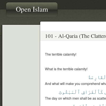
Open Islam
The terrible calamity!
What is the terrible calamity!
ٱلْقَارِعَ
And what will make you comprehend what 
ٱلْمَبْثُوثِ
كَٱلْفَرَاشِ
The day on which men shall be as scatt