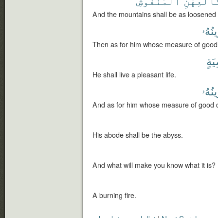
ٱلْمَنفُوشِ
كَٱلْعِهْن
And the mountains shall be as loosened 
مَوَٰز
Then as for him whose measure of good 
رَّا
He shall live a pleasant life.
مَوَٰز
And as for him whose measure of good de
His abode shall be the abyss.
And what will make you know what it is?
A burning fire.