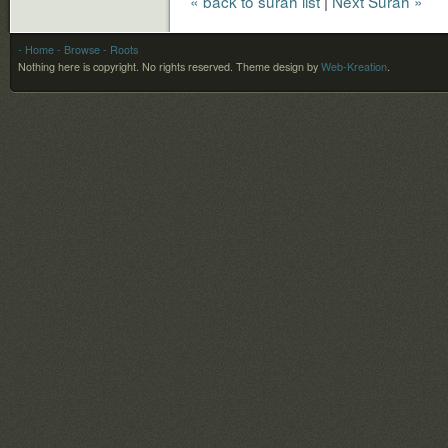
« back to surah list
|
Next Surah »
- Home
- Browse
- Roots
Nothing here is copyright. No rights reserved.
Theme design by
Web-Kreation
.