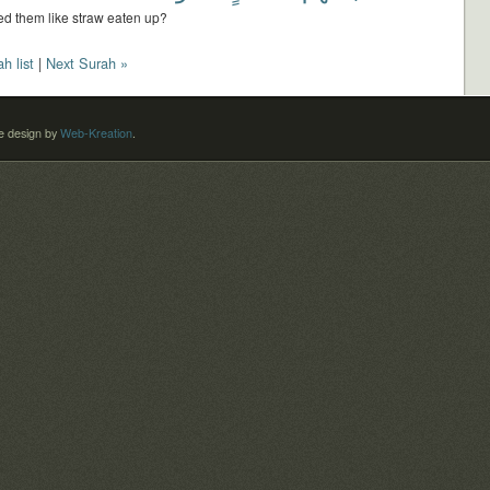
d them like straw eaten up?
h list
|
Next Surah »
 design by
Web-Kreation
.