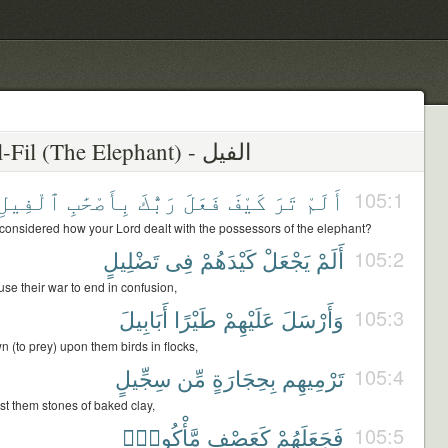
105 - Al-Fil (The Elephant) - الفيل
ٱلْفِيلِ
بِأَصْحَٰبِ
رَبُّكَ
فَعَلَ
كَيْفَ
تَرَ
أَلَمْ
105:1
considered how your Lord dealt with the possessors of the elephant?
تَضْلِيلٍ
فِى
كَيْدَهُمْ
يَجْعَلْ
أَلَمْ
105:2
se their war to end in confusion,
أَبَابِيلَ
طَيْرًا
عَلَيْهِمْ
وَأَرْسَلَ
105:3
 (to prey) upon them birds in flocks,
سِجِّيلٍ
مِّن
بِحِجَارَةٍ
تَرْمِيهِم
105:4
st them stones of baked clay,
مَّأْكُولٍۭ
كَعَصْفٍ
فَجَعَلَهُمْ
105:5