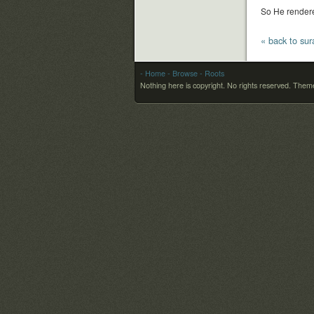
So He rendere
« back to sura
- Home
- Browse
- Roots
Nothing here is copyright. No rights reserved.
Theme