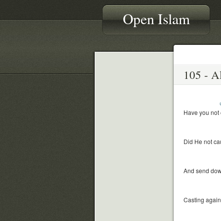
Open Islam
Have you not 
Did He not cau
And send down
Casting again