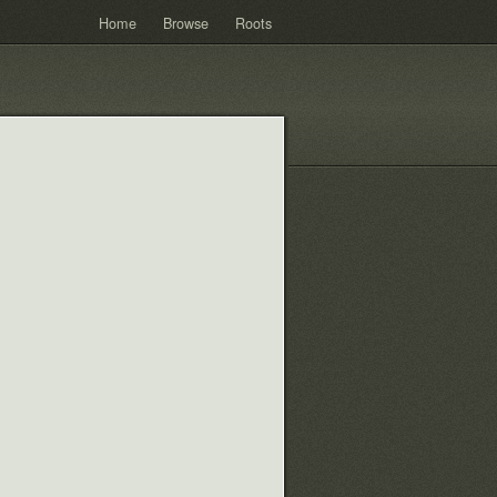
Home
Browse
Roots