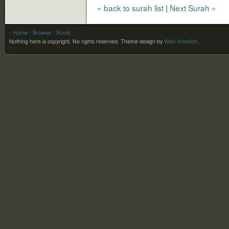
« back to surah list
|
Next Surah »
- Home
- Browse
- Roots
Nothing here is copyright. No rights reserved.
Theme design by
Web-Kreation
.