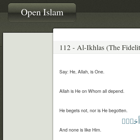
Open Islam
Say: He, Allah, is One.
Allah is He on Whom all depend.
He begets not, nor is He begotten.
أَحَدٌۢ
And none is like Him.