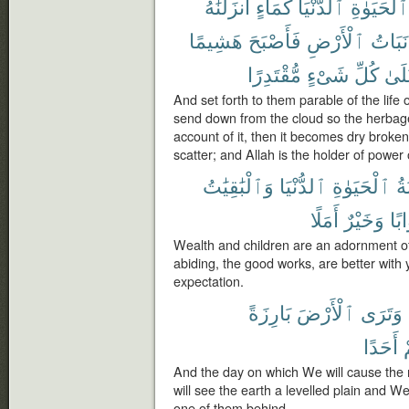
أَنزَلْنَٰهُ
كَمَآءٍ
ٱلدُّنْيَا
ٱلْحَيَوٰةِ
هَشِيمًا
فَأَصْبَحَ
ٱلْأَرْضِ
نَبَاتُ
مُّقْتَدِرًا
شَىْءٍ
كُلِّ
عَلَ
And set forth to them parable of the life 
send down from the cloud so the herbag
account of it, then it becomes dry broken
scatter; and Allah is the holder of power o
وَٱلْبَٰقِيَٰتُ
ٱلدُّنْيَا
ٱلْحَيَوٰةِ
زِ
أَمَلًا
وَخَيْرٌ
ثَوَ
Wealth and children are an adornment of t
abiding, the good works, are better with 
expectation.
بَارِزَةً
ٱلْأَرْضَ
وَتَرَى
أَحَدًا
م
And the day on which We will cause the
will see the earth a levelled plain and W
one of them behind.