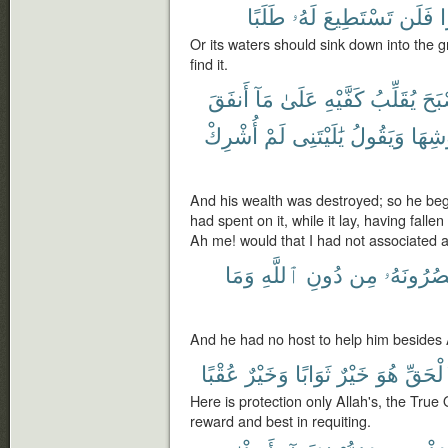
طَلَبًا
لَهُۥ
تَسْتَطِيعَ
فَلَن
غ
Or its waters should sink down into the 
find it.
أَنفَقَ
مَآ
عَلَىٰ
كَفَّيْهِ
يُقَلِّبُ
فَأَ
أُشْرِكْ
لَمْ
يَٰلَيْتَنِى
وَيَقُولُ
عُرُو
And his wealth was destroyed; so he beg
had spent on it, while it lay, having falle
Ah me! would that I had not associated 
وَمَا
ٱللَّهِ
دُونِ
مِن
يَنصُرُونَ
And he had no host to help him besides 
عُقْبًا
وَخَيْرٌ
ثَوَابًا
خَيْرٌ
هُوَ
ٱلْحَق
Here is protection only Allah's, the True 
reward and best in requiting.