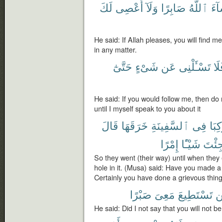
لَكَ
أَعْصِى
وَلَآ
صَابِرًا
ٱللَّهُ
شَا
He said: If Allah pleases, you will find m
in any matter.
حَتَّىٰٓ
شَىْءٍ
عَن
تَسْـَٔلْنِى
فَل
He said: If you would follow me, then do
until I myself speak to you about it
قَالَ
خَرَقَهَا
ٱلسَّفِينَةِ
فِى
رَكِب
إِمْرًا
شَيْـًٔا
جِئْت
So they went (their way) until when the
hole in it. (Musa) said: Have you made a 
Certainly you have done a grievous thing
صَبْرًا
مَعِىَ
تَسْتَطِيعَ
ل
He said: Did I not say that you will not 