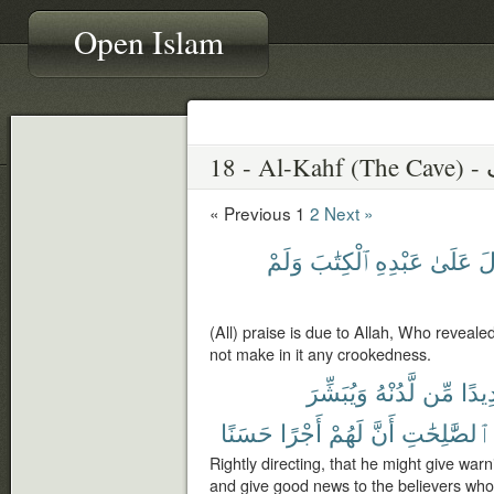
Open Islam
18 
« Previous
1
2
Next »
وَلَمْ
ٱلْكِتَٰبَ
عَبْدِهِ
عَلَىٰ
أَ
(All) praise is due to Allah, Who reveale
not make in it any crookedness.
وَيُبَشِّرَ
لَّدُنْهُ
مِّن
شَدِ
حَسَنًا
أَجْرًا
لَهُمْ
أَنَّ
ٱلصَّٰلِحَٰتِ
Rightly directing, that he might give wa
and give good news to the believers who