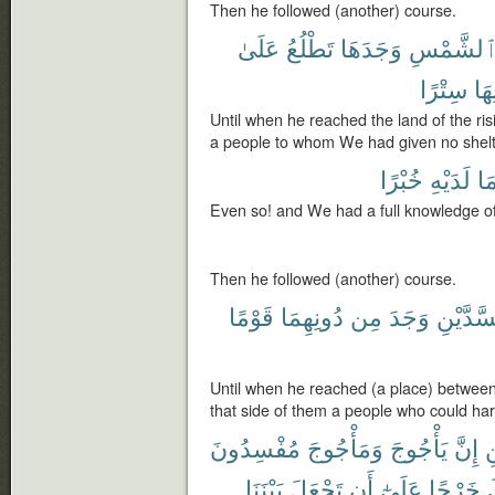
Then he followed (another) course.
عَلَىٰ
تَطْلُعُ
وَجَدَهَا
ٱلشَّمْس
سِتْرًا
دُو
Until when he reached the land of the risi
a people to whom We had given no shelte
خُبْرًا
لَدَيْهِ
بِم
Even so! and We had a full knowledge o
Then he followed (another) course.
قَوْمًا
دُونِهِمَا
مِن
وَجَدَ
ٱلسَّدَّ
Until when he reached (a place) betwee
that side of them a people who could ha
مُفْسِدُونَ
وَمَأْجُوجَ
يَأْجُوجَ
إِنَّ
ٱ
بَيْنَنَا
تَجْعَلَ
أَن
عَلَىٰٓ
خَرْجًا
ل