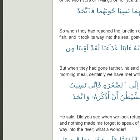
فَٱتَّخَذَ
حُوتَهُمَا
نَسِيَا
بَيْن
So when they had reached the junction of 
fish, and it took its way into the sea, goi
مِن
لَقِينَا
لَقَدْ
غَدَآءَنَا
ءَاتِنَا
لِفَ
But when they had gone farther, he said t
morning meal, certainly we have met with
نَسِيتُ
فَإِنِّى
ٱلصَّخْرَةِ
إِلَى
وَٱتَّخَذَ
أَذْكُرَهُۥ
أَنْ
ٱلشَّيْطَ
He said: Did you see when we took refuge 
and nothing made me forget to speak of it
way into the river; what a wonder!
قَصَصًا
ءَاثَارِهِمَا
عَلَىٰٓ
فَٱرْتَدَّا