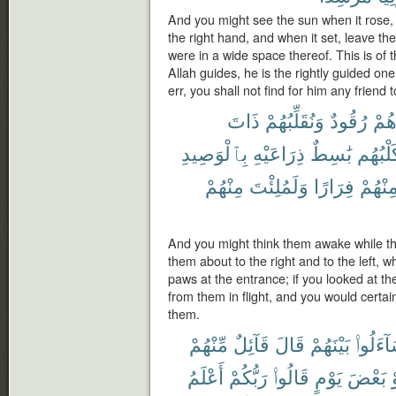
And you might see the sun when it rose, 
the right hand, and when it set, leave th
were in a wide space thereof. This is of
Allah guides, he is the rightly guided 
err, you shall not find for him any friend t
ذَاتَ
وَنُقَلِّبُهُمْ
رُقُودٌ
وَهُ
بِٱلْوَصِيدِ
ذِرَاعَيْهِ
بَٰسِطٌ
وَكَلْبُ
مِنْهُمْ
وَلَمُلِئْتَ
فِرَارًا
مِنْهُم
And you might think them awake while t
them about to the right and to the left, wh
paws at the entrance; if you looked at t
from them in flight, and you would certai
them.
مِّنْهُمْ
قَآئِلٌ
قَالَ
بَيْنَهُمْ
لِيَتَسَا
أَعْلَمُ
رَبُّكُمْ
قَالُوا۟
يَوْمٍ
بَعْضَ
أ