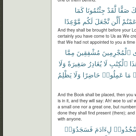
كَمَا
جِئْتُمُونَا
لَّقَدْ
صَفًّا
رَب
مَّوْعِدًا
لَكُم
نَّجْعَلَ
أَلَّن
زَعَمْت
And they shall be brought before your Lo
certainly you have come to Us as We crea
that We had not appointed to you a time o
مِمَّا
مُشْفِقِينَ
ٱلْمُجْرِمِينَ
ف
وَلَا
صَغِيرَةً
يُغَادِرُ
لَا
ٱلْكِتَٰبِ
هَٰذ
يَظْلِمُ
وَلَا
حَاضِرًا
عَمِلُوا۟
مَا
و
And the Book shall be placed, then you wi
is in it, and they will say: Ah! woe to us! 
a small one nor a great one, but number
done they shall find present (there); and
with anyone.
فَسَجَدُوٓا۟
لِءَادَمَ
ٱسْجُدُ