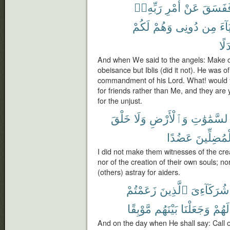
رَبِّهِۦٓ
أَمْرِ
عَنْ
فَفَسَق
لَكُمْ
وَهُمْ
دُونِى
مِن
أَوْل
بَدَ
And when We said to the angels: Make 
obeisance but Iblis (did it not). He was o
commandment of his Lord. What! would y
for friends rather than Me, and they are 
for the unjust.
خَلْقَ
وَلَا
وَٱلْأَرْضِ
ٱلسَّمَٰوَٰ
عَضُدًا
ٱلْمُضِلِّ
I did not make them witnesses of the cre
nor of the creation of their own souls; n
(others) astray for aiders.
زَعَمْتُمْ
ٱلَّذِينَ
شُرَكَآءِىَ
مَّوْبِقًا
بَيْنَهُم
وَجَعَلْنَا
لَهُمْ
And on the day when He shall say: Call