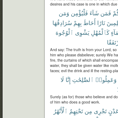
desires and his case is one in which du
وَمَن
فَلْيُؤْمِن
شَآءَ
فَمَن
رَّب
سُرَادِقُهَا
بِهِمْ
أَحَاطَ
نَارًا
لِلظَّٰ
ٱلْوُجُوهَ
يَشْوِى
كَٱلْمُهْلِ
بِمَآ
مُرْتَف
And say: The truth is from your Lord, so 
him who please disbelieve; surely We hav
fire, the curtains of which shall encompa
water, they shall be given water like molt
faces; evil the drink and ill the resting-pl
لَا
إِنَّا
ٱلصَّٰلِحَٰتِ
وَعَمِلُوا۟
Surely (as for) those who believe and d
of him who does a good work.
ٱلْأَنْهَٰرُ
تَحْتِهِمُ
مِن
تَجْرِى
عَدْن