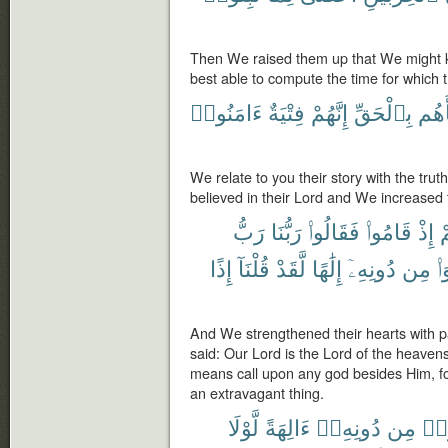
Then We raised them up that We might k
best able to compute the time for which 
ءَامَنُوا۟
فِتْيَةٌ
إِنَّهُمْ
بِٱلْحَقِّ
نَبَأ
We relate to you their story with the tru
believed in their Lord and We increased
رَبُّ
رَبُّنَا
فَقَالُوا۟
قَامُوا۟
إِذْ
ق
إِذًا
قُلْنَآ
لَّقَدْ
إِلَٰهًا
دُونِهِۦٓ
مِن
نّ
And We strengthened their hearts with p
said: Our Lord is the Lord of the heavens
means call upon any god besides Him, f
an extravagant thing.
لَّوْلَا
ءَالِهَةً
دُونِهِۦٓ
مِن
ٱتّ