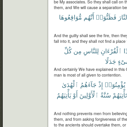
be My associates. So they shall call on 
them, and We will cause a separation b
مُّوَاقِعُوهَا
أَنَّهُم
فَظَنُّوٓا۟
ٱلنَّ
And the guilty shall see the fire, then th
fall into it, and they shall not find a plac
كُلِّ
مِن
لِلنَّاسِ
ٱلْقُرْءَانِ
هَ
جَدَلًا
شَىْ
And certainly We have explained in this
man is most of all given to contention.
ٱلْهُدَىٰ
جَآءَهُمُ
إِذْ
يُؤْمِنُوٓا۟
يَأْتِيَهُمُ
أَوْ
ٱلْأَوَّلِينَ
سُنَّةُ
تَأْتِيَهُمْ
And nothing prevents men from believin
them, and from asking forgiveness of th
to the ancients should overtake them, o