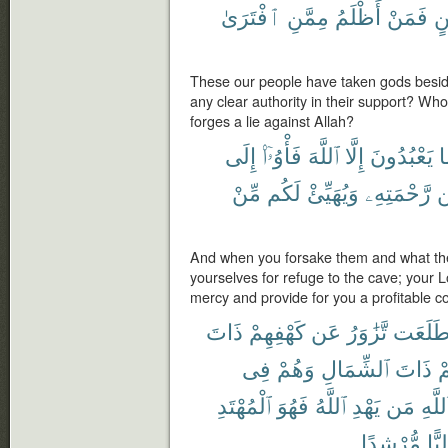
ٱفْتَرَىٰ
مِمَّنِ
أَظْلَمُ
فَمَنْ
بَي
These our people have taken gods besid
any clear authority in their support? Wh
forges a lie against Allah?
إِلَى
فَأْوُۥٓا۟
ٱللَّهَ
إِلَّا
يَعْبُدُونَ
و
مِّنْ
لَكُم
وَيُهَيِّئْ
رَّحْمَتِهِۦ
م
And when you forsake them and what the
yourselves for refuge to the cave; your Lo
mercy and provide for you a profitable cou
ذَاتَ
كَهْفِهِمْ
عَن
تَّزَٰوَرُ
طَلَعَ
فِى
وَهُمْ
ٱلشِّمَالِ
ذَاتَ
ت
ٱلْمُهْتَدِ
فَهُوَ
ٱللَّهُ
يَهْدِ
مَن
ٱللَّه
مُّرْشِدًا
وَلِي