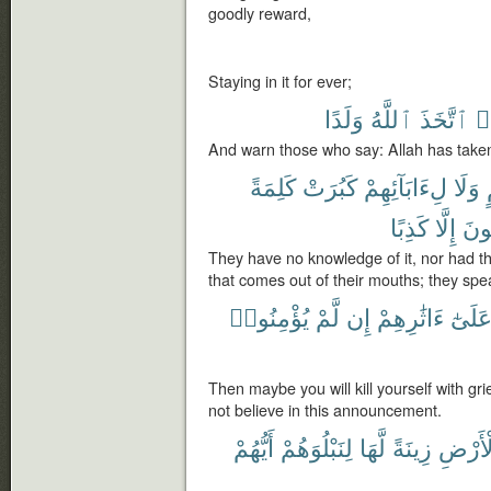
goodly reward,
Staying in it for ever;
وَلَدًا
ٱللَّهُ
ٱتَّخَذَ
ق
And warn those who say: Allah has take
كَلِمَةً
كَبُرَتْ
لِءَابَآئِهِمْ
وَلَا
كَذِبًا
إِلَّا
يَقُ
They have no knowledge of it, nor had the
that comes out of their mouths; they spea
يُؤْمِنُوا۟
لَّمْ
إِن
ءَاثَٰرِهِمْ
عَلَىٰ
Then maybe you will kill yourself with gri
not believe in this announcement.
أَيُّهُمْ
لِنَبْلُوَهُمْ
لَّهَا
زِينَةً
ٱلْأَر