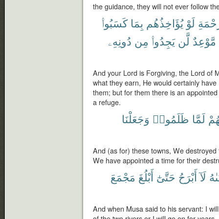
the guidance, they will not ever follow the
كَسَبُوا۟
بِمَا
يُؤَاخِذُهُم
لَوْ
ٱلرَّحْ
دُونِهِۦ
مِن
يَجِدُوا۟
لَّن
مَّوْعِدٌ
And your Lord is Forgiving, the Lord of 
what they earn, He would certainly have
them; but for them there is an appointed 
a refuge.
وَجَعَلْنَا
ظَلَمُوا۟
لَمَّا
أَهْ
And (as for) these towns, We destroyed 
We have appointed a time for their destr
مَجْمَعَ
أَبْلُغَ
حَتَّىٰٓ
أَبْرَحُ
لَآ
لِفَ
And when Musa said to his servant: I will 
of the two rivers or I will go on for years.