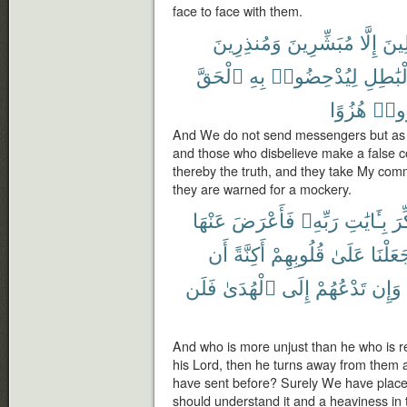
face to face with them.
وَمُنذِرِينَ
مُبَشِّرِينَ
إِلَّا
ٱلْم
ٱلْحَقَّ
بِهِ
لِيُدْحِضُوا۟
بِٱلْبَٰ
هُزُوًا
أُنذِ
And We do not send messengers but as 
and those who disbelieve make a false co
thereby the truth, and they take My com
they are warned for a mockery.
عَنْهَا
فَأَعْرَضَ
رَبِّهِۦ
بِـَٔايَٰتِ
ذُك
أَن
أَكِنَّةً
قُلُوبِهِمْ
عَلَىٰ
جَعَلْن
فَلَن
ٱلْهُدَىٰ
إِلَى
تَدْعُهُمْ
وَإِن
And who is more unjust than he who is 
his Lord, then he turns away from them 
have sent before? Surely We have placed 
should understand it and a heaviness in t