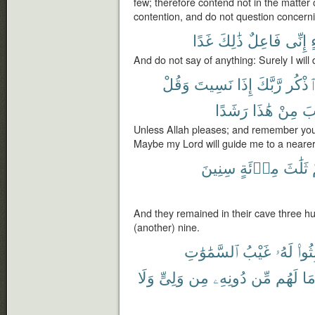
few; therefore contend not in the matter
contention, and do not question concern
غَدًا
ذَٰلِكَ
فَاعِلٌ
إِنِّى
And do not say of anything: Surely I will 
وَقُلْ
نَسِيتَ
إِذَا
رَّبَّكَ
وَٱذْ
رَشَدًا
هَٰذَا
مِنْ
لِأ
Unless Allah pleases; and remember you
Maybe my Lord will guide me to a nearer c
سِنِينَ
مِا۟ئَةٍ
ثَلَٰثَ
And they remained in their cave three 
(another) nine.
ٱلسَّمَٰوَٰتِ
غَيْبُ
لَهُۥ
لَبِثُ
وَلَا
وَلِىٍّ
مِن
دُونِهِۦ
مِّن
لَهُم
مَ