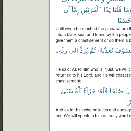
أَن
إِمَّآ
ٱلْقَرْنَيْنِ
يَٰذَا
قُلْنَا
قَوْ
حُسْنً
Until when he reached the place where t
into a black sea, and found by it a peopl
give them a chastisement or do them a b
رَبِّهِۦ
إِلَىٰ
يُرَدُّ
ثُمَّ
نُعَذِّبُهُۥ
فَسَوْ
He said: As to him who is injust, we will 
returned to his Lord, and He will chasti
chastisement:
ٱلْحُسْنَىٰ
جَزَآءً
فَلَهُۥ
صَٰلِحًا
وَ
يُ
And as for him who believes and does go
and We will speak to him an easy word