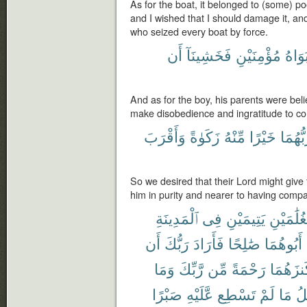
As for the boat, it belonged to (some) 
and I wished that I should damage it, a
who seized every boat by force.
أَن
فَخَشِينَآ
مُؤْمِنَيْنِ
أَبَوَا
And as for the boy, his parents were bel
make disobedience and ingratitude to c
وَأَقْرَبَ
زَكَوٰةً
مِّنْهُ
خَيْرًا
رَبُّهُم
So we desired that their Lord might give 
him in purity and nearer to having comp
ٱلْمَدِينَةِ
فِى
يَتِيمَيْنِ
لِغُلَٰمَيْ
أَن
رَبُّكَ
فَأَرَادَ
صَٰلِحًا
أَبُوهُمَا
وَمَا
رَّبِّكَ
مِّن
رَحْمَةً
كَنزَهُم
صَبْرًا
عَّلَيْهِ
تَسْطِع
لَمْ
مَا
تَأ