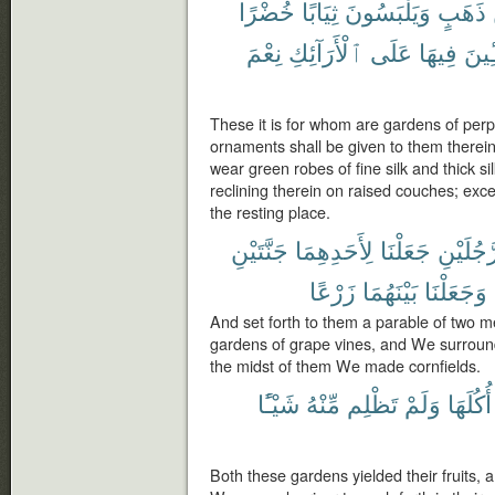
خُضْرًا
ثِيَابًا
وَيَلْبَسُونَ
ذَهَبٍ
نِعْمَ
ٱلْأَرَآئِكِ
عَلَى
فِيهَا
مُّتَّ
These it is for whom are gardens of perpe
ornaments shall be given to them therein 
wear green robes of fine silk and thick s
reclining therein on raised couches; ex
the resting place.
جَنَّتَيْنِ
لِأَحَدِهِمَا
جَعَلْنَا
رَّجُلَيْن
زَرْعًا
بَيْنَهُمَا
وَجَعَلْنَا
And set forth to them a parable of two 
gardens of grape vines, and We surroun
the midst of them We made cornfields.
شَيْـًٔا
مِّنْهُ
تَظْلِم
وَلَمْ
أُكُلَهَا
Both these gardens yielded their fruits, 