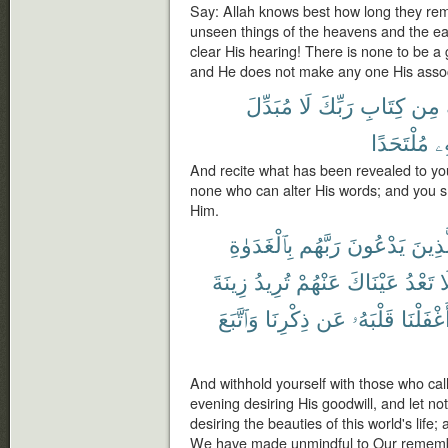
Say: Allah knows best how long they rem
unseen things of the heavens and the ea
clear His hearing! There is none to be a
and He does not make any one His assoc
مُبَدِّلَ
لَا
رَبِّكَ
كِتَابِ
مِن
مُلْتَحَدًا
دُ
And recite what has been revealed to you
none who can alter His words; and you sh
Him.
بِٱلْغَدَوٰةِ
رَبَّهُم
يَدْعُونَ
ٱلَّذِي
زِينَةَ
تُرِيدُ
عَنْهُمْ
عَيْنَاكَ
تَعْدُ
و
وَٱتَّبَعَ
ذِكْرِنَا
عَن
قَلْبَهُۥ
أَغْفَلْنَ
And withhold yourself with those who cal
evening desiring His goodwill, and let n
desiring the beauties of this world's life
We have made unmindful to Our remembr