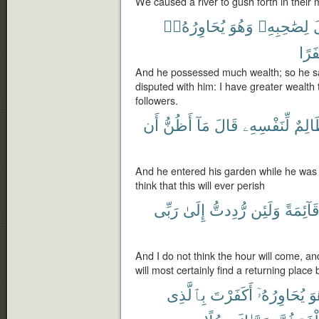
We caused a river to gush forth in their 
يُحَاوِرُهُۥٓ
وَهُوَ
لِصَٰحِبِهِۦ
ف
نَفَر
And he possessed much wealth; so he sa
disputed with him: I have greater wealth
followers.
أَن
أَظُنُّ
مَآ
قَالَ
لِّنَفْسِهِۦ
ظَالِ
And he entered his garden while he was u
think that this will ever perish
رَبِّى
إِلَىٰ
رُّدِدتُّ
وَلَئِن
قَآئِمَة
And I do not think the hour will come, an
will most certainly find a returning place 
بِٱلَّذِى
أَكَفَرْتَ
يُحَاوِرُهُۥٓ
وَ