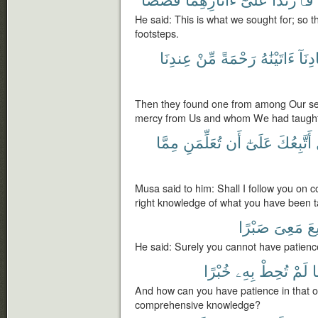
He said: This is what we sought for; so t
footsteps.
عِندِنَا
مِّنْ
رَحْمَةً
ءَاتَيْنَٰهُ
عِبَا
Then they found one from among Our s
mercy from Us and whom We had taught
مِمَّا
تُعَلِّمَنِ
أَن
عَلَىٰٓ
أَتَّبِعُكَ
Musa said to him: Shall I follow you on 
right knowledge of what you have been 
صَبْرًا
مَعِىَ
تَ
He said: Surely you cannot have patienc
خُبْرًا
بِهِۦ
تُحِطْ
لَمْ
م
And how can you have patience in that o
comprehensive knowledge?