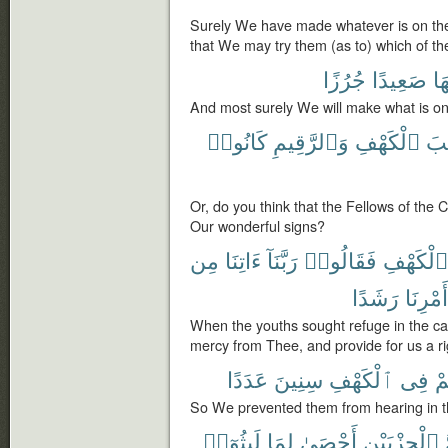
Surely We have made whatever is on the 
that We may try them (as to) which of th
جُرُزًا
صَعِيدًا
عَل
And most surely We will make what is on
كَانُوا۟
وَٱلرَّقِيمِ
ٱلْكَهْفِ
أَص
Or, do you think that the Fellows of the 
Our wonderful signs?
مِن
ءَاتِنَا
رَبَّنَآ
فَقَالُوا۟
ٱلْكَهْفِ
رَشَدًا
أَمْرِنَا
When the youths sought refuge in the cav
mercy from Thee, and provide for us a rig
عَدَدًا
سِنِينَ
ٱلْكَهْفِ
فِى
ءَ
So We prevented them from hearing in t
لَبِثُوٓا۟
لِمَا
أَحْصَىٰ
ٱلْحِزْبَيْنِ