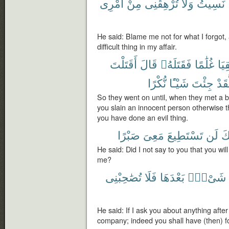
أَمْرِى
مِنْ
تُرْهِقْنِى
وَلَا
نَسِيتُ
He said: Blame me not for what I forgot,
difficult thing in my affair.
أَقَتَلْتَ
قَالَ
فَقَتَلَهُۥ
غُلَٰمًا
لَقِ
نُّكْرًا
شَيْـًٔا
جِئْتَ
لَّقَ
So they went on until, when they met a 
you slain an innocent person otherwise 
you have done an evil thing.
صَبْرًا
مَعِىَ
تَسْتَطِيعَ
لَن
إِن
He said: Did I not say to you that you wil
me?
تُصَٰحِبْنِى
فَلَا
بَعْدَهَا
شَىْءٍۭ
He said: If I ask you about anything after
company; indeed you shall have (then) 