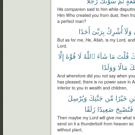
رَجُلًا
سَوَّىٰكَ
ثُمَّ
نُّطْ
His companion said to him while disputin
Him Who created you from dust, then fr
a perfect man?
أَحَدًا
بِرَبِّىٓ
أُشْرِكُ
وَلَآ
But as for me, He, Allah, is my Lord, an
Lord.
إِلَّا
قُوَّةَ
لَا
ٱللَّهُ
شَآءَ
مَا
قُلْتَ
جَ
وَوَلَدًا
مَالًا
مِ
And wherefore did you not say when you 
has pleased, there is no power save in A
inferior to you in wealth and children,
وَيُرْسِلَ
جَنَّتِكَ
مِّن
خَيْرًا
يُؤْ
زَلَقًا
صَعِيدًا
فَتُصْبِحَ
Then maybe my Lord will give me what is
send on it a thunderbolt from heaven so 
without plant,