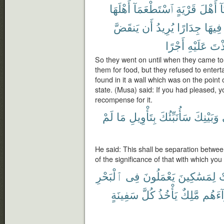
أَهْلَهَا
ٱسْتَطْعَمَآ
قَرْيَةٍ
أَهْلَ
أَ
يَنقَضَّ
أَن
يُرِيدُ
جِدَارًا
فِيهَا
أَجْرًا
عَلَيْهِ
لَتَّ
So they went on until when they came to
them for food, but they refused to enter
found in it a wall which was on the point of
state. (Musa) said: If you had pleased, y
recompense for it.
لَمْ
مَا
بِتَأْوِيلِ
سَأُنَبِّئُكَ
وَبَيْنِكَ
He said: This shall be separation betwee
of the significance of that with which yo
ٱلْبَحْرِ
فِى
يَعْمَلُونَ
لِمَسَٰكِينَ
ف
سَفِينَةٍ
كُلَّ
يَأْخُذُ
مَّلِكٌ
وَرَآء