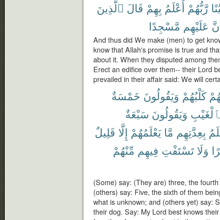
ٱلَّذِينَ
قَالَ
بِهِمْ
أَعْلَمُ
رَّبُّهُمْ
بُنْي
مَّسْجِدًا
عَلَيْهِم
لَن
And thus did We make (men) to get know
know that Allah's promise is true and tha
about it. When they disputed among thems
Erect an edifice over them-- their Lord
prevailed in their affair said: We will cer
خَمْسَةٌ
وَيَقُولُونَ
كَلْبُهُمْ
رَّا
سَبْعَةٌ
وَيَقُولُونَ
بِٱلْغَيْب
قَلِيلٌ
إِلَّا
يَعْلَمُهُمْ
مَّا
بِعِدَّتِهِم
أَعْ
مِّنْهُمْ
فِيهِم
تَسْتَفْتِ
وَلَا
ظَ
(Some) say: (They are) three, the fourth
(others) say: Five, the sixth of them bei
what is unknown; and (others yet) say: S
their dog. Say: My Lord best knows the