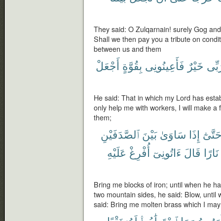
They said: O Zulqarnain! surely Gog and
Shall we then pay you a tribute on condit
between us and them
أَجْعَلْ
بِقُوَّةٍ
فَأَعِينُونِى
خَيْرٌ
رَبّ
He said: That in which my Lord has estab
only help me with workers, I will make a 
them;
ٱلصَّدَفَيْنِ
بَيْنَ
سَاوَىٰ
إِذَا
حَتَّىٰ
عَلَيْهِ
أُفْرِغْ
ءَاتُونِىٓ
قَالَ
نَارًا
Bring me blocks of iron; until when he h
two mountain sides, he said: Blow, until 
said: Bring me molten brass which I may 
نَقْبًا
لَهُۥ
ٱسْتَطَٰعُوا۟
وَمَا
يَظْهَر