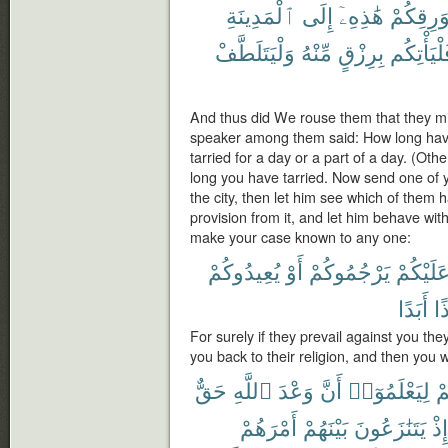
ٱلْمَدِينَةِ
إِلَى
هَٰذِهِۦٓ
بِوَرِقِكُ
وَلْيَتَلَطَّفْ
مِّنْهُ
بِرِزْقٍ
فَلْيَأْتِك
And thus did We rouse them that they mi
speaker among them said: How long hav
tarried for a day or a part of a day. (Ot
long you have tarried. Now send one of you
the city, then let him see which of them 
provision from it, and let him behave wi
make your case known to any one:
يُعِيدُوكُمْ
أَوْ
يَرْجُمُوكُمْ
عَلَيْكُم
أَبَدًا
إِذ
For surely if they prevail against you th
you back to their religion, and then you 
حَقٌّ
ٱللَّهِ
وَعْدَ
أَنَّ
لِيَعْلَمُوٓا۟
عَ
أَمْرَهُمْ
بَيْنَهُمْ
يَتَنَٰزَعُونَ
إِذْ