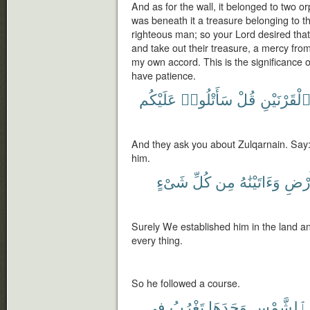
And as for the wall, it belonged to two or
was beneath it a treasure belonging to t
righteous man; so your Lord desired that 
and take out their treasure, a mercy from 
my own accord. This is the significance o
have patience.
عَلَيْكُم
سَأَتْلُوا۟
قُلْ
ٱلْقَرْنَيْن
And they ask you about Zulqarnain. Say: I
him.
شَىْءٍ
كُلِّ
مِن
وَءَاتَيْنَٰهُ
ٱلْأَ
Surely We established him in the land a
every thing.
So he followed a course.
فِى
تَغْرُبُ
وَجَدَهَا
ٱلشَّمْسِ