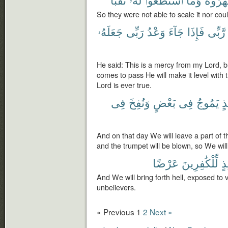
So they were not able to scale it nor coul
جَعَلَهُۥ
رَبِّى
وَعْدُ
جَآءَ
فَإِذَا
رَّبِّى
He said: This is a mercy from my Lord, 
comes to pass He will make it level with
Lord is ever true.
فِى
وَنُفِخَ
بَعْضٍ
فِى
يَمُوجُ
يَ
And on that day We will leave a part of th
and the trumpet will be blown, so We will
عَرْضًا
لِّلْكَٰفِرِينَ
يَ
And We will bring forth hell, exposed to 
unbelievers.
« Previous
1
2
Next »