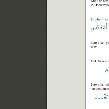
When he saw fir
you therefrom 
So when he ca
ٱلْمُقَدَّ
Surely I am yo
Tuwa,
And I have cho
وَأ
Surely I am Al
remembrance
نَفْسٍۭ