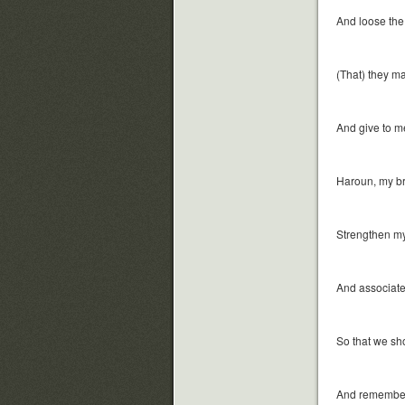
And loose the
(That) they m
And give to m
Haroun, my br
Strengthen my
And associate 
So that we sh
And remember