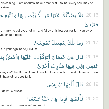
r is coming-- I am about to make it manifest-- so that every soul may be
 strives:
ٰهُ
وَٱتَّبَعَ
بِهَا
يُؤْمِنُ
لَّا
مَن
عَنْهَا
يَصُدَّنَّكَ
فَلَا
20:16
فَتَرْدَىٰ
not him who believes not in it and follows his low desires turn you away
t you should perish;
يَٰمُوسَىٰ
بِيَمِينِكَ
تِلْكَ
وَمَا
20:17
is in your right hand, O Musa!
ِهَا
وَأَهُشُّ
عَلَيْهَا
أَتَوَكَّؤُا۟
عَصَاىَ
هِىَ
قَالَ
20:18
أُخْرَىٰ
مَـَٔارِبُ
فِيهَا
وَلِىَ
غَنَمِى
s my staff: I recline on it and I beat the leaves with it to make them fall upon
I have other uses for it.
يَٰمُوسَىٰ
أَلْقِهَا
قَالَ
20:19
 it down, O Musa!
تَسْعَىٰ
حَيَّةٌ
هِىَ
فَإِذَا
فَأَلْقَىٰهَا
20:20
down; and lo! it was a serpent running.