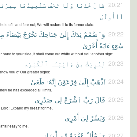
رَتَهَا
سَنُعِيدُهَا
تَخَفْ
وَلَا
خُذْهَا
قَالَ
20:21
ٱلْأُولَىٰ
old of it and fear not; We will restore it to its former state:
نْ
بَيْضَآءَ
تَخْرُجْ
جَنَاحِكَ
إِلَىٰ
يَدَكَ
وَٱضْمُمْ
20:22
أُخْرَىٰ
ءَايَةً
سُوٓءٍ
 hand to your side, it shall come out white without evil: another sign:
ٱلْكُبْرَى
ءَايَٰتِنَا
مِنْ
لِنُرِيَكَ
20:23
how you of Our greater signs:
طَغَىٰ
إِنَّهُۥ
فِرْعَوْنَ
إِلَىٰ
ٱذْهَبْ
20:24
urely he has exceeded all limits.
صَدْرِى
لِى
ٱشْرَحْ
رَبِّ
قَالَ
20:25
 Lord! Expand my breast for me,
أَمْرِى
لِىٓ
وَيَسِّرْ
20:26
ffair easy to me,
لِّسَانِى
مِّن
عُقْدَةً
وَٱحْلُلْ
20:27