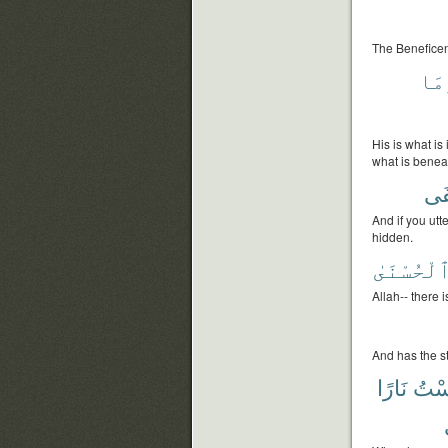
The Beneficent
وَم
His is what i
what is benea
وَأ
And if you utt
hidden.
ٱلْحُسْنَى
Allah-- there 
And has the s
نَارًا
ءَان