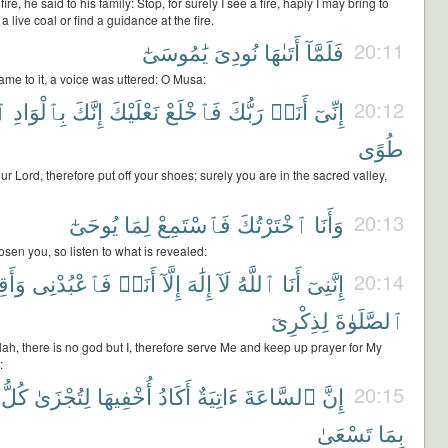
e, he said to his family: Stop, for surely I see a fire, haply I may bring to
a live coal or find a guidance at the fire.
يَٰمُوسَىٰٓ
نُودِىَ
أَتَىٰهَا
فَلَمَّآ
20:11
me to it, a voice was uttered: O Musa:
سِ
بِٱلْوَادِ
إِنَّكَ
نَعْلَيْكَ
فَٱخْلَعْ
رَبُّكَ
أَنَا۠
إِنِّىٓ
20:12
طُوًى
ur Lord, therefore put off your shoes; surely you are in the sacred valley,
يُوحَىٰٓ
لِمَا
فَٱسْتَمِعْ
ٱخْتَرْتُكَ
وَأَنَا
20:13
sen you, so listen to what is revealed:
َقِمِ
فَٱعْبُدْنِى
أَنَا۠
إِلَّآ
إِلَٰهَ
لَآ
ٱللَّهُ
أَنَا
إِنَّنِىٓ
20:14
لِذِكْرِىٓ
ٱلصَّلَوٰةَ
lah, there is no god but I, therefore serve Me and keep up prayer for My
:
كُلُّ
لِتُجْزَىٰ
أُخْفِيهَا
أَكَادُ
ءَاتِيَةٌ
ٱلسَّاعَةَ
إِنَّ
20:15
تَسْعَىٰ
بِمَا