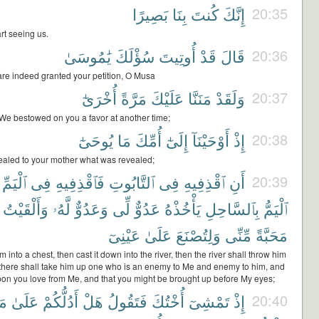
بَصِيرًا
بِنَا
كُنتَ
إِنَّكَ
20:35
rt seeing us.
يَٰمُوسَىٰ
سُؤْلَكَ
أُوتِيتَ
قَدْ
قَالَ
20:36
are indeed granted your petition, O Musa
أُخْرَىٰٓ
مَرَّةً
عَلَيْكَ
مَنَنَّا
وَلَقَدْ
20:37
 We bestowed on you a favor at another time;
يُوحَىٰٓ
مَا
أُمِّكَ
إِلَىٰٓ
أَوْحَيْنَآ
إِذْ
20:38
aled to your mother what was revealed;
ٱلْيَمِّ
فِى
فَٱقْذِفِيهِ
ٱلتَّابُوتِ
فِى
ٱقْذِفِيهِ
أَنِ
20:39
وَأَلْقَيْتُ
لَّهُۥ
وَعَدُوٌّ
لِّى
عَدُوٌّ
يَأْخُذْهُ
بِٱلسَّاحِلِ
ٱلْيَمُّ
عَيْنِىٓ
عَلَىٰ
وَلِتُصْنَعَ
مِّنِّى
مَحَبَّةً
m into a chest, then cast it down into the river, then the river shall throw him
 there shall take him up one who is an enemy to Me and enemy to him, and
pon you love from Me, and that you might be brought up before My eyes;
َن
عَلَىٰ
أَدُلُّكُمْ
هَلْ
فَتَقُولُ
أُخْتُكَ
تَمْشِىٓ
إِذْ
20:40