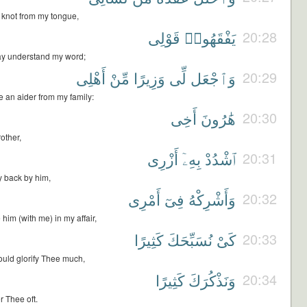
 knot from my tongue,
قَوْلِى
يَفْقَهُوا۟
20:28
ay understand my word;
أَهْلِى
مِّنْ
وَزِيرًا
لِّى
وَٱجْعَل
20:29
e an aider from my family:
أَخِى
هَٰرُونَ
20:30
other,
أَزْرِى
بِهِۦٓ
ٱشْدُدْ
20:31
 back by him,
أَمْرِى
فِىٓ
وَأَشْرِكْهُ
20:32
him (with me) in my affair,
كَثِيرًا
نُسَبِّحَكَ
كَىْ
20:33
ould glorify Thee much,
كَثِيرًا
وَنَذْكُرَكَ
20:34
 Thee oft.