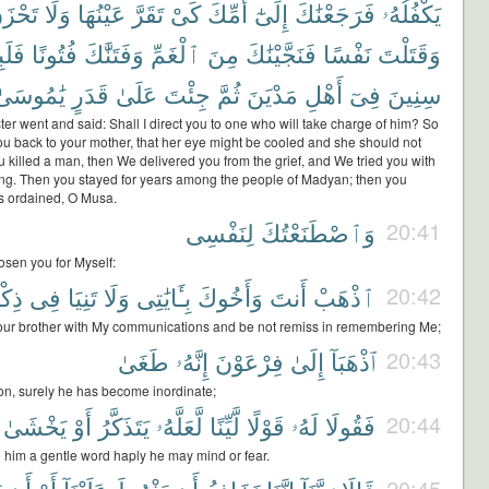
حْزَنَ
وَلَا
عَيْنُهَا
تَقَرَّ
كَىْ
أُمِّكَ
إِلَىٰٓ
فَرَجَعْنَٰكَ
يَكْفُلُهُۥ
ِثْتَ
فُتُونًا
وَفَتَنَّٰكَ
ٱلْغَمِّ
مِنَ
فَنَجَّيْنَٰكَ
نَفْسًا
وَقَتَلْتَ
يَٰمُوسَىٰ
قَدَرٍ
عَلَىٰ
جِئْتَ
ثُمَّ
مَدْيَنَ
أَهْلِ
فِىٓ
سِنِينَ
er went and said: Shall I direct you to one who will take charge of him? So
u back to your mother, that her eye might be cooled and she should not
 killed a man, then We delivered you from the grief, and We tried you with
ying. Then you stayed for years among the people of Madyan; then you
s ordained, O Musa.
لِنَفْسِى
وَٱصْطَنَعْتُكَ
20:41
osen you for Myself:
رِى
فِى
تَنِيَا
وَلَا
بِـَٔايَٰتِى
وَأَخُوكَ
أَنتَ
ٱذْهَبْ
20:42
ur brother with My communications and be not remiss in remembering Me;
طَغَىٰ
إِنَّهُۥ
فِرْعَوْنَ
إِلَىٰ
ٱذْهَبَآ
20:43
ron, surely he has become inordinate;
يَخْشَىٰ
أَوْ
يَتَذَكَّرُ
لَّعَلَّهُۥ
لَّيِّنًا
قَوْلًا
لَهُۥ
فَقُولَا
20:44
 him a gentle word haply he may mind or fear.
20:45