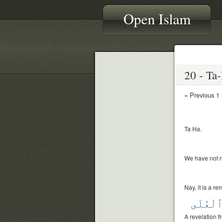
Open Islam
« Previous
1
Ta Ha.
We have not r
Nay, it is a r
ٱلْعُلَ
A revelation 