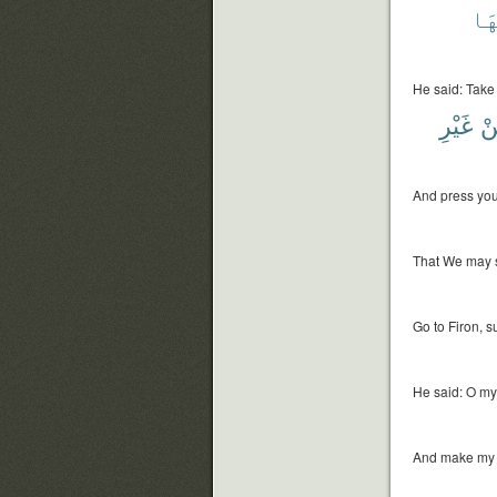
سِي
He said: Take h
غَيْرِ
مِ
And press your
That We may s
Go to Firon, s
He said: O my
And make my a