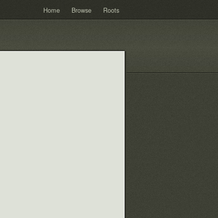
Home
Browse
Roots