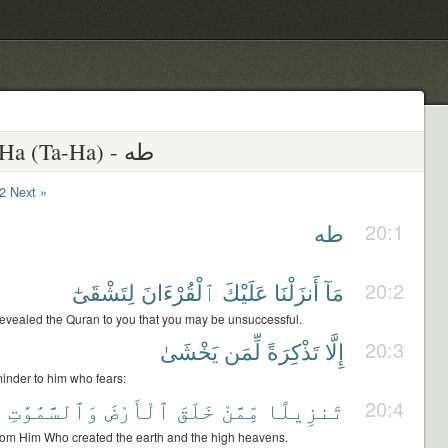
20 - Ta-Ha (Ta-Ha) - طه
2
Next »
طه
20:1
لِتَشْقَىٰٓ
ٱلْقُرْءَانَ
عَلَيْكَ
أَنزَلْنَا
مَآ
20:2
evealed the Quran to you that you may be unsuccessful.
يَخْشَىٰ
لِّمَن
تَذْكِرَةً
إِلَّا
20:3
eminder to him who fears:
ى
وَٱلسَّمَٰوَٰتِ
ٱلْأَرْضَ
خَلَقَ
مِّمَّنْ
تَنزِيلًا
20:4
from Him Who created the earth and the high heavens.