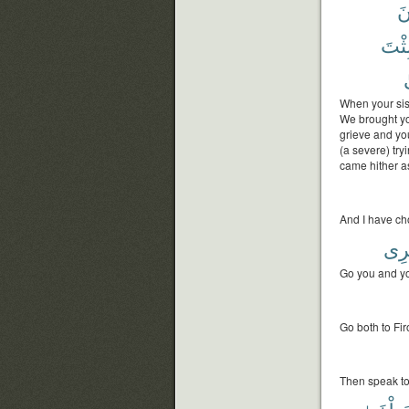
تَ
فَلَب
When your sist
We brought yo
grieve and you
(a severe) tr
came hither a
And I have ch
ذِكْ
Go you and yo
Go both to Fi
Then speak to