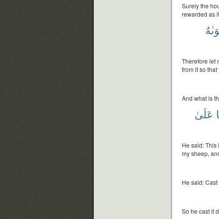
Surely the hou
rewarded as it
هَوَى
Therefore let 
from it so tha
And what is th
عَلَىٰ
ب
He said: This i
my sheep, and 
He said: Cast
So he cast it 