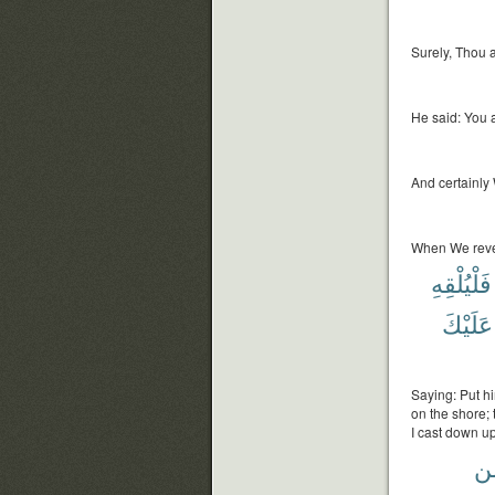
Surely, Thou a
He said: You 
And certainly
When We reve
فَلْيُلْقِهِ
عَلَيْكَ
Saying: Put hi
on the shore;
I cast down u
م