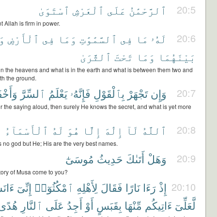
ٱسْتَوَىٰ
ٱلْعَرْشِ
عَلَى
ٱلرَّحْمَٰنُ
20:5
 Allah is firm in power.
َا
ٱلْأَرْضِ
فِى
وَمَا
ٱلسَّمَٰوَٰتِ
فِى
مَا
لَهُۥ
20:6
ٱلثَّرَىٰ
تَحْتَ
وَمَا
بَيْنَهُمَا
s in the heavens and what is in the earth and what is between them two and
th the ground.
َخْفَى
ٱلسِّرَّ
يَعْلَمُ
فَإِنَّهُۥ
بِٱلْقَوْلِ
تَجْهَرْ
وَإِن
20:7
er the saying aloud, then surely He knows the secret, and what is yet more
ٰ
ٱلْأَسْمَآءُ
لَهُ
هُوَ
إِلَّا
إِلَٰهَ
لَآ
ٱللَّهُ
20:8
is no god but He; His are the very best names.
مُوسَىٰٓ
حَدِيثُ
أَتَىٰكَ
وَهَلْ
20:9
tory of Musa come to you?
َسْتُ
إِنِّىٓ
ٱمْكُثُوٓا۟
لِأَهْلِهِ
فَقَالَ
نَارًا
رَءَا
إِذْ
20:10
هُدًى
ٱلنَّارِ
عَلَى
أَجِدُ
أَوْ
بِقَبَسٍ
مِّنْهَا
ءَاتِيكُم
لَّعَلِّىٓ