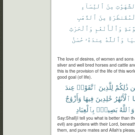
ٱلنِّسَآءِ
مِنَ
ٱلشَّهَوَ
ٱلذَّهَبِ
مِنَ
ٱلْمُقَنطَر
وَٱلْحَرْثِ
وَٱلْأَنْعَٰمِ
ٱلْمُ
حُسْنُ
عِندَهُۥ
وَٱللَّهُ
ٱلد
The love of desires, of women and sons
silver and well bred horses and cattle and
this is the provision of the life of this w
good goal (of life).
عِندَ
ٱتَّقَوْا۟
لِلَّذِينَ
ذَٰلِكُمْ
مّ
وَأَزْوَٰجٌ
فِيهَا
خَٰلِدِينَ
ٱلْأَنْهَٰرُ
ت
بِٱلْعِبَادِ
بَصِيرٌۢ
وَٱللَّهُ
Say:Shall}I tell you what is better than 
evil) are gardens with their Lord, beneath
them, and pure mates and Allah's pleasu