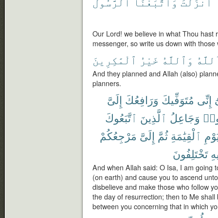
ٱلرَّسُولَ
وَٱتَّبَعْنَا
أَنزَلْتَ
Our Lord! we believe in what Thou hast 
messenger, so write us down with those 
ٱلْمَٰكِرِينَ
خَيْرُ
وَٱللَّهُ
ٱللَّه
And they planned and Allah (also) planne
planners.
إِلَىَّ
وَرَافِعُكَ
مُتَوَفِّيكَ
إِنِّى
ي
ٱتَّبَعُوكَ
ٱلَّذِينَ
وَجَاعِلُ
كَف
مَرْجِعُكُمْ
إِلَىَّ
ثُمَّ
ٱلْقِيَٰمَةِ
يَوْم
تَخْتَلِفُونَ
فِ
And when Allah said: O Isa, I am going t
(on earth) and cause you to ascend unto
disbelieve and make those who follow yo
the day of resurrection; then to Me shall 
between you concerning that in which you