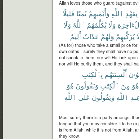
Allah loves those who guard (against evil
قَلِيلًا
ثَمَنًا
وَأَيْمَٰنِهِمْ
ٱللَّهِ
بِعَهْدِ
وَلَا
ٱللَّهُ
يُكَلِّمُهُمُ
وَلَا
ٱلْءَاخِر
أَلِيمٌ
عَذَابٌ
وَلَهُمْ
يُزَكِّيهِمْ
و
(As for) those who take a small price for
own oaths-- surely they shall have no port
not speak to them, nor will He look upon
nor will He purify them, and they shall h
بِٱلْكِتَٰبِ
أَلْسِنَتَهُم
يَلْوُ
هُوَ
وَيَقُولُونَ
ٱلْكِتَٰبِ
مِنَ
هُوَ
ٱللَّهِ
عَلَى
وَيَقُولُونَ
ٱللَّهِ
عِند
Most surely there is a party amongst thos
tongue that you may consider it to be (a 
is from Allah, while it is not from Allah, a
they know.