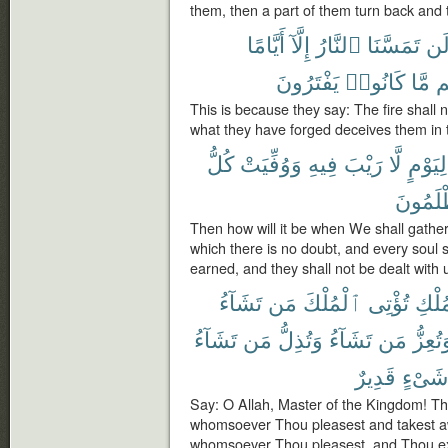
them, then a part of them turn back and 
أَيَّامًا
إِلَّآ
ٱلنَّارُ
تَمَسَّنَا
لَ
يَفْتَرُونَ
كَانُوا۟
مَّا
دِ
This is because they say: The fire shall 
what they have forged deceives them in th
كُلُّ
وَوُفِّيَتْ
فِيهِ
رَيْبَ
لَّا
لِيَوْمٍ
يُظْلَمُ
Then how will it be when We shall gathe
which there is no doubt, and every soul sh
earned, and they shall not be dealt with 
تَشَآءُ
مَن
ٱلْمُلْكَ
تُؤْتِى
ٱلْمُ
تَشَآءُ
مَن
وَتُذِلُّ
تَشَآءُ
مَن
وَتُعِز
قَدِيرٌ
شَىْءٍ
Say: O Allah, Master of the Kingdom! Th
whomsoever Thou pleasest and takest a
whomsoever Thou pleasest, and Thou e