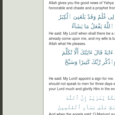
Allah gives you the good news of Yahya 
honorable and chaste and a prophet fr
ٱلْكِبَرُ
بَلَغَنِىَ
وَقَدْ
غُلَٰمٌ
لِى
يَشَآءُ
مَا
يَفْعَلُ
ٱللَّهُ
He said: My Lord! when shall there be a
already come upon me, and my wife is b
Allah what He pleases.
تُكَلِّمَ
أَلَّا
ءَايَتُكَ
قَالَ
ءَايَةً
وَسَبِّحْ
كَثِيرًا
رَّبَّكَ
وَٱذْكُ
He said: My Lord! appoint a sign for me. 
should not speak to men for three days
your Lord much and glorify Him in the e
ٱللَّهَ
إِنَّ
يَٰمَرْيَمُ
ٱلْمَ
ٱلْعَٰلَمِينَ
نِسَآءِ
عَلَىٰ
وَٱ
And when the angels said: O Marium! su