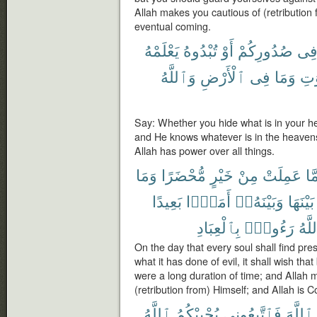
Allah makes you cautious of (retribution 
eventual coming.
يَعْلَمْهُ
تُبْدُوهُ
أَوْ
صُدُورِكُمْ
فِ
وَٱللَّهُ
ٱلْأَرْضِ
فِى
وَمَا
ٱلس
Say: Whether you hide what is in your hea
and He knows whatever is in the heavens
Allah has power over all things.
وَمَا
مُّحْضَرًا
خَيْرٍ
مِنْ
عَمِلَتْ
مَّ
بَعِيدًا
أَمَدًۢا
وَبَيْنَهُۥٓ
بَيْنَهَا
بِٱلْعِبَادِ
رَءُوفٌۢ
وَٱل
On the day that every soul shall find pr
what it has done of evil, it shall wish that
were a long duration of time; and Allah 
(retribution from) Himself; and Allah is 
ٱللَّهُ
يُحْبِبْكُمُ
فَٱتَّبِعُونِى
ٱللَّهَ