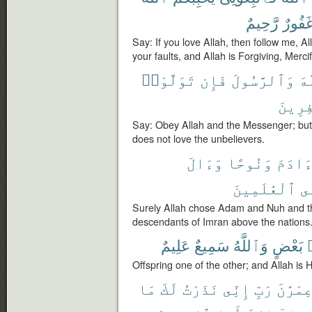
رَّحِيمٌ
غَفُور
Say: If you love Allah, then follow me, Al
your faults, and Allah is Forgiving, Merci
تَوَلَّوْا۟
فَإِن
وَٱلرَّسُولَ
ٱل
ٱلْكَٰف
Say: Obey Allah and the Messenger; but i
does not love the unbelievers.
وَءَالَ
وَنُوحًا
ءَادَم
ٱلْعَٰلَمِينَ
عَ
Surely Allah chose Adam and Nuh and t
descendants of Imran above the nations
عَلِيمٌ
سَمِيعٌ
وَٱللَّهُ
بَعْضٍ
Offspring one of the other; and Allah is
مَا
لَكَ
نَذَرْتُ
إِنِّى
رَبِّ
عِمْرَٰن