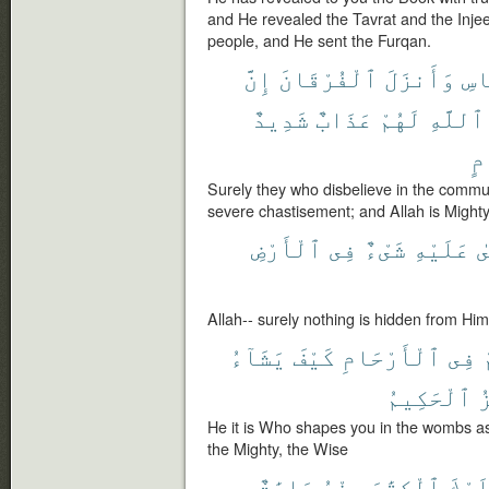
and He revealed the Tavrat and the Injee
people, and He sent the Furqan.
إِنَّ
ٱلْفُرْقَانَ
وَأَنزَلَ
لِّ
شَدِيدٌ
عَذَابٌ
لَهُمْ
ٱللَّهِ
ٱ
Surely they who disbelieve in the commun
severe chastisement; and Allah is Mighty,
ٱلْأَرْضِ
فِى
شَىْءٌ
عَلَيْهِ
ي
Allah-- surely nothing is hidden from Him
يَشَآءُ
كَيْفَ
ٱلْأَرْحَامِ
فِى
ي
ٱلْحَكِيمُ
ٱ
He it is Who shapes you in the wombs as 
the Mighty, the Wise
ءَايَٰتٌ
مِنْهُ
ٱلْكِتَٰبَ
عَلَي