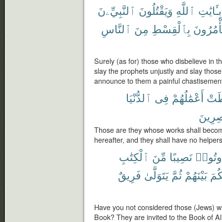
ٱلنَّبِيِّۦنَ
وَيَقْتُلُونَ
ٱللَّهِ
بِـَٔايَٰتِ
ٱلنَّاسِ
مِنَ
بِٱلْقِسْطِ
يَأْمُرُو
Surely (as for) those who disbelieve in 
slay the prophets unjustly and slay thos
announce to them a painful chastisemen
ٱلدُّنْيَا
فِى
أَعْمَٰلُهُمْ
حَبِ
نَّٰصِرِ
Those are they whose works shall become 
hereafter, and they shall have no helpers
ٱلْكِتَٰبِ
مِّنَ
نَصِيبًا
أُوتُوا
فَرِيقٌ
يَتَوَلَّىٰ
ثُمَّ
بَيْنَهُمْ
لِيَ
Have you not considered those (Jews) wh
Book? They are invited to the Book of Al