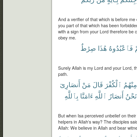
And a verifier of that which is before me
you part of that which has been forbidde
with a sign from your Lord therefore be c
obey me.
صِرَٰطٌ
هَٰذَا
فَٱعْبُدُوهُ
و
Surely Allah is my Lord and your Lord, th
path.
أَنصَارِىٓ
مَنْ
قَالَ
ٱلْكُفْرَ
مِنْهُمُ
بِٱللَّهِ
ءَامَنَّا
ٱللَّهِ
أَنصَارُ
نَحْنُ
But when Isa perceived unbelief on their
helpers in Allah's way? The disciples sai
Allah: We believe in Allah and bear witn