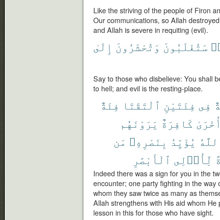
Like the striving of the people of Firon 
Our communications, so Allah destroyed t
and Allah is severe in requiting (evil).
إِلَىٰ
وَتُحْشَرُونَ
سَتُغْلَبُونَ
كَ
Say to those who disbelieve: You shall 
to hell; and evil is the resting-place.
فِئَةٌ
ٱلْتَقَتَا
فِئَتَيْنِ
فِى
ء
يَرَوْنَهُم
كَافِرَةٌ
وَأُخْر
مَن
بِنَصْرِهِۦ
يُؤَيِّدُ
وَٱلل
ٱلْأَبْصَٰرِ
لِّأُو۟لِى
ل
Indeed there was a sign for you in the tw
encounter; one party fighting in the way 
whom they saw twice as many as themselv
Allah strengthens with His aid whom He p
lesson in this for those who have sight.