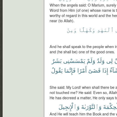
When the angels said: O Marium, surely 
Word from Him (of one) whose name is th
worthy of regard in this world and the h
near (to Allah).
وَمِنَ
وَكَهْلًا
ٱلْمَهْدِ
And he shall speak to the people when i
and (he shall be) one of the good ones.
بَشَرٌ
يَمْسَسْنِى
وَلَمْ
وَلَدٌ
لِى
ي
يَقُولُ
فَإِنَّمَا
أَمْرًا
قَضَىٰٓ
إِذَا
يَشَا
She said: My Lord! when shall there be 
not touched me? He said: Even so, Alla
He has decreed a matter, He only says to i
وَٱلْإِنجِيلَ
وَٱلتَّوْرَىٰةَ
وَٱلْحِك
And He will teach him the Book and the