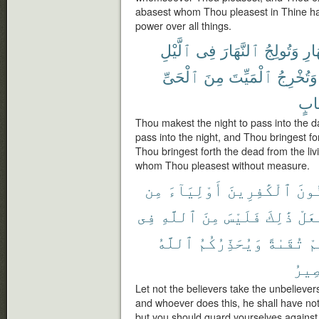
abasest whom Thou pleasest in Thine han
power over all things.
ٱلَّيْلِ
فِى
ٱلنَّهَارَ
وَتُولِجُ
ٱلنّ
ٱلْحَىِّ
مِنَ
ٱلْمَيِّتَ
وَتُخْرِجُ
حِس
Thou makest the night to pass into the 
pass into the night, and Thou bringest fo
Thou bringest forth the dead from the li
whom Thou pleasest without measure.
مِن
أَوْلِيَآءَ
ٱلْكَٰفِرِينَ
ٱلْم
فِى
ٱللَّهِ
مِنَ
فَلَيْسَ
ذَٰلِكَ
يَفْ
ٱللَّهُ
وَيُحَذِّرُكُمُ
تُقَىٰةً
مِ
ٱلْم
Let not the believers take the unbelievers
and whoever does this, he shall have noth
but you should guard yourselves against 