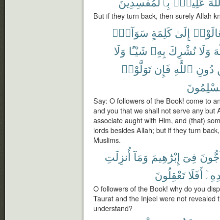
بِٱلْمُفْسِدِينَ
عَلِيمٌۢ
ٱللّ
But if they turn back, then surely Allah 
سَوَآءٍۭ
كَلِمَةٍ
إِلَىٰ
تَعَالَو
وَلَا
شَيْـًٔا
بِهِۦ
نُشْرِكَ
وَلَا
ٱل
تَوَلَّوْا۟
فَإِن
ٱللَّهِ
دُونِ
مُسْلِمُو
Say: O followers of the Book! come to a
and you that we shall not serve any but A
associate aught with Him, and (that) some
lords besides Allah; but if they turn bac
Muslims.
أُنزِلَتِ
وَمَآ
إِبْرَٰهِيمَ
فِىٓ
تُحَآج
تَعْقِلُونَ
أَفَلَا
بَعْد
O followers of the Book! why do you dis
Taurat and the Injeel were not revealed ti
understand?