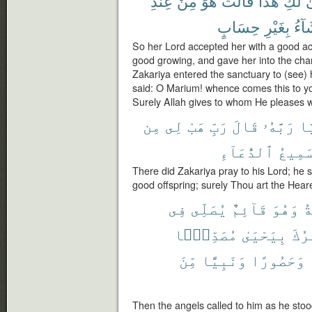
عِندِ
مِنْ
هُوَ
قَالَتْ
هَٰذَا
لَكِ
أَ
حِسَابٍ
بِغَيْرِ
يَشَ
So her Lord accepted her with a good 
good growing, and gave her into the cha
Zakariya entered the sanctuary to (see) 
said: O Marium! whence comes this to you
Surely Allah gives to whom He pleases 
مِن
لِى
هَبْ
رَبِّ
قَالَ
رَبَّهُۥ
زَ
ٱلدُّعَآءِ
سَمِيع
There did Zakariya pray to his Lord; he
good offspring; surely Thou art the Heare
فِى
يُصَلِّى
قَآئِمٌ
وَهُوَ
ٱل
مُصَدِّقًۢا
بِيَحْيَىٰ
يُبَش
مِّنَ
وَنَبِيًّا
وَحَصُورًا
Then the angels called to him as he stoo