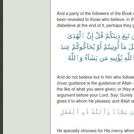
And a party of the followers of the Book 
been revealed to those who believe, in the
disbelieve at the end of it, perhaps they 
ٱلْهُدَىٰ
إِنَّ
قُلْ
دِينَكُمْ
تَبِعَ
ل
عِندَ
يُحَآجُّوكُمْ
أَوْ
أُوتِيتُمْ
مَآ
مِّ
وَٱللَّهُ
يَشَآءُ
مَن
يُؤْتِيهِ
ٱللَّ
And do not believe but in him who follows
(true) guidance is the guidance of Allah
the like of what you were given; or they
argument before your Lord. Say: Surely g
gives it to whom He pleases; and Allah 
ٱلْفَضْلِ
ذُو
وَٱللَّهُ
يَشَآءُ
م
He specially chooses for His mercy whom