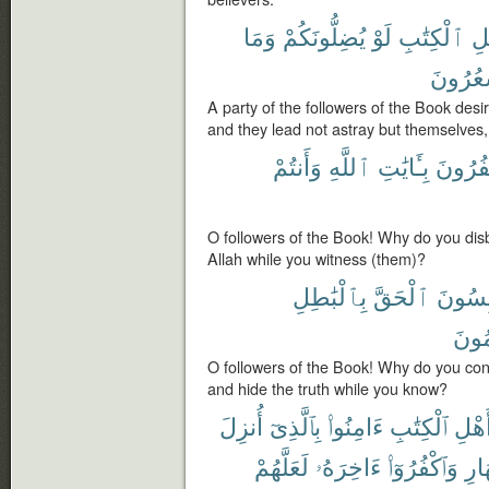
وَمَا
يُضِلُّونَكُمْ
لَوْ
ٱلْكِتَٰبِ
أَ
يَشْعُر
A party of the followers of the Book desi
and they lead not astray but themselves,
وَأَنتُمْ
ٱللَّهِ
بِـَٔايَٰتِ
تَكْفُر
O followers of the Book! Why do you dis
Allah while you witness (them)?
بِٱلْبَٰطِلِ
ٱلْحَقَّ
تَلْبِس
تَعْل
O followers of the Book! Why do you con
and hide the truth while you know?
أُنزِلَ
بِٱلَّذِىٓ
ءَامِنُوا۟
ٱلْكِتَٰبِ
أَهْل
لَعَلَّهُمْ
ءَاخِرَهُۥ
وَٱكْفُرُوٓا۟
ٱلنّ