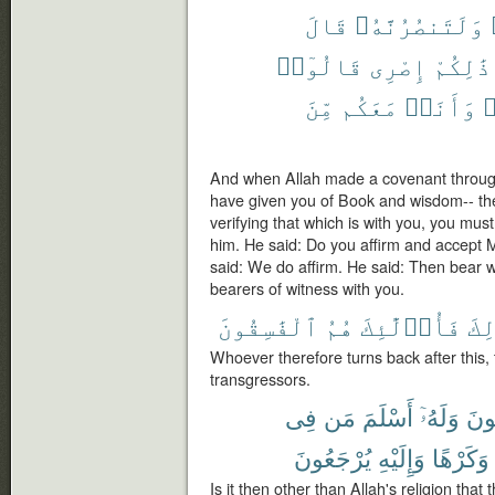
قَالَ
وَلَتَنصُرُنَّهُۥ
قَالُوٓا۟
إِصْرِى
ذَٰلِكُمْ
مِّنَ
مَعَكُم
وَأَنَا۠
ف
And when Allah made a covenant through
have given you of Book and wisdom-- t
verifying that which is with you, you mus
him. He said: Do you affirm and accept 
said: We do affirm. He said: Then bear w
bearers of witness with you.
ٱلْفَٰسِقُونَ
هُمُ
فَأُو۟لَٰٓئِكَ
ذَٰل
Whoever therefore turns back after this, t
transgressors.
فِى
مَن
أَسْلَمَ
وَلَهُۥٓ
يَبْ
يُرْجَعُونَ
وَإِلَيْهِ
وَكَرْهًا
Is it then other than Allah's religion that