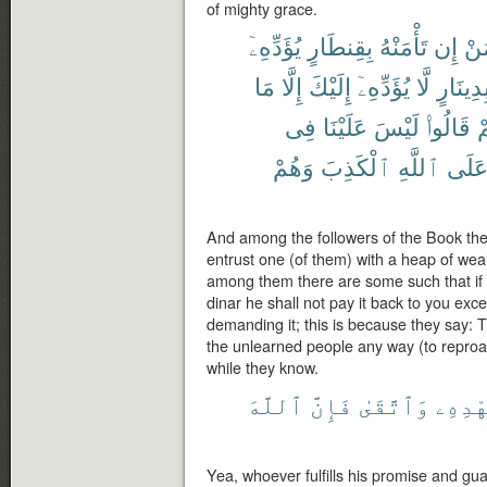
of mighty grace.
يُؤَدِّهِۦٓ
بِقِنطَارٍ
تَأْمَنْهُ
إِن
مَ
مَا
إِلَّا
إِلَيْكَ
يُؤَدِّهِۦٓ
لَّا
بِدِينَار
فِى
عَلَيْنَا
لَيْسَ
قَالُوا۟
بِ
وَهُمْ
ٱلْكَذِبَ
ٱللَّهِ
عَلَ
And among the followers of the Book the
entrust one (of them) with a heap of weal
among them there are some such that if 
dinar he shall not pay it back to you exc
demanding it; this is because they say: T
the unlearned people any way (to reproach
while they know.
ٱللَّهَ
فَإِنَّ
وَٱتَّقَىٰ
بِعَهْ
Yea, whoever fulfills his promise and guar