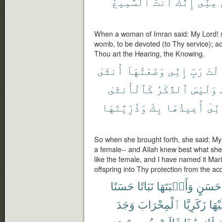
ٱلسَّمِيعُ
أَنتَ
إِنَّكَ
مِنِّىٓ
When a woman of Imran said: My Lord! su
womb, to be devoted (to Thy service); ac
Thou art the Hearing, the Knowing.
أُنثَىٰ
وَضَعْتُهَآ
إِنِّى
رَبِّ
قَال
كَٱلْأُنثَىٰ
ٱلذَّكَرُ
وَلَيْسَ
وَذُرِّيَّتَهَا
بِكَ
أُعِيذُهَا
وَإِن
So when she brought forth, she said: My 
a female-- and Allah knew best what she 
like the female, and I have named it Ma
offspring into Thy protection from the a
حَسَنًا
نَبَاتًا
وَأَنۢبَتَهَا
حَسَنٍ
وَجَدَ
ٱلْمِحْرَابَ
زَكَرِيَّا
عَلَي