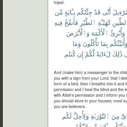
Injeel.
مِّن
بِـَٔايَةٍ
جِئْتُكُم
قَدْ
أَنِّى
إِسْرَٰٓء
فِيهِ
فَأَنفُخُ
ٱلطَّيْرِ
كَهَيْـَٔةِ
ٱلطِّي
وَٱلْأَبْرَصَ
ٱلْأَكْمَهَ
وَأُبْرِئُ
وَمَا
تَأْكُلُونَ
بِمَا
وَأُنَبِّئُكُ
كُنتُم
إِن
لَّكُمْ
لَءَايَةً
ذَٰلِكَ
ف
And (make him) a messenger to the child
you with a sign from your Lord, that I det
form of a bird, then I breathe into it and 
permission and I heal the blind and the l
with Allah's permission and I inform you
you should store in your houses; most surel
you are believers.
لَكُم
وَلِأُحِلَّ
ٱلتَّوْرَىٰةِ
مِنَ
يَدَ
رَّبِّكُمْ
مِّن
بِـَٔايَةٍ
وَجِئْتُك