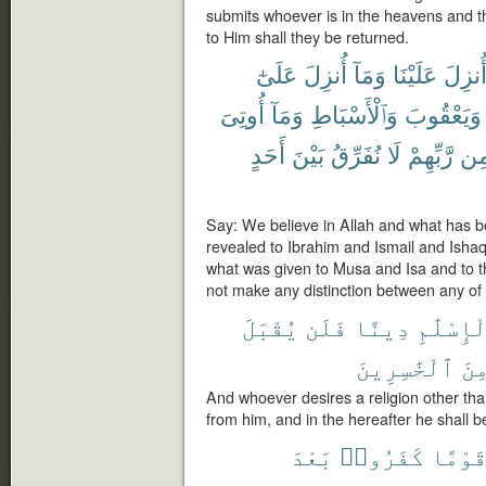
submits whoever is in the heavens and the 
to Him shall they be returned.
عَلَىٰٓ
أُنزِلَ
وَمَآ
عَلَيْنَا
أُنزِل
أُوتِىَ
وَمَآ
وَٱلْأَسْبَاطِ
وَيَعْقُوبَ
أَحَدٍ
بَيْنَ
نُفَرِّقُ
لَا
رَّبِّهِمْ
مِ
Say: We believe in Allah and what has b
revealed to Ibrahim and Ismail and Isha
what was given to Musa and Isa and to t
not make any distinction between any of
يُقْبَلَ
فَلَن
دِينًا
ٱلْإِسْلَ
ٱلْخَٰسِرِينَ
مِن
And whoever desires a religion other than
from him, and in the hereafter he shall b
بَعْدَ
كَفَرُوا۟
قَوْمً