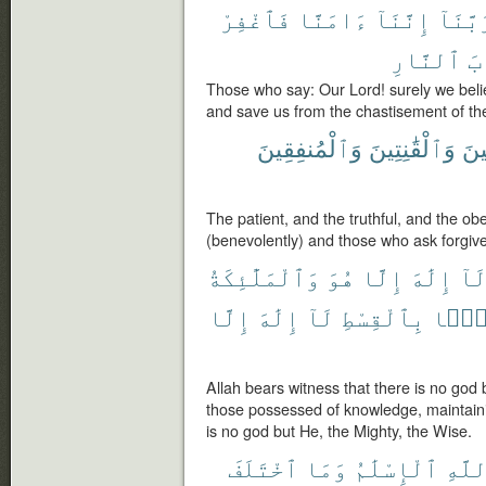
فَٱغْفِرْ
ءَامَنَّا
إِنَّنَآ
رَبَّنَ
ٱلنَّارِ
عَ
Those who say: Our Lord! surely we belie
and save us from the chastisement of the
وَٱلْمُنفِقِينَ
وَٱلْقَٰنِتِينَ
وَٱ
The patient, and the truthful, and the o
(benevolently) and those who ask forgiv
وَٱلْمَلَٰٓئِكَةُ
هُوَ
إِلَّا
إِلَٰهَ
لَا
إِلَّا
إِلَٰهَ
لَآ
بِٱلْقِسْطِ
قَآئ
Allah bears witness that there is no god
those possessed of knowledge, maintainin
is no god but He, the Mighty, the Wise.
ٱخْتَلَفَ
وَمَا
ٱلْإِسْلَٰمُ
ٱللَّ