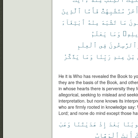
ٱلَّذِينَ
فَأَمَّا
مُتَشَٰبِهَٰتٌ
وَأُخ
ٱبْتِغَآءَ
مِنْهُ
تَشَٰبَهَ
مَا
فَيَ
يَعْلَمُ
وَمَا
تَأْوِ
ٱلْعِلْمِ
فِى
وَٱلرَّٰسِخُو
يَذَّكَّرُ
وَمَا
رَبِّنَا
عِندِ
مِّنْ
He it is Who has revealed the Book to yo
they are the basis of the Book, and other
in whose hearts there is perversity they fo
allegorical, seeking to mislead and seekin
interpretation. but none knows its interp
who are firmly rooted in knowledge say: We
Lord; and none do mind except those ha
وَهَبْ
هَدَيْتَنَا
إِذْ
بَعْدَ
قُلُوب
ٱلْوَهَّابُ
أَنتَ
إ