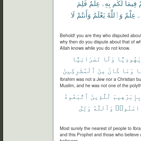
فَلِمَ
عِلْمٌ
بِهِۦ
لَكُم
فِيمَا
ح
لَا
وَأَنتُمْ
يَعْلَمُ
وَٱللَّهُ
عِلْمٌ
بِ
Behold! you are they who disputed about
why then do you dispute about that of 
Allah knows while you do not know.
نَصْرَانِيًّا
وَلَا
يَهُودِيًّ
ٱلْمُشْرِكِينَ
مِنَ
كَانَ
وَمَا
مّ
Ibrahim was not a Jew nor a Christian bu
Muslim, and he was not one of the polyth
ٱتَّبَعُوهُ
لَلَّذِينَ
بِإِبْرَٰهِيم
وَلِىُّ
وَٱللَّهُ
ءَامَنُوا
Most surely the nearest of people to Ibr
and this Prophet and those who believe a
believers.