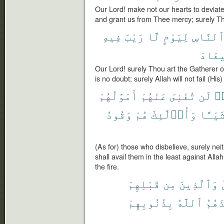
Our Lord! make not our hearts to deviate
and grant us from Thee mercy; surely Tho
فِيهِ
رَيْبَ
لَّا
لِيَوْمٍ
ٱلنَّاس
ٱلْمِ
Our Lord! surely Thou art the Gatherer 
is no doubt; surely Allah will not fail (His
أَمْوَٰلُهُمْ
عَنْهُمْ
تُغْنِىَ
لَن
كَ
وَقُودُ
هُمْ
وَأُو۟لَٰٓئِكَ
شَيْـًٔ
(As for) those who disbelieve, surely neit
shall avail them in the least against Allah
the fire.
قَبْلِهِمْ
مِن
وَٱلَّذِينَ
بِذُنُوبِهِمْ
ٱللَّهُ
فَأَخ