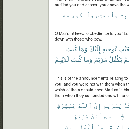
purified you and chosen you above the w
مَعَ
وَٱرْكَعِى
وَٱسْجُدِى
لِرَب
O Marium! keep to obedience to your Lo
down with those who bow.
كُنتَ
وَمَا
إِلَيْكَ
نُوحِيهِ
ٱلْغَ
لَدَيْهِمْ
كُنتَ
وَمَا
مَرْيَمَ
يَكْفُلُ
أَيّ
This is of the announcements relating t
you; and you were not with them when the
which of them should have Marium in his
them when they contended one with anot
يُبَشِّرُكِ
ٱللَّهَ
إِنَّ
يَٰمَرْيَمُ
ٱلْ
مَرْيَمَ
ٱبْنُ
عِيسَى
ٱلْ
ٱلْمُقَرَّبِينَ
وَمِنَ
وَٱلْءَاخ