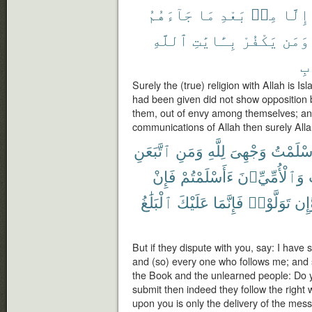
جَآءَهُمُ
مَا
بَعْدِ
مِنۢ
إِلَّا
ٱللَّهِ
بِـَٔايَٰتِ
يَكْفُرْ
وَمَن
ٱل
Surely the (true) religion with Allah is 
had been given did not show opposition 
them, out of envy among themselves; an
communications of Allah then surely Allah
ٱتَّبَعَنِ
وَمَنِ
لِلَّهِ
وَجْهِىَ
أَسْلَمْ
فَإِنْ
ءَأَسْلَمْتُمْ
وَٱلْأُمِّيِّۦنَ
ٱلْبَلَٰغُ
عَلَيْكَ
فَإِنَّمَا
تَوَلَّوْا۟
وَّإ
But if they dispute with you, say: I have 
and (so) every one who follows me; and
the Book and the unlearned people: Do y
submit then indeed they follow the right 
upon you is only the delivery of the mes