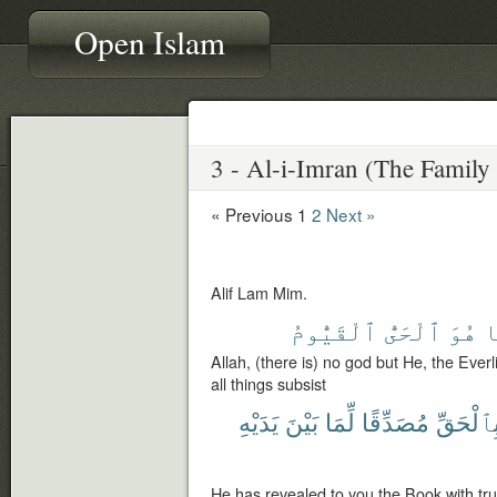
Open Islam
« Previous
1
2
Next »
Alif Lam Mim.
ٱلْقَيُّومُ
ٱلْحَىُّ
هُوَ
إ
Allah, (there is) no god but He, the Ever
all things subsist
يَدَيْهِ
بَيْنَ
لِّمَا
مُصَدِّقًا
بِٱلْحَقّ
He has revealed to you the Book with truth