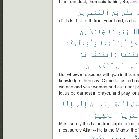
him from dust, then said to him, Be, and
ٱلْمُمْتَرِينَ
مِّنَ
تَكُن
ف
(This is) the truth from your Lord, so be 
مِنَ
جَآءَكَ
مَا
بَعْدِ
مِ
وَأَبْنَآءَكُمْ
أَبْنَآءَنَا
نَدْ
ثُمَّ
وَأَنفُسَكُمْ
وَأَنفُس
ٱلْكَٰذِبِينَ
عَلَى
ٱللّ
But whoever disputes with you in this ma
knowledge, then say: Come let us call o
women and your women and our near peo
let us be earnest in prayer, and pray for t
إِلَّا
إِلَٰهٍ
مِنْ
وَمَا
ٱلْحَقُّ
ٱلْ
ٱلْحَكِيمُ
ٱلْعَزِ
Most surely this is the true explanation, 
most surely Allah-- He is the Mighty, the