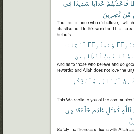
فِى
شَدِيدًا
عَذَابًا
فَأُعَذِّبُهُمْ
ك
نَّٰصِرِينَ
مِّن
Then as to those who disbelieve, I will c
chastisement in this world and the hereaf
helpers.
ٱلصَّٰلِحَٰتِ
وَعَمِلُوا۟
ءَامَن
ٱلظَّٰلِمِينَ
يُحِبُّ
لَا
وَٱ
And as to those who believe and do good 
rewards; and Allah does not love the unj
وَٱلذِّكْرِ
ٱلْءَايَٰتِ
مِنَ
This We recite to you of the communicat
مِن
خَلَقَهُۥ
ءَادَمَ
كَمَثَلِ
ٱللَّهِ
فَ
Surely the likeness of Isa is with Allah 