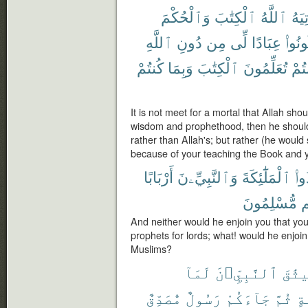
وَٱلْحُكْمَ
ٱلْكِتَٰبَ
ٱللَّهُ
يُؤْت
ٱللَّهِ
دُونِ
مِن
لِّى
عِبَادًا
كُونُو
كُنتُمْ
وَبِمَا
ٱلْكِتَٰبَ
تُعَلِّمُونَ
كُنت
It is not meet for a mortal that Allah sh
wisdom and prophethood, then he shoul
rather than Allah's; but rather (he would
because of your teaching the Book and yo
أَرْبَابًا
وَٱلنَّبِيِّۦنَ
ٱلْمَلَٰٓئِكَةَ
تَتّ
مُّسْلِمُونَ
أ
And neither would he enjoin you that yo
prophets for lords; what! would he enjoin
Muslims?
لَمَآ
ٱلنَّبِيِّۦنَ
مِيثَ
مُّصَدِّقٌ
رَسُولٌ
جَآءَكُمْ
ثُمَّ
وَ