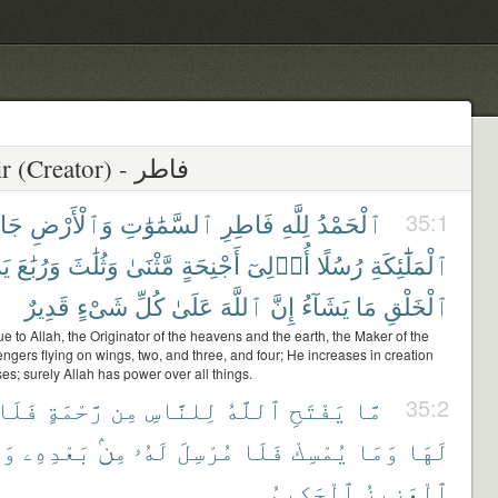
35 - Fatir (Creator) - فاطر
ِلِ
وَٱلْأَرْضِ
ٱلسَّمَٰوَٰتِ
فَاطِرِ
لِلَّهِ
ٱلْحَمْدُ
35:1
دُ
وَرُبَٰعَ
وَثُلَٰثَ
مَّثْنَىٰ
أَجْنِحَةٍ
أُو۟لِىٓ
رُسُلًا
ٱلْمَلَٰٓئِكَةِ
قَدِيرٌ
شَىْءٍ
كُلِّ
عَلَىٰ
ٱللَّهَ
إِنَّ
يَشَآءُ
مَا
ٱلْخَلْقِ
due to Allah, the Originator of the heavens and the earth, the Maker of the
gers flying on wings, two, and three, and four; He increases in creation
s; surely Allah has power over all things.
فَلَا
رَّحْمَةٍ
مِن
لِلنَّاسِ
ٱللَّهُ
يَفْتَحِ
مَّا
35:2
ُوَ
بَعْدِهِۦ
مِنۢ
لَهُۥ
مُرْسِلَ
فَلَا
يُمْسِكْ
وَمَا
لَهَا
ٱلْحَكِيمُ
ٱلْعَزِيزُ