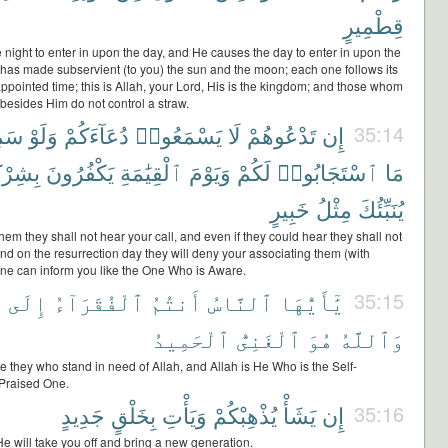
قِطْمِيرٍ
night to enter in upon the day, and He causes the day to enter in upon the
 has made subservient (to you) the sun and the moon; each one follows its
ppointed time; this is Allah, your Lord, His is the kingdom; and those whom
besides Him do not control a straw.
وا۟
وَلَوْ
دُعَآءَكُمْ
يَسْمَعُوا۟
لَا
تَدْعُوهُمْ
إِن
35:14
ْكِكُمْ
يَكْفُرُونَ
ٱلْقِيَٰمَةِ
وَيَوْمَ
لَكُمْ
ٱسْتَجَابُوا۟
مَا
خَبِيرٍ
مِثْلُ
يُنَبِّئُكَ
 them they shall not hear your call, and even if they could hear they shall not
nd on the resurrection day they will deny your associating them (with
one can inform you like the One Who is Aware.
ِ
إِلَى
ٱلْفُقَرَآءُ
أَنتُمُ
ٱلنَّاسُ
يَٰٓأَيُّهَا
35:15
ٱلْحَمِيدُ
ٱلْغَنِىُّ
هُوَ
وَٱللَّهُ
 they who stand in need of Allah, and Allah is He Who is the Self-
e Praised One.
جَدِيدٍ
بِخَلْقٍ
وَيَأْتِ
يُذْهِبْكُمْ
يَشَأْ
إِن
35:16
He will take you off and bring a new generation.