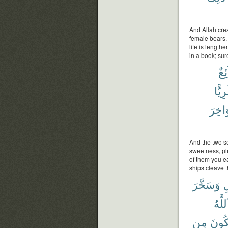
And Allah crea
female bears,
life is lengthe
in a book; sure
سَا
طَرِي
مَوَاخ
And the two se
sweetness, ple
of them you e
ships cleave t
وَسَخَّرَ
ٱل
ٱللَّه
مِن
يَمْل