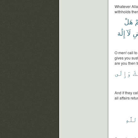
Whatever Allah
withholds ther
هَلْ
ع
إِلَٰهَ
لَآ
وَ
O men! call to
gives you sus
are you then 
وَإِلَى
قَ
And if they ca
all affairs ret
بِٱلل