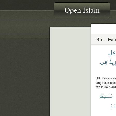
Open Islam
جَاع
فِى
يَزِي
All praise is 
angels, messen
what He please
مُمْسِكَ
وَه