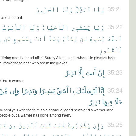
ٱلْحَرُورُ
وَلَا
ٱلظِّلُّ
وَلَا
35:21
 and the heat,
َ
ٱلْأَمْوَٰتُ
وَلَا
ٱلْأَحْيَآءُ
يَسْتَوِى
وَمَا
35:22
ى
مَّن
بِمُسْمِعٍ
أَنتَ
وَمَآ
يَشَآءُ
مَن
يُسْمِعُ
ٱللَّهَ
ٱلْقُبُورِ
he living and the dead alike. Surely Allah makes whom He pleases hear,
t make those hear who are m the graves.
نَذِيرٌ
إِلَّا
أَنتَ
إِنْ
35:23
t but a warner.
مِّنْ
وَإِن
وَنَذِيرًا
بَشِيرًا
بِٱلْحَقِّ
أَرْسَلْنَٰكَ
إِنَّآ
35:24
نَذِيرٌ
فِيهَا
خَلَا
e sent you with the truth as a bearer of good news and a warner; and
a people but a warner has gone among them.
هِمْ
مِن
ٱلَّذِينَ
كَذَّبَ
فَقَدْ
يُكَذِّبُوكَ
وَإِن
35:25
لْكِتَٰبِ
وَبِٱلزُّبُرِ
بِٱلْبَيِّنَٰتِ
رُسُلُهُم
جَآءَتْهُمْ