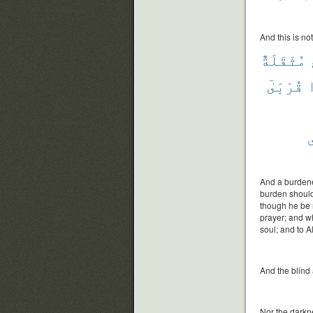
And this is not
مُثْقَلَةٌ
قُرْبَىٰٓ
ي
And a burdene
burden should 
though he be 
prayer; and wh
soul; and to A
And the blind 
Nor the darkne