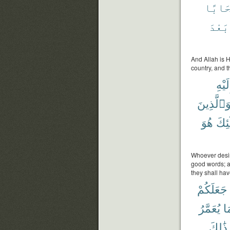
سَحَاب
بَعْدَ
And Allah is 
country, and t
إِلَيْ
وَٱلَّذِين
هُوَ
أُو۟
Whoever desir
good words; an
they shall hav
جَعَلَكُمْ
يُعَمَّرُ
وَ
ذَٰلِكَ