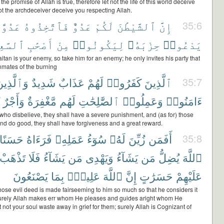
he promise of Allah is true, therefore let not the life of this world deceive
ot the archdeceiver deceive you respecting Allah.
َدُوًّا
فَٱتَّخِذُوهُ
عَدُوٌّ
لَكُمْ
ٱلشَّيْطَٰنَ
إِنَّ
35:6
َّعِيرِ
أَصْحَٰبِ
مِنْ
لِيَكُونُوا۟
حِزْبَهُۥ
يَدْعُوا۟
itan is your enemy, so take him for an enemy; he only invites his party that
nmates of the burning
َٱلَّذِينَ
شَدِيدٌ
عَذَابٌ
لَهُمْ
كَفَرُوا۟
ٱلَّذِينَ
35:7
وَأَجْرٌ
مَّغْفِرَةٌ
لَهُم
ٱلصَّٰلِحَٰتِ
وَعَمِلُوا۟
ءَامَنُوا۟
 who disbelieve, they shall have a severe punishment, and (as for) those
nd do good, they shall have forgiveness and a great reward.
حَسَنًا
فَرَءَاهُ
عَمَلِهِۦ
سُوٓءُ
لَهُۥ
زُيِّنَ
أَفَمَن
35:8
تَذْهَبْ
فَلَا
يَشَآءُ
مَن
وَيَهْدِى
يَشَآءُ
مَن
يُضِلُّ
ٱللَّهَ
يَصْنَعُونَ
بِمَا
عَلِيمٌۢ
ٱللَّهَ
إِنَّ
حَسَرَٰتٍ
عَلَيْهِمْ
hose evil deed is made fairseeming to him so much so that he considers it
rely Allah makes err whom He pleases and guides aright whom He
t not your soul waste away in grief for them; surely Allah is Cognizant of