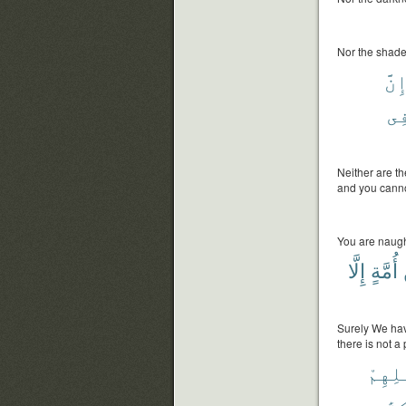
Nor the shade
إِنّ
فِ
Neither are t
and you canno
You are naugh
إِلَّا
أُمَّةٍ
Surely We hav
there is not 
قَبْلِ
وَبِٱ