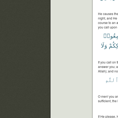
He causes the 
night, and He
course to an a
you call upon 
سَمِعُ
وَلَا
بِشِر
If you call on
answer you; a
Allah); and n
ٱللَّه
O men! you are
sufficient, th
If He please, 