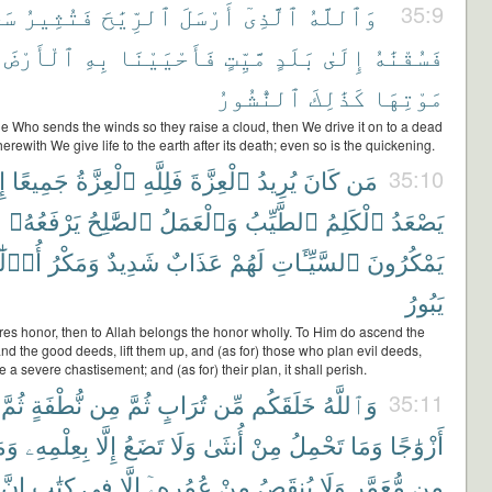
ًا
فَتُثِيرُ
ٱلرِّيَٰحَ
أَرْسَلَ
ٱلَّذِىٓ
وَٱللَّهُ
35:9
ٱلْأَرْضَ
بِهِ
فَأَحْيَيْنَا
مَّيِّتٍ
بَلَدٍ
إِلَىٰ
فَسُقْنَٰهُ
ٱلنُّشُورُ
كَذَٰلِكَ
مَوْتِهَا
He Who sends the winds so they raise a cloud, then We drive it on to a dead
herewith We give life to the earth after its death; even so is the quickening.
هِ
جَمِيعًا
ٱلْعِزَّةُ
فَلِلَّهِ
ٱلْعِزَّةَ
يُرِيدُ
كَانَ
مَن
35:10
َ
يَرْفَعُهُۥ
ٱلصَّٰلِحُ
وَٱلْعَمَلُ
ٱلطَّيِّبُ
ٱلْكَلِمُ
يَصْعَدُ
لَٰٓئِكَ
وَمَكْرُ
شَدِيدٌ
عَذَابٌ
لَهُمْ
ٱلسَّيِّـَٔاتِ
يَمْكُرُونَ
يَبُورُ
es honor, then to Allah belongs the honor wholly. To Him do ascend the
d the good deeds, lift them up, and (as for) those who plan evil deeds,
e a severe chastisement; and (as for) their plan, it shall perish.
ثُمَّ
نُّطْفَةٍ
مِن
ثُمَّ
تُرَابٍ
مِّن
خَلَقَكُم
وَٱللَّهُ
35:11
مَا
بِعِلْمِهِۦ
إِلَّا
تَضَعُ
وَلَا
أُنثَىٰ
مِنْ
تَحْمِلُ
وَمَا
أَزْوَٰجًا
إِنَّ
كِتَٰبٍ
فِى
إِلَّا
عُمُرِهِۦٓ
مِنْ
يُنقَصُ
وَلَا
مُّعَمَّرٍ
مِن