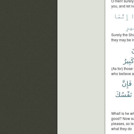
O men! surely t
you, and let n
إِنَّمَا
ع
ٱلس
Surely the Sha
they may be i
و
كَبِيرٌ
(As for) those
who believe a
فَإِنَّ
نَفْسُكَ
What! is he w
good? Now su
pleases, so le
what they do