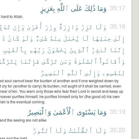
بِعَزِيزٍ
ٱللَّهِ
عَلَى
ذَٰلِكَ
وَمَا
35:17
 hard to Allah.
تَدْعُ
وَإِن
أُخْرَىٰ
وِزْرَ
وَازِرَةٌ
تَزِرُ
وَلَا
35:18
ذَا
كَانَ
وَلَوْ
شَىْءٌ
مِنْهُ
يُحْمَلْ
لَا
حِمْلِهَا
إِلَىٰ
بِٱلْغَيْبِ
رَبَّهُم
يَخْشَوْنَ
ٱلَّذِينَ
تُنذِرُ
إِنَّمَا
َتَزَكَّىٰ
فَإِنَّمَا
تَزَكَّىٰ
وَمَن
ٱلصَّلَوٰةَ
وَأَقَامُوا۟
ٱلْمَصِيرُ
ٱللَّهِ
وَإِلَى
لِنَفْسِهِۦ
d soul cannot bear the burden of another and if one weighed down by
cry for (another to carry) its burden, not aught of it shall be carried, even
near of kin. You warn only those who fear their Lord in secret and keep up
oever purifies himself, he purifies himself only for (the good of) his own
llah is the eventual coming.
وَٱلْبَصِيرُ
ٱلْأَعْمَىٰ
يَسْتَوِى
وَمَا
35:19
and the seeing are not alike
ٱلنُّورُ
وَلَا
ٱلظُّلُمَٰتُ
وَلَا
35:20
ss and the light,