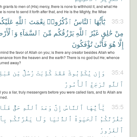
 grants to men of (His) mercy, there is none to withhold it, and what He
e is none to send it forth after that, and He is the Mighty, the Wise
َلَيْكُمْ
ٱللَّهِ
نِعْمَتَ
ٱذْكُرُوا۟
ٱلنَّاسُ
يَٰٓأَيُّهَا
35:3
ٱلْأَرْضِ
ٱلسَّمَآءِ
مِّنَ
يَرْزُقُكُم
ٱللَّهِ
غَيْرُ
خَٰلِقٍ
مِنْ
تُؤْفَكُونَ
فَأَنَّىٰ
هُوَ
إِلَّا
 mind the favor of Allah on you; is there any creator besides Allah who
tenance from the heaven and the earth? There is no god but He; whence
turned away?
بْلِكَ
مِّن
رُسُلٌ
كُذِّبَتْ
فَقَدْ
يُكَذِّبُوكَ
وَإِن
35:4
ٱلْأُمُورُ
تُرْجَعُ
ٱللَّهِ
ll you a liar, truly messengers before you were called liars, and to Allah are
urned.
فَلَا
حَقٌّ
ٱللَّهِ
وَعْدَ
إِنَّ
ٱلنَّاسُ
يَٰٓأَيُّهَا
35:5
َّهِ
يَغُرَّنَّكُم
وَلَا
ٱلدُّنْيَا
ٱلْحَيَوٰةُ
تَغُرَّنَّكُمُ
ٱلْغَرُورُ