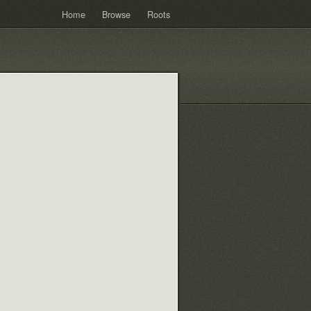
Home
Browse
Roots