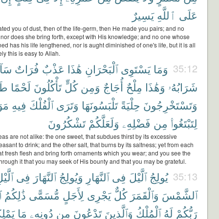
يَسِيرٌ
ٱللَّهِ
عَلَى
ted you of dust, then of the life-germ, then He made you pairs; and no
 nor does she bring forth, except with His knowledge; and no one whose
ned has his life lengthened, nor is aught diminished of one's life, but it is all
ly this is easy to Allah.
ٓئِغٌ
فُرَاتٌ
عَذْبٌ
هَٰذَا
ٱلْبَحْرَانِ
يَسْتَوِى
وَمَا
35:12
ًّا
لَحْمًا
تَأْكُلُونَ
كُلٍّ
وَمِن
أُجَاجٌ
مِلْحٌ
وَهَٰذَا
شَرَابُهُۥ
ِرَ
فِيهِ
ٱلْفُلْكَ
وَتَرَى
تَلْبَسُونَهَا
حِلْيَةً
وَتَسْتَخْرِجُونَ
تَشْكُرُونَ
وَلَعَلَّكُمْ
فَضْلِهِۦ
مِن
لِتَبْتَغُوا۟
as are not alike: the one sweet, that subdues thirst by its excessive
asant to drink; and the other salt, that burns by its saltness; yet from each
at fresh flesh and bring forth ornaments which you wear; and you see the
hrough it that you may seek of His bounty and that you may be grateful.
َّيْلِ
فِى
ٱلنَّهَارَ
وَيُولِجُ
ٱلنَّهَارِ
فِى
ٱلَّيْلَ
يُولِجُ
35:13
ُ
ذَٰلِكُمُ
مُّسَمًّى
لِأَجَلٍ
يَجْرِى
كُلٌّ
وَٱلْقَمَرَ
ٱلشَّمْسَ
ِكُونَ
مَا
دُونِهِۦ
مِن
تَدْعُونَ
وَٱلَّذِينَ
ٱلْمُلْكُ
لَهُ
رَبُّكُمْ