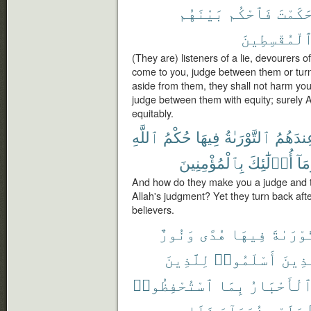
بَيْنَهُم
فَٱحْكُم
حَكَمْت
ٱلْمُقْسِطِين
(They are) listeners of a lie, devourers of
come to you, judge between them or turn
aside from them, they shall not harm you
judge between them with equity; surely 
equitably.
ٱللَّهِ
حُكْمُ
فِيهَا
ٱلتَّوْرَىٰةُ
وَعِندَه
بِٱلْمُؤْمِنِينَ
أُو۟لَٰٓئِكَ
وَمَ
And how do they make you a judge and t
Allah's judgment? Yet they turn back afte
believers.
وَنُورٌ
هُدًى
فِيهَا
ٱلتَّوْر
لِلَّذِينَ
أَسْلَمُوا۟
ٱلَّذ
ٱسْتُحْفِظُوا۟
بِمَا
وَٱلْأَحْبَ
فَلَا
شُهَدَآءَ
عَلَيْهِ