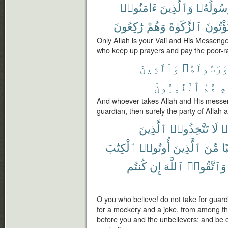
ءَامَنُوا۟
وَٱلَّذِينَ
وَرَسُول
رَٰكِعُونَ
وَهُمْ
ٱلزَّكَوٰةَ
وَيُؤْتُ
Only Allah is your Vali and His Messeng
who keep up prayers and pay the poor-ra
وَٱلَّذِينَ
وَرَسُولَهُ
ٱلْغَٰلِبُونَ
هُمُ
ٱل
And whoever takes Allah and His messen
guardian, then surely the party of Allah a
ٱلَّذِينَ
تَتَّخِذُوا۟
لَا
ء
ٱلْكِتَٰبَ
أُوتُوا۟
ٱلَّذِينَ
مِّنَ
وَ
كُنتُم
إِن
ٱللَّهَ
وَٱتَّقُوا۟
O you who believe! do not take for guard
for a mockery and a joke, from among t
before you and the unbelievers; and be ca