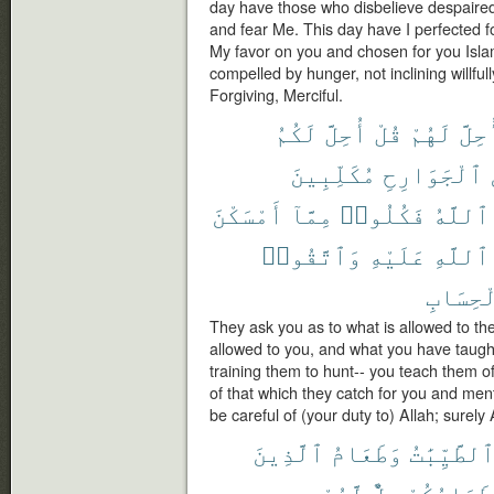
day have those who disbelieve despaired 
and fear Me. This day have I perfected f
My favor on you and chosen for you Islam
compelled by hunger, not inclining willfull
Forgiving, Merciful.
لَكُمُ
أُحِلَّ
قُلْ
لَهُمْ
أُحِل
مُكَلِّبِينَ
ٱلْجَوَارِحِ
أَمْسَكْنَ
مِمَّآ
فَكُلُوا۟
ٱللَّهُ
وَٱتَّقُوا۟
عَلَيْهِ
ٱللَّهِ
ٱلْحِسَ
They ask you as to what is allowed to t
allowed to you, and what you have taught
training them to hunt-- you teach them o
of that which they catch for you and ment
be careful of (your duty to) Allah; surely 
ٱلَّذِينَ
وَطَعَامُ
ٱلطَّيِّبَٰت
لَّهُمْ
حِلٌّ
وَطَعَامُكُ