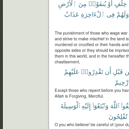
ٱلْأَرْضِ
مِنَ
يُنفَوْا۟
أَوْ
خِلَٰفٍ
عَذَابٌ
ٱلْءَاخِرَةِ
فِى
وَلَهُمْ
The punishment of those who wage war 
and strive to make mischief in the land is
murdered or crucified or their hands and 
opposite sides or they should be imprison
them in this world, and in the hereafter 
chastisement,
عَلَيْهِمْ
تَقْدِرُوا۟
أَن
قَبْلِ
م
رَّحِيمٌ
Except those who repent before you hav
Allah is Forgiving, Merciful.
ٱلْوَسِيلَةَ
إِلَيْهِ
وَٱبْتَغُوٓا۟
ٱللَّهَ
ٱتَّقُ
تُفْلِحُونَ
O you who believe! be careful of (your d