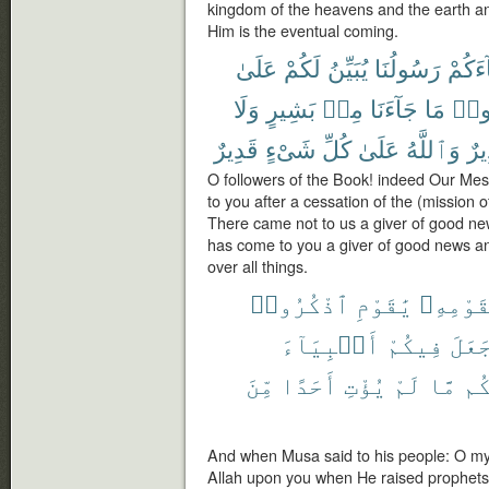
kingdom of the heavens and the earth a
Him is the eventual coming.
عَلَىٰ
لَكُمْ
يُبَيِّنُ
رَسُولُنَا
جَآءَ
وَلَا
بَشِيرٍ
مِنۢ
جَآءَنَا
مَا
تَقُ
قَدِيرٌ
شَىْءٍ
كُلِّ
عَلَىٰ
وَٱللَّهُ
وَن
O followers of the Book! indeed Our Me
to you after a cessation of the (mission 
There came not to us a giver of good ne
has come to you a giver of good news a
over all things.
ٱذْكُرُوا۟
يَٰقَوْمِ
لِقَوْمِه
أَنۢبِيَآءَ
فِيكُمْ
جَعَل
مِّنَ
أَحَدًا
يُؤْتِ
لَمْ
مَّا
وَء
And when Musa said to his people: O my
Allah upon you when He raised prophet