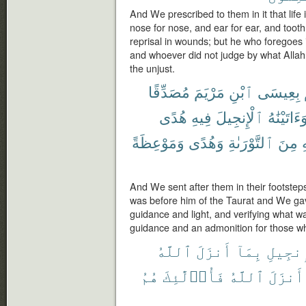
And We prescribed to them in it that life i
nose for nose, and ear for ear, and tooth 
reprisal in wounds; but he who foregoes it
and whoever did not judge by what Allah 
the unjust.
مُصَدِّقًا
مَرْيَمَ
ٱبْنِ
بِعِيسَى
هُدًى
فِيهِ
ٱلْإِنجِيلَ
وَءَاتَيْنَٰه
وَمَوْعِظَةً
وَهُدًى
ٱلتَّوْرَىٰةِ
مِنَ
ي
And We sent after them in their footsteps
was before him of the Taurat and We gav
guidance and light, and verifying what wa
guidance and an admonition for those wh
ٱللَّهُ
أَنزَلَ
بِمَآ
ٱلْإِنج
هُمُ
فَأُو۟لَٰٓئِكَ
ٱللَّهُ
أَنزَلَ