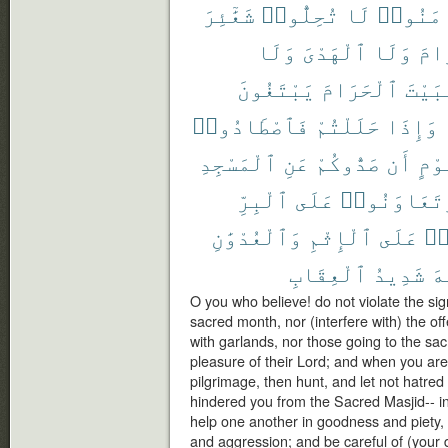
شَعَٰٓئِرَ
تُحِلُّوا۟
لَا
ءَامَنُ
وَلَا
ٱلْهَدْىَ
وَلَا
ٱلْ
يَبْتَغُونَ
ٱلْحَرَامَ
ٱلْبَ
فَٱصْطَادُوا۟
حَلَلْتُمْ
وَإِذَا
ٱلْمَسْجِدِ
عَنِ
صَدُّوكُمْ
أَن
قَوْ
ٱلْبِرِّ
عَلَى
وَتَعَاوَنُو
وَٱلْعُدْوَٰنِ
ٱلْإِثْمِ
عَلَى
تَ
ٱلْعِقَابِ
شَدِيدُ
ٱل
O you who believe! do not violate the si
sacred month, nor (interfere with) the off
with garlands, nor those going to the s
pleasure of their Lord; and when you are 
pilgrimage, then hunt, and let not hatre
hindered you from the Sacred Masjid-- in
help one another in goodness and piety, 
and aggression; and be careful of (your du