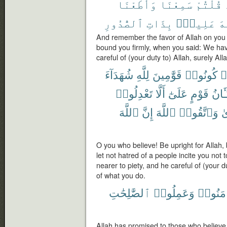
وَأَطَعْنَا
سَمِعْنَا
قُلْتُمْ
ٱلصُّدُورِ
بِذَاتِ
عَلِيمٌۢ
ٱل
And remember the favor of Allah on you
bound you firmly, when you said: We ha
careful of (your duty to) Allah, surely Al
شُهَدَآءَ
لِلَّهِ
قَوَّٰمِينَ
كُونُوا۟
ء
تَعْدِلُوا۟
أَلَّا
عَلَىٰٓ
قَوْمٍ
شَنَـ
ٱللَّهَ
إِنَّ
ٱللَّهَ
وَٱتَّقُوا۟
لِ
O you who believe! Be upright for Allah, 
let not hatred of a people incite you not to
nearer to piety, and he careful of (your d
of what you do.
ٱلصَّٰلِحَٰتِ
وَعَمِلُوا۟
ءَامَنُو
Allah has promised to those who believe