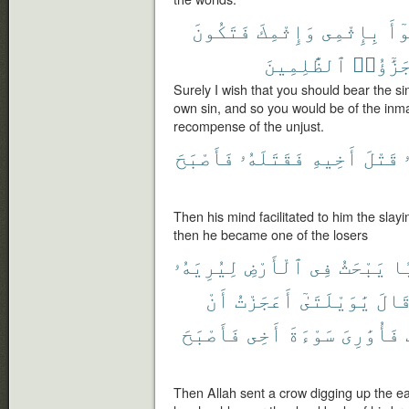
فَتَكُونَ
وَإِثْمِكَ
بِإِثْمِى
تَب
ٱلظَّٰلِمِينَ
جَزَٰٓؤُا
Surely I wish that you should bear the 
own sin, and so you would be of the inmate
recompense of the unjust.
فَأَصْبَحَ
فَقَتَلَهُۥ
أَخِيهِ
قَتْلَ
Then his mind facilitated to him the slayi
then he became one of the losers
لِيُرِيَهُۥ
ٱلْأَرْضِ
فِى
يَبْحَثُ
غُ
أَنْ
أَعَجَزْتُ
يَٰوَيْلَتَىٰٓ
قَال
فَأَصْبَحَ
أَخِى
سَوْءَةَ
فَأُوَٰرِىَ
Then Allah sent a crow digging up the e