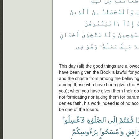
ٱلَّذِينَ
مِنَ
وَٱلْمُحْصَنَٰتُ
ٱ
ءَاتَيْتُمُوهُنَّ
إِذَآ
ق
أَخْدَانٍ
مُتَّخِذِىٓ
وَلَا
مُسَٰفِحِي
فِى
وَهُوَ
عَمَلُهُۥ
حَبِطَ
فَ
This day (all) the good things are allowe
have been given the Book is lawful for yo
and the chaste from among the believin
among those who have been given the Bo
you); when you have given them their dow
not fornicating nor taking them for para
denies faith, his work indeed is of no acc
be one of the losers.
فَٱغْسِلُوا۟
ٱلصَّلَوٰةِ
إِلَى
قُمْتُمْ
إِ
بِرُءُوسِكُمْ
وَٱمْسَحُوا۟
ٱلْمَرَ