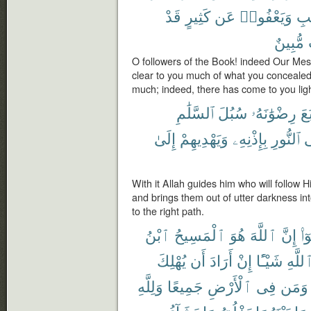
قَدْ
كَثِيرٍ
عَن
وَيَعْفُوا۟
ٱلْ
مُّبِينٌ
O followers of the Book! indeed Our Me
clear to you much of what you concealed
much; indeed, there has come to you ligh
ٱلسَّلَٰمِ
سُبُلَ
رِضْوَٰنَهُۥ
ٱتَّ
إِلَىٰ
وَيَهْدِيهِمْ
بِإِذْنِهِۦ
ٱلنُّورِ
إ
With it Allah guides him who will follow H
and brings them out of utter darkness int
to the right path.
ٱبْنُ
ٱلْمَسِيحُ
هُوَ
ٱللَّهَ
إِنَّ
قَا
يُهْلِكَ
أَن
أَرَادَ
إِنْ
شَيْـًٔا
ٱللَّه
وَلِلَّهِ
جَمِيعًا
ٱلْأَرْضِ
فِى
وَمَن