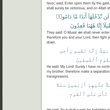
favor, said: Enter upon them by the gate
shall surely be victorious, and on Allah s
دَامُوا۟
مَّا
أَبَدًا
نَّدْخُلَهَآ
لَن
قَٰعِدُونَ
هَٰهُنَا
إِنَّا
فَقَٰتِ
They said: O Musa! we shall never enter it
therefore you and your Lord, then fight yo
down.
وَأَخِى
نَفْسِى
إِلَّا
أَمْلِ
ٱلْفَٰسِقِينَ
ٱلْقَ
He said: My Lord! Surely I have no cont
my brother; therefore make a separation
transgressors.
سَنَةً
أَرْبَعِينَ
عَلَيْهِمْ
مُح
ٱلْقَوْمِ
عَلَى
تَأْسَ
He said: So it shall surely be forbidden to