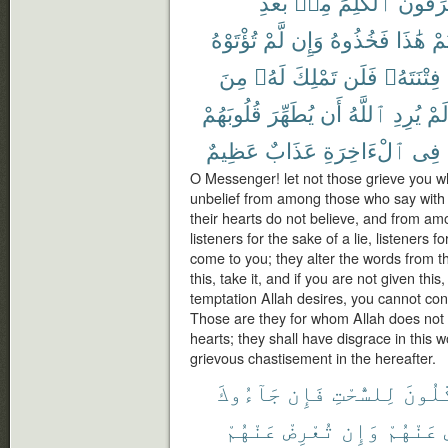
بَعْدِ
مِنۢ
ٱلْكَلِمَ
يُحَرِّف
تُؤْتَوْهُ
لَّمْ
وَإِن
فَخُذُوهُ
هَٰذَا
أُو
مِنَ
لَهُۥ
تَمْلِكَ
فَلَن
فِتْنَتَهُۥ
قُلُوبَهُمْ
يُطَهِّرَ
أَن
ٱللَّهُ
يُرِدِ
لَم
عَظِيمٌ
عَذَابٌ
ٱلْءَاخِرَةِ
فِى
O Messenger! let not those grieve you wh
unbelief from among those who say with 
their hearts do not believe, and from a
listeners for the sake of a lie, listeners
come to you; they alter the words from th
this, take it, and if you are not given th
temptation Allah desires, you cannot cont
Those are they for whom Allah does not d
hearts; they shall have disgrace in this w
grievous chastisement in the hereafter.
جَآءُوكَ
فَإِن
لِلسُّحْتِ
أَكَّٰل
عَنْهُمْ
تُعْرِضْ
وَإِن
عَنْهُمْ