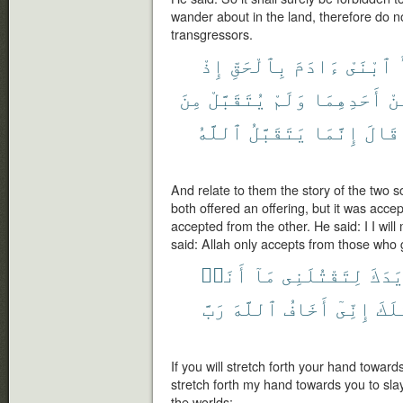
wander about in the land, therefore do no
transgressors.
إِذْ
بِٱلْحَقِّ
ءَادَمَ
ٱبْنَىْ
مِنَ
يُتَقَبَّلْ
وَلَمْ
أَحَدِهِمَا
مِ
ٱللَّهُ
يَتَقَبَّلُ
إِنَّمَا
قَالَ
And relate to them the story of the two 
both offered an offering, but it was acc
accepted from the other. He said: I I will
said: Allah only accepts from those who g
أَنَا۠
مَآ
لِتَقْتُلَنِى
يَدَك
رَبَّ
ٱللَّهَ
أَخَافُ
إِنِّىٓ
لِأَ
If you will stretch forth your hand towar
stretch forth my hand towards you to slay
the worlds: