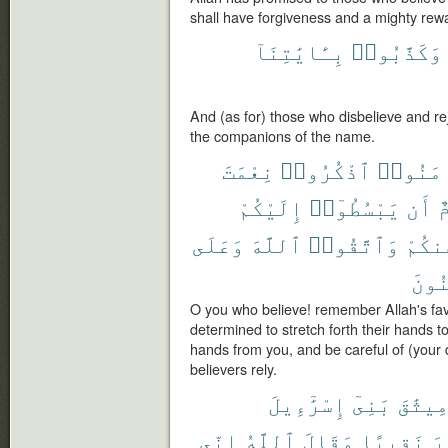
shall have forgiveness and a mighty rew
بِـَٔايَٰتِنَآ
وَكَذَّبُوا۟
And (as for) those who disbelieve and r
the companions of the name.
نِعْمَتَ
ٱذْكُرُوا۟
ءَامَنُ
إِلَيْكُمْ
يَبْسُطُوٓا۟
أَن
ق
وَعَلَى
ٱللَّهَ
وَٱتَّقُوا۟
عَنكُ
ٱلْم
O you who believe! remember Allah's fa
determined to stretch forth their hands t
hands from you, and be careful of (your d
believers rely.
إِسْرَٰٓءِيلَ
بَنِىٓ
مِيثَٰق
إِنِّى
ٱللَّهُ
وَقَالَ
نَقِيبًا
عَ