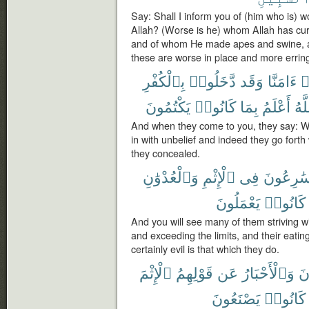
Say: Shall I inform you of (him who is) wo
Allah? (Worse is he) whom Allah has cu
and of whom He made apes and swine, a
these are worse in place and more erring
بِٱلْكُفْرِ
دَّخَلُوا۟
وَقَد
ءَامَنَّا
ق
يَكْتُمُونَ
كَانُوا۟
بِمَا
أَعْلَمُ
وَٱ
And when they come to you, they say: W
in with unbelief and indeed they go forth
they concealed.
وَٱلْعُدْوَٰنِ
ٱلْإِثْمِ
فِى
يُسَٰرِعُو
يَعْمَلُونَ
كَانُوا۟
And you will see many of them striving wi
and exceeding the limits, and their eating
certainly evil is that which they do.
ٱلْإِثْمَ
قَوْلِهِمُ
عَن
وَٱلْأَحْبَارُ
ٱلر
يَصْنَعُونَ
كَانُوا۟