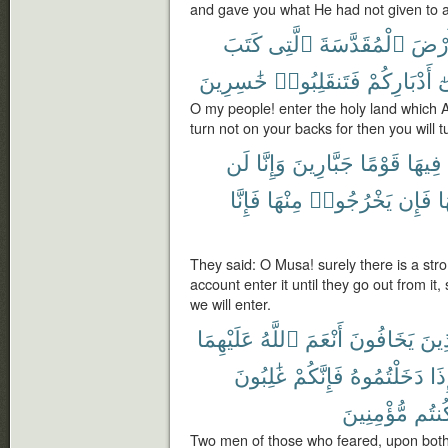
and gave you what He had not given to 
كَتَبَ
ٱلَّتِى
ٱلْمُقَدَّسَةَ
ٱلْأَ
خَٰسِرِينَ
فَتَنقَلِبُوا۟
أَدْبَارِكُمْ
ع
O my people! enter the holy land which A
turn not on your backs for then you will t
لَن
وَإِنَّا
جَبَّارِينَ
قَوْمًا
فِيهَا
فَإِنَّا
مِنْهَا
يَخْرُجُوا۟
فَإِن
م
They said: O Musa! surely there is a stron
account enter it until they go out from it, 
we will enter.
عَلَيْهِمَا
ٱللَّهُ
أَنْعَمَ
يَخَافُونَ
ٱلَّ
غَٰلِبُونَ
فَإِنَّكُمْ
دَخَلْتُمُوهُ
فَإ
مُّؤْمِنِينَ
كُنتُ
Two men of those who feared, upon bot