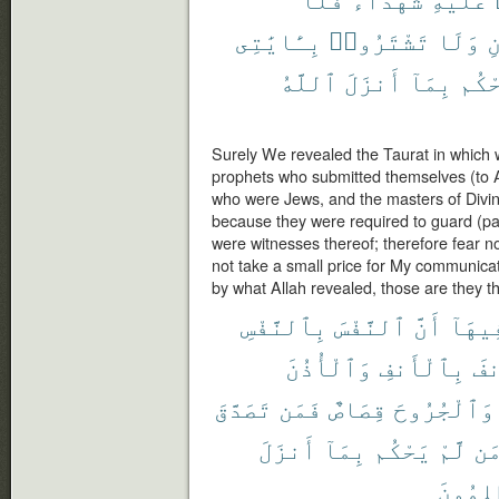
بِـَٔايَٰتِى
تَشْتَرُوا۟
وَلَا
و
ٱللَّهُ
أَنزَلَ
بِمَآ
يَحْ
Surely We revealed the Taurat in which w
prophets who submitted themselves (to A
who were Jews, and the masters of Divi
because they were required to guard (par
were witnesses thereof; therefore fear n
not take a small price for My communica
by what Allah revealed, those are they th
بِٱلنَّفْسِ
ٱلنَّفْسَ
أَنَّ
فِيهَا
وَٱلْأُذُنَ
بِٱلْأَنفِ
وَٱ
تَصَدَّقَ
فَمَن
قِصَاصٌ
وَٱلْجُرُوحَ
أَنزَلَ
بِمَآ
يَحْكُم
لَّمْ
وَ
ٱلظَّٰلِ