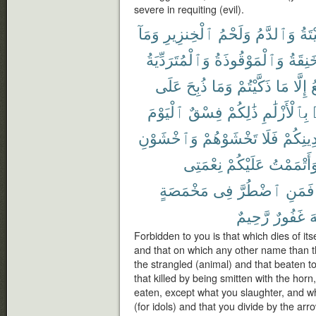
severe in requiting (evil).
وَمَآ
ٱلْخِنزِيرِ
وَلَحْمُ
وَٱلدَّمُ
ٱلْم
وَٱلْمُتَرَدِّيَةُ
وَٱلْمَوْقُوذَةُ
وَٱلْم
عَلَى
ذُبِحَ
وَمَا
ذَكَّيْتُمْ
مَا
إِلَّا
ٱ
ٱلْيَوْمَ
فِسْقٌ
ذَٰلِكُمْ
بِٱلْأَزْلَٰمِ
وَٱخْشَوْنِ
تَخْشَوْهُمْ
فَلَا
دِينِكُم
نِعْمَتِى
عَلَيْكُمْ
وَأَتْمَمْت
مَخْمَصَةٍ
فِى
ٱضْطُرَّ
فَمَنِ
رَّحِيمٌ
غَفُورٌ
ٱ
Forbidden to you is that which dies of its
and that on which any other name than t
the strangled (animal) and that beaten to 
that killed by being smitten with the hor
eaten, except what you slaughter, and wh
(for idols) and that you divide by the arr