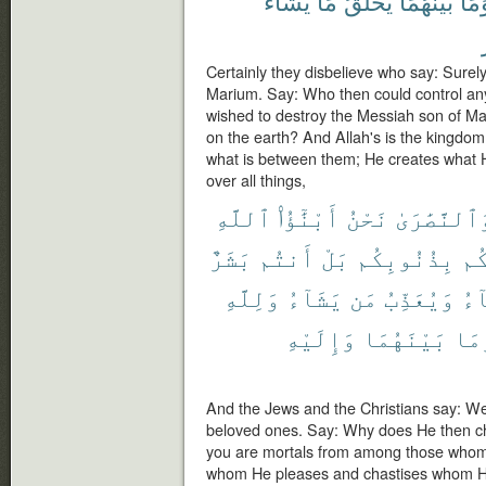
يَشَآءُ
مَا
يَخْلُقُ
بَيْنَهُمَا
وَمَ
Certainly they disbelieve who say: Surely
Marium. Say: Who then could control an
wished to destroy the Messiah son of Ma
on the earth? And Allah's is the kingdo
what is between them; He creates what 
over all things,
ٱللَّهِ
أَبْنَٰٓؤُا۟
نَحْنُ
وَٱلنَّصَٰرَ
بَشَرٌ
أَنتُم
بَلْ
بِذُنُوبِكُم
يُع
وَلِلَّهِ
يَشَآءُ
مَن
وَيُعَذِّبُ
يَش
وَإِلَيْهِ
بَيْنَهُمَا
وَم
And the Jews and the Christians say: We
beloved ones. Say: Why does He then cha
you are mortals from among those whom
whom He pleases and chastises whom He 