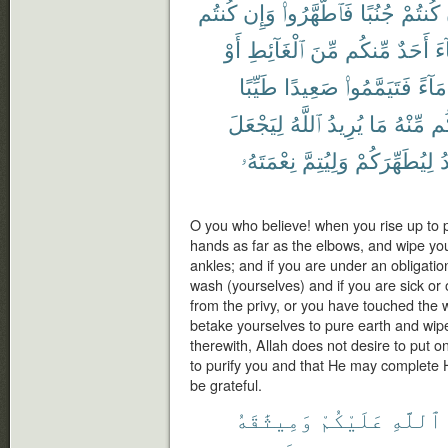
كُنتُم
وَإِن
فَٱطَّهَّرُوا۟
جُنُبًا
كُنتُمْ
أَوْ
ٱلْغَآئِطِ
مِّنَ
مِّنكُم
أَحَدٌ
جَ
طَيِّبًا
صَعِيدًا
فَتَيَمَّمُوا۟
مَآءً
لِيَجْعَلَ
ٱللَّهُ
يُرِيدُ
مَا
مِّنْهُ
وَأ
نِعْمَتَهُۥ
وَلِيُتِمَّ
لِيُطَهِّرَكُمْ
ي
O you who believe! when you rise up to 
hands as far as the elbows, and wipe you
ankles; and if you are under an obligation
wash (yourselves) and if you are sick or
from the privy, or you have touched the
betake yourselves to pure earth and wip
therewith, Allah does not desire to put on
to purify you and that He may complete 
be grateful.
وَمِيثَٰقَهُ
عَلَيْكُمْ
ٱللَّهِ