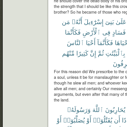
he should cover the dead body of his bro
the strength that I should be like this c
brother? So he became of those who reg
مَن
أَنَّهُۥ
إِسْرَٰٓءِيلَ
بَنِىٓ
عَلَىٰ
فَكَأَنَّمَا
ٱلْأَرْضِ
فِى
فَسَادٍ
ٱلنَّاسَ
أَحْيَا
فَكَأَنَّمَآ
أَحْيَاه
مِّنْهُم
كَثِيرًا
إِنَّ
ثُمَّ
بِٱلْبَيِّنَٰتِ
لَمُسْر
For this reason did We prescribe to the c
a soul, unless it be for manslaughter or fo
though he slew all men; and whoever keeps
alive all men; and certainly Our messen
arguments, but even after that many of t
the land.
وَرَسُولَهُۥ
ٱللَّهَ
يُحَارِبُونَ
أَوْ
يُصَلَّبُوٓا۟
أَوْ
يُقَتَّلُوٓا۟
أَن
فَ