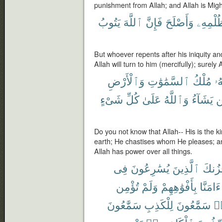
punishment from Allah; and Allah is Migh
يَتُوبُ
ٱللَّهَ
فَإِنَّ
وَأَصْلَحَ
ظُلْمِه
But whoever repents after his iniquity an
Allah will turn to him (mercifully); surely 
وَٱلْأَرْضِ
ٱلسَّمَٰوَٰتِ
مُلْكُ
لَه
شَىْءٍ
كُلِّ
عَلَىٰ
وَٱللَّهُ
يَشَآءُ
ل
Do you not know that Allah-- His is the 
earth; He chastises whom He pleases; 
Allah has power over all things.
فِى
يُسَٰرِعُونَ
ٱلَّذِينَ
يَحْزُ
تُؤْمِن
وَلَمْ
بِأَفْوَٰهِهِمْ
ءَامَنَّا
سَمَّٰعُونَ
لِلْكَذِبِ
سَمَّٰعُونَ
هَ