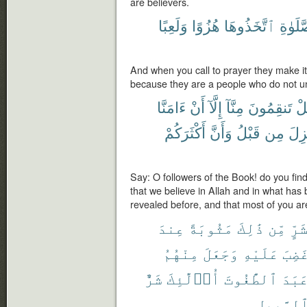
are believers.
وَلَعِبًا
هُزُوًا
ٱتَّخَذُوهَا
ٱلصَّل
And when you call to prayer they make it
because they are a people who do not u
ءَامَنَّا
أَنْ
إِلَّآ
مِنَّآ
تَنقِمُونَ
هَ
أَكْثَرَكُمْ
وَأَنَّ
قَبْلُ
مِن
أُنز
Say: O followers of the Book! do you find
that we believe in Allah and in what ha
revealed before, and that most of you a
عِندَ
مَثُوبَةً
ذَٰلِكَ
مِّن
بِشَ
مِنْهُمُ
وَجَعَلَ
عَلَيْهِ
وَغَض
شَرٌّ
أُو۟لَٰٓئِكَ
ٱلطَّٰغُوتَ
وَعَب
ٱلسَّبِيل