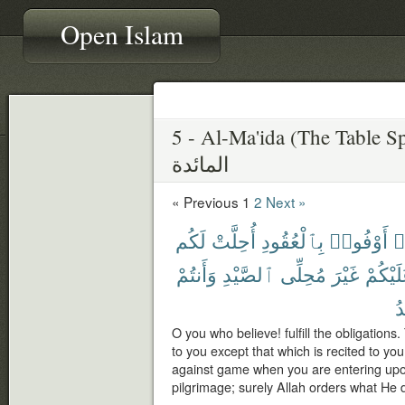
Open Islam
5 - Al-Ma'ida (The Table S
المائدة
« Previous
1
2
Next »
لَكُم
أُحِلَّتْ
بِٱلْعُقُودِ
أَوْفُوا۟
ء
وَأَنتُمْ
ٱلصَّيْدِ
مُحِلِّى
غَيْرَ
عَلَيْكُ
يُ
O you who believe! fulfill the obligation
to you except that which is recited to you,
against game when you are entering upo
pilgrimage; surely Allah orders what He 