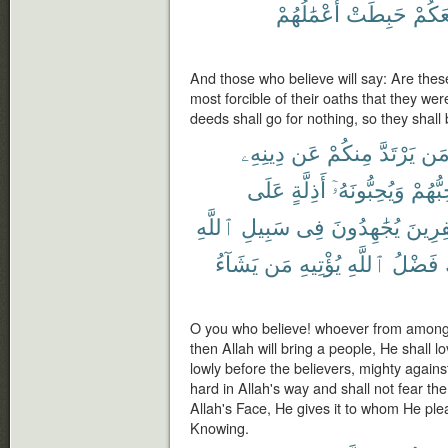
أَعْمَٰلُهُمْ
حَبِطَتْ
لَمَعَ
And those who believe will say: Are thes
most forcible of their oaths that they we
deeds shall go for nothing, so they shall
دِينِهِۦ
عَن
مِنكُمْ
يَرْتَدَّ
مَ
عَلَى
أَذِلَّةٍ
وَيُحِبُّونَهُۥٓ
يُحِبُّ
ٱللَّهِ
سَبِيلِ
فِى
يُجَٰهِدُونَ
ٱلْكَٰف
يَشَآءُ
مَن
يُؤْتِيهِ
ٱللَّهِ
فَضْلُ
O you who believe! whoever from among y
then Allah will bring a people, He shall 
lowly before the believers, mighty against
hard in Allah's way and shall not fear the
Allah's Face, He gives it to whom He ple
Knowing.