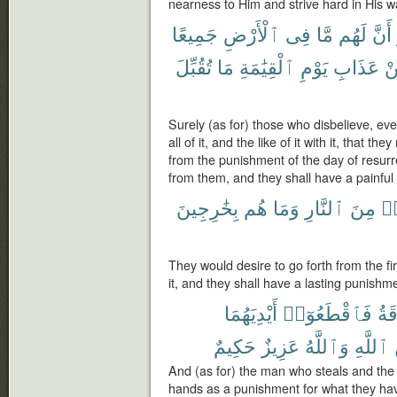
nearness to Him and strive hard in His w
جَمِيعًا
ٱلْأَرْضِ
فِى
مَّا
لَهُم
أَنَّ
تُقُبِّلَ
مَا
ٱلْقِيَٰمَةِ
يَوْمِ
عَذَابِ
م
Surely (as for) those who disbelieve, even
all of it, and the like of it with it, that 
from the punishment of the day of resurre
from them, and they shall have a painfu
بِخَٰرِجِينَ
هُم
وَمَا
ٱلنَّارِ
مِنَ
يَ
They would desire to go forth from the fir
it, and they shall have a lasting punishm
أَيْدِيَهُمَا
فَٱقْطَعُوٓا۟
وَٱ
حَكِيمٌ
عَزِيزٌ
وَٱللَّهُ
ٱللَّهِ
And (as for) the man who steals and the 
hands as a punishment for what they ha