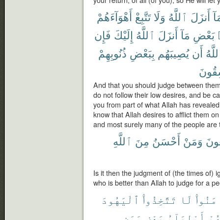
أَهْوَآءَهُمْ
تَتَّبِعْ
وَلَا
ٱللَّهُ
أَنزَلَ
بِم
فَإِن
إِلَيْكَ
ٱللَّهُ
أَنزَلَ
مَآ
بَعْضِ
ذُنُوبِهِمْ
بِبَعْضِ
يُصِيبَهُم
أَن
ٱللَّ
لَفَٰس
And that you should judge between them
do not follow their low desires, and be c
you from part of what Allah has revealed 
know that Allah desires to afflict them on
and most surely many of the people are 
ٱللَّهِ
مِنَ
أَحْسَنُ
وَمَنْ
يَبْغ
Is it then the judgment of (the times of)
who is better than Allah to judge for a 
ٱلْيَهُودَ
تَتَّخِذُوا۟
لَا
ءَامَنُ
وَمَن
بَعْضٍ
أَوْلِيَآءُ
بَع