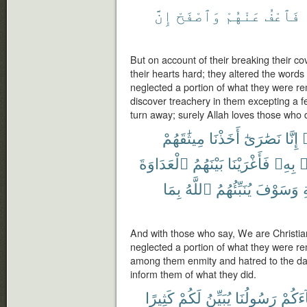
إِنَّ
وَٱصْفَحْ
عَنْهُمْ
فَٱعْفُ
But on account of their breaking their
their hearts hard; they altered the words
neglected a portion of what they were re
discover treachery in them excepting a 
turn away; surely Allah loves those who 
مِيثَٰقَهُمْ
أَخَذْنَا
نَصَٰرَىٰٓ
إِنَّا
ق
ٱلْعَدَاوَةَ
بَيْنَهُمُ
فَأَغْرَيْنَا
بِهِۦ
ذ
بِمَا
ٱللَّهُ
يُنَبِّئُهُمُ
وَسَوْفَ
ٱ
And with those who say, We are Christi
neglected a portion of what they were r
among them enmity and hatred to the day 
inform them of what they did.
كَثِيرًا
لَكُمْ
يُبَيِّنُ
رَسُولُنَا
جَآءَ