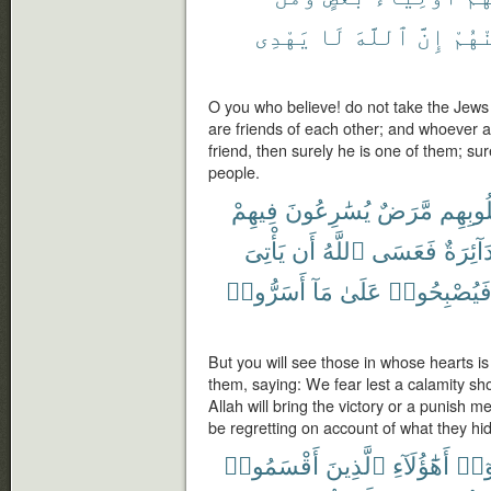
يَهْدِى
لَا
ٱللَّهَ
إِنَّ
مِنْه
O you who believe! do not take the Jews a
are friends of each other; and whoever 
friend, then surely he is one of them; su
people.
فِيهِمْ
يُسَٰرِعُونَ
مَّرَضٌ
قُلُوبِ
يَأْتِىَ
أَن
ٱللَّهُ
فَعَسَى
دَآئِرَة
أَسَرُّوا۟
مَآ
عَلَىٰ
فَيُصْبِحُوا
But you will see those in whose hearts i
them, saying: We fear lest a calamity sho
Allah will bring the victory or a punish m
be regretting on account of what they hid 
أَقْسَمُوا۟
ٱلَّذِينَ
أَهَٰٓؤُلَآءِ
ءَام