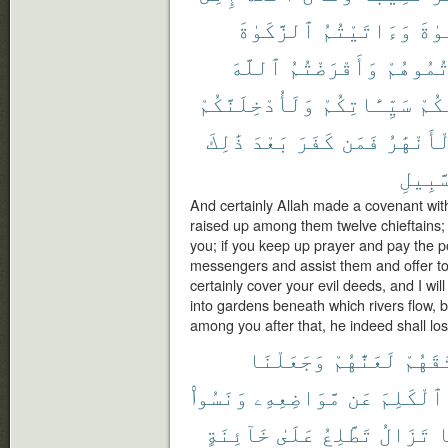
ٱلزَّكَوٰةَ
وَءَاتَيْتُمُ
ٱلصّ
ٱللَّهَ
وَأَقْرَضْتُمُ
وَعَزَّرْ
وَلَأُدْخِلَنَّكُمْ
سَيِّـَٔاتِكُمْ
عَنك
ذَٰلِكَ
بَعْدَ
كَفَرَ
فَمَن
ٱلْأَنْهَ
ٱلسَّب
And certainly Allah made a covenant with
raised up among them twelve chieftains; 
you; if you keep up prayer and pay the p
messengers and assist them and offer to A
certainly cover your evil deeds, and I wil
into gardens beneath which rivers flow, 
among you after that, he indeed shall los
وَجَعَلْنَا
لَعَنَّٰهُمْ
مِّيثَٰ
وَنَسُوا۟
مَّوَاضِعِهِۦ
عَن
ٱلْكَلِمَ
خَآئِنَةٍ
عَلَىٰ
تَطَّلِعُ
تَزَالُ
و