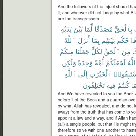
And the followers of the Injeel should h
it; and whoever did not judge by what All
are the transgressors.
يَدَيْهِ
بَيْنَ
لِّمَا
مُصَدِّقًا
بِٱلْحَقِّ
ٱللَّهُ
أَنزَلَ
بِمَآ
بَيْنَهُم
فَٱحْكُ
مِنكُمْ
جَعَلْنَا
لِكُلٍّ
ٱلْحَقِّ
مِنَ
ج
وَلَٰكِن
وَٰحِدَةً
أُمَّةً
لَجَعَلَكُمْ
ٱللَّ
ٱللَّهِ
إِلَى
ٱلْخَيْرَٰتِ
فَٱسْتَبِ
تَخْتَلِفُونَ
فِيهِ
كُنتُمْ
بِم
And We have revealed to you the Book wit
before it of the Book and a guardian ove
by what Allah has revealed, and do not fo
away) from the truth that has come to yo
appoint a law and a way, and if Allah 
(all) a single people, but that He might 
therefore strive with one another to haste
your return, of all (of you), so He will le