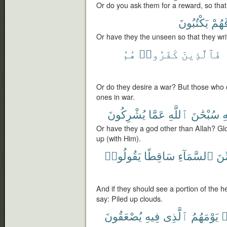
Or do you ask them for a reward, so tha
يَكْتُبُونَ
فَهُم
Or have they the unseen so that they wri
هُمُ
كَفَرُوا۟
فَٱلَّذِينَ
Or do they desire a war? But those who 
ones in war.
يُشْرِكُونَ
عَمَّا
ٱللَّهِ
سُبْحَٰنَ
ٱ
Or have they a god other than Allah? Glo
up (with Him).
يَقُولُوا۟
سَاقِطًا
ٱلسَّمَآءِ
مِّ
And if they should see a portion of the
say: Piled up clouds.
يُصْعَقُونَ
فِيهِ
ٱلَّذِى
يَوْمَهُمُ
ي