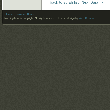
« back to surah list
|
Next Surah »
- Home
- Browse
- Roots
Nothing here is copyright. No rights reserved.
Theme design by
Web-Kreation
.