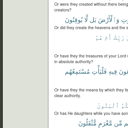
Or were they created without there being
creators?
يُوقِنُونَ
لَّا
بَل
وَٱلْأَرْضَ
ٱلس
Or did they create the heavens and the e
هُمُ
أَمْ
رَبِّكَ
Or have they the treasures of your Lord
in absolute authority?
مُسْتَمِعُهُم
فَلْيَأْتِ
فِيهِ
يَسْ
Or have they the means by which they list
clear authority.
ٱلْبَنُونَ
وَل
Or has He daughters while you have so
مُّثْقَلُونَ
مَّغْرَمٍ
مِّن
ف