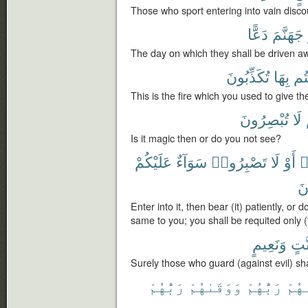
Those who sport entering into vain disco
دَعًّا
جَهَنَّمَ
The day on which they shall be driven away
تُكَذِّبُونَ
بِهَا
كُن
This is the fire which you used to give the 
تُبْصِرُونَ
لَا
Is it magic then or do you not see?
عَلَيْكُمْ
سَوَآءٌ
تَصْبِرُوا۟
لَا
أَوْ
ف
تَ
Enter into it, then bear (it) patiently, or do
same to you; you shall be requited only (
وَنَعِيمٍ
جَنّ
Surely those who guard (against evil) sha
رَبُّهُمْ
وَوَقَىٰهُمْ
رَبُّهُمْ
ءَات