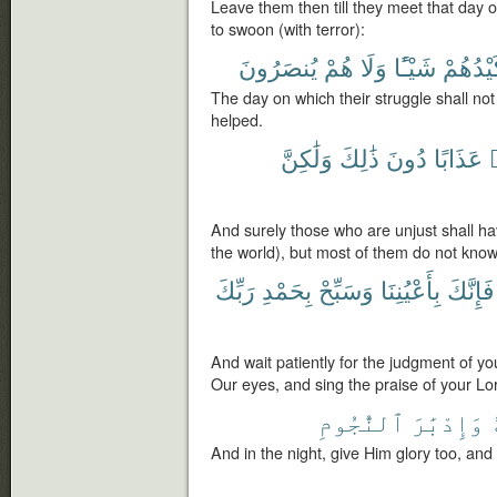
Leave them then till they meet that day 
to swoon (with terror):
يُنصَرُونَ
هُمْ
وَلَا
شَيْـًٔا
كَيْدُهُ
The day on which their struggle shall not
helped.
وَلَٰكِنَّ
ذَٰلِكَ
دُونَ
عَذَابًا
And surely those who are unjust shall ha
the world), but most of them do not know
رَبِّكَ
بِحَمْدِ
وَسَبِّحْ
بِأَعْيُنِنَا
فَإِنَّكَ
And wait patiently for the judgment of yo
Our eyes, and sing the praise of your Lo
ٱلنُّجُومِ
وَإِدْبَٰرَ
ف
And in the night, give Him glory too, and a