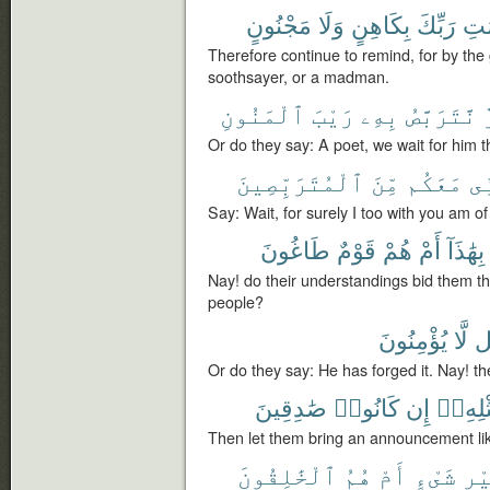
مَجْنُونٍ
وَلَا
بِكَاهِنٍ
رَبِّكَ
بِنِ
Therefore continue to remind, for by the
soothsayer, or a madman.
ٱلْمَنُونِ
رَيْبَ
بِهِۦ
نَّتَرَبَّصُ
Or do they say: A poet, we wait for him th
ٱلْمُتَرَبِّصِينَ
مِّنَ
مَعَكُم
فَ
Say: Wait, for surely I too with you am o
طَاغُونَ
قَوْمٌ
هُمْ
أَمْ
بِهَٰذَآ
Nay! do their understandings bid them th
people?
يُؤْمِنُونَ
لَّا
ب
Or do they say: He has forged it. Nay! th
صَٰدِقِينَ
كَانُوا۟
إِن
مِّثْلِه
Then let them bring an announcement like i
ٱلْخَٰلِقُونَ
هُمُ
أَمْ
شَىْءٍ
غَي