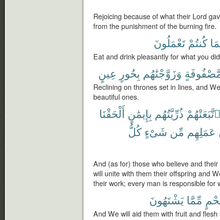
Rejoicing because of what their Lord ga
from the punishment of the burning fire.
تَعْمَلُونَ
كُنتُمْ
بِم
Eat and drink pleasantly for what you did
عِينٍ
بِحُورٍ
وَزَوَّجْنَٰهُم
مَّصْفُوفَة
Reclining on thrones set in lines, and We
beautiful ones.
أَلْحَقْنَا
بِإِيمَٰنٍ
ذُرِّيَّتُهُم
وَٱتَّبَعَتْه
كُلُّ
شَىْءٍ
مِّن
عَمَلِهِم
And (as for) those who believe and their 
will unite with them their offspring and W
their work; every man is responsible for
يَشْتَهُونَ
مِّمَّا
وَلَح
And We will aid them with fruit and flesh