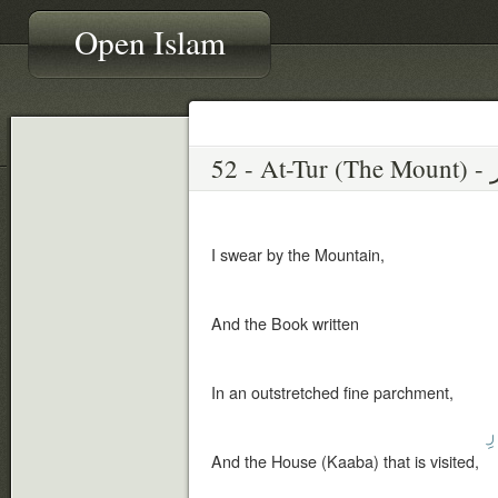
Open Islam
52 
I swear by the Mountain,
And the Book written
In an outstretched fine parchment,
ٱ
And the House (Kaaba) that is visited,