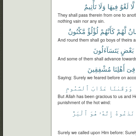
تَأْثِيمٌ
وَلَا
فِيهَا
لَغْوٌ
لَّا
They shall pass therein from one to anot
nothing vain nor any sin.
مَّكْنُونٌ
لُؤْلُؤٌ
كَأَنَّهُمْ
لَّهُمْ
غِلْ
And round them shall go boys of theirs a
يَتَسَآءَلُونَ
بَعْضٍ
And some of them shall advance towards
مُشْفِقِينَ
أَهْلِنَا
فِىٓ
Saying: Surely we feared before on accou
ٱلسَّمُومِ
عَذَابَ
وَوَقَىٰنَا
But Allah has been gracious to us and H
punishment of the hot wind:
ٱلْبَرُّ
هُوَ
إِنَّهُۥ
نَدْعُوهُ
Surely we called upon Him before: Surely