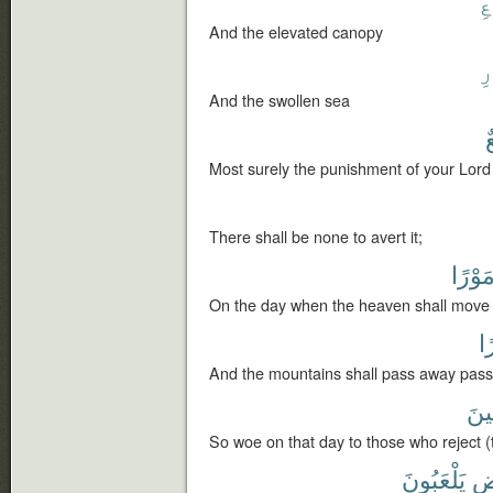
ٱ
And the elevated canopy
ٱ
And the swollen sea
ل
Most surely the punishment of your Lord 
There shall be none to avert it;
مَوْرً
On the day when the heaven shall move 
سَ
And the mountains shall pass away passi
لِّلْ
So woe on that day to those who reject (t
يَلْعَبُونَ
خَ