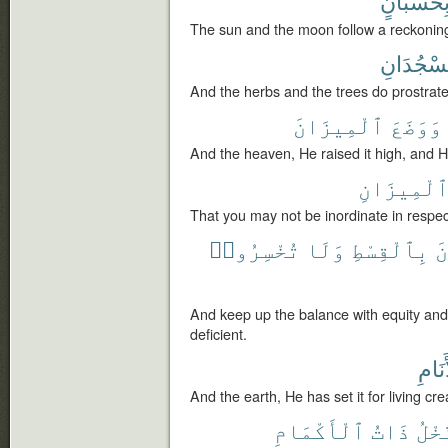
بِحُسْبَان
The sun and the moon follow a reckonin
يَسْجُدَان
And the herbs and the trees do prostrate
ٱلْمِيزَانَ
وَوَضَعَ
And the heaven, He raised it high, and
ٱلْمِيزَان
That you may not be inordinate in respe
تُخْسِرُوا۟
وَلَا
بِٱلْقِسْطِ
ٱ
And keep up the balance with equity an
deficient.
لِلْأَن
And the earth, He has set it for living cre
ٱلْأَكْمَامِ
ذَاتُ
وَٱل