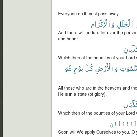
Everyone on it must pass away.
وَٱلْإِكْرَامِ
ٱلْجَلَٰلِ
And there will endure for ever the person
and honor.
تُكَذِّبَ
Which then of the bounties of your Lord 
هُوَ
يَوْمٍ
كُلَّ
وَٱلْأَرْضِ
ٱلسَّمَٰ
All those who are in the heavens and th
He is in a state (of glory).
تُكَذِّبَ
Which then of the bounties of your Lord 
ٱلثَّقَلَان
Soon will We apply Ourselves to you, O 