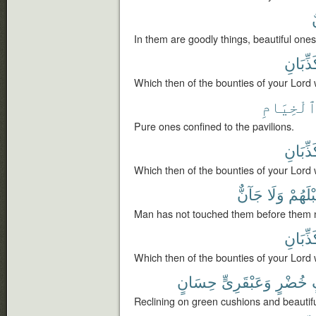
In them are goodly things, beautiful ones
تُكَذِّبَ
Which then of the bounties of your Lord 
ٱلْخِيَام
Pure ones confined to the pavilions.
تُكَذِّبَ
Which then of the bounties of your Lord 
جَآنٌّ
وَلَا
قَبْلَه
Man has not touched them before them no
تُكَذِّبَ
Which then of the bounties of your Lord 
حِسَانٍ
وَعَبْقَرِىٍّ
خُضْرٍ
Reclining on green cushions and beautifu