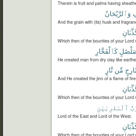
Therein is fruit and palms having sheathe
وَٱلرَّيْحَانُ
ٱ
And the grain with (its) husk and fragran
تُكَذِّبَ
Which then of the bounties of your Lord 
كَٱلْفَخَّارِ
صَلْصَٰ
He created man from dry clay like earthe
نَّارٍ
مِّن
مَّارِ
And He created the jinn of a flame of fire
تُكَذِّبَ
Which then of the bounties of your Lord 
ٱلْمَغْرِبَيْنِ
وَر
Lord of the East and Lord of the West.
تُكَذِّبَ
Which then of the bounties of your Lord 