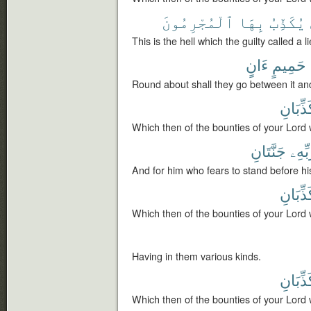
ٱلْمُجْرِمُونَ
بِهَا
يُكَذِّبُ
This is the hell which the guilty called a li
ءَانٍ
حَمِيمٍ
Round about shall they go between it and
تُكَذِّبَ
Which then of the bounties of your Lord 
جَنَّتَانِ
رَبِّه
And for him who fears to stand before hi
تُكَذِّبَ
Which then of the bounties of your Lord 
Having in them various kinds.
تُكَذِّبَ
Which then of the bounties of your Lord 