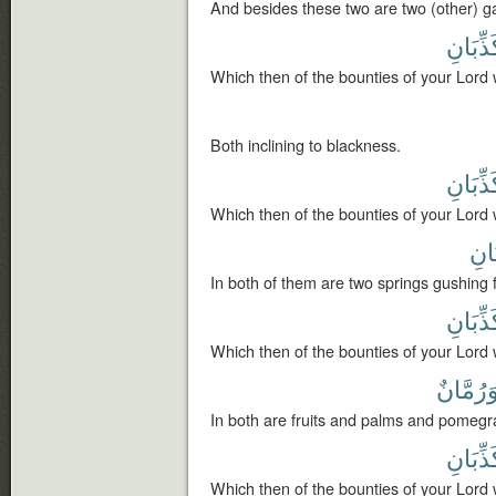
And besides these two are two (other) g
تُكَذِّبَ
Which then of the bounties of your Lord 
Both inclining to blackness.
تُكَذِّبَ
Which then of the bounties of your Lord 
نَضّ
In both of them are two springs gushing f
تُكَذِّبَ
Which then of the bounties of your Lord 
وَرُمَّان
In both are fruits and palms and pomegr
تُكَذِّبَ
Which then of the bounties of your Lord 