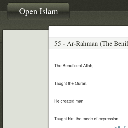
Open Islam
The Beneficent Allah,
Taught the Quran.
He created man,
Taught him the mode of expression.