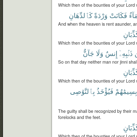
Which then of the bounties of your Lord 
كَٱلدِّهَانِ
وَرْدَةً
فَكَانَتْ
ٱلسّ
And when the heaven is rent asunder, an
تُكَذِّبَ
Which then of the bounties of your Lord 
جَآنٌّ
وَلَا
إِنسٌ
ذَنۢبِهِۦٓ
So on that day neither man nor jinni shal
تُكَذِّبَ
Which then of the bounties of your Lord 
بِٱلنَّوَٰصِى
فَيُؤْخَذُ
بِسِيمَٰهُمْ
The guilty shall be recognized by their m
forelocks and the feet.
تُكَذِّبَ
Which then of the bounties of your Lord 