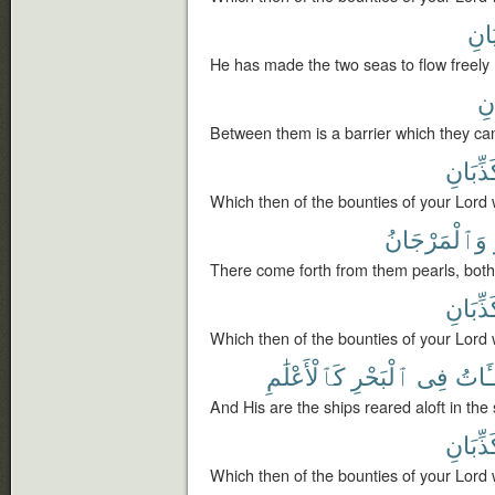
يَلْت
He has made the two seas to flow freely 
يَب
Between them is a barrier which they ca
تُكَذِّبَ
Which then of the bounties of your Lord 
وَٱلْمَرْجَانُ
There come forth from them pearls, both
تُكَذِّبَ
Which then of the bounties of your Lord 
كَٱلْأَعْلَٰمِ
ٱلْبَحْرِ
فِى
ٱلْمُ
And His are the ships reared aloft in the
تُكَذِّبَ
Which then of the bounties of your Lord 