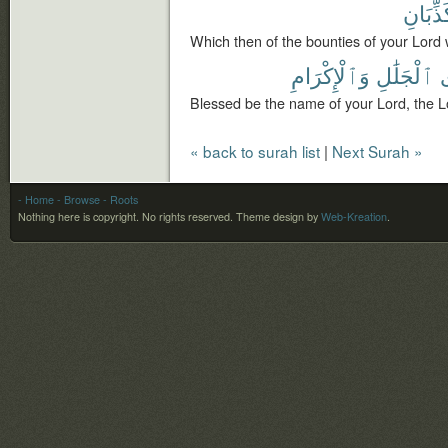
تُكَذِّبَ
Which then of the bounties of your Lord 
وَٱلْإِكْرَامِ
ٱلْجَلَٰلِ
Blessed be the name of your Lord, the L
« back to surah list
|
Next Surah »
- Home
- Browse
- Roots
Nothing here is copyright. No rights reserved.
Theme design by
Web-Kreation
.