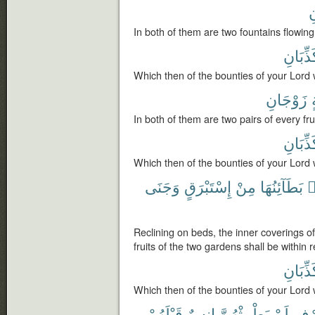
ت
In both of them are two fountains flowing
تُكَذِّبَ
Which then of the bounties of your Lord 
زَوْجَانِ
ف
In both of them are two pairs of every frui
تُكَذِّبَ
Which then of the bounties of your Lord 
وَجَنَى
إِسْتَبْرَقٍ
مِنْ
بَطَآئِنُهَا
ف
Reclining on beds, the inner coverings of
fruits of the two gardens shall be within 
تُكَذِّبَ
Which then of the bounties of your Lord 
قَبْلَهُمْ
إِنسٌ
يَطْمِثْهُنَّ
لَمْ
ٱلط