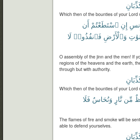
تُكَذِّبَ
Which then of the bounties of your Lord 
أَن
ٱسْتَطَعْتُمْ
إِنِ
وَٱل
لَا
فَٱنفُذُوا۟
وَٱلْأَرْضِ
ٱلسَّ
O assembly of the jinn and the men! If y
regions of the heavens and the earth, t
through but with authority.
تُكَذِّبَ
Which then of the bounties of your Lord 
فَلَا
وَنُحَاسٌ
نَّارٍ
مِّن
شُ
The flames of fire and smoke will be sent
able to defend yourselves.
تُكَذِّبَ