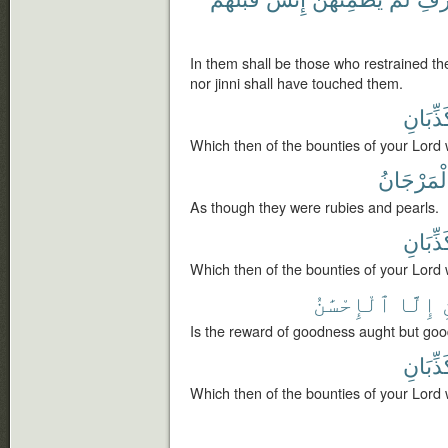
In them shall be those who restrained th
nor jinni shall have touched them.
تُكَذِّبَ
Which then of the bounties of your Lord 
وَٱلْمَرْج
As though they were rubies and pearls.
تُكَذِّبَ
Which then of the bounties of your Lord 
ٱلْإِحْسَٰنُ
إِلَّا
Is the reward of goodness aught but go
تُكَذِّبَ
Which then of the bounties of your Lord 