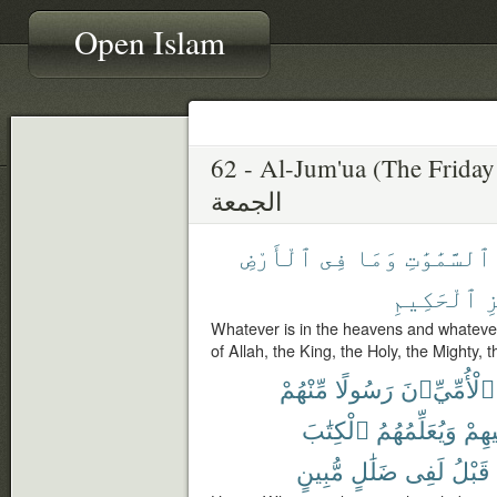
Open Islam
62 - Al-Jum'ua (The Friday
الجمعة
ٱلْأَرْضِ
فِى
وَمَا
ٱلسَّمَٰوَٰتِ
ٱلْحَكِيمِ
ٱ
Whatever is in the heavens and whatever 
of Allah, the King, the Holy, the Mighty, 
مِّنْهُمْ
رَسُولًا
ٱلْأُمِّيِّۦنَ
ٱلْكِتَٰبَ
وَيُعَلِّمُهُمُ
وَيُز
مُّبِينٍ
ضَلَٰلٍ
لَفِى
قَبْلُ