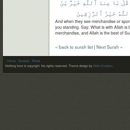
مِّنَ
خَيْرٌ
ٱللَّهِ
عِندَ
مَا
قُلْ
ٱلرَّٰزِقِينَ
خَيْرُ
وَٱلل
And when they see merchandise or sport 
you standing. Say: What is with Allah is 
merchandise, and Allah is the best of Su
« back to surah list
|
Next Surah »
- Home
- Browse
- Roots
Nothing here is copyright. No rights reserved.
Theme design by
Web-Kreation
.