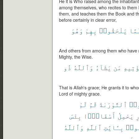
He it is Who raised among the inhabita
among themselves, who recites to them 
them, and teaches them the Book and t
before certainly in clear error,
وَهُوَ
بِهِمْ
يَلْحَقُوا۟
لَمّ
And others from among them who have no
Mighty, the Wise.
ذُو
وَٱللَّهُ
يَشَآءُ
مَن
يُؤْتِي
That is Allah's grace; He grants it to wh
Lord of mighty grace.
لَمْ
ثُمَّ
ٱلتَّوْرَىٰةَ
حُمّ
بِئْسَ
أَسْفَارًۢا
يَحْمِلُ
ٱ
وَٱللَّهُ
ٱللَّهِ
بِـَٔايَٰتِ
كَذَّ
ٱلظّ