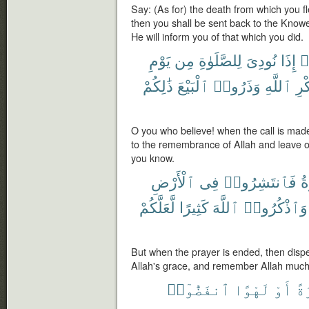
Say: (As for) the death from which you fle
then you shall be sent back to the Know
He will inform you of that which you did.
يَوْمِ
مِن
لِلصَّلَوٰةِ
نُودِىَ
إِذَا
ء
ذَٰلِكُمْ
ٱلْبَيْعَ
وَذَرُوا۟
ٱللَّهِ
ذِك
O you who believe! when the call is made
to the remembrance of Allah and leave off 
you know.
ٱلْأَرْضِ
فِى
فَٱنتَشِرُوا۟
ٱ
لَّعَلَّكُمْ
كَثِيرًا
ٱللَّهَ
وَٱذْكُرُوا۟
But when the prayer is ended, then disp
Allah's grace, and remember Allah much,
ٱنفَضُّوٓا۟
لَهْوًا
أَوْ
تِج