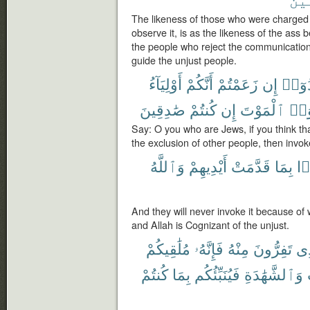
The likeness of those who were charged w
observe it, is as the likeness of the ass b
the people who reject the communication
guide the unjust people.
أَوْلِيَآءُ
أَنَّكُمْ
زَعَمْتُمْ
إِن
هَادُ
صَٰدِقِينَ
كُنتُمْ
إِن
ٱلْمَوْتَ
فَتَم
Say: O you who are Jews, if you think tha
the exclusion of other people, then invoke
وَٱللَّهُ
أَيْدِيهِمْ
قَدَّمَتْ
بِمَا
أَ
And they will never invoke it because of
and Allah is Cognizant of the unjust.
مُلَٰقِيكُمْ
فَإِنَّهُۥ
مِنْهُ
تَفِرُّونَ
ٱل
كُنتُمْ
بِمَا
فَيُنَبِّئُكُم
وَٱلشَّهَٰدَةِ