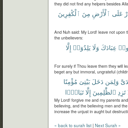
they did not find any helpers besides All
ٱلْكَٰفِرِينَ
مِنَ
ٱلْأَرْضِ
عَلَى
تَ
And Nuh said: My Lord! leave not upon 
the unbelievers:
إِلَّا
يَلِدُوٓا۟
وَلَا
عِبَادَكَ
يُضِ
For surely if Thou leave them they will le
beget any but immoral, ungrateful (child
مُؤْمِنًا
بَيْتِىَ
دَخَلَ
وَلِمَن
وَلِو
تَبَارًۢا
إِلَّا
ٱلظَّٰلِمِينَ
تَزِدِ
My Lord! forgive me and my parents an
believing, and the believing men and th
increase the unjust in aught but destruct
« back to surah list
|
Next Surah »