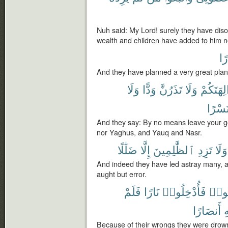
Nuh said: My Lord! surely they have di
wealth and children have added to him no
كُب
And they have planned a very great plan
وَلَا
وَدًّا
تَذَرُنَّ
وَلَا
ءَالِهَتَك
وَنَسْ
And they say: By no means leave your g
nor Yaghus, and Yauq and Nasr.
ضَلَٰلًا
إِلَّا
ٱلظَّٰلِمِينَ
تَزِدِ
وَلَا
And indeed they have led astray many, a
aught but error.
فَلَمْ
نَارًا
فَأُدْخِلُوا۟
أُغْر
أَنصَارًا
ٱ
Because of their wrongs they were drown