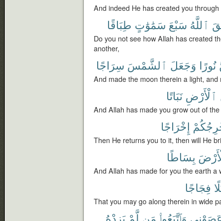
And indeed He has created you through 
طِبَاقًا
سَمَٰوَٰتٍ
سَبْعَ
ٱللَّهُ
خَ
Do you not see how Allah has created t
another,
سِرَاجًا
ٱلشَّمْسَ
وَجَعَلَ
نُورًا
And made the moon therein a light, and
نَبَاتًا
ٱلْأَرْضِ
And Allah has made you grow out of the 
إِخْرَاجًا
وَيُخْرِج
Then He returns you to it, then will He br
بِسَاطًا
ٱلْأَر
And Allah has made for you the earth a
فِجَاجًا
سُ
That you may go along therein in wide p
يَزِدْهُ
لَّمْ
مَن
وَٱتَّبَعُوا۟
عَصَوْنِ