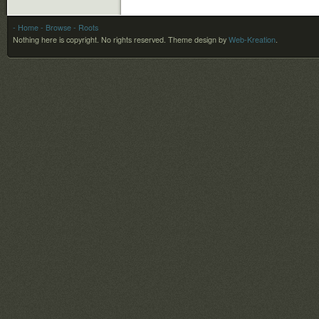
- Home
- Browse
- Roots
Nothing here is copyright. No rights reserved.
Theme design by
Web-Kreation
.