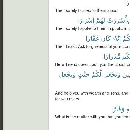
جِه
Then surely I called to them aloud:
إِسْرَارًا
لَهُمْ
وَأَسْرَرْتُ
Then surely I spoke to them in public and
غَفَّارًا
كَانَ
إِنَّهُۥ
رَبَّ
Then I said, Ask forgiveness of your Lord
مِّدْرَارًا
عَلَ
He will send down upon you the cloud, p
وَيَجْعَل
جَنَّٰتٍ
لَّكُمْ
وَيَجْعَل
وَبَن
And help you with wealth and sons, and
for you rivers.
وَقَارًا
لِل
What is the matter with you that you fear