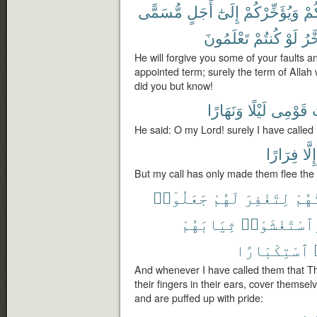
مُّسَمًّى
أَجَلٍ
إِلَىٰٓ
وَيُؤَخِّرْكُمْ
ذُن
تَعْلَمُونَ
كُنتُمْ
لَوْ
يُؤَ
He will forgive you some of your faults a
appointed term; surely the term of Allah
did you but know!
وَنَهَارًا
لَيْلًا
قَوْمِى
د
He said: O my Lord! surely I have called
فِرَارًا
إِلَّا
But my call has only made them flee the
جَعَلُوٓا۟
لَهُمْ
لِتَغْفِرَ
دَعَ
ثِيَابَهُمْ
وَٱسْتَغْشَوْ
ٱسْتِكْبَارًا
And whenever I have called them that Th
their fingers in their ears, cover themsel
and are puffed up with pride: