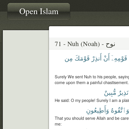
Open Islam
71 - Nuh (Noah) - نوح
مِن
قَوْمَكَ
أَنذِرْ
أَنْ
قَوْمِهِۦٓ
Surely We sent Nuh to his people, sayin
come upon them a painful chastisement.
مُّبِينٌ
نَذِيرٌ
He said: O my people! Surely I am a plai
وَأَطِيعُونِ
وَٱتَّقُوه
That you should serve Allah and be caref
me: