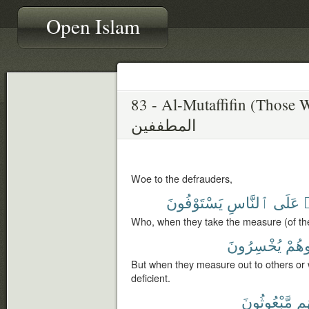
Open Islam
83 - Al-Mutaffifin (Those 
المطففين
Woe to the defrauders,
يَسْتَوْفُونَ
ٱلنَّاسِ
عَلَى
ٱ
Who, when they take the measure (of thei
يُخْسِرُونَ
وَّزَن
But when they measure out to others or 
deficient.
مَّبْعُوثُونَ
أَن