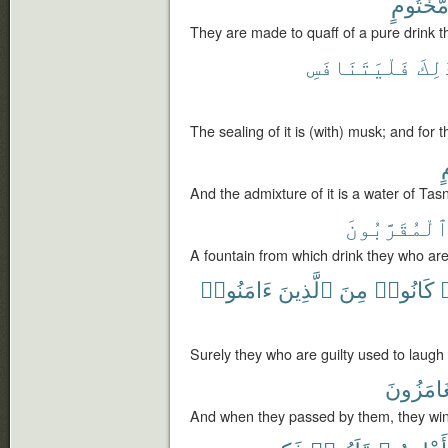
مَّخْتُوم
They are made to quaff of a pure drink th
فَلْيَتَنَافَسِ
ذَٰلِ
The sealing of it is (with) musk; and for t
ت
And the admixture of it is a water of Tas
ٱلْمُقَرَّبُون
A fountain from which drink they who are
ءَامَنُوا۟
ٱلَّذِينَ
مِنَ
كَانُوا۟
أ
Surely they who are guilty used to laugh
يَتَغَامَز
And when they passed by them, they win