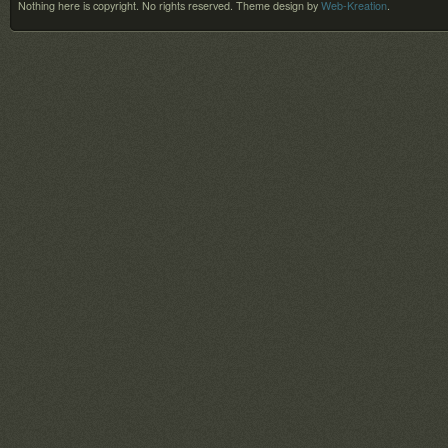
Nothing here is copyright. No rights reserved.
Theme design by
Web-Kreation
.