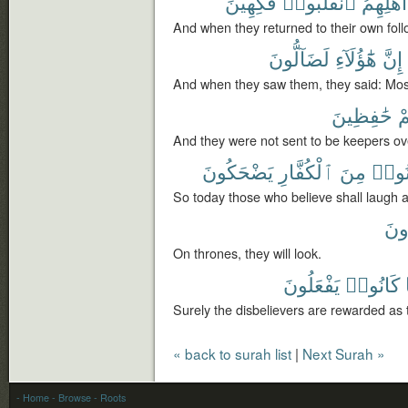
فَكِهِينَ
ٱنقَلَبُوا۟
أَهْلِهِمُ
And when they returned to their own foll
لَضَآلُّونَ
هَٰٓؤُلَآءِ
إِنَّ
And when they saw them, they said: Most 
حَٰفِظِينَ
عَ
And they were not sent to be keepers ov
يَضْحَكُونَ
ٱلْكُفَّارِ
مِنَ
ءَامَ
So today those who believe shall laugh a
يَن
On thrones, they will look.
يَفْعَلُونَ
كَانُوا۟
Surely the disbelievers are rewarded as 
« back to surah list
|
Next Surah »
- Home
- Browse
- Roots