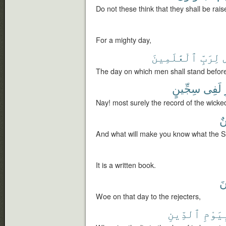
Do not these think that they shall be rai
For a mighty day,
ٱلْعَٰلَمِينَ
لِرَبِّ
The day on which men shall stand before
سِجِّينٍ
لَفِى
Nay! most surely the record of the wicked i
س
And what will make you know what the Sij
It is a written book.
لّ
Woe on that day to the rejecters,
ٱلدِّينِ
بِيَوْ