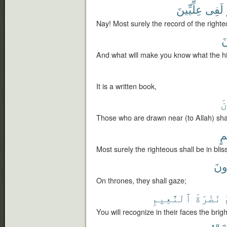
عِلِّيِّينَ
لَفِى
Nay! Most surely the record of the righteou
عِ
And what will make you know what the hig
It is a written book,
ٱ
Those who are drawn near (to Allah) shall
نَ
Most surely the righteous shall be in bliss
يَن
On thrones, they shall gaze;
ٱلنَّعِيمِ
نَضْرَةَ
You will recognize in their faces the brigh