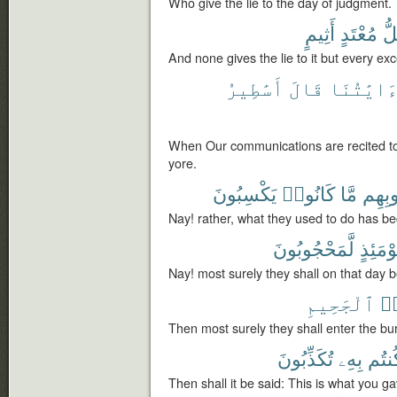
Who give the lie to the day of judgment.
أَثِيمٍ
مُعْتَدٍ
كُ
And none gives the lie to it but every exc
أَسَٰطِيرُ
قَالَ
ءَايَٰتُنَ
When Our communications are recited to 
yore.
يَكْسِبُونَ
كَانُوا۟
مَّا
قُلُوب
Nay! rather, what they used to do has bec
لَّمَحْجُوبُونَ
يَوْمَئِ
Nay! most surely they shall on that day 
ٱلْجَحِيمِ
لَ
Then most surely they shall enter the bur
تُكَذِّبُونَ
بِهِۦ
كُنتُ
Then shall it be said: This is what you gav