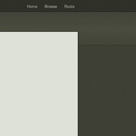
Home
Browse
Roots