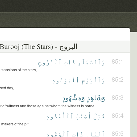
ٱلْبُرُوجِ
ذَاتِ
وَٱلسَّمَآءِ
85:1
 mansions of the stars,
ٱلْمَوْعُودِ
وَٱلْيَوْمِ
85:2
sed day,
وَمَشْهُودٍ
وَشَاهِدٍ
85:3
r of witness and those against whom the witness is borne.
ٱلْأُخْدُودِ
أَصْحَٰبُ
قُتِلَ
85:4
makers of the pit,
ٱلْوَقُودِ
ذَاتِ
ٱلنَّارِ
85:5