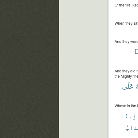
Of the fire (ke
When they sat 
And they were 
ي
And they did n
the Mighty, th
عَلَىٰ
و
Whose is the k
وَٱلْمُؤ
عَذَا