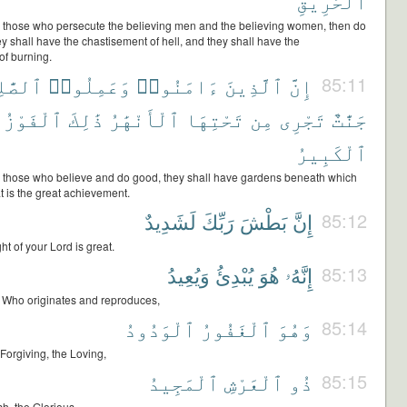
ٱلْحَرِيقِ
r) those who persecute the believing men and the believing women, then do
ey shall have the chastisement of hell, and they shall have the
of burning.
ٰلِحَٰتِ
وَعَمِلُوا۟
ءَامَنُوا۟
ٱلَّذِينَ
إِنَّ
85:11
ٱلْفَوْزُ
ذَٰلِكَ
ٱلْأَنْهَٰرُ
تَحْتِهَا
مِن
تَجْرِى
جَنَّٰتٌ
ٱلْكَبِيرُ
r) those who believe and do good, they shall have gardens beneath which
hat is the great achievement.
لَشَدِيدٌ
رَبِّكَ
بَطْشَ
إِنَّ
85:12
ht of your Lord is great.
وَيُعِيدُ
يُبْدِئُ
هُوَ
إِنَّهُۥ
85:13
is Who originates and reproduces,
ٱلْوَدُودُ
ٱلْغَفُورُ
وَهُوَ
85:14
Forgiving, the Loving,
ٱلْمَجِيدُ
ٱلْعَرْشِ
ذُو
85:15
sh, the Glorious,