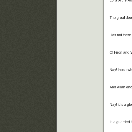
The great doer
Has not there 
Of Firon and
Nay! those who 
And Allah en
Nay! it is a g
In a guarded t