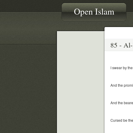
Open Islam
I swear by the
And the promi
And the beare
Cursed be the 