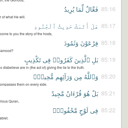
يُرِيدُ
لِّمَا
فَعَّالٌ
85:16
 of what He will.
ٱلْجُنُودِ
حَدِيثُ
أَتَىٰكَ
هَلْ
85:17
come to you the story of the hosts,
وَثَمُودَ
فِرْعَوْنَ
85:18
 Samood?
تَكْذِيبٍ
فِى
كَفَرُوا۟
ٱلَّذِينَ
بَلِ
85:19
disbelieve are in (the act of) giving the lie to the truth.
مُّحِيطٌۢ
وَرَآئِهِم
مِن
وَٱللَّهُ
85:20
compasses them on every side.
مَّجِيدٌ
قُرْءَانٌ
هُوَ
بَلْ
85:21
lorious Quran,
مَّحْفُوظٍۭ
لَوْحٍ
فِى
85:22
ablet.