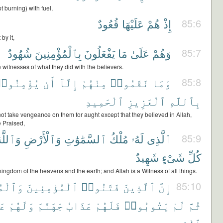
pt burning) with fuel,
قُعُودٌ
عَلَيْهَا
هُمْ
إِذْ
85:6
by it,
شُهُودٌ
بِٱلْمُؤْمِنِينَ
يَفْعَلُونَ
مَا
عَلَىٰ
وَهُمْ
85:7
witnesses of what they did with the believers.
ُؤْمِنُوا۟
أَن
إِلَّآ
مِنْهُمْ
نَقَمُوا۟
وَمَا
85:8
ٱلْحَمِيدِ
ٱلْعَزِيزِ
بِٱللَّهِ
ot take vengeance on them for aught except that they believed in Allah,
e Praised,
َٱللَّهُ
وَٱلْأَرْضِ
ٱلسَّمَٰوَٰتِ
مُلْكُ
لَهُۥ
ٱلَّذِى
85:9
شَهِيدٌ
شَىْءٍ
كُلِّ
ingdom of the heavens and the earth; and Allah is a Witness of all things.
ْمِنَٰتِ
ٱلْمُؤْمِنِينَ
فَتَنُوا۟
ٱلَّذِينَ
إِنَّ
85:10
بُ
وَلَهُمْ
جَهَنَّمَ
عَذَابُ
فَلَهُمْ
يَتُوبُوا۟
لَمْ
ثُمَّ