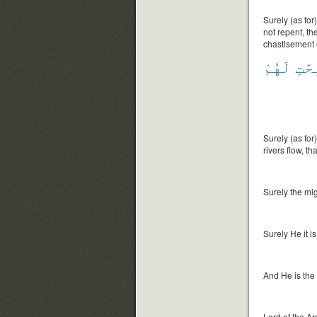
Surely (as fo
not repent, th
chastisement 
لَهُمْ
ٱلصَّ
Surely (as fo
rivers flow, t
Surely the mig
Surely He it 
And He is the 
Lord of the Ar