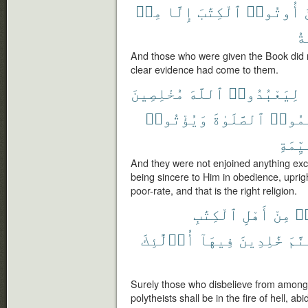
مِنۢ
إِلَّا
ٱلْكِتَٰبَ
أُوتُوا۟
ٱل
And those who were given the Book did 
clear evidence had come to them.
مُخْلِصِينَ
ٱللَّهَ
لِيَعْبُدُوا۟
وَيُؤْتُوا۟
ٱلصَّلَوٰةَ
وَيُقِ
ٱلْقَي
And they were not enjoined anything exce
being sincere to Him in obedience, upri
poor-rate, and that is the right religion.
ٱلْكِتَٰبِ
أَهْلِ
مِنْ
كَ
أُو۟لَٰٓئِكَ
فِيهَآ
خَٰلِدِينَ
جَهَن
Surely those who disbelieve from among 
polytheists shall be in the fire of hell, ab