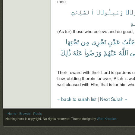
men.
ٱلصَّٰلِحَٰتِ
وَعَمِلُوا۟
ءَا
ٱل
(As for) those who believe and do good, 
تَحْتِهَا
مِن
تَجْرِى
عَدْنٍ
جَنَّٰتُ
ذَٰلِكَ
عَنْهُ
وَرَضُوا۟
عَنْهُمْ
ٱللَّهُ
رّ
Their reward with their Lord is gardens o
flow, abiding therein for ever; Allah is w
well pleased with Him; that is for him who
« back to surah list
|
Next Surah »
- Home
- Browse
- Roots
Nothing here is copyright. No rights reserved.
Theme design by
Web-Kreation
.