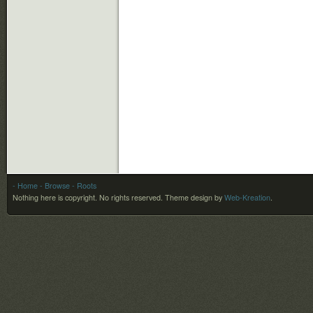
- Home
- Browse
- Roots
Nothing here is copyright. No rights reserved.
Theme design by
Web-Kreation
.