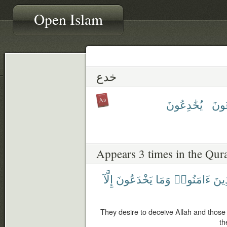
Open Islam
خدع
يُخَٰدِعُونَ
يَخْ
Appears 3 times in the Qur
إِلَّآ
يَخْدَعُونَ
وَمَا
ءَامَنُوا۟
وَٱل
They desire to deceive Allah and those
th