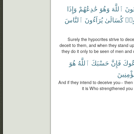
وَإِذَا
خَٰدِعُهُمْ
وَهُوَ
ٱللَّهَ
يُخَٰ
ٱلنَّاسَ
يُرَآءُونَ
كُسَالَىٰ
قَا
Surely the hypocrites strive to dece
deceit to them, and when they stand up 
they do it only to be seen of men and 
هُوَ
ٱللَّهُ
حَسْبَكَ
فَإِنَّ
يَخْد
وَبِٱلْمُ
And if they intend to deceive you-- then s
it is Who strengthened you 