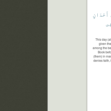
أَخْدَانٍ
فِ
This day (a
given the
among the be
Book befo
(them) in mar
denies faith,