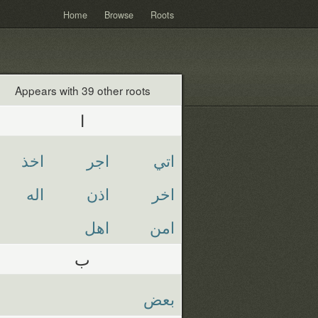
Home
Browse
Roots
Appears with 39 other roots
ا
اخذ
اجر
اتي
اله
اذن
اخر
اهل
امن
ب
بعض