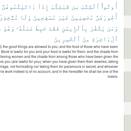
ءَاتَيْتُمُوهُنَّ
إِذَآ
قَبْلِكُمْ
مِن
ٱلْكِتَٰبَ
أُوتُوا۟
مُتَّخِذِىٓ
وَلَا
مُسَٰفِحِينَ
غَيْرَ
مُحْصِنِينَ
أُجُورَهُنَّ
ى
وَهُوَ
عَمَلُهُۥ
حَبِطَ
فَقَدْ
بِٱلْإِيمَٰنِ
يَكْفُرْ
وَمَن
ٱلْخَٰسِرِينَ
مِنَ
ٱلْءَاخِرَةِ
ll) the good things are allowed to you; and the food of those who have been
 Book is lawful for you and your food is lawful for them; and the chaste from
lieving women and the chaste from among those who have been given the
re you (are lawful for you); when you have given them their dowries, taking
riage, not fornicating nor taking them for paramours in secret; and whoever
 his work indeed is of no account, and in the hereafter he shall be one of the
losers.