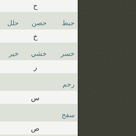
ح
حلل
حصن
حبط
خ
خير
خشي
خسر
ر
رحم
س
سفح
ص