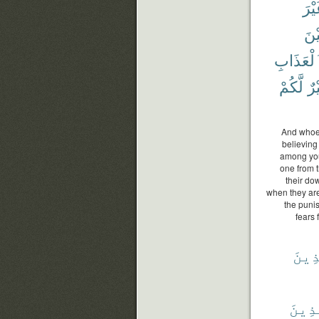
غَيْ
أَتَ
ٱلْعَذَاب
لَّكُمْ
خَ
And whoev
believing
among you
one from t
their do
when they are 
the puni
fears 
ٱلَّذ
ٱلَّذ