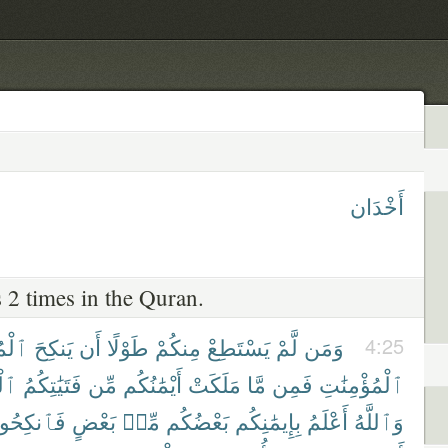
أَخْدَان
 2 times in the Quran.
نَٰتِ
يَنكِحَ
أَن
طَوْلًا
مِنكُمْ
يَسْتَطِعْ
لَّمْ
وَمَن
4:25
ٰتِ
فَتَيَٰتِكُمُ
مِّن
أَيْمَٰنُكُم
مَلَكَتْ
مَّا
فَمِن
ٱلْمُؤْمِنَٰتِ
كِحُوهُنَّ
بَعْضٍ
مِّنۢ
بَعْضُكُم
بِإِيمَٰنِكُم
أَعْلَمُ
وَٱللَّهُ