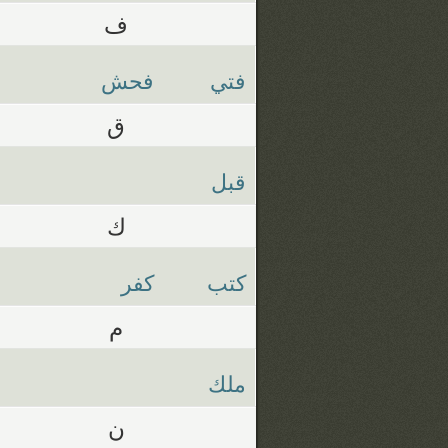
ف
فحش
فتي
ق
قبل
ك
كفر
كتب
م
ملك
ن