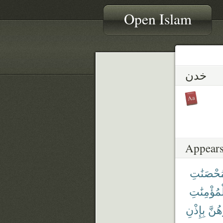
Open Islam
خدن
Appears
ٱلْمُحْصَ
ٱلْمُؤْمِنَ
بِإِذْنِ
فَٱن