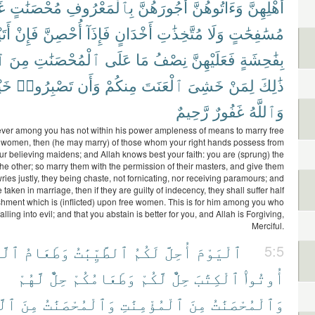
رَ
مُحْصَنَٰتٍ
بِٱلْمَعْرُوفِ
أُجُورَهُنَّ
وَءَاتُوهُنَّ
أَهْلِهِنَّ
يْنَ
فَإِنْ
أُحْصِنَّ
فَإِذَآ
أَخْدَانٍ
مُتَّخِذَٰتِ
وَلَا
مُسَٰفِحَٰتٍ
ِ
مِنَ
ٱلْمُحْصَنَٰتِ
عَلَى
مَا
نِصْفُ
فَعَلَيْهِنَّ
بِفَٰحِشَةٍ
يْرٌ
تَصْبِرُوا۟
وَأَن
مِنكُمْ
ٱلْعَنَتَ
خَشِىَ
لِمَنْ
ذَٰلِكَ
رَّحِيمٌ
غَفُورٌ
وَٱللَّهُ
er among you has not within his power ampleness of means to marry free
 women, then (he may marry) of those whom your right hands possess from
r believing maidens; and Allah knows best your faith: you are (sprung) the
he other; so marry them with the permission of their masters, and give them
wries justly, they being chaste, not fornicating, nor receiving paramours; and
taken in marriage, then if they are guilty of indecency, they shall suffer half
shment which is (inflicted) upon free women. This is for him among you who
falling into evil; and that you abstain is better for you, and Allah is Forgiving,
Merciful.
ِينَ
وَطَعَامُ
ٱلطَّيِّبَٰتُ
لَكُمُ
أُحِلَّ
ٱلْيَوْمَ
5:5
لَّهُمْ
حِلٌّ
وَطَعَامُكُمْ
لَّكُمْ
حِلٌّ
ٱلْكِتَٰبَ
أُوتُوا۟
ِينَ
مِنَ
وَٱلْمُحْصَنَٰتُ
ٱلْمُؤْمِنَٰتِ
مِنَ
وَٱلْمُحْصَنَٰتُ