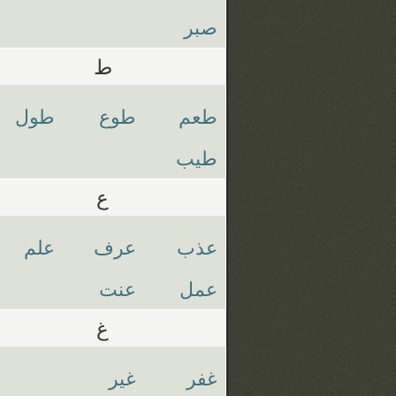
صبر
ط
طول
طوع
طعم
طيب
ع
علم
عرف
عذب
عنت
عمل
غ
غير
غفر