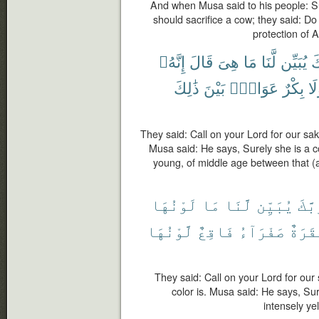
And when Musa said to his people: S
should sacrifice a cow; they said: Do
protection of A
إِنَّهُۥ
قَالَ
هِىَ
مَا
لَّنَا
يُبَيِّن
رَ
ذَٰلِكَ
بَيْنَ
عَوَانٌۢ
بِكْرٌ
وَل
They said: Call on your Lord for our sak
Musa said: He says, Surely she is a 
young, of middle age between that (a
لَوْنُهَا
مَا
لَّنَا
يُبَيِّن
رَبَّ
لَّوْنُهَا
فَاقِعٌ
صَفْرَآءُ
بَقَرَ
They said: Call on your Lord for our 
color is. Musa said: He says, Sur
intensely yel