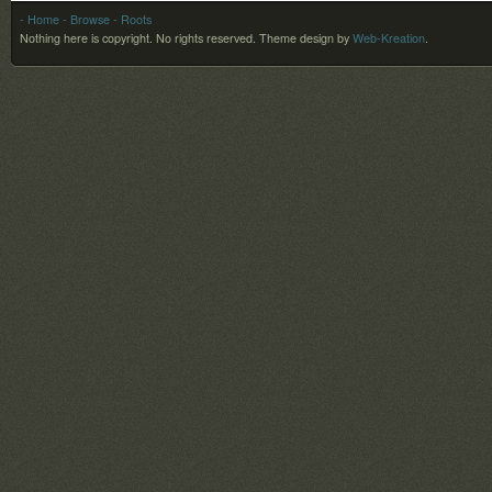
- Home
- Browse
- Roots
Nothing here is copyright. No rights reserved.
Theme design by
Web-Kreation
.