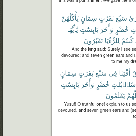
this was a punishment We gave them on 
يَأْكُلُهُنَّ
سِمَانٍ
بَقَرَٰتٍ
سَبْعَ
أَرَ
يَٰٓأَيُّهَا
يَابِسَٰتٍ
وَأُخَرَ
خُضْرٍ
سُ
تَعْبُرُونَ
لِلرُّءْيَا
كُنتُمْ
And the king said: Surely I see s
devoured; and seven green ears and (s
to me my dre
سِمَانٍ
بَقَرَٰتٍ
سَبْعِ
فِى
أَفْتِنَا
ٱ
يَابِسَٰتٍ
وَأُخَرَ
خُضْرٍ
سُنۢبُلَٰتٍ
يَعْلَمُونَ
لَعَلّ
Yusuf! O truthful one! explain to us 
devoured, and seven green ears and (sev
t