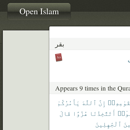
Open Islam
بقر
ب
Appears 9 times in the Qur
يَأْمُرُكُمْ
ٱللَّهَ
إِنَّ
لِقَوْمِهِ
قَالَ
هُزُوًا
أَتَتَّخِذُنَا
قَال
ٱلْجَٰهِلِينَ
مِن