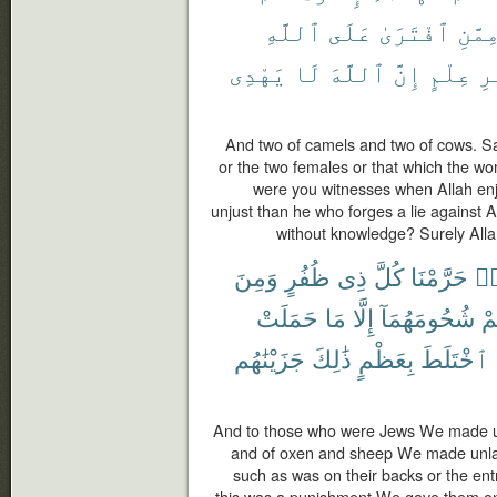
ٱللَّهِ
عَلَى
ٱفْتَرَىٰ
مِمَّن
يَهْدِى
لَا
ٱللَّهَ
إِنَّ
عِلْمٍ
بِ
And two of camels and two of cows. S
or the two females or that which the w
were you witnesses when Allah enj
unjust than he who forges a lie against 
without knowledge? Surely Alla
وَمِنَ
ظُفُرٍ
ذِى
كُلَّ
حَرَّمْنَا
هَ
حَمَلَتْ
مَا
إِلَّا
شُحُومَهُمَآ
عَ
جَزَيْنَٰهُم
ذَٰلِكَ
بِعَظْمٍ
ٱخْتَلَطَ
And to those who were Jews We made un
and of oxen and sheep We made unlawf
such as was on their backs or the ent