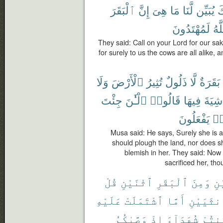
ٱلْبَقَرَ
إِنَّ
هِىَ
مَا
لَّنَا
يُبَيِّن
رَ
لَمُهْتَدُونَ
ٱلل
They said: Call on your Lord for our sak
for surely to us the cows are all alike, 
وَلَا
ٱلْأَرْضَ
تُثِيرُ
ذَلُولٌ
لَّا
بَقَرَةٌ
جِئْتَ
ٱلْـَٰٔنَ
قَالُوا۟
فِيهَا
شِيَةَ
يَفْعَلُونَ
كَ
Musa said: He says, Surely she is 
should plough the land, nor does she
blemish in her. They said: Now 
sacrificed her, tho
قُلْ
ٱثْنَيْنِ
ٱلْبَقَرِ
وَمِنَ
ٱث
عَلَيْهِ
ٱشْتَمَلَتْ
أَمَّا
ٱلْأُنثَي
وَصَّىٰكُمُ
إِذْ
شُهَدَآءَ
كُنتُ