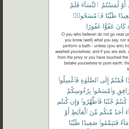
فَلَمْ
ٱلنِّسَآءَ
لَٰمَسْتُمُ
أَوْ
فَٱمْسَحُوا۟
طَيِّبًا
صَعِي
غَفُورًا
عَفُوًّا
كَانَ
ٱ
O you who believe! do not go near pr
you know (well) what you say, nor 
perform a bath-- unless (you are) tra
washed yourselves; and if you are sick, 
from the privy or you have touched th
betake yourselves to pure earth, t
s
فَٱغْسِلُوا۟
ٱلصَّلَوٰةِ
إِلَى
قُمْتُمْ
إِ
بِرُءُوسِكُمْ
وَٱمْسَحُوا۟
ٱلْمَرَ
كُنتُم
وَإِن
فَٱطَّهَّرُوا۟
جُنُبًا
كُنتُمْ
أَوْ
ٱلْغَآئِطِ
مِّنَ
مِّنكُم
أَحَدٌ
جَ
طَيِّبًا
صَعِيدًا
فَتَيَمَّمُوا۟
مَآءً