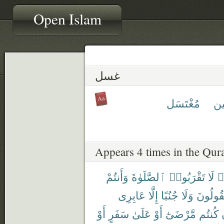
Open Islam
غسل
مُغْتَسَل
غِ
Appears 4 times in the Qur
وَأَنتُمْ
ٱلصَّلَوٰةَ
تَقْرَبُوا۟
لَا
ء
عَابِرِى
إِلَّا
جُنُبًا
وَلَا
تَقُولُو
أَوْ
سَفَرٍ
عَلَىٰ
أَوْ
مَّرْضَىٰٓ
كُنتُم