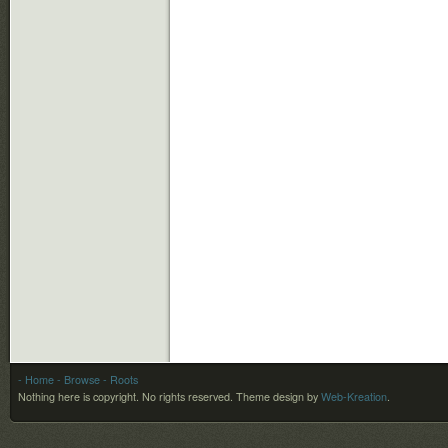
- Home
- Browse
- Roots
Nothing here is copyright. No rights reserved.
Theme design by
Web-Kreation
.