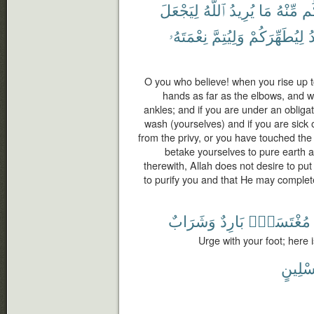
لِيَجْعَلَ
ٱللَّهُ
يُرِيدُ
مَا
مِّنْهُ
وَأ
نِعْمَتَهُۥ
وَلِيُتِمَّ
لِيُطَهِّرَكُمْ
ي
O you who believe! when you rise up t
hands as far as the elbows, and w
ankles; and if you are under an obligat
wash (yourselves) and if you are sick 
from the privy, or you have touched th
betake yourselves to pure earth 
therewith, Allah does not desire to put
to purify you and that He may complet
وَشَرَابٌ
بَارِدٌ
مُغْتَسَلٌۢ
Urge with your foot; here 
غِسْلِ