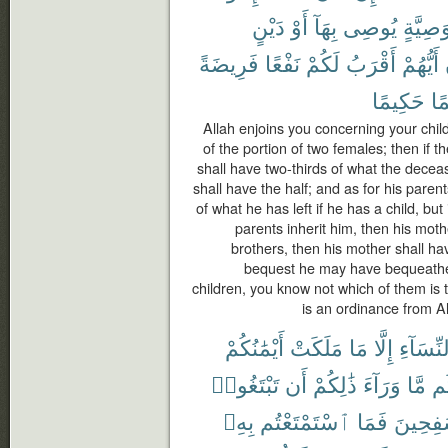
دَيْنٍ
أَوْ
بِهَآ
يُوصِى
وَصِيَّة
فَرِيضَةً
نَفْعًا
لَكُمْ
أَقْرَبُ
أَيُّهُمْ
حَكِيمًا
عَ
Allah enjoins you concerning your chil
of the portion of two females; then if 
shall have two-thirds of what the deceas
shall have the half; and as for his paren
of what he has left if he has a child, but
parents inherit him, then his mothe
brothers, then his mother shall hav
bequest he may have bequeathed
children, you know not which of them is t
is an ordinance from Al
أَيْمَٰنُكُمْ
مَلَكَتْ
مَا
إِلَّا
ٱلنِّسَا
تَبْتَغُوا۟
أَن
ذَٰلِكُمْ
وَرَآءَ
مَّا
لَ
بِهِۦ
ٱسْتَمْتَعْتُم
فَمَا
مُسَٰفِح