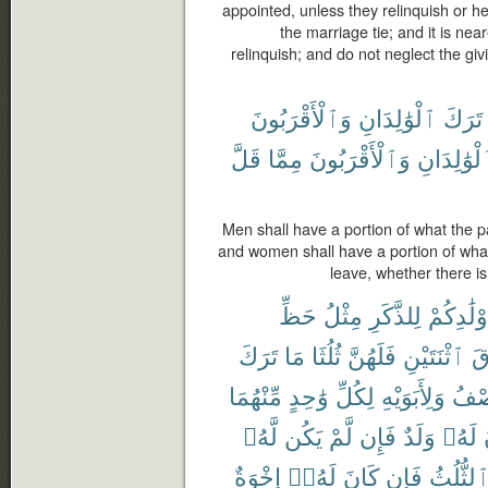
appointed, unless they relinquish or h
the marriage tie; and it is ne
relinquish; and do not neglect the giv
وَٱلْأَقْرَبُونَ
ٱلْوَٰلِدَانِ
تَرَكَ
قَلَّ
مِمَّا
وَٱلْأَقْرَبُونَ
ٱلْوَٰلِدَا
Men shall have a portion of what the p
and women shall have a portion of what
leave, whether there is 
حَظِّ
مِثْلُ
لِلذَّكَرِ
أَوْلَٰدِكُ
تَرَكَ
مَا
ثُلُثَا
فَلَهُنَّ
ٱثْنَتَيْنِ
فَ
مِّنْهُمَا
وَٰحِدٍ
لِكُلِّ
وَلِأَبَوَيْهِ
ٱلنّ
لَّهُۥ
يَكُن
لَّمْ
فَإِن
وَلَدٌ
لَهُۥ
إِخْوَةٌ
لَهُۥٓ
كَانَ
فَإِن
ٱلثُّلُث