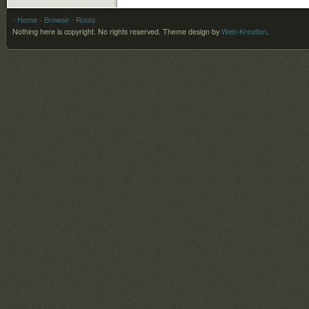
- Home
- Browse
- Roots
Nothing here is copyright. No rights reserved.
Theme design by
Web-Kreation
.