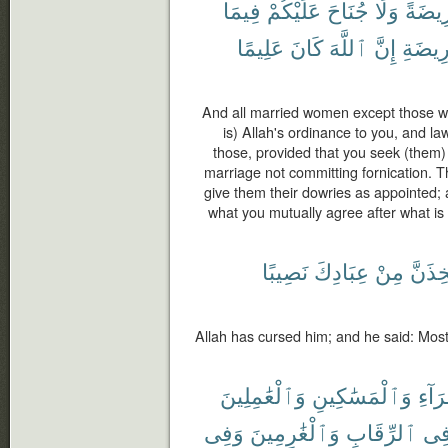
فِيمَا
عَلَيْكُمْ
جُنَاحَ
وَلَا
فَرِيض
عَلِيمًا
كَانَ
ٱللَّهَ
إِنَّ
ٱلْفَر
And all married women except those w
is) Allah's ordinance to you, and la
those, provided that you seek (them) 
marriage not committing fornication. T
give them their dowries as appointed;
what you mutually agree after what is
نَصِيبًا
عِبَادِكَ
مِنْ
لَأَتَّخ
Allah has cursed him; and he said: Most c
وَٱلْعَٰمِلِينَ
وَٱلْمَسَٰكِينِ
لِلْفُ
وَفِى
وَٱلْغَٰرِمِينَ
ٱلرِّقَابِ
وَف