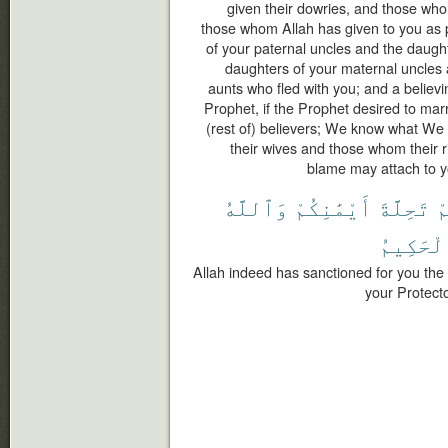
given their dowries, and those wh
those whom Allah has given to you as 
of your paternal uncles and the daught
daughters of your maternal uncles 
aunts who fled with you; and a believ
Prophet, if the Prophet desired to marry
(rest of) believers; We know what We
their wives and those whom their r
blame may attach to yo
وَٱللَّهُ
أَيْمَٰنِكُمْ
تَحِلَّةَ
ل
ٱلْحَكِي
Allah indeed has sanctioned for you the 
your Protect