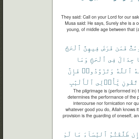
They said: Call on your Lord for our sak
Musa said: He says, Surely she is a 
young, of middle age between that (a
ٱلْحَجَّ
فِيهِنَّ
فَرَضَ
فَمَن
مَّعْ
وَمَا
ٱلْحَجِّ
فِى
جِدَالَ
و
فَإِنَّ
وَتَزَوَّدُوا۟
ٱللَّهُ
يَ
ٱلْأَلْبَٰبِ
يَٰٓأُو۟لِى
وَٱتَّق
The pilgrimage is (performed in)
determines the performance of the pi
intercourse nor fornication nor q
whatever good you do, Allah knows it;
provision is the guarding of oneself, a
لَمْ
مَا
ٱلنِّسَآءَ
طَلَّقْتُمُ
إِ