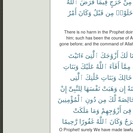
ٱللَّهُ
فَرَضَ
فِيمَا
حَرَجٍ
مِنْ
أَمْرُ
وَكَانَ
قَبْلُ
مِن
خَلَوْا۟
There is no harm in the Prophet doin
him; such has been the course of A
gone before; and the command of Allah
ءَاتَيْتَ
ٱلَّٰتِىٓ
أَزْوَٰجَكَ
لَكَ
أَ
وَبَنَاتِ
عَلَيْكَ
ٱللَّهُ
أَفَآءَ
مِمَّآ
ٱلَّٰتِى
خَٰلَٰتِكَ
وَبَنَاتِ
خَالِكَ
إِنْ
لِلنَّبِىِّ
نَفْسَهَا
وَهَبَتْ
إِن
مُّ
ٱلْمُؤْمِنِينَ
دُونِ
مِن
لَّكَ
خَالِصَ
مَلَكَتْ
وَمَا
أَزْوَٰجِهِمْ
فِىٓ
رَّحِيمًا
غَفُورًا
ٱللَّهُ
وَكَانَ
حَرَ
O Prophet! surely We have made lawfu