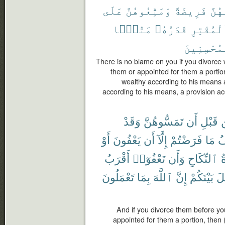
عَلَى
وَمَتِّعُوهُنَّ
فَرِيضَةً
لَهُن
مَتَٰعًۢا
قَدَرُهُۥ
ٱلْمُقْتِ
ٱلْمُحْسِنِ
There is no blame on you if you divorc
them or appointed for them a portio
wealthy according to his means 
according to his means, a provision acc
وَقَدْ
تَمَسُّوهُنَّ
أَن
قَبْلِ
أَوْ
يَعْفُونَ
أَن
إِلَّآ
فَرَضْتُمْ
مَا
ف
أَقْرَبُ
تَعْفُوٓا۟
وَأَن
ٱلنِّكَاحِ
ع
تَعْمَلُونَ
بِمَا
ٱللَّهَ
إِنَّ
بَيْنَكُمْ
ٱل
And if you divorce them before y
appointed for them a portion, then 