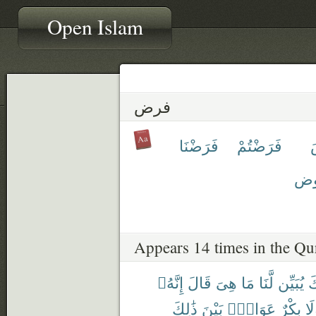
Open Islam
فرض
فَرَضْنَا
فَرَضْتُمْ
مَّ
Appears 14 times in the Qu
إِنَّهُۥ
قَالَ
هِىَ
مَا
لَّنَا
يُبَيِّن
رَ
ذَٰلِكَ
بَيْنَ
عَوَانٌۢ
بِكْرٌ
وَل