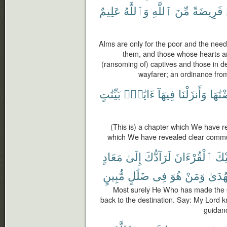
عَلِيمٌ
وَٱللَّهُ
ٱللَّهِ
مِّنَ
فَرِيضَةً
Alms are only for the poor and the needy
them, and those whose hearts are
(ransoming of) captives and those in de
wayfarer; an ordinance from
بَيِّنَٰتٍ
ءَايَٰتٍۭ
فِيهَآ
وَأَنزَلْنَا
وَفَرَ
(This is) a chapter which We have r
which We have revealed clear commun
مَعَادٍ
إِلَىٰ
لَرَآدُّكَ
ٱلْقُرْءَانَ
عَلَ
مُّبِينٍ
ضَلَٰلٍ
فِى
هُوَ
وَمَنْ
بِٱلْه
Most surely He Who has made the Q
back to the destination. Say: My Lord 
guidanc