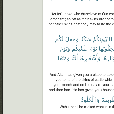
(As for) those who disbelieve in Our 
enter fire; so oft as their skins are th
for other skins, that they may taste the 
لَكُم
وَجَعَلَ
سَكَنًا
بُيُوتِكُمْ
مّ
وَيَوْمَ
ظَعْنِكُمْ
يَوْمَ
تَسْتَخِفُّ
وَمَتَٰعًا
أَثَٰثًا
وَأَشْعَارِهَآ
وَأَوْبَا
And Allah has given you a place to abi
you tents of the skins of cattle which
your march and on the day of your halt
and their hair (He has given you) househo
وَٱلْجُلُودُ
بُطُونِه
With it shall be melted what is in t