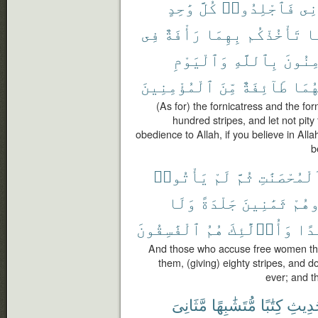
وَٰحِدٍ
كُلَّ
فَٱجْلِدُوا۟
وَٱ
فِى
رَأْفَةٌ
بِهِمَا
تَأْخُذْكُم
وَ
وَٱلْيَوْمِ
بِٱللَّهِ
تُؤْمِ
ٱلْمُؤْمِنِينَ
مِّنَ
طَآئِفَةٌ
عَذَ
(As for) the fornicatress and the forn
hundred stripes, and let not pity
obedience to Allah, if you believe in Alla
b
يَأْتُوا۟
لَمْ
ثُمَّ
ٱلْمُحْصَنَٰ
وَلَا
جَلْدَةً
ثَمَٰنِينَ
فَٱج
ٱلْفَٰسِقُونَ
هُمُ
وَأُو۟لَٰٓئِكَ
أَبَ
And those who accuse free women then
them, (giving) eighty stripes, and 
ever; and th
مَّثَانِىَ
مُّتَشَٰبِهًا
كِتَٰبًا
ٱلْحَد