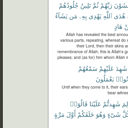
جُلُودُهُمْ
تَلِينُ
ثُمَّ
رَبَّهُمْ
يَخْشَو
يَشَآءُ
مَن
بِهِۦ
يَهْدِى
ٱللَّهِ
هُدَى
هَادٍ
م
Allah has revealed the best annou
various parts, repeating, whereat do 
their Lord, then their skins 
remembrance of Allah; this is Allah's 
pleases; and (as for) him whom Allah m
سَمْعُهُمْ
عَلَيْهِمْ
شَهِدَ
يَعْمَلُونَ
كَانُ
Until when they come to it, their ears
bear witnes
قَالُوٓا۟
عَلَيْنَا
شَهِدتُّمْ
لِم
مَرَّةٍ
أَوَّلَ
خَلَقَكُمْ
وَهُوَ
شَىْءٍ
كُل