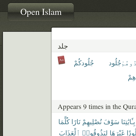
Open Islam
جلد
جُلُودكُمْ
جُلُود
ٱجْلِد
جُل
Appears 9 times in the Qur
كُلَّمَا
نَارًا
نُصْلِيهِمْ
سَوْفَ
بِـَٔايَٰتِنَا
ٱلْعَذَابَ
لِيَذُوقُوا۟
غَيْرَهَا
جُلُو