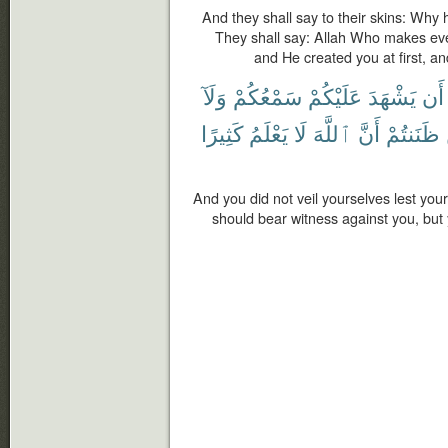
And they shall say to their skins: Why
They shall say: Allah Who makes ev
and He created you at first, a
وَلَآ
سَمْعُكُمْ
عَلَيْكُمْ
يَشْهَدَ
أَن
كَثِيرًا
يَعْلَمُ
لَا
ٱللَّهَ
أَنَّ
ظَنَنتُمْ
And you did not veil yourselves lest you
should bear witness against you, but 