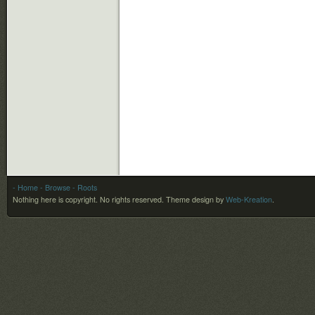
- Home
- Browse
- Roots
Nothing here is copyright. No rights reserved.
Theme design by
Web-Kreation
.