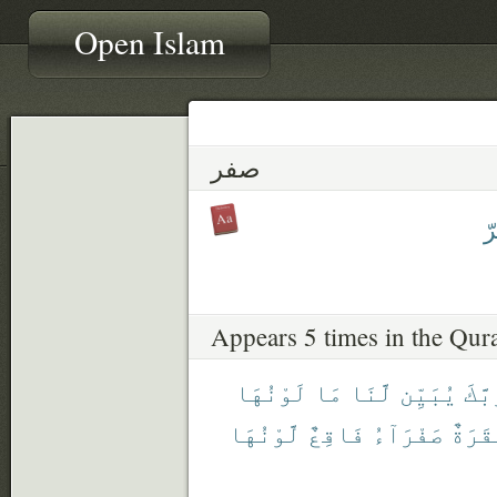
Open Islam
صفر
م
Appears 5 times in the Qur
لَوْنُهَا
مَا
لَّنَا
يُبَيِّن
رَبَّ
لَّوْنُهَا
فَاقِعٌ
صَفْرَآءُ
بَقَرَ