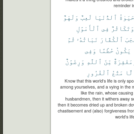
reminder i
وَلَهْوٌ
لَعِبٌ
ٱلدُّنْيَا
ٱلْحَيَ
ٱلْأَمْوَٰلِ
فِى
وَتَكَاثُر
ثُمَّ
نَبَاتُهُۥ
ٱلْكُفَّارَ
أَعْ
وَفِى
حُطَٰمًا
يَكُونُ
وَرِضْوَٰنٌ
ٱللَّهِ
مِّنَ
وَمَغْفِرَ
ٱلْغُرُورِ
مَتَٰعُ
إِلّ
Know that this world's life is only s
among yourselves, and a vying in the mu
like the rain, whose causing
husbandmen, then it withers away so 
then it becomes dried up and broken dow
chastisement and (also) forgiveness from
world's li