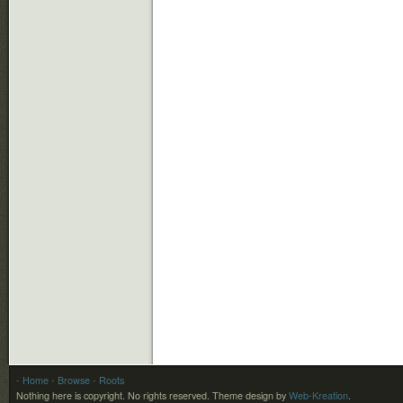
- Home
- Browse
- Roots
Nothing here is copyright. No rights reserved.
Theme design by
Web-Kreation
.