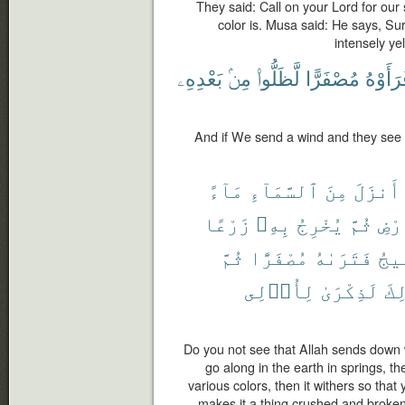
They said: Call on your Lord for our 
color is. Musa said: He says, Sur
intensely yel
بَعْدِهِۦ
مِنۢ
لَّظَلُّوا۟
مُصْفَرًّا
فَرَأَوْ
And if We send a wind and they see it
مَآءً
ٱلسَّمَآءِ
مِنَ
أَنزَلَ
زَرْعًا
بِهِۦ
يُخْرِجُ
ثُمَّ
ٱلْأ
ثُمَّ
مُصْفَرًّا
فَتَرَىٰهُ
يَهِ
لِأُو۟لِى
لَذِكْرَىٰ
ذَٰل
Do you not see that Allah sends down 
go along in the earth in springs, t
various colors, then it withers so tha
makes it a thing crushed and broken 