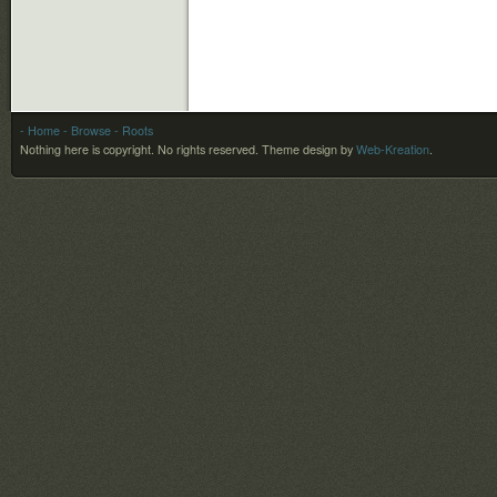
- Home
- Browse
- Roots
Nothing here is copyright. No rights reserved.
Theme design by
Web-Kreation
.