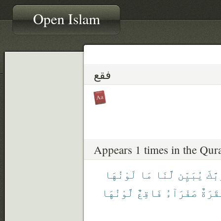
Open Islam
فقع
Appears 1 times in the Qur
لَوْنُهَا
مَا
لَّنَا
يُبَيِّن
رَبَّ
لَّوْنُهَا
فَاقِعٌ
صَفْرَآءُ
بَقَرَ