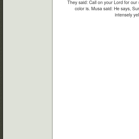
They said: Call on your Lord for our 
color is. Musa said: He says, Sur
intensely yel