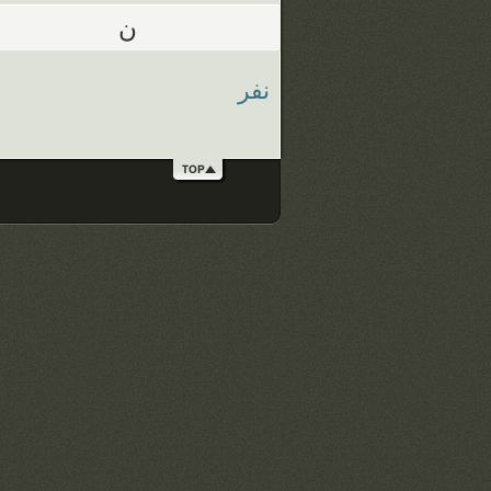
ن
نفر