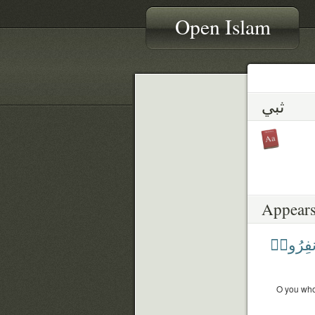
Open Islam
ثبي
Appears
فَٱنفِر
O you who 