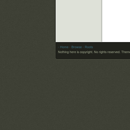
- Home
- Browse
- Roots
Nothing here is copyright. No rights reserved.
Theme