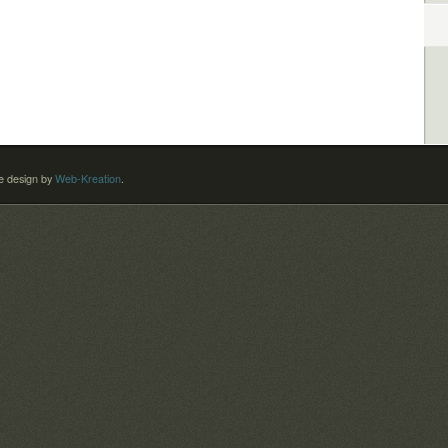
 design by
Web-Kreation
.