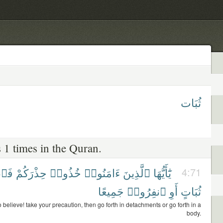
ثُبَات
 1 times in the Quran.
ُوا۟
حِذْرَكُمْ
خُذُوا۟
ءَامَنُوا۟
ٱلَّذِينَ
يَٰٓأَيُّهَا
4:71
جَمِيعًا
ٱنفِرُوا۟
أَوِ
ثُبَاتٍ
believe! take your precaution, then go forth in detachments or go forth in a
body.