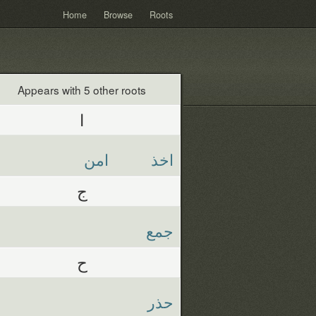
Home
Browse
Roots
Appears with 5 other roots
ا
امن
اخذ
ج
جمع
ح
حذر