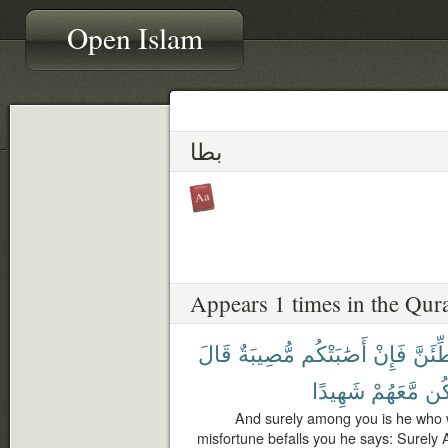
Open Islam
بطا
Appears 1 times in the Qur
قَالَ
مُّصِيبَةٌ
أَصَٰبَتْكُم
فَإِنْ
لَّيُبَط
شَهِيدًا
مَّعَهُمْ
أَك
And surely among you is he who w
misfortune befalls you he says: Surely 