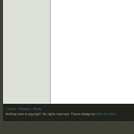
- Home
- Browse
- Roots
Nothing here is copyright. No rights reserved.
Theme design by
Web-Kreation
.