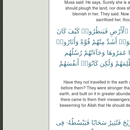
Musa said: He says, Surely she is 
should plough the land, nor does she
blemish in her. They said: Now 
sacrificed her, tho
كَانَ
كَيْفَ
فَيَنظُرُوا۟
ٱلْأَرْضِ
وَأَثَارُوا۟
قُوَّةً
مِنْهُمْ
أَشَدَّ
كَانُ
رُسُلُهُم
وَجَآءَتْهُمْ
عَمَرُوهَا
م
أَنفُسَهُمْ
كَانُوٓا۟
وَلَٰكِن
لِيَظْلِم
Have they not travelled in the eart
before them? They were stronger tha
earth, and built on it in greater abund
there came to them their messengers 
beseeming for Allah that He should dea
فِى
فَيَبْسُطُهُۥ
سَحَابًا
فَتُثِيرُ
ٱلرِّ