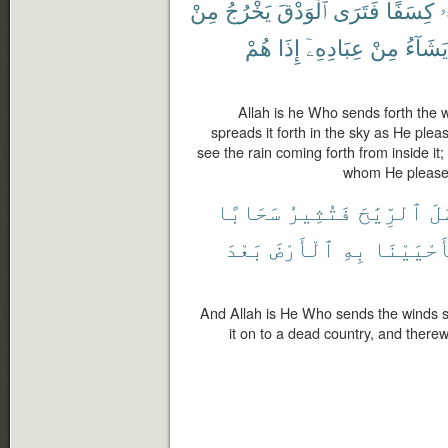
مِنْ
يَخْرُجُ
ٱلْوَدْقَ
فَتَرَى
كِسَفًا
و
هُمْ
إِذَا
عِبَادِهِۦٓ
مِنْ
يَشَآءُ
Allah is he Who sends forth the w
spreads it forth in the sky as He plea
see the rain coming forth from inside it
whom He pleases 
سَحَابًا
فَتُثِيرُ
ٱلرِّيَٰحَ
أَ
بَعْدَ
ٱلْأَرْضَ
بِهِ
فَأَحْيَيْ
And Allah is He Who sends the winds s
it on to a dead country, and therewi