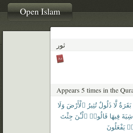
Open Islam
ثور
Appears 5 times in the Qur
وَلَا
ٱلْأَرْضَ
تُثِيرُ
ذَلُولٌ
لَّا
بَقَرَةٌ
جِئْتَ
ٱلْـَٰٔنَ
قَالُوا۟
فِيهَا
شِيَةَ
يَفْعَلُونَ
كَ