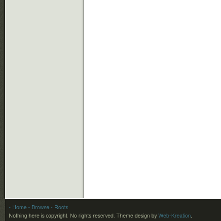
- Home
- Browse
- Roots
Nothing here is copyright. No rights reserved.
Theme design by
Web-Kreation
.