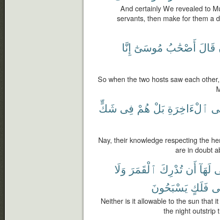
And certainly We revealed to Mu
servants, then make for them a dr
إِنَّا
مُوسَىٰٓ
أَصْحَٰبُ
قَالَ
So when the two hosts saw each other,
M
شَكٍّ
فِى
هُمْ
بَلْ
ٱلْءَاخِرَةِ
ف
Nay, their knowledge respecting the here
are in doubt ab
وَلَا
ٱلْقَمَرَ
تُدْرِكَ
أَن
لَهَآ
ي
يَسْبَحُونَ
فَلَكٍ
ف
Neither is it allowable to the sun that
the night outstrip 