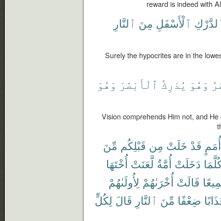
reward is indeed with Al
ٱلنَّارِ
مِنَ
ٱلْأَسْفَلِ
ٱلدَّرْ
Surely the hypocrites are in the lowes
وَهُوَ
ٱلْأَبْصَٰرَ
يُدْرِكُ
وَهُوَ
ٱل
Vision comprehends Him not, and He c
t
مِّنَ
قَبْلِكُم
مِن
خَلَتْ
قَدْ
أُمَمٍ
أُخْتَهَا
لَّعَنَتْ
أُمَّةٌ
دَخَلَتْ
كُلَّمَ
لِأُولَىٰهُمْ
أُخْرَىٰهُمْ
قَالَتْ
جَمِي
لِكُلٍّ
قَالَ
ٱلنَّارِ
مِّنَ
ضِعْفًا
عَذَاب