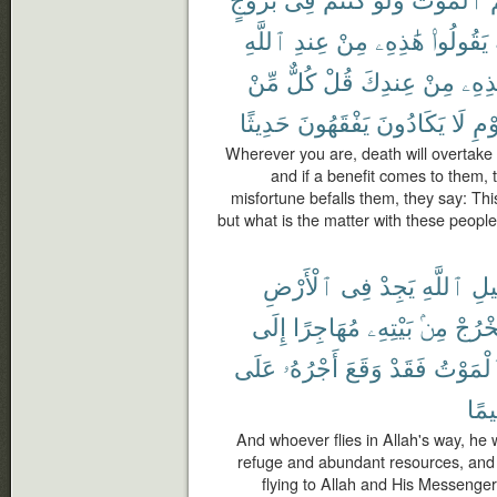
ٱللَّهِ
عِندِ
مِنْ
هَٰذِهِۦ
يَقُولُوا۟
مِّنْ
كُلٌّ
قُلْ
عِندِكَ
مِنْ
هَٰذِ
حَدِيثًا
يَفْقَهُونَ
يَكَادُونَ
لَا
ٱلْ
Wherever you are, death will overtake 
and if a benefit comes to them, t
misfortune befalls them, they say: This
but what is the matter with these peopl
ٱلْأَرْضِ
فِى
يَجِدْ
ٱللَّهِ
سَب
إِلَى
مُهَاجِرًا
بَيْتِهِۦ
مِنۢ
يَخْرُ
عَلَى
أَجْرُهُۥ
وَقَعَ
فَقَدْ
ٱلْمَوْ
رَّح
And whoever flies in Allah's way, he w
refuge and abundant resources, and
flying to Allah and His Messenger