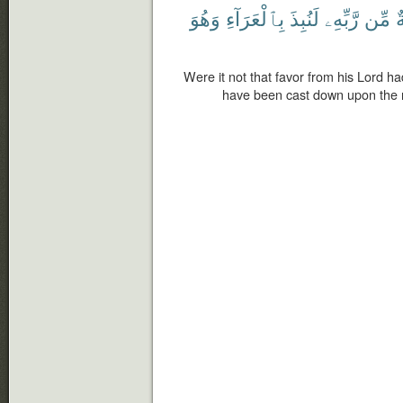
وَهُوَ
بِٱلْعَرَآءِ
لَنُبِذَ
رَّبِّهِۦ
مِّن
ن
Were it not that favor from his Lord h
have been cast down upon the