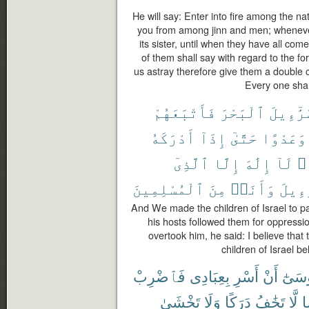
He will say: Enter into fire among the n
you from among jinn and men; whenever a
its sister, until when they have all come
of them shall say with regard to the f
us astray therefore give them a double ch
Every one shal
فَأَتْبَعَهُمْ
ٱلْبَحْرَ
إِسْرَٰٓء
أَدْرَكَهُ
إِذَآ
حَتَّىٰٓ
وَعَدْوًا
ٱلَّذِىٓ
إِلَّا
إِلَٰهَ
لَآ
أَ
ٱلْمُسْلِمِينَ
مِنَ
وَأَنَا۠
إِسْرَٰ
And We made the children of Israel to p
his hosts followed them for oppressi
overtook him, he said: I believe tha
children of Israel b
فَٱضْرِبْ
بِعِبَادِى
أَسْرِ
أَنْ
مُوسَ
تَخْشَىٰ
وَلَا
دَرَكًا
تَخَٰفُ
لَّا
ي