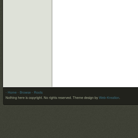
- Home
- Browse
- Roots
Nothing here is copyright. No rights reserved.
Theme design by
Web-Kreation
.