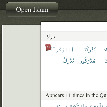
Open Islam
درك
ٱدَّارَكُوا۟
تُدْرِكُهُ
تَد
يُدْرِكُ
مُدْرَكُون
ٱ
Appears 11 times in the Qu
بُرُوجٍ
فِى
كُنتُمْ
وَلَوْ
ٱلْمَوْتُ
ي