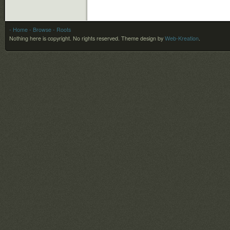
- Home
- Browse
- Roots
Nothing here is copyright. No rights reserved.
Theme design by
Web-Kreation
.