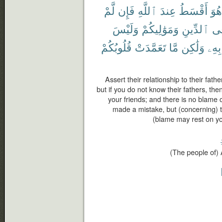
لَّمْ
فَإِن
ٱللَّهِ
عِندَ
أَقْسَطُ
هُوَ
وَلَيْسَ
وَمَوَٰلِيكُمْ
ٱلدِّينِ
فِ
قُلُوبُكُمْ
تَعَمَّدَتْ
مَّا
وَلَٰكِن
بِهِۦ
Assert their relationship to their fathe
but if you do not know their fathers, the
your friends; and there is no blame 
made a mistake, but (concerning) 
(blame may rest on you
(The people of) 