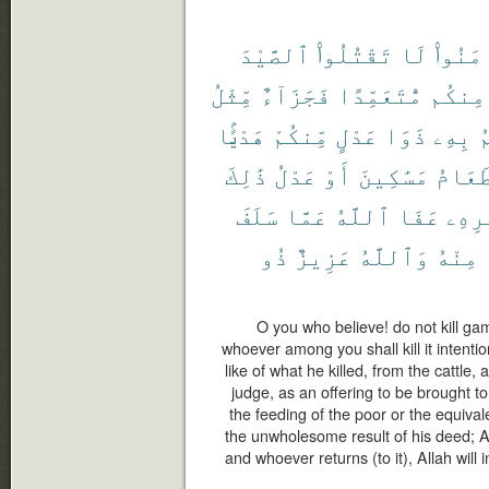
ٱلصَّيْدَ
تَقْتُلُوا۟
لَا
ءَامَنُ
مِّثْلُ
فَجَزَآءٌ
مُّتَعَمِّدًا
مِنكُم
هَدْيًۢا
مِّنكُمْ
عَدْلٍ
ذَوَا
بِهِۦ
ي
ذَٰلِكَ
عَدْلُ
أَوْ
مَسَٰكِينَ
طَعَام
سَلَفَ
عَمَّا
ٱللَّهُ
عَفَا
أَمْر
ذُو
عَزِيزٌ
وَٱللَّهُ
مِنْهُ
O you who believe! do not kill ga
whoever among you shall kill it intentio
like of what he killed, from the cattle
judge, as an offering to be brought to 
the feeding of the poor or the equivale
the unwholesome result of his deed; A
and whoever returns (to it), Allah will i