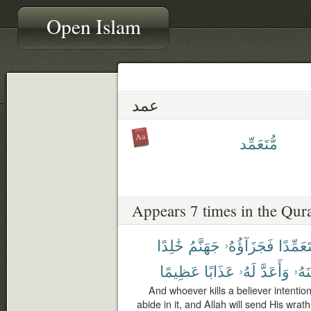
Open Islam
عمد
مُّتَعَمِّد
Appears 7 times in the Qur
خَٰلِدًا
جَهَنَّمُ
فَجَزَآؤُهُۥ
مُّتَعَمِّ
عَظِيمًا
عَذَابًا
لَهُۥ
وَأَعَدَّ
وَلَع
And whoever kills a believer intentiona
abide in it, and Allah will send His wr