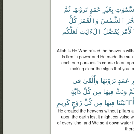
ثُمَّ
تَرَوْنَهَا
عَمَدٍ
بِغَيْرِ
ٱلسَّمَٰو
كُلٌّ
وَٱلْقَمَرَ
ٱلشَّمْسَ
وَسَ
لَعَلَّكُم
ٱلْءَايَٰتِ
يُفَصِّلُ
ٱلْأَمْ
Allah is He Who raised the heavens witho
is firm in power and He made the sun
each one pursues its course to an appo
making clear the signs that you m
فِى
وَأَلْقَىٰ
تَرَوْنَهَا
عَمَدٍ
بِ
دَآبَّةٍ
كُلِّ
مِن
فِيهَا
وَبَثَّ
بِك
كَرِيمٍ
زَوْجٍ
كُلِّ
مِن
فِيهَا
فَأَنۢبَتْ
He created the heavens without pillars 
upon the earth lest it might convulse w
of every kind; and We sent down water f
ther