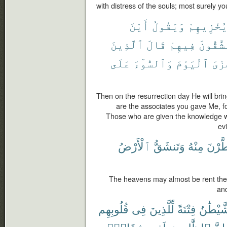
with distress of the souls; most surely y
أَيْنَ
وَيَقُولُ
يُخْزِيهِم
ٱلَّذِينَ
قَالَ
فِيهِمْ
تُشَٰٓقُّو
عَلَى
وَٱلسُّوٓءَ
ٱلْيَوْمَ
ٱلْخ
Then on the resurrection day He will br
are the associates you gave Me, 
Those who are given the knowledge wi
ev
ٱلْأَرْضُ
وَتَنشَقُّ
مِنْهُ
يَتَفَط
The heavens may almost be rent ther
and
قُلُوبِهِم
فِى
لِّلَّذِينَ
فِتْنَةً
ٱلشَّيْط