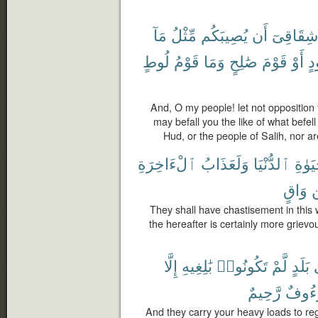
مَآ
مِّثْلُ
يُصِيبَكُم
أَن
شِقَاقِىٓ
لُوطٍ
قَوْمُ
وَمَا
صَٰلِحٍ
قَوْمَ
أَوْ
هُ
And, O my people! let not opposition 
may befall you the like of what befel
Hud, or the people of Salih, nor ar
ٱلْءَاخِرَةِ
وَلَعَذَابُ
ٱلدُّنْيَا
ٱلْحَ
وَاقٍ
They shall have chastisement in this w
the hereafter is certainly more grievo
إِلَّا
بَٰلِغِيهِ
تَكُونُوا۟
لَّمْ
بَلَدٍ
إ
رَّحِيمٌ
لَرَءُ
And they carry your heavy loads to re