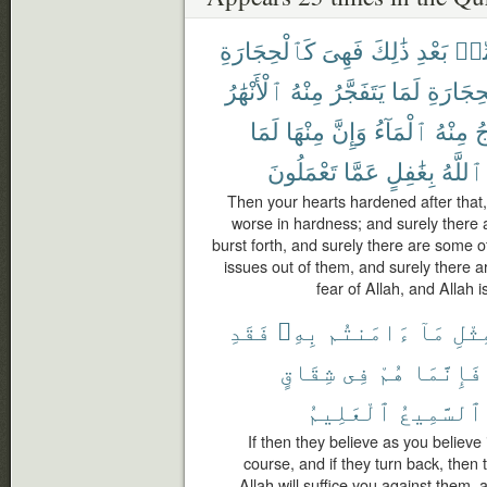
كَٱلْحِجَارَةِ
فَهِىَ
ذَٰلِكَ
بَعْدِ
مِّ
ٱلْأَنْهَٰرُ
مِنْهُ
يَتَفَجَّرُ
لَمَا
ٱلْحِجَا
لَمَا
مِنْهَا
وَإِنَّ
ٱلْمَآءُ
مِنْهُ
ف
تَعْمَلُونَ
عَمَّا
بِغَٰفِلٍ
ٱللَّهُ
Then your hearts hardened after that, 
worse in hardness; and surely there
burst forth, and surely there are some 
issues out of them, and surely there a
fear of Allah, and Allah i
فَقَدِ
بِهِۦ
ءَامَنتُم
مَآ
بِمِ
شِقَاقٍ
فِى
هُمْ
فَإِنَّمَا
ٱلْعَلِيمُ
ٱلسَّمِيعُ
If then they believe as you believe
course, and if they turn back, then 
Allah will suffice you against them,