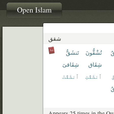
Open Islam
شقق
تَنشَقُّ
تُشَٰٓقُّونَ
تَ
شِقَاقىٓ
شِقَاق
ٱنشَقَّتْ
ٱنشَقَّتِ
ٱ
يَ
Appears 25 times in the Qu