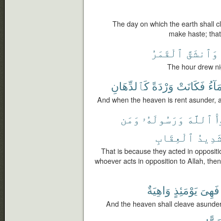
The day on which the earth shall c
make haste; that
ٱلْقَمَرُ
وَٱنشَقَّ
The hour drew ni
كَٱلدِّهَانِ
وَرْدَةً
فَكَانَتْ
ٱلسّ
And when the heaven is rent asunder, a
وَمَن
وَرَسُولَهُۥ
ٱللَّهَ
ش
ٱلْعِقَابِ
شَدِيد
That is because they acted in opposit
whoever acts in opposition to Allah, then 
وَاهِيَةٌ
يَوْمَئِذٍ
فَهِىَ
And the heaven shall cleave asunder, s