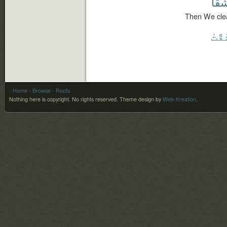
شَقًّ
Then We cleav
ٱنشَ
- Home
- Browse
- Roots
Nothing here is copyright. No rights reserved.
Theme design by
Web-Kreation
.