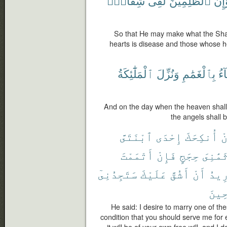
شِقَاقٍۭ
لَفِى
ٱلظَّٰلِمِينَ
وَإِن
So that He may make what the Shait
hearts is disease and those whose h
ٱلْمَلَٰٓئِكَةُ
وَنُزِّلَ
بِٱلْغَمَٰمِ
ٱل
And on the day when the heaven shall 
the angels shall 
ٱبْنَتَىَّ
إِحْدَى
أُنكِحَكَ
أ
أَتْمَمْتَ
فَإِنْ
حِجَجٍ
ثَمَٰنِى
سَتَجِدُنِىٓ
عَلَيْكَ
أَشُقَّ
أَنْ
أُرِ
ٱلصَّ
He said: I desire to marry one of th
condition that you should serve me for e