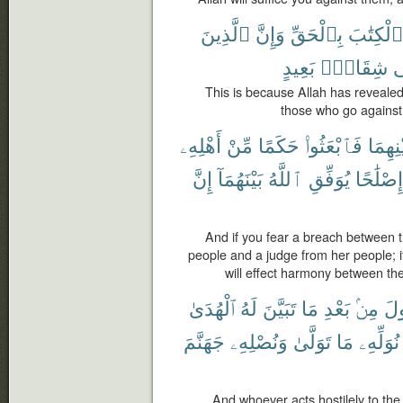
ٱلَّذِينَ
وَإِنَّ
بِٱلْحَقِّ
ٱلْكِتَٰبَ
بَعِيدٍ
شِقَاقٍۭ
ل
This is because Allah has revealed
those who go against 
أَهْلِهِۦ
مِّنْ
حَكَمًا
فَٱبْعَثُوا۟
بَيْنِهِ
إِنَّ
بَيْنَهُمَآ
ٱللَّهُ
يُوَفِّقِ
إِصْلَٰحًا
And if you fear a breach between t
people and a judge from her people; i
will effect harmony between th
ٱلْهُدَىٰ
لَهُ
تَبَيَّنَ
مَا
بَعْدِ
مِنۢ
ٱلر
جَهَنَّمَ
وَنُصْلِهِۦ
تَوَلَّىٰ
مَا
نُوَلِّهِۦ
And whoever acts hostilely to th