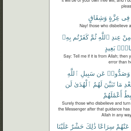
it will be of your own free will, and I 
pleas
وَشِقَاقٍ
عِزَّةٍ
فِى
Nay! those who disbelieve ar
بِهِۦ
كَفَرْتُم
ثُمَّ
ٱللَّهِ
عِندِ
مِنْ
بَعِيدٍ
شِقَا
Say: Tell me if it is from Allah; then 
error than h
ٱللَّهِ
سَبِيلِ
عَن
وَصَدُّوا۟
لَن
ٱلْهُدَىٰ
لَهُمُ
تَبَيَّنَ
مَا
بَعْ
أَعْمَٰلَهُمْ
وَس
Surely those who disbelieve and tur
the Messenger after that guidance has
Allah in any way
عَلَيْنَا
حَشْرٌ
ذَٰلِكَ
سِرَاعًا
عَنْهُمْ