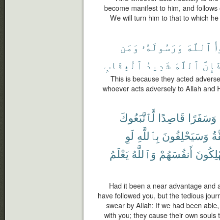
become manifest to him, and follows o
We will turn him to that to which h
وَمَن
وَرَسُولَهُۥ
ٱللَّهَ
ش
ٱلْعِقَابِ
شَدِيدُ
ٱللَّهَ
فَإِنّ
This is because they acted adverse
whoever acts adversely to Allah and H
لَّٱتَّبَعُوكَ
قَاصِدًا
وَسَفَرًا
لَوِ
بِٱللَّهِ
وَسَيَحْلِفُونَ
ٱل
يَعْلَمُ
وَٱللَّهُ
أَنفُسَهُمْ
يُهْلِكُ
Had it been a near advantage and a 
have followed you, but the tedious jour
swear by Allah: If we had been able,
with you; they cause their own souls 