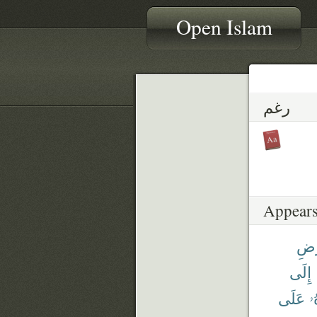
Open Islam
رغم
Appears
ٱلْأ
إِلَى
عَلَى
أ