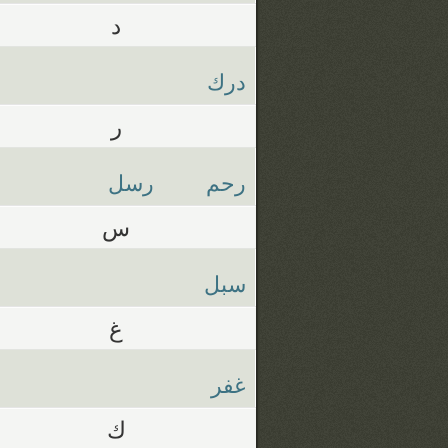
د
درك
ر
رسل
رحم
س
سبل
غ
غفر
ك