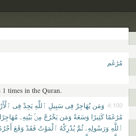
مُرَٰغَم
 1 times in the Quran.
َرْضِ
فِى
يَجِدْ
ٱللَّهِ
سَبِيلِ
فِى
يُهَاجِرْ
وَمَن
4:100
مُهَاجِرًا
بَيْتِهِۦ
مِنۢ
يَخْرُجْ
وَمَن
وَسَعَةً
كَثِيرًا
مُرَٰغَمًا
َجْرُهُۥ
وَقَعَ
فَقَدْ
ٱلْمَوْتُ
يُدْرِكْهُ
ثُمَّ
وَرَسُولِهِۦ
ٱللَّهِ