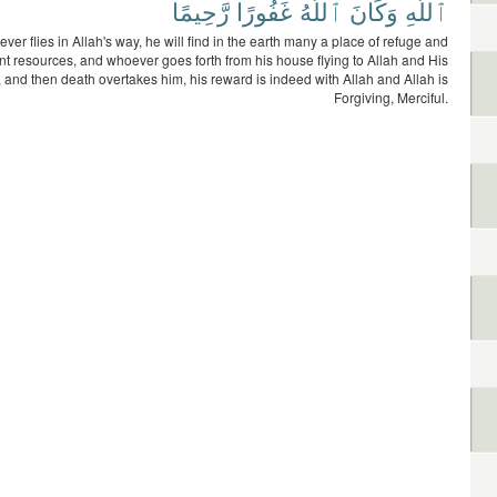
رَّحِيمًا
غَفُورًا
ٱللَّهُ
وَكَانَ
ٱللَّهِ
er flies in Allah's way, he will find in the earth many a place of refuge and
t resources, and whoever goes forth from his house flying to Allah and His
and then death overtakes him, his reward is indeed with Allah and Allah is
Forgiving, Merciful.