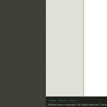
- Home
- Browse
- Roots
Nothing here is copyright. No rights reserved.
Theme