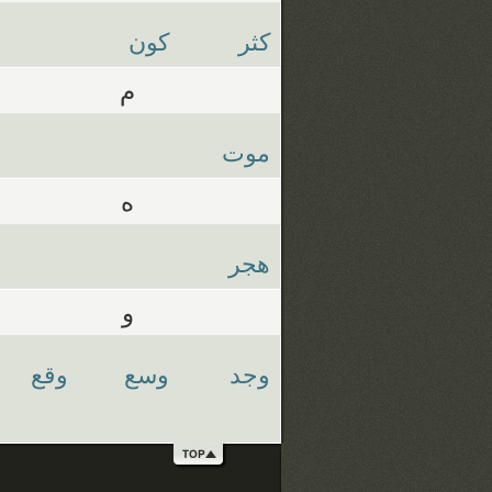
كون
كثر
م
موت
ه
هجر
و
وقع
وسع
وجد