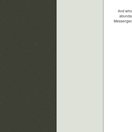
And whoev
abundan
Messenger, 