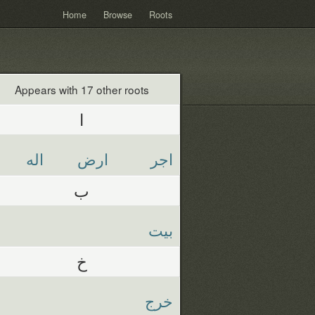
Home
Browse
Roots
Appears with 17 other roots
ا
اله
ارض
اجر
ب
بيت
خ
خرج