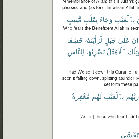
remembrance of Allah; this is Allah's 
pleases; and (as for) him whom Allah m
مُّنِيبٍ
بِقَلْبٍ
وَجَآءَ
بِٱلْغَيْبِ
ٱ
Who fears the Beneficent Allah in secr
خَٰشِعًا
لَّرَأَيْتَهُۥ
جَبَلٍ
عَلَىٰ
ٱلْ
لِلنَّاسِ
نَضْرِبُهَا
ٱلْأَمْثَٰلُ
وَتِلْ
Had We sent down this Quran on a 
seen it falling down, splitting asunder 
set forth these pa
مَّغْفِرَةٌ
لَهُم
بِٱلْغَيْبِ
رَبَّهُم
(As for) those who fear their L
فَتَخْشَ