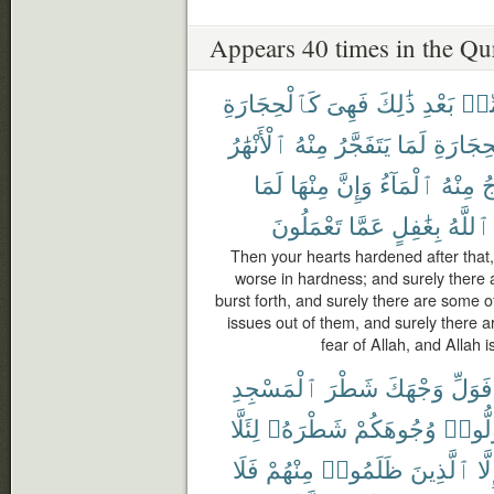
Appears 40 times in the Qu
كَٱلْحِجَارَةِ
فَهِىَ
ذَٰلِكَ
بَعْدِ
مِّ
ٱلْأَنْهَٰرُ
مِنْهُ
يَتَفَجَّرُ
لَمَا
ٱلْحِجَا
لَمَا
مِنْهَا
وَإِنَّ
ٱلْمَآءُ
مِنْهُ
ف
تَعْمَلُونَ
عَمَّا
بِغَٰفِلٍ
ٱللَّهُ
Then your hearts hardened after that, 
worse in hardness; and surely there
burst forth, and surely there are some 
issues out of them, and surely there a
fear of Allah, and Allah i
ٱلْمَسْجِدِ
شَطْرَ
وَجْهَكَ
فَوَلِّ
لِئَلَّا
شَطْرَهُۥ
وُجُوهَكُمْ
فَوَلّ
فَلَا
مِنْهُمْ
ظَلَمُوا۟
ٱلَّذِينَ
إِلّ