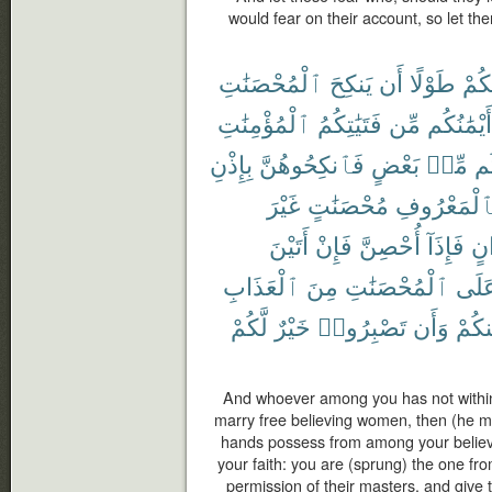
would fear on their account, so let the
ٱلْمُحْصَنَٰتِ
يَنكِحَ
أَن
طَوْلًا
مِنك
ٱلْمُؤْمِنَٰتِ
فَتَيَٰتِكُمُ
مِّن
أَيْمَٰنُكُم
بِإِذْنِ
فَٱنكِحُوهُنَّ
بَعْضٍ
مِّنۢ
بَ
غَيْرَ
مُحْصَنَٰتٍ
بِٱلْمَعْرُو
أَتَيْنَ
فَإِنْ
أُحْصِنَّ
فَإِذَآ
أَخ
ٱلْعَذَابِ
مِنَ
ٱلْمُحْصَنَٰتِ
عَلَ
لَّكُمْ
خَيْرٌ
تَصْبِرُوا۟
وَأَن
مِنكُ
And whoever among you has not withi
marry free believing women, then (he m
hands possess from among your believ
your faith: you are (sprung) the one fr
permission of their masters, and give t