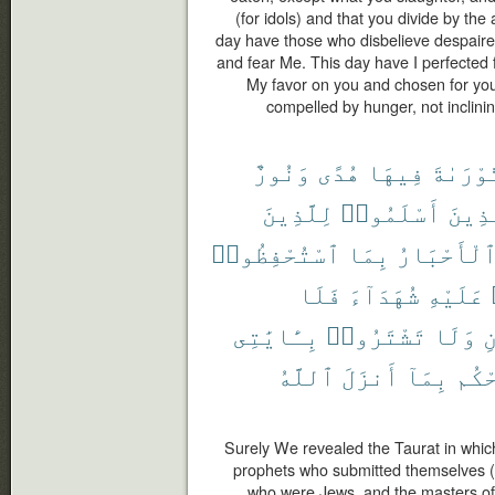
(for idols) and that you divide by the 
day have those who disbelieve despaired
and fear Me. This day have I perfected 
My favor on you and chosen for you 
compelled by hunger, not inclining 
وَنُورٌ
هُدًى
فِيهَا
ٱلتَّوْر
لِلَّذِينَ
أَسْلَمُوا۟
ٱلَّذ
ٱسْتُحْفِظُوا۟
بِمَا
وَٱلْأَحْبَ
فَلَا
شُهَدَآءَ
عَلَيْهِ
بِـَٔايَٰتِى
تَشْتَرُوا۟
وَلَا
و
ٱللَّهُ
أَنزَلَ
بِمَآ
يَحْ
Surely We revealed the Taurat in which
prophets who submitted themselves (t
who were Jews, and the masters of