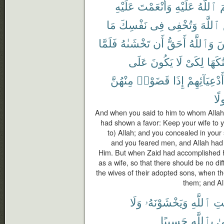
عَلَيْهِ
وَأَنْعَمْتَ
عَلَيْهِ
ٱللَّهُ
أ
مَا
نَفْسِكَ
فِى
وَتُخْفِى
ٱللَّهَ
فَلَمَّا
تَخْشَىٰهُ
أَن
أَحَقُّ
وَٱللَّهُ
ٱ
عَلَى
يَكُونَ
لَا
لِكَىْ
زَوَّجْ
مِنْهُنَّ
قَضَوْا۟
إِذَا
أَدْعِيَآئِهِمْ
مَف
And when you said to him to whom Alla
had shown a favor: Keep your wife to y
to) Allah; and you concealed in your 
and you feared men, and Allah had a
Him. But when Zaid had accomplished h
as a wife, so that there should be no diff
the wives of their adopted sons, when t
them; and Al
وَلَا
وَيَخْشَوْنَهُۥ
ٱللَّهِ
رِس
حَسِيبًا
بِٱللَّهِ
وَ