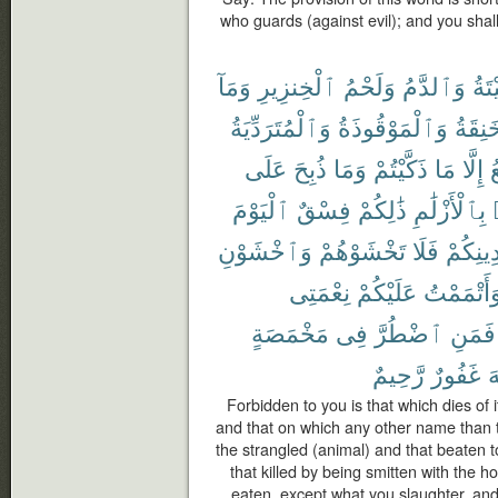
who guards (against evil); and you shal
وَمَآ
ٱلْخِنزِيرِ
وَلَحْمُ
وَٱلدَّمُ
ٱلْم
وَٱلْمُتَرَدِّيَةُ
وَٱلْمَوْقُوذَةُ
وَٱلْم
عَلَى
ذُبِحَ
وَمَا
ذَكَّيْتُمْ
مَا
إِلَّا
ٱ
ٱلْيَوْمَ
فِسْقٌ
ذَٰلِكُمْ
بِٱلْأَزْلَٰمِ
وَٱخْشَوْنِ
تَخْشَوْهُمْ
فَلَا
دِينِكُم
نِعْمَتِى
عَلَيْكُمْ
وَأَتْمَمْت
مَخْمَصَةٍ
فِى
ٱضْطُرَّ
فَمَنِ
رَّحِيمٌ
غَفُورٌ
ٱ
Forbidden to you is that which dies of i
and that on which any other name than 
the strangled (animal) and that beaten to
that killed by being smitten with the h
eaten, except what you slaughter, and