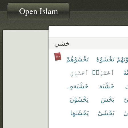
Open Islam
خشي
تَخْشَوْهُمْ
تَخْشَوْهُ
تَخْشَ
ٱخْشَوْنِ
ٱخْشَوْا۟
تَ
خَشْيَةهِۦ
خَشْيَة
خ
يَخْشَوْنَ
يَخْشَ
نَ
يَخْشَىٰهَا
يَخْشَىٰٓ
يَ