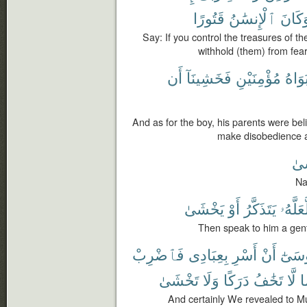
قَتُورًا
ٱلْإِنسَٰنُ
وَكَان
Say: If you control the treasures of 
withhold (them) from fear
أَن
فَخَشِينَآ
مُؤْمِنَيْنِ
أَبَوَا
And as for the boy, his parents were bel
make disobedience a
يَخ
Na
يَخْشَىٰ
أَوْ
يَتَذَكَّرُ
لَّعَلَّه
Then speak to him a gent
فَٱضْرِبْ
بِعِبَادِى
أَسْرِ
أَنْ
مُوسَ
تَخْشَىٰ
وَلَا
دَرَكًا
تَخَٰفُ
لَّا
ي
And certainly We revealed to Mu