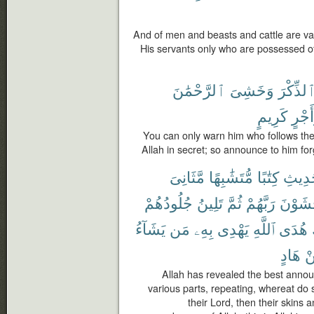
And of men and beasts and cattle are vari
His servants only who are possessed of
ٱلرَّحْمَٰنَ
وَخَشِىَ
ٱلذِّكْر
كَرِيمٍ
وَأَج
You can only warn him who follows the
Allah in secret; so announce to him f
مَّثَانِىَ
مُّتَشَٰبِهًا
كِتَٰبًا
ٱلْحَد
جُلُودُهُمْ
تَلِينُ
ثُمَّ
رَبَّهُمْ
يَخْشَو
يَشَآءُ
مَن
بِهِۦ
يَهْدِى
ٱللَّهِ
هُدَى
هَادٍ
م
Allah has revealed the best annou
various parts, repeating, whereat do 
their Lord, then their skins 