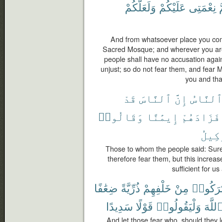
وَلَعَلَّكُمْ
عَلَيْكُمْ
نِعْمَتِى
و
And from whatsoever place you come
Sacred Mosque; and wherever you are 
people shall have no accusation agai
unjust; so do not fear them, and fear 
you and tha
قَدْ
ٱلنَّاسَ
إِنَّ
ٱلنَّاس
وَقَالُوا۟
إِيمَٰنًا
فَزَادَهُمْ
ٱلْوَ
Those to whom the people said: Sur
therefore fear them, but this increase
sufficient for u
ضِعَٰفًا
ذُرِّيَّةً
خَلْفِهِمْ
مِنْ
تَرَكُوا
سَدِيدًا
قَوْلًا
وَلْيَقُولُوا۟
ٱللَّه
And let those fear who, should they 