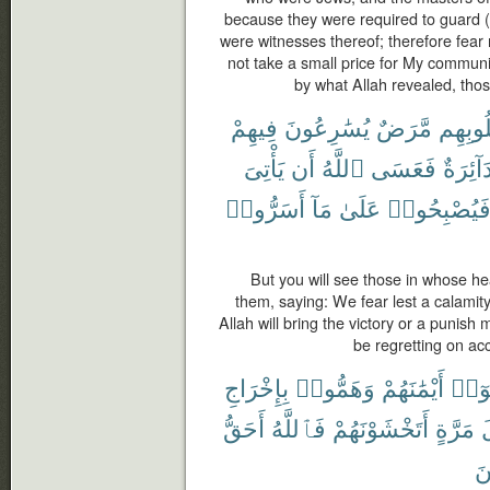
because they were required to guard (p
were witnesses thereof; therefore fear
not take a small price for My commun
by what Allah revealed, thos
فِيهِمْ
يُسَٰرِعُونَ
مَّرَضٌ
قُلُوبِ
يَأْتِىَ
أَن
ٱللَّهُ
فَعَسَى
دَآئِرَة
أَسَرُّوا۟
مَآ
عَلَىٰ
فَيُصْبِحُوا
But you will see those in whose he
them, saying: We fear lest a calamity
Allah will bring the victory or a punish 
be regretting on acc
بِإِخْرَاجِ
وَهَمُّوا۟
أَيْمَٰنَهُمْ
نَّكَث
أَحَقُّ
فَٱللَّهُ
أَتَخْشَوْنَهُمْ
مَرَّةٍ
أ
مّ