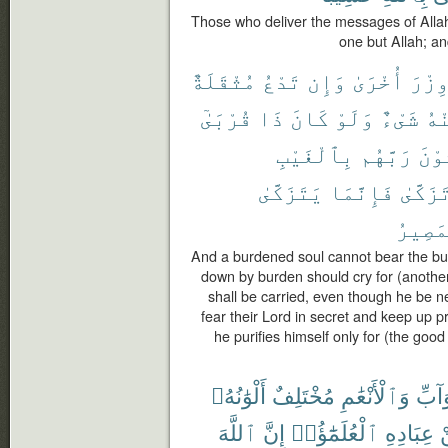
Those who deliver the messages of Allah
one but Allah; and
مُثْقَلَةٌ
تَدْعُ
وَإِن
أُخْرَىٰ
وِزْر
قُرْبَىٰٓ
ذَا
كَانَ
وَلَوْ
شَىْءٌ
مِن
بِٱلْغَيْبِ
رَبَّهُم
يَخْ
يَتَزَكَّىٰ
فَإِنَّمَا
تَزَكَّى
ٱلْمَص
And a burdened soul cannot bear the bu
down by burden should cry for (another t
shall be carried, even though he be n
fear their Lord in secret and keep up p
he purifies himself only for (the good 
أَلْوَٰنُهُۥ
مُخْتَلِفٌ
وَٱلْأَنْعَٰمِ
وَٱلد
ٱللَّهَ
إِنَّ
ٱلْعُلَمَٰٓؤُا۟
عِبَادِهِ
م