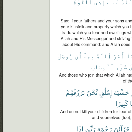
ٱلْقَوْمَ
يَهْدِى
لَا
وَٱلل
Say: If your fathers and your sons an
your kinsfolk and property which you 
trade which you fear and dwellings wh
Allah and His Messenger and striving in
about His command: and Allah does n
يُوصَلَ
أَن
بِهِۦٓ
ٱللَّهُ
أَمَرَ
مَ
ٱلْحِسَابِ
سُوٓءَ
و
And those who join that which Allah h
of th
نَرْزُقُهُمْ
نَّحْنُ
إِمْلَٰقٍ
خَشْيَةَ
كَبِيرًا
خ
And do not kill your children for fear
and yourselves (too); 
إِذًا
رَبِّىٓ
رَحْمَةِ
خَزَآئِنَ