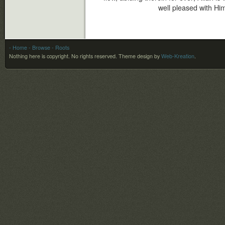
well pleased with Him
- Home
- Browse
- Roots
Nothing here is copyright. No rights reserved.
Theme design by
Web-Kreation
.