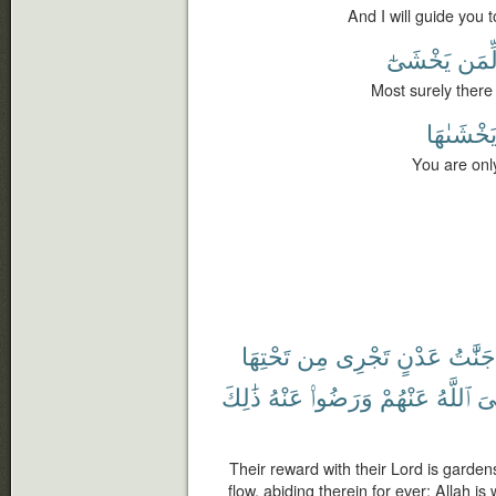
And I will guide you 
يَخْشَىٰٓ
لِّمَ
Most surely there 
يَخْشَىٰهَ
You are onl
تَحْتِهَا
مِن
تَجْرِى
عَدْنٍ
جَنَّٰتُ
ذَٰلِكَ
عَنْهُ
وَرَضُوا۟
عَنْهُمْ
ٱللَّهُ
رّ
Their reward with their Lord is garden
flow, abiding therein for ever; Allah i