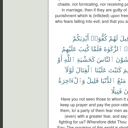
chaste, not fornicating, nor receiving
in marriage, then if they are guilty of
punishment which is (inflicted) upon fr
who fears falling into evil; and that you a
أَيْدِيَكُمْ
كُفُّوٓا۟
لَهُمْ
قِيل
عَلَيْهِمُ
كُتِبَ
فَلَمَّا
ٱلزَّكَوٰةَ
وَ
أَوْ
ٱللَّهِ
كَخَشْيَةِ
ٱلنَّاسَ
يَخْشَ
لَوْلَآ
ٱلْقِتَالَ
عَلَيْنَا
كَتَبْتَ
لِم
وَٱلْءَاخِرَةُ
قَلِيلٌ
ٱلدُّنْيَا
مَتَٰعُ
فَتِيلًا
تُ
Have you not seen those to whom it 
keep up prayer and pay the poor-rate;
them, lo! a party of them fear men as
(even) with a greater fear, and sa
fighting for us? Wherefore didst Thou 
Say: The provision of this world is short