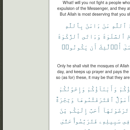
What! will you not fight a people wh
expulsion of the Messenger, and they at
But Allah is most deserving that you sh
بِٱللَّهِ
ءَامَنَ
مَنْ
ٱللَّهِ
م
ٱلزَّكَوٰةَ
وَءَاتَى
ٱلصَّلَوٰةَ
و
يَكُونُوا۟
أَن
أُو۟لَٰٓئِكَ
فَع
Only he shall visit the mosques of Allah
day, and keeps up prayer and pays the 
so (as for) these, it may be that they are
وَإِخْوَٰنُكُمْ
وَأَبْنَآؤُكُمْ
ءَابَ
وَتِجَٰرَةٌ
ٱقْتَرَفْتُمُوهَا
وَأَمْوَ
مِّنَ
إِلَيْكُم
أَحَبَّ
تَرْضَوْنَهَآ
حَتَّىٰ
فَتَرَبَّصُوا۟
سَبِيلِهِۦ
فِى