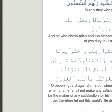
مُّشْفِقُونَ
رَبِّهِم
خَشْيَة
Surely they who f
ٱللَّهَ
وَيَخْشَ
وَرَسُولَه
ٱلْفَآئِزُ
And he who obeys Allah and His Messenge
of (his duty to) Hi
يَوْمًا
وَٱخْشَوْا۟
رَبَّكُمْ
ٱتَّق
عَن
جَازٍ
هُوَ
مَوْلُودٌ
وَلَا
وَ
تَغُرَّنَّكُمُ
فَلَا
حَقٌّ
ٱللَّه
ٱلْغَرُورُ
بِٱللَّهِ
يَغُرَّنَّك
O people! guard against (the punishme
when a father shall not make any satisfac
be the maker of any satisfaction for his f
true, therefore let not this world's life