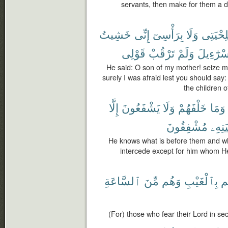
servants, then make for them a dr
خَشِيتُ
إِنِّى
بِرَأْسِىٓ
وَلَا
بِلِحْيَت
قَوْلِى
تَرْقُبْ
وَلَمْ
إِسْرَٰٓءِي
He said: O son of my mother! seize 
surely I was afraid lest you should sa
the children o
إِلَّا
يَشْفَعُونَ
وَلَا
خَلْفَهُمْ
وَمَا
مُشْفِقُونَ
خَشْي
He knows what is before them and wh
intercede except for him whom He
ٱلسَّاعَةِ
مِّنَ
وَهُم
بِٱلْغَيْبِ
رَ
(For) those who fear their Lord in sec