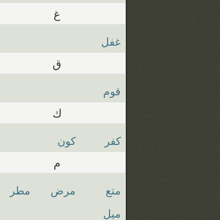
غ
غفل
ق
قوم
ك
كون
كفر
م
مطر
مرض
متع
ميل