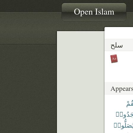
Open Islam
سلح
Appears
فَلْ
سَجَدُ
يُصَلُّوا