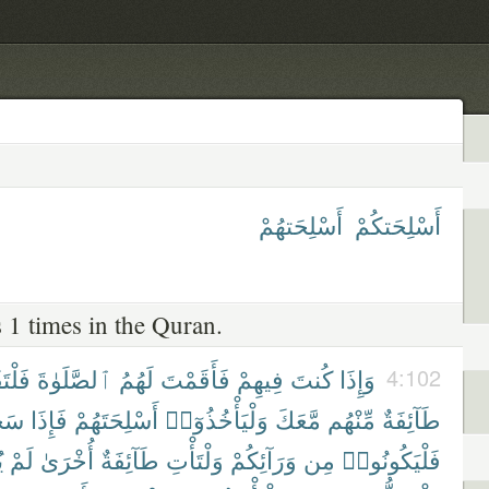
أَسْلِحَتهُمْ
أَسْلِحَتكُمْ
 1 times in the Quran.
تَقُمْ
ٱلصَّلَوٰةَ
لَهُمُ
فَأَقَمْتَ
فِيهِمْ
كُنتَ
وَإِذَا
4:102
وا۟
فَإِذَا
أَسْلِحَتَهُمْ
وَلْيَأْخُذُوٓا۟
مَّعَكَ
مِّنْهُم
طَآئِفَةٌ
۟
لَمْ
أُخْرَىٰ
طَآئِفَةٌ
وَلْتَأْتِ
وَرَآئِكُمْ
مِن
فَلْيَكُونُوا۟