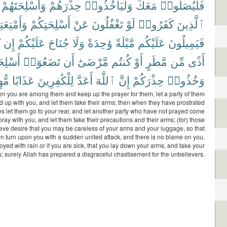
وَأَسْلِحَتَهُمْ
حِذْرَهُمْ
وَلْيَأْخُذُوا۟
مَعَكَ
فَلْيُصَلُّوا۟
ْتِعَتِكُمْ
أَسْلِحَتِكُمْ
عَنْ
تَغْفُلُونَ
لَوْ
كَفَرُوا۟
ٱلَّذِينَ
َ
إِن
عَلَيْكُمْ
جُنَاحَ
وَلَا
وَٰحِدَةً
مَّيْلَةً
عَلَيْكُم
فَيَمِيلُونَ
حَتَكُمْ
تَضَعُوٓا۟
أَن
مَّرْضَىٰٓ
كُنتُم
أَوْ
مَّطَرٍ
مِّن
أَذًى
ينًا
عَذَابًا
لِلْكَٰفِرِينَ
أَعَدَّ
ٱللَّهَ
إِنَّ
حِذْرَكُمْ
وَخُذُوا۟
n you are among them and keep up the prayer for them, let a party of them
d up with you, and let them take their arms; then when they have prostrated
s let them go to your rear, and let another party who have not prayed come
ray with you, and let them take their precautions and their arms; (for) those
eve desire that you may be careless of your arms and your luggage, so that
n turn upon you with a sudden united attack, and there is no blame on you,
oyed with rain or if you are sick, that you lay down your arms, and take your
; surely Allah has prepared a disgraceful chastisement for the unbelievers.