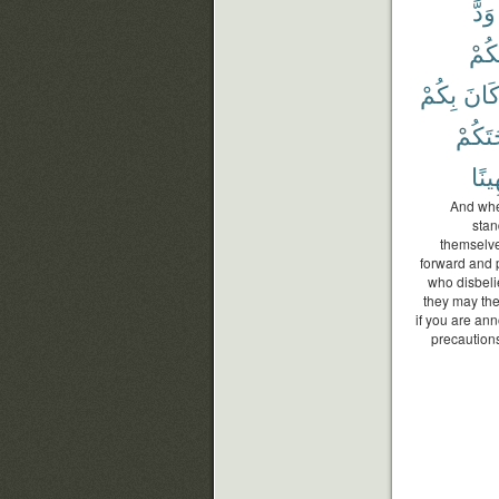
وَدَّ
وَأَم
بِكُمْ
كَان
أَسْلِ
مُّهِ
And whe
stan
themselve
forward and p
who disbeli
they may the
if you are ann
precautions