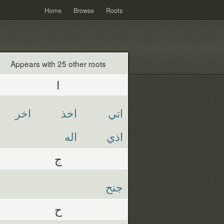
Home
Browse
Roots
Appears with 25 other roots
ا
اخر
اخذ
اتي
اله
اذي
ج
جنح
ح