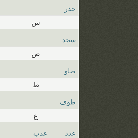
حذر
س
سجد
ص
صلو
ط
طوف
ع
عذب
عدد