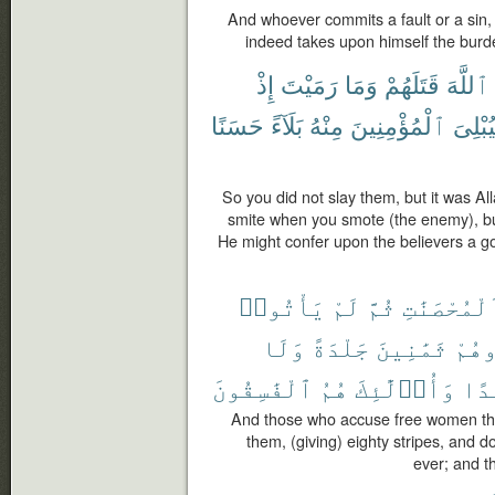
And whoever commits a fault or a sin, 
indeed takes upon himself the burd
إِذْ
رَمَيْتَ
وَمَا
قَتَلَهُمْ
ٱللَّهَ
حَسَنًا
بَلَآءً
مِنْهُ
ٱلْمُؤْمِنِينَ
وَلِيُبْ
So you did not slay them, but it was A
smite when you smote (the enemy), bu
He might confer upon the believers a goo
يَأْتُوا۟
لَمْ
ثُمَّ
ٱلْمُحْصَنَٰ
وَلَا
جَلْدَةً
ثَمَٰنِينَ
فَٱج
ٱلْفَٰسِقُونَ
هُمُ
وَأُو۟لَٰٓئِكَ
أَبَ
And those who accuse free women then
them, (giving) eighty stripes, and 
ever; and th