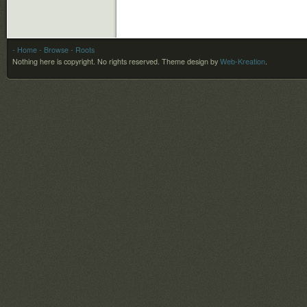
- Home
- Browse
- Roots
Nothing here is copyright. No rights reserved.
Theme design by
Web-Kreation
.