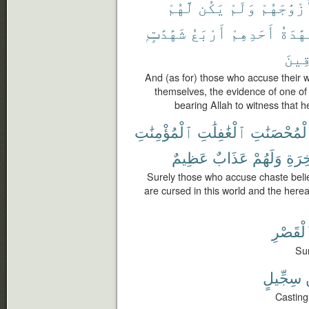
لَّهُمْ
يَكُن
وَلَمْ
أَزْوَٰجَهُ
شَهَٰدَٰتٍۭ
أَرْبَعُ
أَحَدِهِمْ
فَشَهَٰ
ٱلصَّ
And (as for) those who accuse their 
themselves, the evidence of one of 
bearing Allah to witness that he
ٱلْمُؤْمِنَٰتِ
ٱلْغَٰفِلَٰتِ
ٱلْمُحْصَنَٰ
عَظِيمٌ
عَذَابٌ
وَلَهُمْ
وَٱل
Surely those who accuse chaste beli
are cursed in this world and the herea
كَٱلْقَص
Sur
سِجِّيلٍ
Casting