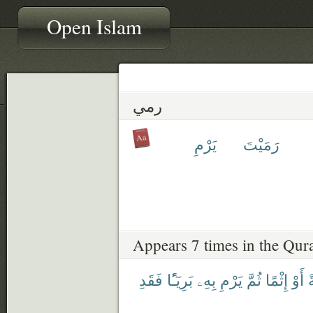
Open Islam
رمي
يَرْمِ
رَمَيْتَ
Appears 7 times in the Qur
فَقَدِ
بَرِيٓـًٔا
بِهِۦ
يَرْمِ
ثُمَّ
إِثْمًا
أَوْ
خ