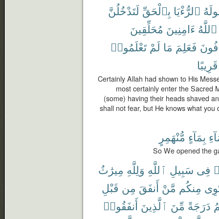
لَتَدْخُلُنَّ
بِٱلْحَقِّ
ٱلرُّءْيَا
رَسُ
مُحَلِّقِينَ
ءَامِنِينَ
ٱللَّهُ
تَعْلَمُوا۟
لَمْ
مَا
فَعَلِمَ
تَخَاف
قَرِيبًا
Certainly Allah had shown to His Messen
most certainly enter the Sacred Mo
(some) having their heads shaved and 
shall not fear, but He knows what you
مُّنْهَمِرٍ
بِمَآءٍ
ٱلس
So We opened the gat
مِيرَٰثُ
وَلِلَّهِ
ٱللَّهِ
سَبِيلِ
فِى
ت
قَبْلِ
مِن
أَنفَقَ
مَّنْ
مِنكُم
يَسْ
أَنفَقُوا۟
ٱلَّذِينَ
مِّنَ
دَرَجَةً
أ