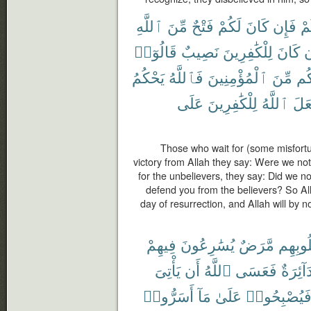
ٱللَّهِ
مِّنَ
فَتْحٌ
لَكُمْ
كَانَ
فَإِن
بِ
قَالُوٓا۟
نَصِيبٌ
لِلْكَٰفِرِينَ
كَانَ
و
يَحْكُمُ
فَٱللَّهُ
ٱلْمُؤْمِنِينَ
مِّنَ
وَن
عَلَى
لِلْكَٰفِرِينَ
ٱللَّهُ
يَجْ
Those who wait for (some misfortun
victory from Allah they say: Were we not
for the unbelievers, they say: Did we n
defend you from the believers? So Al
day of resurrection, and Allah will by
فِيهِمْ
يُسَٰرِعُونَ
مَّرَضٌ
قُلُوبِ
يَأْتِىَ
أَن
ٱللَّهُ
فَعَسَى
دَآئِرَة
أَسَرُّوا۟
مَآ
عَلَىٰ
فَيُصْبِحُوا