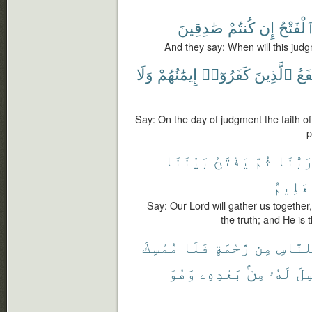
صَٰدِقِينَ
كُنتُمْ
إِن
ٱلْفَتْح
And they say: When will this judgm
وَلَا
إِيمَٰنُهُمْ
كَفَرُوٓا۟
ٱلَّذِينَ
يَنف
Say: On the day of judgment the faith of
p
بَيْنَنَا
يَفْتَحُ
ثُمَّ
رَبُّنَ
ٱلْعَلِ
Say: Our Lord will gather us together
the truth; and He is 
مُمْسِكَ
فَلَا
رَّحْمَةٍ
مِن
لِلنَّا
وَهُوَ
بَعْدِهِۦ
مِنۢ
لَهُۥ
مُر