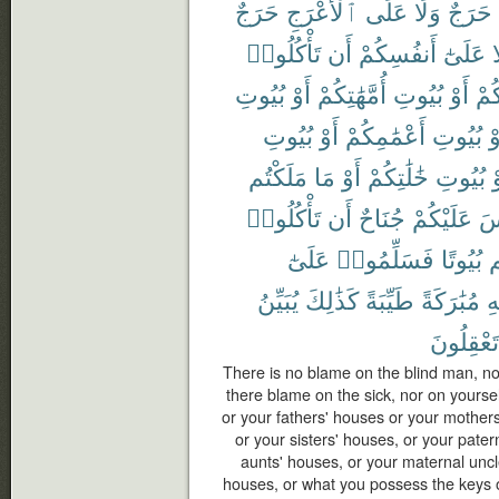
حَرَجٌ
ٱلْأَعْرَجِ
عَلَى
وَلَا
حَرَجٌ
تَأْكُلُوا۟
أَن
أَنفُسِكُمْ
عَلَىٰٓ
و
بُيُوتِ
أَوْ
أُمَّهَٰتِكُمْ
بُيُوتِ
أَوْ
ءَاب
بُيُوتِ
أَوْ
أَعْمَٰمِكُمْ
بُيُوتِ
أَ
مَلَكْتُم
مَا
أَوْ
خَٰلَٰتِكُمْ
بُيُوتِ
أ
تَأْكُلُوا۟
أَن
جُنَاحٌ
عَلَيْكُمْ
لَ
عَلَىٰٓ
فَسَلِّمُوا۟
بُيُوتًا
د
يُبَيِّنُ
كَذَٰلِكَ
طَيِّبَةً
مُبَٰرَكَةً
ٱ
تَعْقِلُونَ
There is no blame on the blind man, nor
there blame on the sick, nor on yourse
or your fathers' houses or your mothers
or your sisters' houses, or your pater
aunts' houses, or your maternal uncl
houses, or what you possess the keys of,