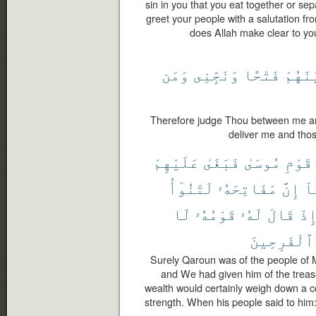
sin in you that you eat together or se
greet your people with a salutation fr
does Allah make clear to y
وَمَن
وَنَجِّنِى
فَتْحًا
وَبَيْ
Therefore judge Thou between me an
deliver me and thos
عَلَيْهِمْ
فَبَغَىٰ
مُوسَىٰ
قَوْمِ
لَتَنُوٓأُ
مَفَاتِحَهُۥ
إِنَّ
مَ
لَا
قَوْمُهُۥ
لَهُۥ
قَالَ
إِذ
ٱلْفَرِحِينَ
Surely Qaroun was of the people of 
and We had given him of the treas
wealth would certainly weigh down a 
strength. When his people said to him: