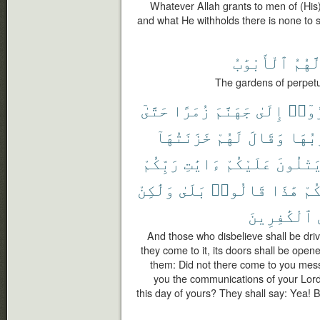
Whatever Allah grants to men of (His) 
and what He withholds there is none to se
ٱلْأَبْوَٰبُ
لَّهُم
The gardens of perpetu
حَتَّىٰٓ
زُمَرًا
جَهَنَّمَ
إِلَىٰ
كَفَر
خَزَنَتُهَآ
لَهُمْ
وَقَالَ
أَبْوَ
رَبِّكُمْ
ءَايَٰتِ
عَلَيْكُمْ
يَتْلُون
وَلَٰكِنْ
بَلَىٰ
قَالُوا۟
هَٰذَا
يَو
ٱلْكَٰفِرِينَ
And those who disbelieve shall be driv
they come to it, its doors shall be opene
them: Did not there come to you mes
you the communications of your Lord
this day of yours? They shall say: Yea!