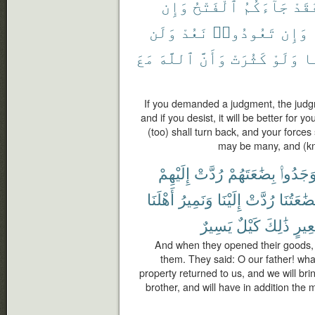
وَإِن
ٱلْفَتْحُ
جَآءَكُمُ
فَقَ
وَلَن
نَعُدْ
تَعُودُوا۟
وَإِن
مَعَ
ٱللَّهَ
وَأَنَّ
كَثُرَتْ
وَلَوْ
شَ
If you demanded a judgment, the judg
and if you desist, it will be better for y
(too) shall turn back, and your forces
may be many, and (kno
إِلَيْهِمْ
رُدَّتْ
بِضَٰعَتَهُمْ
وَجَدُوا
أَهْلَنَا
وَنَمِيرُ
إِلَيْنَا
رُدَّتْ
بِضَٰعَتُن
يَسِيرٌ
كَيْلٌ
ذَٰلِكَ
بَعِي
And when they opened their goods, 
them. They said: O our father! wha
property returned to us, and we will bri
brother, and will have in addition the 