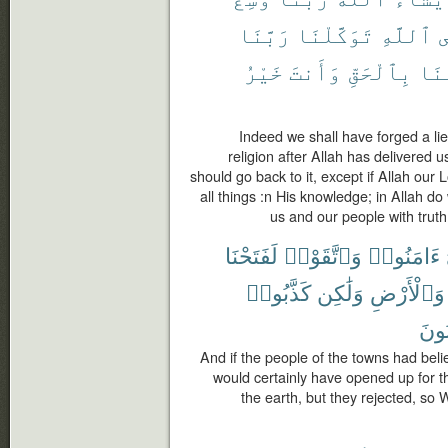
رَبَّنَا
تَوَكَّلْنَا
ٱللَّهِ
ع
خَيْرُ
وَأَنتَ
بِٱلْحَقِّ
قَوْ
Indeed we shall have forged a lie
religion after Allah has delivered us
should go back to it, except if Allah ou
all things :n His knowledge; in Allah d
us and our people with truth
لَفَتَحْنَا
وَٱتَّقَوْا۟
ءَامَنُوا۟
كَذَّبُوا۟
وَلَٰكِن
وَٱلْأَرْضِ
يَكْ
And if the people of the towns had bel
would certainly have opened up for 
the earth, but they rejected, so