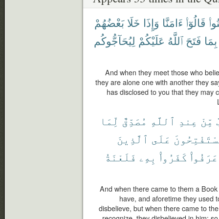
بَعْضُهُمْ
خَلَا
وَإِذَا
ءَامَنَّا
قَالُوٓا۟
ءَام
لِيُحَآجُّوكُم
عَلَيْكُمْ
ٱللَّهُ
فَتَحَ
بِمَا
And when they meet those who belie
they are alone one with another they sa
has disclosed to you that they may c
لِّمَا
مُصَدِّقٌ
ٱللَّهِ
عِندِ
مِّنْ
ك
ٱلَّذِينَ
عَلَى
يَسْتَفْتِحُو
فَلَعْنَةُ
بِهِۦ
كَفَرُوا۟
عَرَفُوا۟
And when there came to them a Book fr
have, and aforetime they used to
disbelieve, but when there came to the
recognize, they disbelieved in him; so