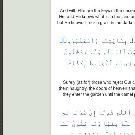
And with Him are the keys of the unse
He; and He knows what is in the land and
but He knows it, nor a grain in the darkn
وَٱسْتَكْبَرُوا۟
بِـَٔايَٰتِنَا
كَ
يَدْخُلُونَ
وَلَا
ٱلسَّمَآءِ
أَب
وَكَذَٰلِكَ
ٱلْخِيَاطِ
سَمِّ
فِى
Surely (as for) those who reject Our
them haughtily, the doors of heaven sha
they enter the garden until the camel
فِى
عُدْنَا
إِنْ
كَذِبًا
ٱللَّهِ
لَنَآ
يَكُونُ
وَمَا
مِنْهَا
ٱللَّه
وَسِعَ
رَبُّنَا
ٱللَّهُ
يَشَآءَ