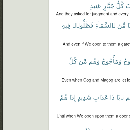
عَنِيدٍ
جَبَّارٍ
كُلُّ
و
And they asked for judgment and every 
فِيهِ
فَظَلُّوا۟
ٱلسَّمَآءِ
مِّنَ
بَ
And even if We open to them a gate
كُلِّ
مِّن
وَهُم
وَمَأْجُوجُ
يَأ
Even when Gog and Magog are let loo
هُمْ
إِذَا
شَدِيدٍ
عَذَابٍ
ذَا
بَابًا
عَ
Until when We open upon them a door of