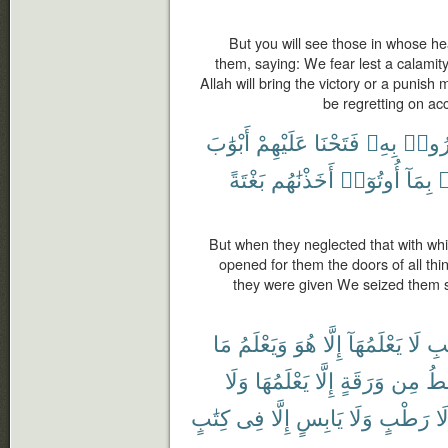
But you will see those in whose he
them, saying: We fear lest a calamity
Allah will bring the victory or a punish 
be regretting on acc
أَبْوَٰبَ
عَلَيْهِمْ
فَتَحْنَا
بِهِۦ
ذُكِّر
بَغْتَةً
أَخَذْنَٰهُم
أُوتُوٓا۟
بِمَآ
ف
But when they neglected that with w
opened for them the doors of all thin
they were given We seized them su
مَا
وَيَعْلَمُ
هُوَ
إِلَّا
يَعْلَمُهَآ
لَا
ٱلْ
وَلَا
يَعْلَمُهَا
إِلَّا
وَرَقَةٍ
مِن
تَس
كِتَٰبٍ
فِى
إِلَّا
يَابِسٍ
وَلَا
رَطْبٍ
وَ