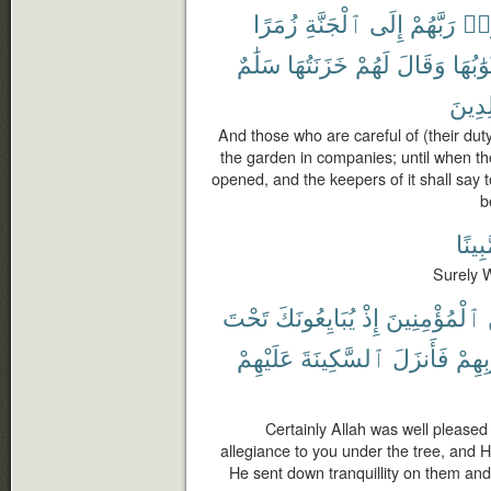
زُمَرًا
ٱلْجَنَّةِ
إِلَى
رَبَّهُمْ
ٱتّ
سَلَٰمٌ
خَزَنَتُهَا
لَهُمْ
وَقَالَ
أَبْوَٰبُ
خَٰلِد
And those who are careful of (their duty
the garden in companies; until when the
opened, and the keepers of it shall say 
b
مُّبِين
Surely W
تَحْتَ
يُبَايِعُونَكَ
إِذْ
ٱلْمُؤْمِنِينَ
عَلَيْهِمْ
ٱلسَّكِينَةَ
فَأَنزَلَ
قُلُو
Certainly Allah was well pleased
allegiance to you under the tree, and 
He sent down tranquillity on them and