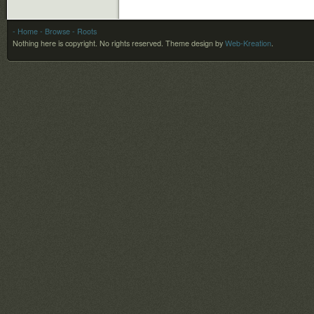
- Home
- Browse
- Roots
Nothing here is copyright. No rights reserved.
Theme design by
Web-Kreation
.