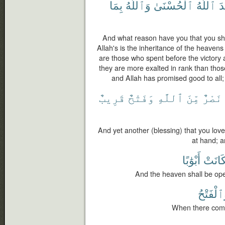
بِمَا
وَٱللَّهُ
ٱلْحُسْنَىٰ
ٱللَّهُ
وَ
And what reason have you that you sh
Allah's is the inheritance of the heaven
are those who spent before the victory 
they are more exalted in rank than tho
and Allah has promised good to all;
قَرِيبٌ
وَفَتْحٌ
ٱللَّهِ
مِّنَ
نَصْرٌ
And yet another (blessing) that you love
at hand; a
أَبْوَٰبًا
فَكَان
And the heaven shall be open
وَٱلْفَتْ
When there comes