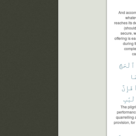
And accompl
whatev
reaches its d
(should
secure, w
offering is e
during 
complet
ca
ٱلْحَجَّ
وَ
فَإِنَّ
ٱلْأَل
The pilgr
performance
quarrelling
provision, for