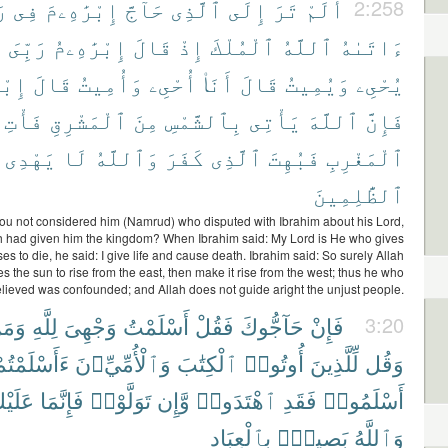
ۦٓ
فِى
إِبْرَٰهِۦمَ
حَآجَّ
ٱلَّذِى
إِلَى
تَرَ
أَلَمْ
2:258
ى
رَبِّىَ
إِبْرَٰهِۦمُ
قَالَ
إِذْ
ٱلْمُلْكَ
ٱللَّهُ
ءَاتَىٰهُ
هِۦمُ
قَالَ
وَأُمِيتُ
أُحْىِۦ
أَنَا۠
قَالَ
وَيُمِيتُ
يُحْىِۦ
فَأْتِ
ٱلْمَشْرِقِ
مِنَ
بِٱلشَّمْسِ
يَأْتِى
ٱللَّهَ
فَإِنَّ
يَهْدِى
لَا
وَٱللَّهُ
كَفَرَ
ٱلَّذِى
فَبُهِتَ
ٱلْمَغْرِبِ
ٱلظَّٰلِمِينَ
ou not considered him (Namrud) who disputed with Ibrahim about his Lord,
h had given him the kingdom? When Ibrahim said: My Lord is He who gives
ses to die, he said: I give life and cause death. Ibrahim said: So surely Allah
s the sun to rise from the east, then make it rise from the west; thus he who
lieved was confounded; and Allah does not guide aright the unjust people.
مَنِ
لِلَّهِ
وَجْهِىَ
أَسْلَمْتُ
فَقُلْ
حَآجُّوكَ
فَإِنْ
3:20
َأَسْلَمْتُمْ
وَٱلْأُمِّيِّۦنَ
ٱلْكِتَٰبَ
أُوتُوا۟
لِّلَّذِينَ
وَقُل
لَيْكَ
فَإِنَّمَا
تَوَلَّوْا۟
وَّإِن
ٱهْتَدَوا۟
فَقَدِ
أَسْلَمُوا۟
بِٱلْعِبَادِ
بَصِيرٌۢ
وَٱللَّهُ