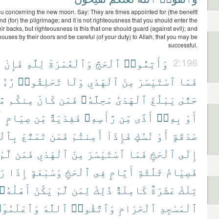
u concerning the new moon. Say: They are times appointed for (the benefit
nd (for) the pilgrimage; and it is not righteousness that you should enter the
ir backs, but righteousness is this that one should guard (against evil); and
houses by their doors and be careful (of your duty) to Allah, that you may be
successful.
ْ
فَإِنْ
لِلَّهِ
وَٱلْعُمْرَةَ
ٱلْحَجَّ
وَأَتِمُّوا۟
2:196
َكُمْ
تَحْلِقُوا۟
وَلَا
ٱلْهَدْىِ
مِنَ
ٱسْتَيْسَرَ
فَمَا
ًا
مِنكُم
كَانَ
فَمَن
مَحِلَّهُۥ
ٱلْهَدْىُ
يَبْلُغَ
حَتَّىٰ
ْ
صِيَامٍ
مِّن
فَفِدْيَةٌ
رَّأْسِهِۦ
مِّن
أَذًى
بِهِۦٓ
أَوْ
مْرَةِ
تَمَتَّعَ
فَمَن
أَمِنتُمْ
فَإِذَآ
نُسُكٍ
أَوْ
صَدَقَةٍ
لَّمْ
فَمَن
ٱلْهَدْىِ
مِنَ
ٱسْتَيْسَرَ
فَمَا
ٱلْحَجِّ
إِلَى
مْ
إِذَا
وَسَبْعَةٍ
ٱلْحَجِّ
فِى
أَيَّامٍ
ثَلَٰثَةِ
فَصِيَامُ
أَهْلُهُۥ
يَكُنْ
لَّمْ
لِمَن
ذَٰلِكَ
كَامِلَةٌ
عَشَرَةٌ
تِلْكَ
ٱعْلَمُوٓا۟
ٱللَّهَ
وَٱتَّقُوا۟
ٱلْحَرَامِ
ٱلْمَسْجِدِ