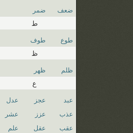
ضمر
ضعف
ط
طوف
طوع
ظ
ظهر
ظلم
ع
عدل
عجز
عبد
عشر
عزز
عذب
علم
عقل
عقب