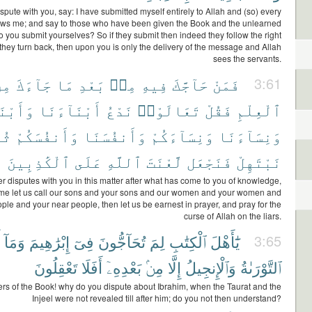
dispute with you, say: I have submitted myself entirely to Allah and (so) every
ows me; and say to those who have been given the Book and the unlearned
 you submit yourselves? So if they submit then indeed they follow the right
 they turn back, then upon you is only the delivery of the message and Allah
sees the servants.
ِنَ
جَآءَكَ
مَا
بَعْدِ
مِنۢ
فِيهِ
حَآجَّكَ
فَمَنْ
3:61
آءَكُمْ
أَبْنَآءَنَا
نَدْعُ
تَعَالَوْا۟
فَقُلْ
ٱلْعِلْمِ
ُمَّ
وَأَنفُسَكُمْ
وَأَنفُسَنَا
وَنِسَآءَكُمْ
وَنِسَآءَنَا
ٱلْكَٰذِبِينَ
عَلَى
ٱللَّهِ
لَّعْنَتَ
فَنَجْعَل
نَبْتَهِلْ
r disputes with you in this matter after what has come to you of knowledge,
me let us call our sons and your sons and our women and your women and
ple and your near people, then let us be earnest in prayer, and pray for the
curse of Allah on the liars.
وَمَآ
إِبْرَٰهِيمَ
فِىٓ
تُحَآجُّونَ
لِمَ
ٱلْكِتَٰبِ
يَٰٓأَهْلَ
3:65
تَعْقِلُونَ
أَفَلَا
بَعْدِهِۦٓ
مِنۢ
إِلَّا
وَٱلْإِنجِيلُ
ٱلتَّوْرَىٰةُ
ers of the Book! why do you dispute about Ibrahim, when the Taurat and the
Injeel were not revealed till after him; do you not then understand?