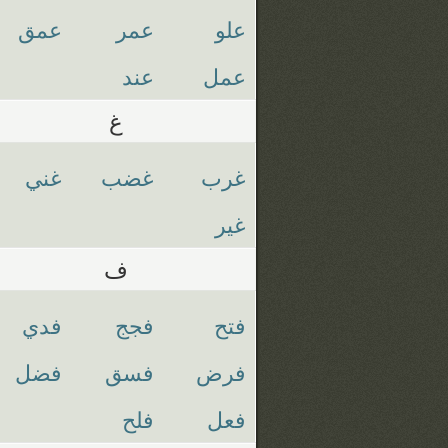
عمق
عمر
علو
عند
عمل
غ
غني
غضب
غرب
غير
ف
فدي
فجج
فتح
فضل
فسق
فرض
فلح
فعل