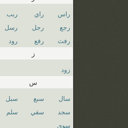
ربب
راي
راس
رسل
رجل
رجع
رود
رفع
رفث
ز
زود
س
سبل
سبع
سال
سلم
سقي
سجد
سوي