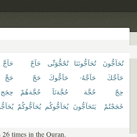
حَآجَّ
حَآجّ
تُحَٰٓجُّوٓنِّى
تُحَآجُّونَنَا
تُحَآجُّونَ
حَجَّ
حَجّ
حَآجُّوكَ
حَآجَّهُۥ
حَآجَّكَ
حِجَج
حُجَّةهُمْ
حُجَّةنَآ
حُجَّة
حِجّ
آجُّونَ
يُحَآجُّوكُمْ
يُحَآجُّوكُم
يَتَحَآجُّونَ
حَٰجَجْتُمْ
 26 times in the Quran.