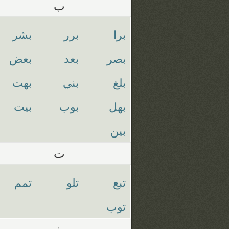
ب
بشر
برر
برا
بعض
بعد
بصر
بهت
بني
بلغ
بيت
بوب
بهل
بين
ت
تمم
تلو
تبع
توب
ث