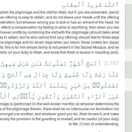
ٱلْعِقَابِ
شَدِيدُ
ٱللَّهَ
ish the pilgrimage and the visit for Allah, but if, you are prevented, (send)
er offering is easy to obtain, and do not shave your heads until the offering
estination; but whoever among you is sick or has an ailment of the head, he
 effect) a compensation by fasting or alms or sacrificing, then when you are
hoever profits by combining the visit with the pilgrimage (should take) what
asy to obtain; but he who cannot find (any offering) should fast for three days
the pilgrimage and for seven days when you return; these (make) ten (days)
e; this is for him whose family is not present in the Sacred Mosque, and be
reful (of your duty) to Allah, and know that Allah is severe in requiting (evil).
فِيهِنَّ
فَرَضَ
فَمَن
مَّعْلُومَٰتٌ
أَشْهُرٌ
ٱلْحَجُّ
2:197
مَا
ٱلْحَجِّ
فِى
جِدَالَ
وَلَا
فُسُوقَ
وَلَا
رَفَثَ
فَلَا
وَتَزَوَّدُوا۟
ٱللَّهُ
يَعْلَمْهُ
خَيْرٍ
مِنْ
تَفْعَلُوا۟
ْبَٰبِ
يَٰٓأُو۟لِى
وَٱتَّقُونِ
ٱلتَّقْوَىٰ
ٱلزَّادِ
خَيْرَ
image is (performed in) the well-known months; so whoever determines the
 of the pilgrimage therein, there shall be no intercourse nor fornication nor
 amongst one another; and whatever good you do, Allah knows it; and make
 surely the provision is the guarding of oneself, and be careful (of your duty)
to Me, O men of understanding.