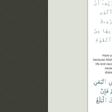
أَنْ
رَبِّهِ
ٱلَّذِ
إِبْرَٰ
مِنَ
بِهَا
ٱلْقَوْمَ
Have y
because Alla
life and cau
cause
disbe
ٱتَّبَعَنِ
وَ
فَإِنْ
ء
ٱلْبَلَٰغُ
عَ