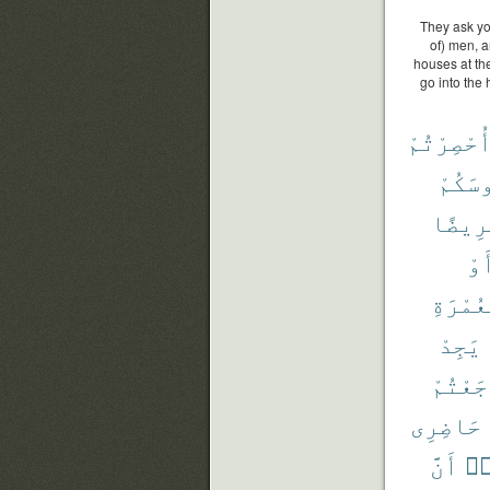
They ask yo
of) men, a
houses at the
go into the 
أُحْصِرْتُم
رُءُوس
مَّرِيض
أَو
بِٱلْعُ
يَجِدْ
رَجَعْتُ
حَاضِرِى
أَنَّ
وَ