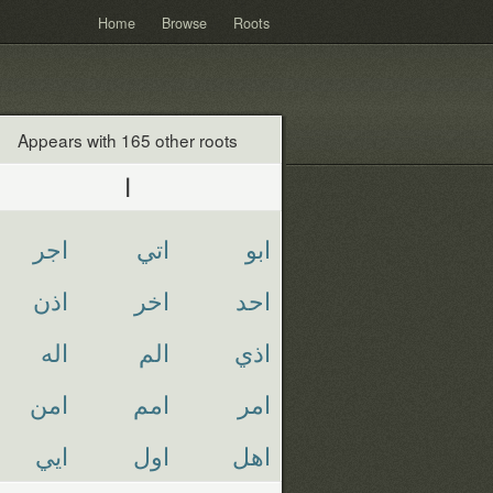
Home
Browse
Roots
Appears with 165 other roots
ا
اجر
اتي
ابو
اذن
اخر
احد
اله
الم
اذي
امن
امم
امر
ايي
اول
اهل