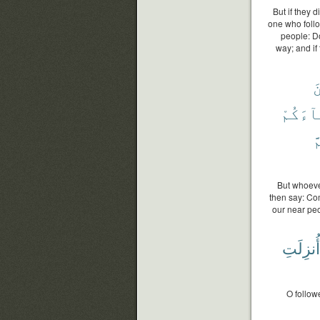
But if they 
one who foll
people: Do
way; and if
م
وَأَبْنَ
ث
But whoeve
then say: Co
our near peo
أُنزِلَتِ
O follow