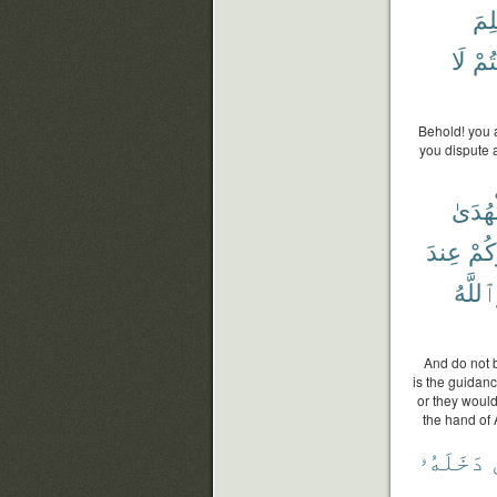
فَلِ
لَا
وَأَ
Behold! you 
you dispute 
ٱلْهُد
عِندَ
يُحَ
وَٱللَّ
And do not b
is the guidanc
or they would
the hand of 
دَخَلَهُۥ