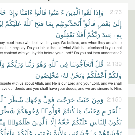
َلَا
وَإِذَا
ءَامَنَّا
قَالُوٓا۟
ءَامَنُوا۟
ٱلَّذِينَ
لَقُوا۟
وَإِذَا
2:76
ُم
عَلَيْكُمْ
ٱللَّهُ
فَتَحَ
بِمَا
أَتُحَدِّثُونَهُم
قَالُوٓا۟
بَعْضٍ
إِلَىٰ
تَعْقِلُونَ
أَفَلَا
رَبِّكُمْ
عِندَ
بِهِۦ
ey meet those who believe they say: We believe, and when they are alone
nother they say: Do you talk to them of what Allah has disclosed to you that
ay contend with you by this before your Lord? Do you not then understand?
نَآ
وَرَبُّكُمْ
رَبُّنَا
وَهُوَ
ٱللَّهِ
فِى
أَتُحَآجُّونَنَا
قُلْ
2:139
مُخْلِصُونَ
لَهُۥ
وَنَحْنُ
أَعْمَٰلُكُمْ
وَلَكُمْ
ispute with us about Allah, and He is our Lord and your Lord, and we shall
have our deeds and you shall have your deeds, and we are sincere to Him.
جِدِ
شَطْرَ
وَجْهَكَ
فَوَلِّ
خَرَجْتَ
حَيْثُ
وَمِنْ
2:150
طْرَهُۥ
وُجُوهَكُمْ
فَوَلُّوا۟
كُنتُمْ
مَا
وَحَيْثُ
ٱلْحَرَامِ
هُمْ
ظَلَمُوا۟
ٱلَّذِينَ
إِلَّا
حُجَّةٌ
عَلَيْكُمْ
لِلنَّاسِ
يَكُونَ
لَعَلَّكُمْ
عَلَيْكُمْ
نِعْمَتِى
وَلِأُتِمَّ
وَٱخْشَوْنِى
تَخْشَوْهُمْ