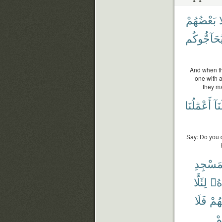
بَعْضُهُمْ
خ
لِيُحَآجُّوك
And when th
one with a
they m
أَعْمَٰلُنَا
وَلَ
Say: Do you d
ٱلْمَسْ
لِئَلَّا
شَ
فَلَا
مِنْ
وَ