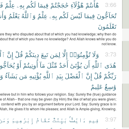
مَ
عِلْمٌ
بِهِۦ
لَكُم
فِيمَا
حَٰجَجْتُمْ
هَٰٓؤُلَآءِ
هَٰٓأَنتُمْ
3:66
نتُمْ
يَعْلَمُ
وَٱللَّهُ
عِلْمٌ
بِهِۦ
لَكُم
لَيْسَ
فِيمَا
تُحَآجُّونَ
تَعْلَمُونَ
are they who disputed about that of which you had knowledge; why then do
about that of which you have no knowledge? And Allah knows while you do
not know.
َىٰ
إِنَّ
قُلْ
دِينَكُمْ
تَبِعَ
لِمَن
إِلَّا
تُؤْمِنُوٓا۟
وَلَا
3:73
آجُّوكُمْ
أَوْ
أُوتِيتُمْ
مَآ
مِّثْلَ
أَحَدٌ
يُؤْتَىٰٓ
أَن
ٱللَّهِ
هُدَى
هُ
يَشَآءُ
مَن
يُؤْتِيهِ
ٱللَّهِ
بِيَدِ
ٱلْفَضْلَ
إِنَّ
قُلْ
رَبِّكُمْ
عَلِيمٌ
وَٰسِعٌ
elieve but in him who follows your religion. Say: Surely the (true) guidance
e of Allah-- that one may be given (by Him) the like of what you were given;
 contend with you by an argument before your Lord. Say: Surely grace is in
Allah, He gives it to whom He pleases; and Allah is Ample-giving, Knowing.
وَمَن
إِبْرَٰهِيمَ
مَّقَامُ
بَيِّنَٰتٌ
ءَايَٰتٌۢ
فِيهِ
3:97