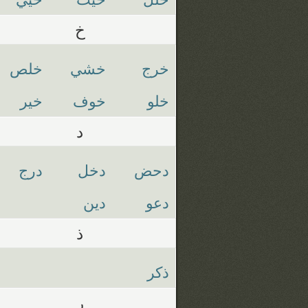
خ
خلص
خشي
خرج
خير
خوف
خلو
د
درج
دخل
دحض
دين
دعو
ذ
ذكر
ر