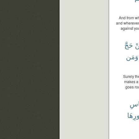
And from wh
and wherever 
against you
حَجَّ
ف
وَمَن
Surely t
makes a p
goes ro
لِلن
ظُهُو