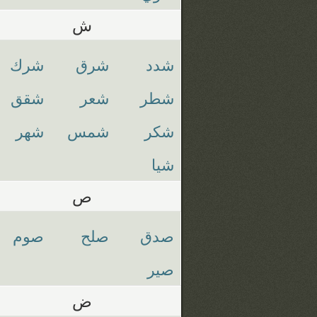
ش
شرك
شرق
شدد
شقق
شعر
شطر
شهر
شمس
شكر
شيا
ص
صوم
صلح
صدق
صير
ض