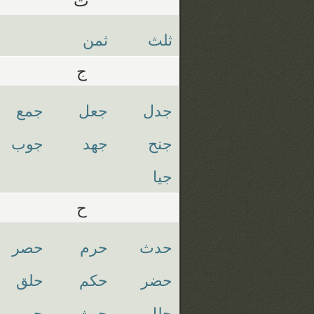
ثمن
ثلث
ج
جمع
جعل
جدل
جوب
جهد
جنح
جيا
ح
حصر
حرم
حدث
حلق
حكم
حضر
حيي
حيث
حلل