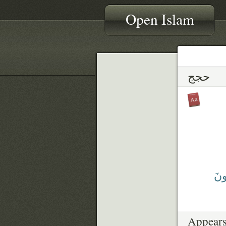
Open Islam
حجج
يُحَ
Appears