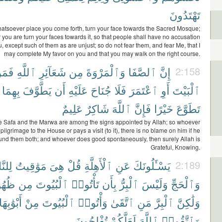
تَهْتَدُونَ
atsoever place you come forth, turn your face towards the Sacred Mosque;
you are turn your faces towards it, so that people shall have no accusation
, except such of them as are unjust; so do not fear them, and fear Me, that I
may complete My favor on you and that you may walk on the right course.
َمَنْ
ٱللَّهِ
شَعَآئِرِ
مِن
وَٱلْمَرْوَةَ
ٱلصَّفَا
إِنَّ
2:158
بِهِمَا
يَطَّوَّفَ
أَن
عَلَيْهِ
جُنَاحَ
فَلَا
ٱعْتَمَرَ
أَوِ
ٱلْبَيْتَ
عَلِيمٌ
شَاكِرٌ
ٱللَّهَ
فَإِنَّ
خَيْرًا
تَطَوَّعَ
he Safa and the Marwa are among the signs appointed by Allah; so whoever
ilgrimage to the House or pays a visit (to it), there is no blame on him if he
und them both; and whoever does good spontaneously, then surely Allah is
Grateful, Knowing.
َّاسِ
مَوَٰقِيتُ
هِىَ
قُلْ
ٱلْأَهِلَّةِ
عَنِ
يَسْـَٔلُونَكَ
2:189
رِهَا
مِن
ٱلْبُيُوتَ
تَأْتُوا۟
بِأَن
ٱلْبِرُّ
وَلَيْسَ
وَٱلْحَجِّ
أَبْوَٰبِهَا
مِنْ
ٱلْبُيُوتَ
وَأْتُوا۟
ٱتَّقَىٰ
مَنِ
ٱلْبِرَّ
وَلَٰكِنَّ
تُفْلِحُونَ
لَعَلَّكُمْ
ٱللَّهَ
وَٱتَّقُوا۟