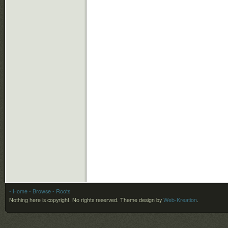
- Home
- Browse
- Roots
Nothing here is copyright. No rights reserved.
Theme design by
Web-Kreation
.