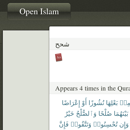
Open Islam
شحح
Appears 4 times in the Qur
إِعْرَاضًا
أَوْ
نُشُوزًا
بَعْلِهَا
مِن
خَيْرٌ
وَٱلصُّلْحُ
صُلْحًا
بَيْنَهُمَا
فَإِنَّ
وَتَتَّقُوا۟
تُحْسِنُوا۟
وَإِن