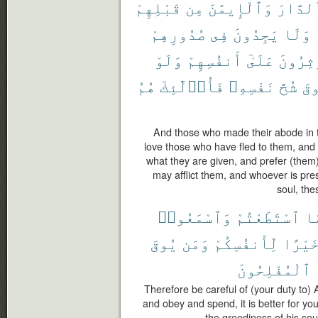
قَبْلِهِمْ
مِن
وَٱلْإِيمَٰنَ
ٱلدَّار
صُدُورِهِمْ
فِى
يَجِدُونَ
وَلَا
وَلَوْ
أَنفُسِهِمْ
عَلَىٰٓ
وَيُؤْثِ
هُمُ
فَأُو۟لَٰٓئِكَ
نَفْسِهِۦ
شُحَّ
يُ
And those who made their abode in th
love those who have fled to them, and d
what they are given, and prefer (them
may afflict them, and whoever is pre
soul, the
وَٱسْمَعُوا۟
ٱسْتَطَعْتُمْ
مَ
يُوقَ
وَمَن
لِّأَنفُسِكُمْ
خَيْرً
ٱلْمُفْلِحُونَ
Therefore be careful of (your duty to)
and obey and spend, it is better for y
the greediness of his soul