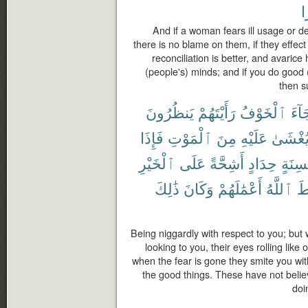
خ
And if a woman fears ill usage or d
there is no blame on them, if they effec
reconciliation is better, and avaric
(people's) minds; and if you do good (
then s
يَنظُرُونَ
رَأَيْتَهُمْ
ٱلْخَوْفُ
جَآ
فَإِذَا
ٱلْمَوْتِ
مِنَ
عَلَيْهِ
يُغْشَى
ٱلْخَيْرِ
عَلَى
أَشِحَّةً
حِدَادٍ
بِأَلْس
ذَٰلِكَ
وَكَانَ
أَعْمَٰلَهُمْ
ٱللَّهُ
فَ
Being niggardly with respect to you; but
looking to you, their eyes rolling lik
when the fear is gone they smite you wit
the good things. These have not belie
doi