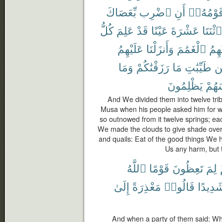
بِّعَصَاكَ
ٱضْرِب
أَنِ
قَوْمُهُۥ
كُلُّ
عَلِمَ
قَدْ
عَيْنًا
عَشْرَةَ
ٱثْنَتَا
عَلَيْهِمُ
وَأَنزَلْنَا
ٱلْغَمَٰمَ
عَلَي
وَمَا
رَزَقْنَٰكُمْ
مَا
طَيِّبَٰتِ
م
يَظْلِمُونَ
أَنفُ
And We divided them into twelve tri
Musa when his people asked him for wat
so outnowed from it twelve springs; eac
We made the clouds to give shade ove
and quails: Eat of the good things We 
Us any harm, but t
ٱللَّهُ
قَوْمًا
تَعِظُونَ
لِمَ
إِلَىٰ
مَعْذِرَةً
قَالُوا۟
شَدِيدً
And when a party of them said: Wh