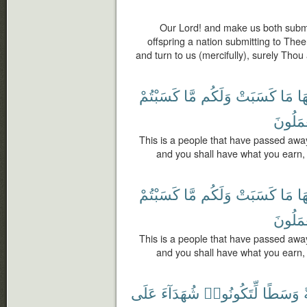
Our Lord! and make us both submi
offspring a nation submitting to The
and turn to us (mercifully), surely Thou 
كَسَبْتُمْ
مَّا
وَلَكُم
كَسَبَتْ
مَا
لَ
يَعْمَلُ
This is a people that have passed awa
and you shall have what you earn, 
كَسَبْتُمْ
مَّا
وَلَكُم
كَسَبَتْ
مَا
لَ
يَعْمَلُ
This is a people that have passed awa
and you shall have what you earn, 
عَلَى
شُهَدَآءَ
لِّتَكُونُوا۟
وَسَطًا
أ