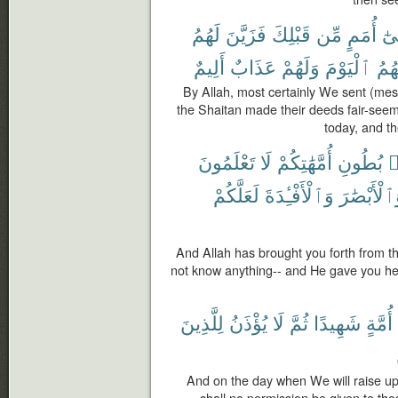
لَهُمُ
فَزَيَّنَ
قَبْلِكَ
مِّن
أُمَمٍ
إِلَ
أَلِيمٌ
عَذَابٌ
وَلَهُمْ
ٱلْيَوْمَ
وَلِي
By Allah, most certainly We sent (mes
the Shaitan made their deeds fair-seemi
today, and th
تَعْلَمُونَ
لَا
أُمَّهَٰتِكُمْ
بُطُونِ
م
لَعَلَّكُمْ
وَٱلْأَفْـِٔدَةَ
وَٱلْأَبْصَٰ
And Allah has brought you forth from t
not know anything-- and He gave you hea
لِلَّذِينَ
يُؤْذَنُ
لَا
ثُمَّ
شَهِيدًا
أُمَّةٍ
And on the day when We will raise up 
shall no permission be given to tho