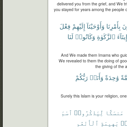
delivered you from the grief, and We tr
you stayed for years among the people 
فِعْلَ
إِلَيْهِمْ
وَأَوْحَيْنَآ
بِأَمْرِنَا
يَ
لَنَا
وَكَانُوا۟
ٱلزَّكَوٰةِ
وَإِيتَا
And We made them Imams who guid
We revealed to them the doing of goo
the giving of the 
رَبُّكُمْ
وَأَنَا۠
وَٰحِدَةً
أُمَّ
Surely this Islam is your religion, one
ٱسْمَ
لِّيَذْكُرُوا۟
مَنسَكًا
ٱلْأَنْعَٰمِ
بَهِيمَةِ
مّ