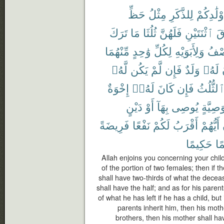
حَظِّ
مِثْلُ
لِلذَّكَرِ
أَوْلَٰدِكُ
تَرَكَ
مَا
ثُلُثَا
فَلَهُنَّ
ٱثْنَتَيْنِ
فَ
مِّنْهُمَا
وَٰحِدٍ
لِكُلِّ
وَلِأَبَوَيْهِ
ٱلنّ
لَّهُۥ
يَكُن
لَّمْ
فَإِن
وَلَدٌ
لَهُۥ
إِخْوَةٌ
لَهُۥٓ
كَانَ
فَإِن
ٱلثُّلُث
دَيْنٍ
أَوْ
بِهَآ
يُوصِى
وَصِيَّة
فَرِيضَةً
نَفْعًا
لَكُمْ
أَقْرَبُ
أَيُّهُمْ
حَكِيمًا
عَ
Allah enjoins you concerning your chil
of the portion of two females; then if 
shall have two-thirds of what the deceas
shall have the half; and as for his paren
of what he has left if he has a child, but
parents inherit him, then his mothe
brothers, then his mother shall hav