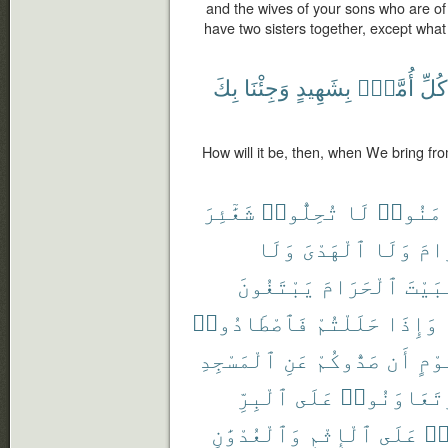
and the wives of your sons who are of
have two sisters together, except what
بِكَ
وَجِئْنَا
بِشَهِيدٍ
أُمَّةٍۭ
كُلِّ
How will it be, then, when We bring fr
شَعَٰٓئِرَ
تُحِلُّوا۟
لَا
ءَامَنُ
وَلَا
ٱلْهَدْىَ
وَلَا
ٱلْ
يَبْتَغُونَ
ٱلْحَرَامَ
ٱلْبَ
فَٱصْطَادُوا۟
حَلَلْتُمْ
وَإِذَا
ٱلْمَسْجِدِ
عَنِ
صَدُّوكُمْ
أَن
قَوْ
ٱلْبِرِّ
عَلَى
وَتَعَاوَنُو
وَٱلْعُدْوَٰنِ
ٱلْإِثْمِ
عَلَى
تَ