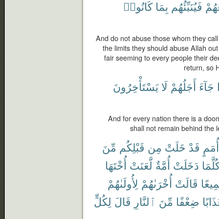
كَانُوا۟
بِمَا
فَيُنَبِّئُهُم
مَّر
And do not abuse those whom they call 
the limits they should abuse Allah o
fair seeming to every people their dee
return, so 
يَسْتَأْخِرُونَ
لَا
أَجَلُهُمْ
جَآءَ
And for every nation there is a do
shall not remain behind the l
مِّنَ
قَبْلِكُم
مِن
خَلَتْ
قَدْ
أُمَمٍ
أُخْتَهَا
لَّعَنَتْ
أُمَّةٌ
دَخَلَتْ
كُلَّمَ
لِأُولَىٰهُمْ
أُخْرَىٰهُمْ
قَالَتْ
جَمِي
لِكُلٍّ
قَالَ
ٱلنَّارِ
مِّنَ
ضِعْفًا
عَذَاب