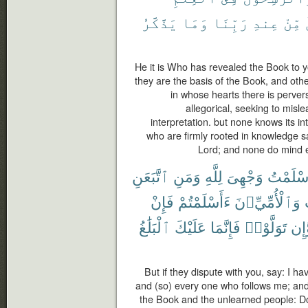
يَذَّكَّرُ
وَمَا
رَبِّنَا
عِندِ
مِّنْ
He it is Who has revealed the Book to y
they are the basis of the Book, and othe
in whose hearts there is perversi
allegorical, seeking to misle
interpretation. but none knows its in
who are firmly rooted in knowledge say:
Lord; and none do mind 
ٱتَّبَعَنِ
وَمَنِ
لِلَّهِ
وَجْهِىَ
أَسْلَمْ
فَإِنْ
ءَأَسْلَمْتُمْ
وَٱلْأُمِّيِّۦنَ
ٱلْبَلَٰغُ
عَلَيْكَ
فَإِنَّمَا
تَوَلَّوْا۟
وَّإ
But if they dispute with you, say: I ha
and (so) every one who follows me; an
the Book and the unlearned people: Do