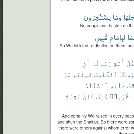
يَسْتَـْٔخِرُونَ
وَمَا
أَجَلَه
No people can hasten on the
مُّبِينٍ
لَبِإِمَامٍ
وَإِ
So We inflicted retribution on them, an
أَنِ
رَّسُولًا
أُمَّةٍ
كُلّ
مَّنْ
فَمِنْهُم
ٱلطَّٰغُوتَ
وَٱجْ
ٱلضَّلَٰلَةُ
عَلَيْهِ
حَقّ
عَٰقِبَةُ
كَانَ
كَيْفَ
فَٱنظُرُ
And certainly We raised in every nat
and shun the Shaitan. So there were s
there were others against whom error wa
then see