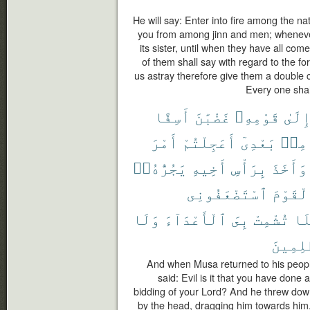
He will say: Enter into fire among the n
you from among jinn and men; whenever a
its sister, until when they have all come
of them shall say with regard to the f
us astray therefore give them a double ch
Every one shal
أَسِفًا
غَضْبَٰنَ
قَوْمِهِۦ
إِلَى
أَمْرَ
أَعَجِلْتُمْ
بَعْدِىٓ
مِنۢ
يَجُرُّهُۥٓ
أَخِيهِ
بِرَأْسِ
وَأَخَذَ
ٱسْتَضْعَفُونِى
ٱلْقَوْ
وَلَا
ٱلْأَعْدَآءَ
بِىَ
تُشْمِتْ
فَل
ٱلظَّٰلِ
And when Musa returned to his people,
said: Evil is it that you have done
bidding of your Lord? And he threw down
by the head, dragging him towards him.