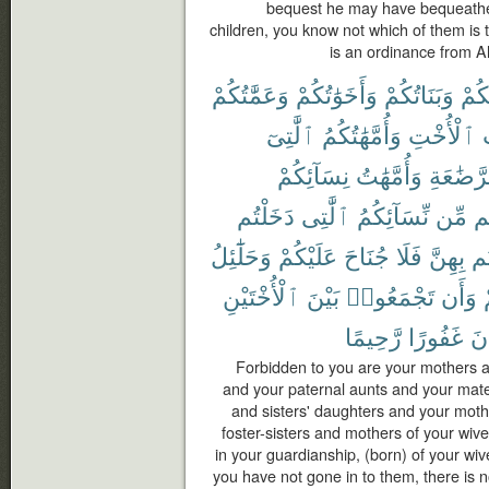
bequest he may have bequeathed
children, you know not which of them is t
is an ordinance from Al
وَعَمَّٰتُكُمْ
وَأَخَوَٰتُكُمْ
وَبَنَاتُكُمْ
أُمَّ
ٱلَّٰتِىٓ
وَأُمَّهَٰتُكُمُ
ٱلْأُخْتِ
و
نِسَآئِكُمْ
وَأُمَّهَٰتُ
ٱلرَّضَٰ
دَخَلْتُم
ٱلَّٰتِى
نِّسَآئِكُمُ
مِّن
ح
وَحَلَٰٓئِلُ
عَلَيْكُمْ
جُنَاحَ
فَلَا
بِهِنَّ
دَ
ٱلْأُخْتَيْنِ
بَيْنَ
تَجْمَعُوا۟
وَأَن
رَّحِيمًا
غَفُورًا
كَ
Forbidden to you are your mothers a
and your paternal aunts and your mate
and sisters' daughters and your moth
foster-sisters and mothers of your wi
in your guardianship, (born) of your wi
you have not gone in to them, there is 