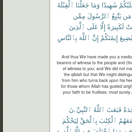
ٱلْقِبْلَةَ
جَعَلْنَا
وَمَا
شَهِيدًا
عَلَيْكُ
مِمَّن
ٱلرَّسُولَ
يَتَّبِعُ
مَن
ٱلَّذِينَ
عَلَى
إِلَّا
لَكَبِيرَةً
كَا
بِٱلنَّاسِ
ٱللَّهَ
إِنَّ
إِيمَٰنَكُمْ
لِيُضِي
And thus We have made you a medium 
bearers of witness to the people and (t
of witness to you; and We did not m
the qiblah but that We might distin
from him who turns back upon his hee
for those whom Allah has guided arig
your faith to be fruitless; most surely 
ٱلنَّبِيِّۦنَ
ٱللَّهُ
فَبَعَثَ
وَٰحِ
لِيَحْكُمَ
بِٱلْحَقِّ
ٱلْكِتَٰبَ
مَعَهُم
ٱلَّذِينَ
إِلَّا
فِيهِ
ٱخْتَلَفَ
وَمَا
فِيه