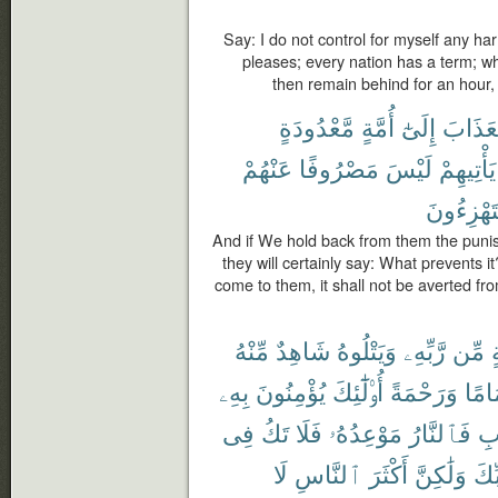
Say: I do not control for myself any ha
pleases; every nation has a term; wh
then remain behind for an hour, 
مَّعْدُودَةٍ
أُمَّةٍ
إِلَىٰٓ
ٱلْعَذَا
عَنْهُمْ
مَصْرُوفًا
لَيْسَ
يَأْتِيهِمْ
يَسْتَهْزِ
And if We hold back from them the punish
they will certainly say: What prevents i
come to them, it shall not be averted fr
مِّنْهُ
شَاهِدٌ
وَيَتْلُوهُ
رَّبِّهِۦ
مِّن
ب
بِهِۦ
يُؤْمِنُونَ
أُو۟لَٰٓئِكَ
وَرَحْمَةً
إِمَا
فِى
تَكُ
فَلَا
مَوْعِدُهُۥ
فَٱلنَّارُ
ٱل
لَا
ٱلنَّاسِ
أَكْثَرَ
وَلَٰكِنَّ
رَّب