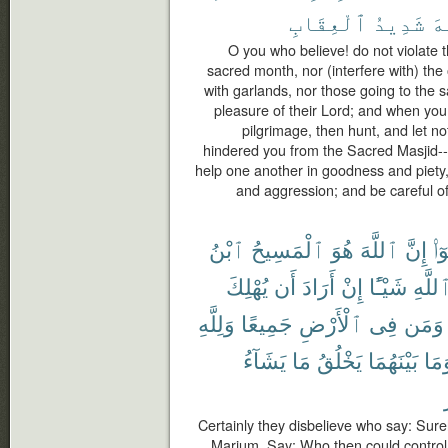
ٱلْعِقَابِ
شَدِيدُ
ٱل
O you who believe! do not violate 
sacred month, nor (interfere with) the o
with garlands, nor those going to the
pleasure of their Lord; and when you 
pilgrimage, then hunt, and let n
hindered you from the Sacred Masjid-- 
help one another in goodness and piety,
and aggression; and be careful of 
ٱبْنُ
ٱلْمَسِيحُ
هُوَ
ٱللَّهَ
إِنَّ
قَا
يُهْلِكَ
أَن
أَرَادَ
إِنْ
شَيْـًٔا
ٱللَّه
وَلِلَّهِ
جَمِيعًا
ٱلْأَرْضِ
فِى
وَمَن
يَشَآءُ
مَا
يَخْلُقُ
بَيْنَهُمَا
وَمَ
Certainly they disbelieve who say: Surel
Marium. Say: Who then could control