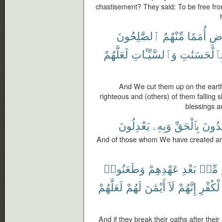
chastisement? They said: To be free fro
ٱلصَّٰلِحُونَ
مِّنْهُمُ
أُمَمًا
ٱلْ
لَعَلَّهُمْ
وَٱلسَّيِّـَٔاتِ
بِٱلْحَسَنَٰت
And We cut them up on the earth
righteous and (others) of them falling s
blessings a
يَعْدِلُونَ
وَبِهِۦ
بِٱلْحَقِّ
يَهْدُ
And of those whom We have created are
وَطَعَنُوا۟
عَهْدِهِمْ
بَعْدِ
مِّنۢ
لَعَلَّهُمْ
لَهُمْ
أَيْمَٰنَ
لَآ
إِنَّهُمْ
ٱلْكُفْ
And if they break their oaths after thei