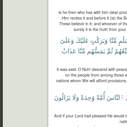
Is he then who has with him clear proo
Him recites it and before it (is) th
These believe in it; and whoever of the 
surely it is the truth from yo
وَعَلَىٰٓ
عَلَيْكَ
وَبَرَكَٰتٍ
مِّنَّا
بِسَل
عَذَابٌ
مِّنَّا
يَمَسُّهُم
ثُمَّ
سَنُمَتّ
It was said: O Nuh! descend with peac
on the people from among those wh
nations whom We will afford provisions
يَزَالُونَ
وَلَا
وَٰحِدَةً
أُمَّةً
ٱلنَّاسَ
And if your Lord had pleased He would c
nati