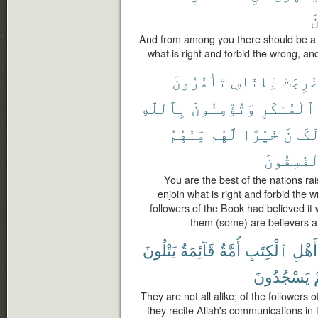
ٱ
And from among you there should be a p
what is right and forbid the wrong, and
تَأْمُرُونَ
لِلنَّاسِ
أُخْرِج
بِٱللَّهِ
وَتُؤْمِنُونَ
ٱلْمُنكَرِ
مِّنْهُمُ
لَّهُم
خَيْرًا
لَكَان
ٱلْفَٰسِقُ
You are the best of the nations rai
enjoin what is right and forbid the w
followers of the Book had believed it
them (some) are believers a
يَتْلُونَ
قَآئِمَةٌ
أُمَّةٌ
ٱلْكِتَٰبِ
أَهْلِ
يَسْجُدُونَ
They are not all alike; of the followers 
they recite Allah's communications in