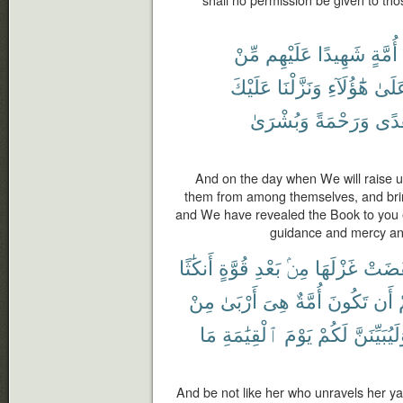
مِّنْ
عَلَيْهِم
شَهِيدًا
أُمَّةٍ
عَلَيْكَ
وَنَزَّلْنَا
هَٰٓؤُلَآءِ
عَلَى
وَبُشْرَىٰ
وَرَحْمَةً
وَهُ
And on the day when We will raise u
them from among themselves, and brin
and We have revealed the Book to you e
guidance and mercy an
أَنكَٰثًا
قُوَّةٍ
بَعْدِ
مِنۢ
غَزْلَهَا
نَقَضَ
مِنْ
أَرْبَىٰ
هِىَ
أُمَّةٌ
تَكُونَ
أَن
ب
مَا
ٱلْقِيَٰمَةِ
يَوْمَ
لَكُمْ
وَلَيُبَيِّنَ
And be not like her who unravels her yarn