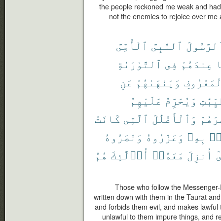
the people reckoned me weak and had 
not the enemies to rejoice over me
ٱلْأُمِّىَّ
ٱلنَّبِىَّ
ٱلرَّسُول
ٱلتَّوْرَىٰةِ
فِى
عِندَهُمْ
م
عَنِ
وَيَنْهَىٰهُمْ
بِٱلْمَعْر
عَلَيْهِمُ
وَيُحَرِّمُ
ٱلطَّيّ
كَانَتْ
ٱلَّتِى
وَٱلْأَغْلَٰلَ
إِصْرَ
وَنَصَرُوهُ
وَعَزَّرُوهُ
بِهِۦ
ءَ
هُمُ
أُو۟لَٰٓئِكَ
مَعَهُۥٓ
أُنزِلَ
ٱ
Those who follow the Messenger-
written down with them in the Taurat and
and forbids them evil, and makes lawful
unlawful to them impure things, and 