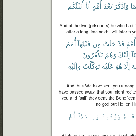
أُنَبِّئُكُم
أَنَا۠
أُمَّةٍ
بَعْدَ
وَٱدَّكَرَ
مِن
And of the two (prisoners) he who had
after a long time said: I will inform y
أُمَمٌ
قَبْلِهَآ
مِن
خَلَتْ
قَدْ
أُمَّةٍ
يَكْفُرُونَ
وَهُمْ
إِلَيْكَ
أَو
وَإِلَيْهِ
تَوَكَّلْتُ
عَلَيْهِ
هُوَ
إِلَّا
إِل
And thus We have sent you among a 
have passed away, that you might recit
you and (still) they deny the Beneficen
no god but He; on Hi
أُمُّ
وَعِندَهُۥٓ
وَيُثْبِتُ
يَشَآ
Allah makes to pass away and establi