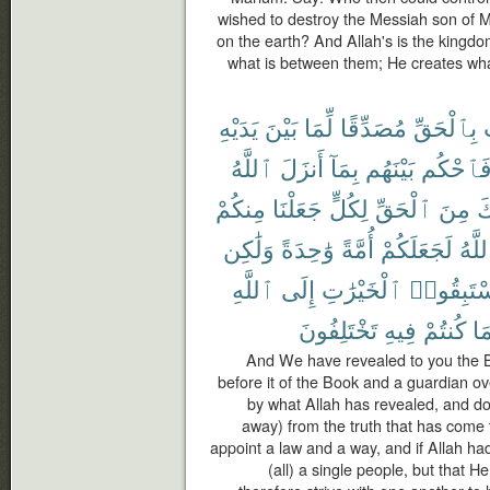
wished to destroy the Messiah son of M
on the earth? And Allah's is the kingd
what is between them; He creates wh
يَدَيْهِ
بَيْنَ
لِّمَا
مُصَدِّقًا
بِٱلْحَقِّ
ٱللَّهُ
أَنزَلَ
بِمَآ
بَيْنَهُم
فَٱحْكُ
مِنكُمْ
جَعَلْنَا
لِكُلٍّ
ٱلْحَقِّ
مِنَ
ج
وَلَٰكِن
وَٰحِدَةً
أُمَّةً
لَجَعَلَكُمْ
ٱللَّ
ٱللَّهِ
إِلَى
ٱلْخَيْرَٰتِ
فَٱسْتَبِ
تَخْتَلِفُونَ
فِيهِ
كُنتُمْ
بِم
And We have revealed to you the Boo
before it of the Book and a guardian ov
by what Allah has revealed, and do n
away) from the truth that has come 
appoint a law and a way, and if Allah 
(all) a single people, but that 