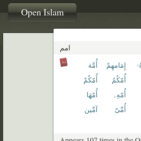
Open Islam
امم
أُمَّة
إِمَامهِمْ
أَ
أُمّكُمْ
أُمّكُمُ
أُمّهَا
أُمّهِۦ
آمِّين
أُمِّىّ
Appears 107 times in the Q