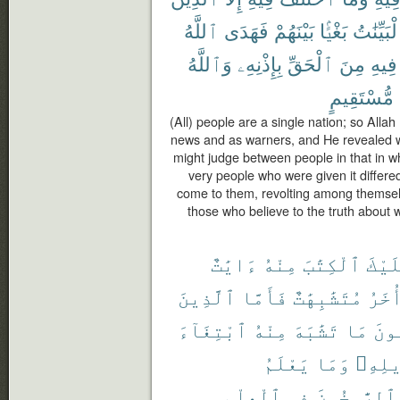
ٱللَّهُ
فَهَدَى
بَيْنَهُمْ
بَغْيًۢا
ٱلْبَيِّنَ
وَٱللَّهُ
بِإِذْنِهِۦ
ٱلْحَقِّ
مِنَ
فِيهِ
مُّسْتَقِيمٍ
(All) people are a single nation; so Alla
news and as warners, and He revealed wit
might judge between people in that in wh
very people who were given it differe
come to them, revolting among themselv
those who believe to the truth about 
ءَايَٰتٌ
مِنْهُ
ٱلْكِتَٰبَ
عَلَي
ٱلَّذِينَ
فَأَمَّا
مُتَشَٰبِهَٰتٌ
وَأُخ
ٱبْتِغَآءَ
مِنْهُ
تَشَٰبَهَ
مَا
فَيَ
يَعْلَمُ
وَمَا
تَأْوِ
ٱلْعِلْمِ
فِى
وَٱلرَّٰسِخُو