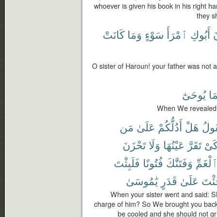
whoever is given his book in his right ha
they sh
كَانَتْ
وَمَا
سَوْءٍ
ٱمْرَأَ
أَبُوكِ
ك
O sister of Haroun! your father was not
يُوحَىٰٓ
مَ
When We revealed 
مَن
عَلَىٰ
أَدُلُّكُمْ
هَلْ
فَتَ
تَحْزَنَ
وَلَا
عَيْنُهَا
تَقَرَّ
كَى
فَلَبِثْتَ
فُتُونًا
وَفَتَنَّٰكَ
ٱلْغَمّ
يَٰمُوسَىٰ
قَدَرٍ
عَلَىٰ
جِئْ
When your sister went and said: Sha
charge of him? So We brought you back 
be cooled and she should not gr