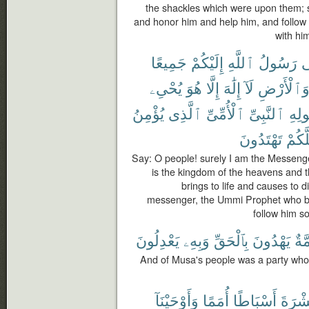
the shackles which were upon them; s
and honor him and help him, and follow
with him
جَمِيعًا
إِلَيْكُمْ
ٱللَّهِ
رَسُولُ
إِ
يُحْىِۦ
هُوَ
إِلَّا
إِلَٰهَ
لَآ
وَٱلْأَرْض
يُؤْمِنُ
ٱلَّذِى
ٱلْأُمِّىِّ
ٱلنَّبِىِّ
وَرَ
تَهْتَدُونَ
لَعَلّ
Say: O people! surely I am the Messenge
is the kingdom of the heavens and t
brings to life and causes to d
messenger, the Ummi Prophet who be
follow him so
يَعْدِلُونَ
وَبِهِۦ
بِٱلْحَقِّ
يَهْدُونَ
أُمّ
And of Musa's people was a party who 
وَأَوْحَيْنَآ
أُمَمًا
أَسْبَاطًا
عَشْر