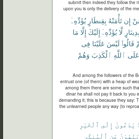
submit then indeed they follow the r
upon you is only the delivery of the m
يُؤَدِّهِۦٓ
بِقِنطَارٍ
تَأْمَنْهُ
إِن
مَ
مَا
إِلَّا
إِلَيْكَ
يُؤَدِّهِۦٓ
لَّا
بِدِينَار
فِى
عَلَيْنَا
لَيْسَ
قَالُوا۟
بِ
وَهُمْ
ٱلْكَذِبَ
ٱللَّهِ
عَلَ
And among the followers of the B
entrust one (of them) with a heap of weal
among them there are some such that 
dinar he shall not pay it back to you 
demanding it; this is because they say: T
the unlearned people any way (to reproach
ٱلْخَيْرِ
إِلَى
يَدْعُونَ
أ
ٱلْمُنكَرِ
عَنِ
وَيَنْهَو