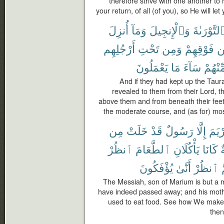
therefore strive with one another to 
your return, of all (of you), so He will le
أُنزِلَ
وَمَآ
وَٱلْإِنجِيلَ
ٱلتَّوْرَىٰة
أَرْجُلِهِم
تَحْتِ
وَمِن
فَوْقِهِمْ
م
يَعْمَلُونَ
مَا
سَآءَ
مِّنْهُم
And if they had kept up the Taur
revealed to them from their Lord, t
above them and from beneath their feet 
the moderate course, and (as for) most
مِن
خَلَتْ
قَدْ
رَسُولٌ
إِلَّا
مَرْي
ٱنظُرْ
ٱلطَّعَامَ
يَأْكُلَانِ
كَانَا
ص
يُؤْفَكُونَ
أَنَّىٰ
ٱنظُرْ
ث
The Messiah, son of Marium is but a
have indeed passed away; and his moth
used to eat food. See how We make 
then