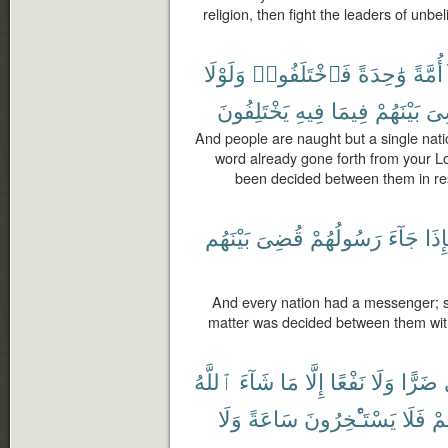
religion, then fight the leaders of unbel
وَلَوْلَا
فَٱخْتَلَفُوا۟
وَٰحِدَةً
أُمَّةً
يَخْتَلِفُونَ
فِيهِ
فِيمَا
بَيْنَهُمْ
لَق
And people are naught but a single nati
word already gone forth from your Lo
been decided between them in res
بَيْنَهُم
قُضِىَ
رَسُولُهُمْ
جَآءَ
فَإِ
And every nation had a messenger; 
matter was decided between them with 
ٱللَّهُ
شَآءَ
مَا
إِلَّا
نَفْعًا
وَلَا
ضَرًّا
وَلَا
سَاعَةً
يَسْتَـْٔخِرُونَ
فَلَا
أَج