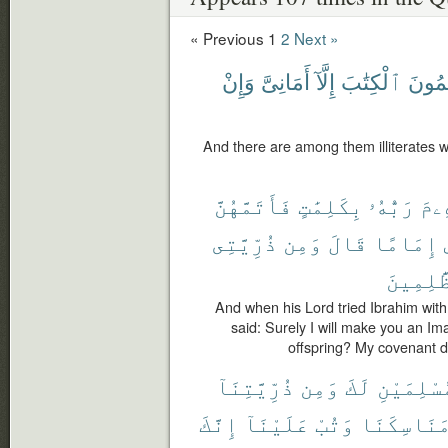
« Previous
1
2
Next »
وَإِنْ
أَمَانِىَّ
إِلَّآ
ٱلْكِتَٰبَ
يَعْلَ
And there are among them illiterates w
فَأَتَمَّهُنَّ
بِكَلِمَٰتٍ
رَبُّهُۥ
إِبْ
ذُرِّيَّتِى
وَمِن
قَالَ
إِمَامًا
ٱلظَّٰلِ
And when his Lord tried Ibrahim with 
said: Surely I will make you an I
offspring? My covenant do
ذُرِّيَّتِنَآ
وَمِن
لَكَ
مُسْلِمَيْ
إِنَّكَ
عَلَيْنَآ
وَتُبْ
مَنَاسِكَنَ