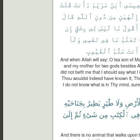
قُلْتَ
ءَأَنتَ
مَرْيَمَ
ٱبْنَ
يَٰعِيس
قَالَ
ٱللَّهِ
دُونِ
مِن
إِلَٰهَيْنِ
إِن
بِحَقٍّ
لِى
لَيْسَ
مَا
أَقُولَ
وَلَآ
نَفْسِى
فِى
مَا
تَعْلَمُ
ٱلْغُيُوبِ
عَلَّٰمُ
أَنتَ
And when Allah will say: O Isa son of M
and my mother for two gods besides All
did not befit me that I should say what I h
Thou wouldst indeed have known it; Th
I do not know what is in Thy mind, sur
بِجَنَاحَيْهِ
يَطِيرُ
طَٰٓئِرٍ
وَلَا
ٱلْأَر
إِلَىٰ
ثُمَّ
شَىْءٍ
مِن
ٱلْكِتَٰبِ
فِى
And there is no animal that walks upon the