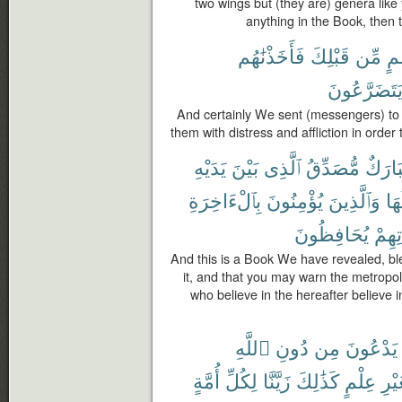
two wings but (they are) genera lik
anything in the Book, then t
فَأَخَذْنَٰهُم
قَبْلِكَ
مِّن
أُم
يَتَضَرَّعُون
And certainly We sent (messengers) to
them with distress and affliction in orde
يَدَيْهِ
بَيْنَ
ٱلَّذِى
مُّصَدِّقُ
مُبَار
بِٱلْءَاخِرَةِ
يُؤْمِنُونَ
وَٱلَّذِينَ
حَو
يُحَافِظُونَ
صَلَا
And this is a Book We have revealed, ble
it, and that you may warn the metropo
who believe in the hereafter believe in
ٱللَّهِ
دُونِ
مِن
يَدْعُونَ
أُمَّةٍ
لِكُلِّ
زَيَّنَّا
كَذَٰلِكَ
عِلْمٍ
بِغَي