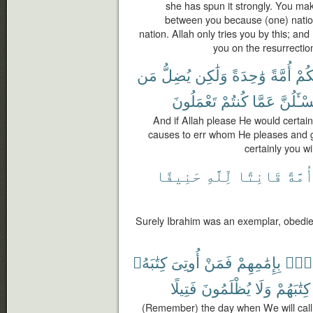
she has spun it strongly. You ma
between you because (one) natio
nation. Allah only tries you by this; and
you on the resurrectio
مَن
يُضِلُّ
وَلَٰكِن
وَٰحِدَةً
أُمَّةً
لَجَ
تَعْمَلُونَ
كُنتُمْ
عَمَّا
وَلَتُسْـٔ
And if Allah please He would certain
causes to err whom He pleases and 
certainly you w
حَنِيفًا
لِّلَّهِ
قَانِتًا
أُمَّة
Surely Ibrahim was an exemplar, obedien
كِتَٰبَهُۥ
أُوتِىَ
فَمَنْ
بِإِمَٰمِهِمْ
أُنَا
فَتِيلًا
يُظْلَمُونَ
وَلَا
كِتَٰبَهُمْ
(Remember) the day when We will call 