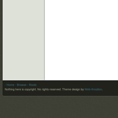
- Home
- Browse
- Roots
Nothing here is copyright. No rights reserved.
Theme design by
Web-Kreation
.