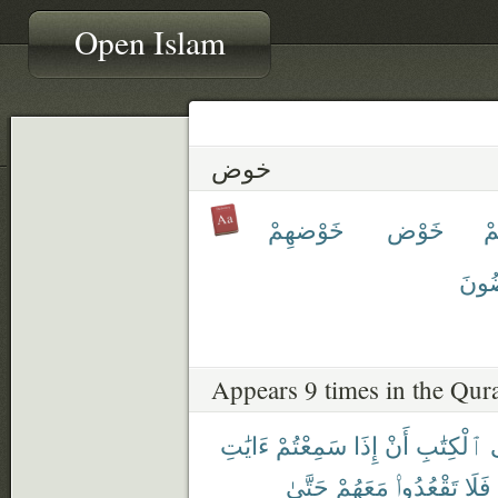
Open Islam
خوض
خَوْضهِمْ
خَوْض
خ
يَخُ
Appears 9 times in the Qur
ءَايَٰتِ
سَمِعْتُمْ
إِذَا
أَنْ
ٱلْكِتَٰبِ
حَتَّىٰ
مَعَهُمْ
تَقْعُدُوا۟
فَلَا