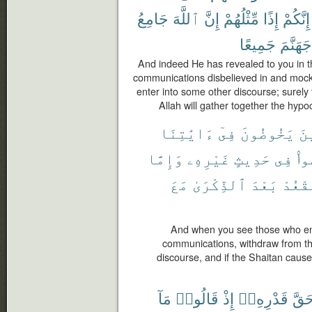
جَامِعُ
ٱللَّهَ
إِنَّ
مِّثْلُهُمْ
إِذًا
إِنَّكُمْ
جَمِيعًا
جَهَنَّمَ
And indeed He has revealed to you in t
communications disbelieved in and mocked
enter into some other discourse; surely
Allah will gather together the hypoc
ءَايَٰتِنَا
فِىٓ
يَخُوضُونَ
ٱل
وَإِمَّا
غَيْرِهِۦ
حَدِيثٍ
فِى
يَخ
مَعَ
ٱلذِّكْرَىٰ
بَعْدَ
تَقْعُ
And when you see those who ent
communications, withdraw from th
discourse, and if the Shaitan causes
مَآ
قَالُوا۟
إِذْ
قَدْرِهِۦٓ
حَقّ