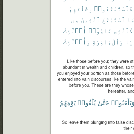
بِخَلَٰقِهِمْ
فَٱسْتَمْتَعُوا۟
مِن
ٱلَّذِينَ
ٱسْتَمْتَعَ
كَم
أُو۟لَٰٓئِكَ
خَاضُوٓا۟
كَٱلَّذِى
وَأُو۟لَٰٓئِكَ
وَٱلْءَاخِرَةِ
ٱلد
Like those before you; they were s
abundant in wealth and children, so t
you enjoyed your portion as those before
entered into vain discourses like the va
before you. These are they whose w
hereafter, an
يَوْمَهُمُ
يُلَٰقُوا۟
حَتَّىٰ
وَيَلْعَبُوا
So leave them plunging into false dis
their