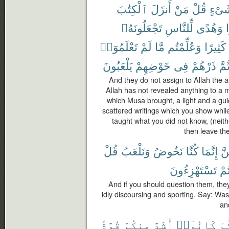
ٱلْكِتَٰبَ
أَنزَلَ
مَنْ
قُلْ
شَىْ
تَجْعَلُونَهُۥ
لِّلنَّاسِ
وَهُدًى
ن
تَعْلَمُوٓا۟
لَمْ
مَّا
وَعُلِّمْتُم
كَثِيرًا
يَلْعَبُونَ
خَوْضِهِمْ
فِى
ذَرْهُمْ
ثُمّ
And they do not assign to Allah the a
Allah has not revealed anything to a
which Musa brought, a light and a gu
scattered writings which you show wh
taught what you did not know, (neith
then leave the
قُلْ
وَنَلْعَبُ
نَخُوضُ
كُنَّا
إِنَّمَا
لَي
تَسْتَهْزِءُونَ
كُن
And if you should question them, the
idly discoursing and sporting. Say: Was
an
قُوَّةً
مِنكُمْ
أَشَدَّ
كَانُوٓا۟
قَ