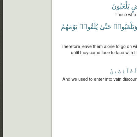
يَلْعَبُونَ
خَ
Those who s
يَوْمَهُمُ
يُلَٰقُوا۟
حَتَّىٰ
وَيَلْعَبُوا
Therefore leave them alone to go on wit
until they come face to face with t
ٱلْخَآئِضِي
And we used to enter into vain discour