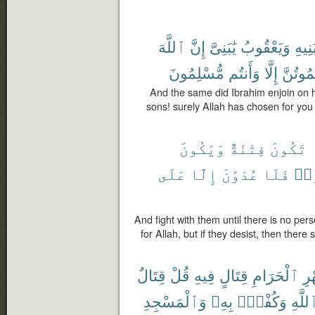
ٱللَّهَ
إِنَّ
يَٰبَنِىَّ
وَيَعْقُوبُ
بَنِيه
مُّسْلِمُونَ
وَأَنتُم
إِلَّا
تَمُوتُن
And the same did Ibrahim enjoin on 
sons! surely Allah has chosen for you (
وَيَكُونَ
فِتْنَةٌ
تَكُونَ
عَلَى
إِلَّا
عُدْوَٰنَ
فَلَا
ٱنت
And fight with them until there is no per
for Allah, but if they desist, then there
قِتَالٌ
قُلْ
فِيهِ
قِتَالٍ
ٱلْحَرَامِ
ٱل
وَٱلْمَسْجِدِ
بِهِۦ
وَكُفْرٌۢ
ٱللَّه