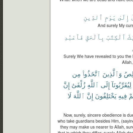
ٱلدِّينِ
يَوْمِ
إِلَىٰ
And surely My curs
فَٱعْبُدِ
بِٱلْحَقِّ
ٱلْكِتَٰبَ
إِ
Surely We have revealed to you the B
Allah
مِن
ٱتَّخَذُوا۟
وَٱلَّذِينَ
ٱلْخ
إِنَّ
زُلْفَىٰٓ
ٱللَّهِ
إِلَى
لِيُقَرِّبُونَآ
لَا
ٱللَّهَ
إِنَّ
يَخْتَلِفُونَ
فِيهِ
هُ
Now, surely, sincere obedience is due
who take guardians besides Him, (sayin
they may make us nearer to Allah, sure
that in which they differ; surely Allah do