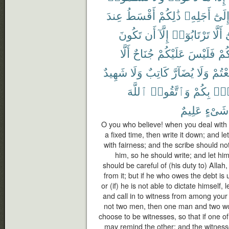
عِندَ
أَقْسَطُ
ذَٰلِكُمْ
أَجَلِهِۦ
إِلَىٰ
تَكُونَ
أَن
إِلَّآ
تَرْتَابُوٓا۟
أَلَّا
و
أَلَّا
جُنَاحٌ
عَلَيْكُمْ
فَلَيْسَ
بَيْ
شَهِيدٌ
وَلَا
كَاتِبٌ
يُضَآرَّ
وَلَا
تَبَايَ
ٱللَّهَ
وَٱتَّقُوا۟
بِكُمْ
فُس
عَلِيمٌ
شَىْءٍ
O you who believe! when you deal with e
a fixed time, then write it down; and l
with fairness; and the scribe should no
him, so he should write; and let hi
should be careful of (his duty to) Allah
from it; but if he who owes the debt i
or (if) he is not able to dictate himself, 
and call in to witness from among your
not two men, then one man and two 
choose to be witnesses, so that if one of
may remind the other; and the witness