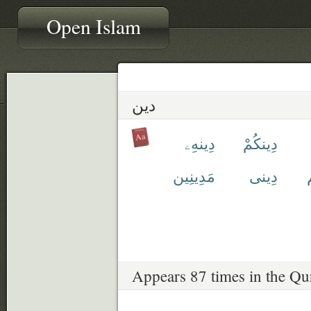
Open Islam
دين
دِينهِۦ
دِينكُمْ
مَدِينِين
دِينى
Appears 87 times in the Qu