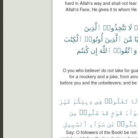
hard in Allah's way and shall not fear
Allah's Face, He gives it to whom He 
ٱلَّذِينَ
تَتَّخِذُوا۟
لَا
ء
ٱلْكِتَٰبَ
أُوتُوا۟
ٱلَّذِينَ
مِّنَ
وَ
كُنتُم
إِن
ٱللَّهَ
وَٱتَّقُوا۟
O you who believe! do not take for gua
for a mockery and a joke, from am
before you and the unbelievers; and be ca
غَيْرَ
دِينِكُمْ
فِى
تَغْلُوا۟
لَ
مِن
ضَلُّوا۟
قَدْ
قَوْمٍ
أَهْوَ
ٱلسَّبِيلِ
سَوَآءِ
عَن
وَضَلُّو
Say: O followers of the Book! be not