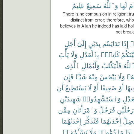
عَلِيمٌ
سَمِيعٌ
وَٱللَّهُ
لَهَا
ٱن
There is no compulsion in religion; tr
distinct from error; therefore, wh
believes in Allah he indeed has laid hol
not break
أَجَلٍ
إِلَىٰٓ
بِدَيْنٍ
تَدَايَنتُم
إِذَا
ء
يَأْبَ
وَلَا
بِٱلْعَدْلِ
كَاتِبٌۢ
بَّيْنَكُم
ٱلَّذِى
وَلْيُمْلِلِ
فَلْيَكْتُبْ
ٱللَّه
فَإِن
شَيْـًٔا
مِنْهُ
يَبْخَسْ
وَلَا
رَبّ
أَن
يَسْتَطِيعُ
لَا
أَوْ
ضَعِيفًا
أَوْ
سَفِ
شَهِيدَيْنِ
وَٱسْتَشْهِدُوا۟
بِٱلْع
مِمَّن
وَٱمْرَأَتَانِ
فَرَجُلٌ
رَجُلَيْنِ
إِحْدَىٰهُمَا
فَتُذَكِّرَ
إِحْدَىٰهُمَا
تَضِلّ
تَسْـَٔمُوٓا۟
وَلَا
دُعُوا۟
مَا
إِذَا