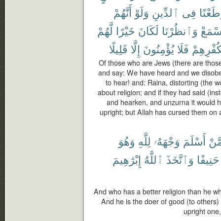
أَنَّهُمْ
وَلَوْ
ٱلدِّينِ
فِى
وَطَعْن
لَّهُمْ
خَيْرًا
لَكَانَ
وَٱنظُرْنَا
وَٱسْ
قَلِيلًا
إِلَّا
يُؤْمِنُونَ
فَلَا
بِكُفْرِهِ
Of those who are Jews (there are those
and say: We have heard and we disob
to hear! and: Raina, distorting (the 
about religion; and if they had said (i
and hearken, and unzurna it would 
upright; but Allah has cursed them on a
وَهُوَ
لِلَّهِ
وَجْهَهُۥ
أَسْلَمَ
مِّم
إِبْرَٰهِيمَ
ٱللَّهُ
وَٱتَّخَذَ
حَنِيفًا
And who has a better religion than he wh
And he is the doer of good (to others) 
upright one,