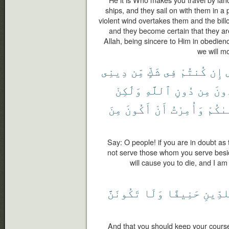
He it is Who makes you travel by land
ships, and they sail on with them in a 
violent wind overtakes them and the bill
and they become certain that they a
Allah, being sincere to Him in obedienc
we will mo
دِينِى
مِّن
شَكٍّ
فِى
كُنتُمْ
إِن
وَلَٰكِنْ
ٱللَّهِ
دُونِ
مِن
تَعْ
مِنَ
أَكُونَ
أَنْ
وَأُمِرْتُ
يَتَوَف
Say: O people! if you are in doubt as 
not serve those whom you serve besid
will cause you to die, and I a
تَكُونَنَّ
وَلَا
حَنِيفًا
لِلدِّي
And that you should keep your course 