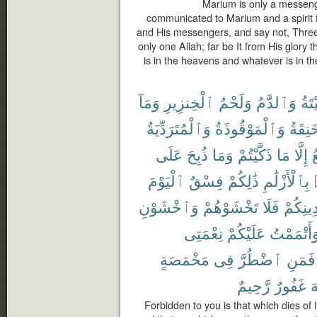
Marium is only a messeng
communicated to Marium and a spirit f
and His messengers, and say not, Three. D
only one Allah; far be It from His glory
is in the heavens and whatever is in the
وَمَآ
ٱلْخِنزِيرِ
وَلَحْمُ
وَٱلدَّمُ
ٱلْم
وَٱلْمُتَرَدِّيَةُ
وَٱلْمَوْقُوذَةُ
وَٱلْم
عَلَى
ذُبِحَ
وَمَا
ذَكَّيْتُمْ
مَا
إِلَّا
ٱ
ٱلْيَوْمَ
فِسْقٌ
ذَٰلِكُمْ
بِٱلْأَزْلَٰمِ
وَٱخْشَوْنِ
تَخْشَوْهُمْ
فَلَا
دِينِكُم
نِعْمَتِى
عَلَيْكُمْ
وَأَتْمَمْت
مَخْمَصَةٍ
فِى
ٱضْطُرَّ
فَمَنِ
رَّحِيمٌ
غَفُورٌ
ٱ
Forbidden to you is that which dies of i