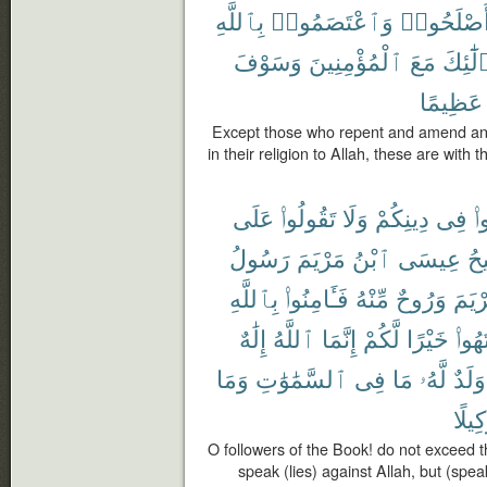
بِٱللَّهِ
وَٱعْتَصَمُوا۟
وَأَصْلَحُو
وَسَوْفَ
ٱلْمُؤْمِنِينَ
مَعَ
فَأُو۟ل
عَظِيمًا
Except those who repent and amend and 
in their religion to Allah, these are with 
عَلَى
تَقُولُوا۟
وَلَا
دِينِكُمْ
فِى
تَ
رَسُولُ
مَرْيَمَ
ٱبْنُ
عِيسَى
ٱل
بِٱللَّهِ
فَـَٔامِنُوا۟
مِّنْهُ
وَرُوحٌ
مَرْي
إِلَٰهٌ
ٱللَّهُ
إِنَّمَا
لَّكُمْ
خَيْرًا
ٱنتَه
وَمَا
ٱلسَّمَٰوَٰتِ
فِى
مَا
لَّهُۥ
وَلَدٌ
وَكِيل
O followers of the Book! do not exceed th
speak (lies) against Allah, but (spea