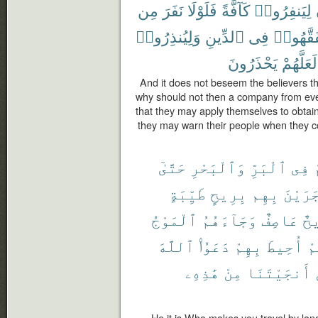
مِن
نَفَرَ
فَلَوْلَا
كَآفَّةً
لِيَنفِرُوا۟
وَلِيُنذِرُوا۟
ٱلدِّينِ
فِى
لِّيَتَفَقّ
يَحْذَرُونَ
لَعَلَّهُمْ
And it does not beseem the believers tha
why should not then a company from eve
that they may apply themselves to obtain
they may warn their people when they 
حَتَّىٰٓ
وَٱلْبَحْرِ
ٱلْبَرِّ
فِى
ي
طَيِّبَةٍ
بِرِيحٍ
بِهِم
وَجَرَي
ٱلْمَوْجُ
وَجَآءَهُمُ
عَاصِفٌ
رِ
ٱللَّهَ
دَعَوُا۟
بِهِمْ
أُحِيطَ
أَ
هَٰذِهِۦ
مِنْ
أَنجَيْتَنَا