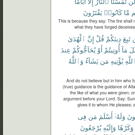
أَيَّامًا
إِلَّآ
ٱلنَّارُ
تَمَسَّنَا
لَ
يَفْتَرُونَ
كَانُوا۟
مَّا
دِ
This is because they say: The fire shall 
what they have forged deceives t
ٱلْهُدَىٰ
إِنَّ
قُلْ
دِينَكُمْ
تَبِعَ
ل
عِندَ
يُحَآجُّوكُمْ
أَوْ
أُوتِيتُمْ
مَآ
مِّ
وَٱللَّهُ
يَشَآءُ
مَن
يُؤْتِيهِ
ٱللَّ
And do not believe but in him who fo
(true) guidance is the guidance of Al
the like of what you were given; o
argument before your Lord. Say: Surel
gives it to whom He pleases; 
فِى
مَن
أَسْلَمَ
وَلَهُۥٓ
يَبْ
يُرْجَعُونَ
وَإِلَيْهِ
وَكَرْهًا