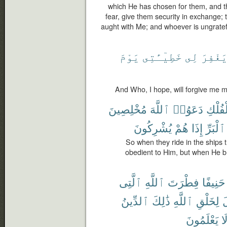
which He has chosen for them, and that
fear, give them security in exchange; 
aught with Me; and whoever is ungrateful
يَوْمَ
خَطِيٓـَٔتِى
لِى
يَغْفِر
And Who, I hope, will forgive me 
مُخْلِصِينَ
ٱللَّهَ
دَعَوُا۟
ٱلْفُل
يُشْرِكُونَ
هُمْ
إِذَا
ٱلْبَرِّ
So when they ride in the ships t
obedient to Him, but when He br
ٱلَّتِى
ٱللَّهِ
فِطْرَتَ
حَنِيفًا
ٱلدِّينُ
ذَٰلِكَ
ٱللَّهِ
لِخَلْقِ
ت
يَعْلَمُونَ
لَ