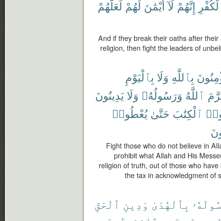
لَعَلَّهُمْ
لَهُمْ
أَيْمَٰنَ
لَآ
إِنَّهُمْ
ٱلْكُفْ
And if they break their oaths after thei
religion, then fight the leaders of unbel
بِٱلْيَوْمِ
وَلَا
بِٱللَّهِ
يُؤْمِنُ
يَدِينُونَ
وَلَا
وَرَسُولُهُۥ
ٱللَّهُ
حَرّ
يُعْطُوا۟
حَتَّىٰ
ٱلْكِتَٰبَ
أُوت
صَٰ
Fight those who do not believe in Alla
prohibit what Allah and His Messen
religion of truth, out of those who have
the tax in acknowledgment of su
ٱلْحَقِّ
وَدِينِ
بِٱلْهُدَىٰ
رَسُولَه