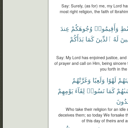
Say: Surely, (as for) me, my Lord has
most right religion, the faith of Ibrah
عِندَ
وُجُوهَكُمْ
وَأَقِيمُوا۟
بِٱ
بَدَأَكُمْ
كَمَا
ٱلدِّينَ
لَهُ
مُخ
Say: My Lord has enjoined justice, and 
of prayer and call on Him, being sincere
you forth in the
وَغَرَّتْهُمُ
وَلَعِبًا
لَهْوًا
دِينَه
يَوْمِهِمْ
لِقَآءَ
نَسُوا۟
كَمَا
نَنسَى
يَجْحَ
Who take their religion for an idle 
deceives them; so today We forsake t
of this day of theirs and