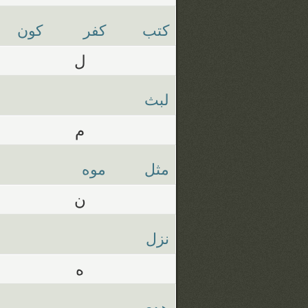
كون
كفر
كتب
ل
لبث
م
موه
مثل
ن
نزل
ه
هدي