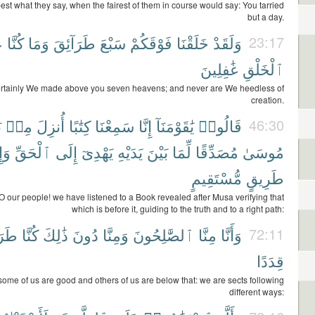
st what they say, when the fairest of them in course would say: You tarried
but a day.
ِ
كُنَّا
وَمَا
طَرَآئِقَ
سَبْعَ
فَوْقَكُمْ
خَلَقْنَا
وَلَقَدْ
23:17
غَٰفِلِينَ
ٱلْخَلْقِ
rtainly We made above you seven heavens; and never are We heedless of
creation.
ِ
مِنۢ
أُنزِلَ
كِتَٰبًا
سَمِعْنَا
إِنَّا
يَٰقَوْمَنَآ
قَالُوا۟
46:30
َىٰ
ٱلْحَقِّ
إِلَى
يَهْدِىٓ
يَدَيْهِ
بَيْنَ
لِّمَا
مُصَدِّقًا
مُوسَىٰ
مُّسْتَقِيمٍ
طَرِيقٍ
O our people! we have listened to a Book revealed after Musa verifying that
which is before it, guiding to the truth and to a right path:
ٓئِقَ
كُنَّا
ذَٰلِكَ
دُونَ
وَمِنَّا
ٱلصَّٰلِحُونَ
مِنَّا
وَأَنَّا
72:11
قِدَدًا
some of us are good and others of us are below that: we are sects following
different ways: