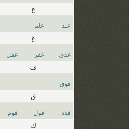
ع
علم
عبد
غ
غفل
غفر
غدق
ف
فوق
ق
قوم
قول
قدد
ك