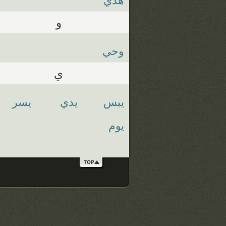
و
وحي
ي
يسر
يدي
يبس
يوم