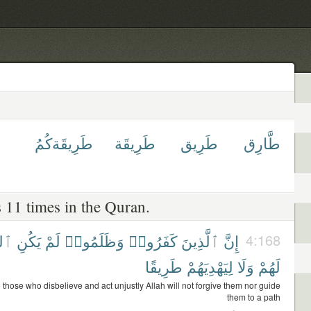
طَرِيقَةكُمُ
طَرِيقَة
طَرِيق
طَّارِق
 11 times in the Quran.
َّهُ
يَكُنِ
لَمْ
وَظَلَمُوا۟
كَفَرُوا۟
ٱلَّذِينَ
إِنَّ
4:168
طَرِيقًا
لِيَهْدِيَهُمْ
وَلَا
لَهُمْ
) those who disbelieve and act unjustly Allah will not forgive them nor guide
them to a path