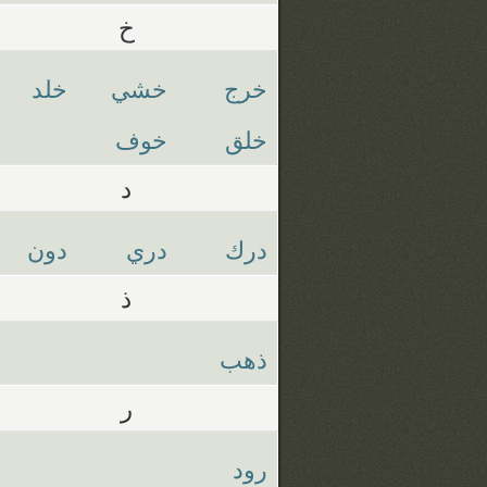
خ
خلد
خشي
خرج
خوف
خلق
د
دون
دري
درك
ذ
ذهب
ر
رود