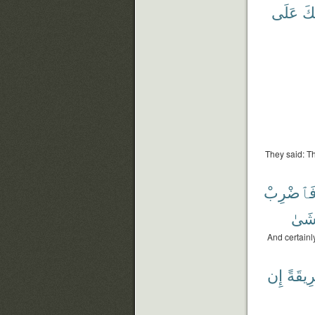
عَلَى
ذَٰ
They said: T
فَٱضْرِب
تَخْ
And certainl
إِن
طَرِيق