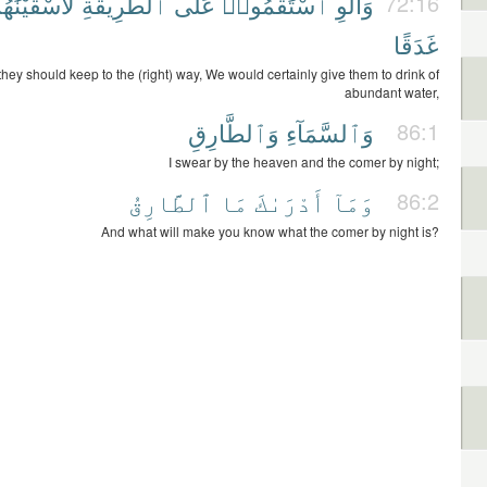
أَسْقَيْنَٰهُم
ٱلطَّرِيقَةِ
عَلَى
ٱسْتَقَٰمُوا۟
وَأَلَّوِ
72:16
غَدَقًا
 they should keep to the (right) way, We would certainly give them to drink of
abundant water,
وَٱلطَّارِقِ
وَٱلسَّمَآءِ
86:1
I swear by the heaven and the comer by night;
ٱلطَّارِقُ
مَا
أَدْرَىٰكَ
وَمَآ
86:2
And what will make you know what the comer by night is?