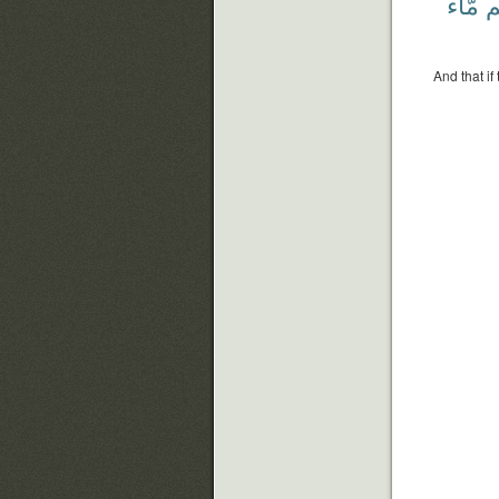
مَّآءً
لَ
And that if