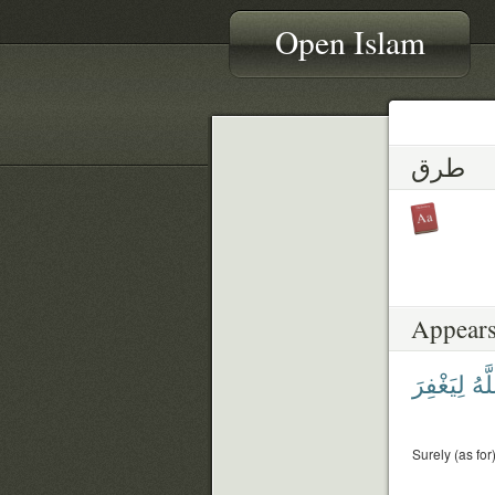
Open Islam
طرق
Appears
لِيَغْفِرَ
ٱلل
Surely (as for