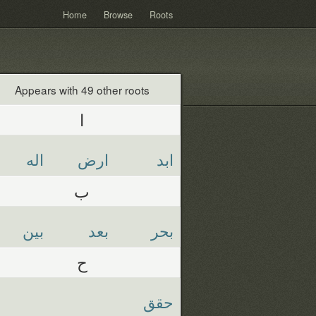
Home
Browse
Roots
Appears with 49 other roots
ا
اله
ارض
ابد
ب
بين
بعد
بحر
ح
حقق