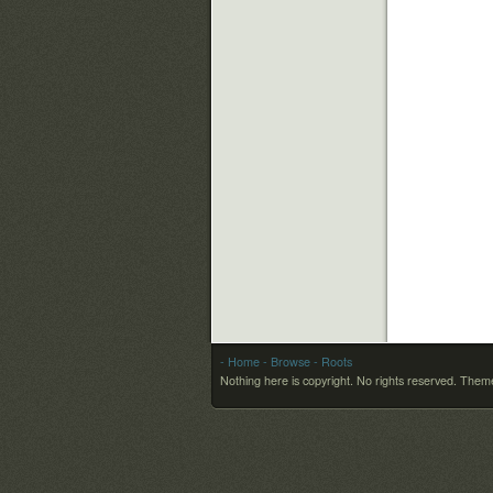
- Home
- Browse
- Roots
Nothing here is copyright. No rights reserved.
Theme