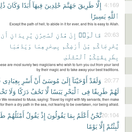
لِكَ
وَكَانَ
أَبَدًا
فِيهَآ
خَٰلِدِينَ
جَهَنَّمَ
طَرِيقَ
إِلَّا
4:169
يَسِيرًا
ٱللَّهِ
Except the path of hell, to abide in it for ever, and this is easy to Allah.
أَن
يُرِيدَانِ
لَسَٰحِرَٰنِ
هَٰذَٰنِ
إِنْ
قَالُوٓا۟
20:63
وَيَذْهَبَا
بِسِحْرِهِمَا
أَرْضِكُم
مِّنْ
يُخْرِجَاكُم
ٱلْمُثْلَىٰ
بِطَرِيقَتِكُمُ
hese are most surely two magicians who wish to turn you out from your land
by their magic and to take away your best traditions.
ْ
بِعِبَادِى
أَسْرِ
أَنْ
مُوسَىٰٓ
إِلَىٰ
أَوْحَيْنَآ
وَلَقَدْ
20:77
شَىٰ
وَلَا
دَرَكًا
تَخَٰفُ
لَّا
يَبَسًا
ٱلْبَحْرِ
فِى
طَرِيقًا
لَهُمْ
y We revealed to Musa, saying: Travel by night with My servants, then make
for them a dry path in the sea, not fearing to be overtaken, nor being afraid.
َةً
أَمْثَلُهُمْ
يَقُولُ
إِذْ
يَقُولُونَ
بِمَا
أَعْلَمُ
نَّحْنُ
20:104
يَوْمًا
إِلَّا
لَّبِثْتُمْ