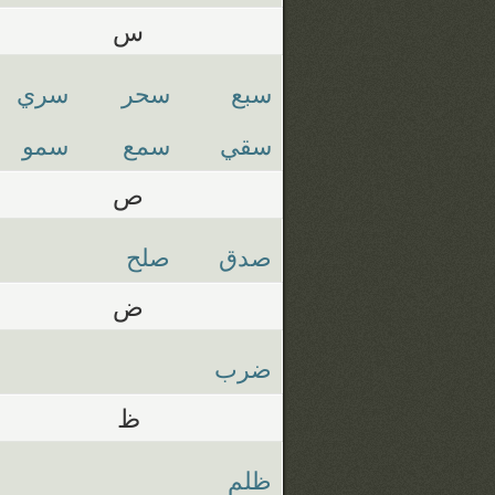
س
سري
سحر
سبع
سمو
سمع
سقي
ص
صلح
صدق
ض
ضرب
ظ
ظلم