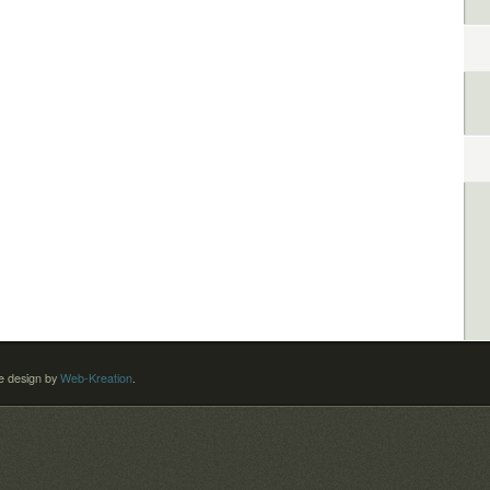
 design by
Web-Kreation
.