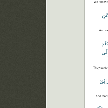
We know be
عَن
And ce
بَعْد
وَإِل
They said: 
طَرَا
And that 