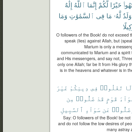
إِلَٰهٌ
ٱللَّهُ
إِنَّمَا
لَّكُمْ
خَيْرًا
ٱنتَه
وَمَا
ٱلسَّمَٰوَٰتِ
فِى
مَا
لَّهُۥ
وَلَدٌ
وَكِيل
O followers of the Book! do not exceed th
speak (lies) against Allah, but (spea
Marium is only a messeng
communicated to Marium and a spirit f
and His messengers, and say not, Three. D
only one Allah; far be It from His glory
is in the heavens and whatever is in the
غَيْرَ
دِينِكُمْ
فِى
تَغْلُوا۟
لَ
مِن
ضَلُّوا۟
قَدْ
قَوْمٍ
أَهْوَ
ٱلسَّبِيلِ
سَوَآءِ
عَن
وَضَلُّو
Say: O followers of the Book! be not
and do not follow the low desires of pe
many astray a