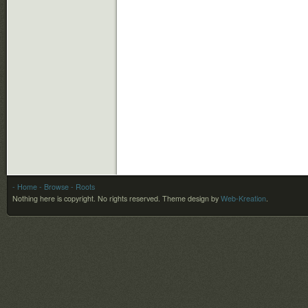
- Home
- Browse
- Roots
Nothing here is copyright. No rights reserved.
Theme design by
Web-Kreation
.