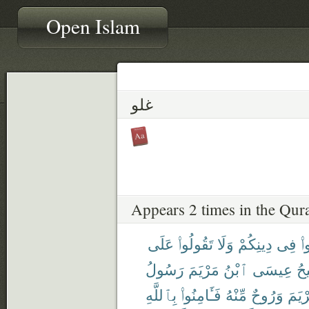
Open Islam
غلو
Appears 2 times in the Qur
عَلَى
تَقُولُوا۟
وَلَا
دِينِكُمْ
فِى
تَ
رَسُولُ
مَرْيَمَ
ٱبْنُ
عِيسَى
ٱل
بِٱللَّهِ
فَـَٔامِنُوا۟
مِّنْهُ
وَرُوحٌ
مَرْي