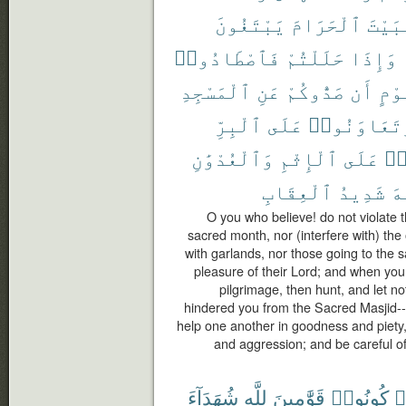
يَبْتَغُونَ
ٱلْحَرَامَ
ٱلْبَ
فَٱصْطَادُوا۟
حَلَلْتُمْ
وَإِذَا
ٱلْمَسْجِدِ
عَنِ
صَدُّوكُمْ
أَن
قَوْ
ٱلْبِرِّ
عَلَى
وَتَعَاوَنُو
وَٱلْعُدْوَٰنِ
ٱلْإِثْمِ
عَلَى
تَ
ٱلْعِقَابِ
شَدِيدُ
ٱل
O you who believe! do not violate 
sacred month, nor (interfere with) the o
with garlands, nor those going to the
pleasure of their Lord; and when you 
pilgrimage, then hunt, and let n
hindered you from the Sacred Masjid-- 
help one another in goodness and piety,
and aggression; and be careful of 
شُهَدَآءَ
لِلَّهِ
قَوَّٰمِينَ
كُونُوا۟
ء