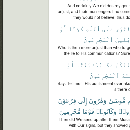
And certainly We did destroy gen
unjust, and their messengers had come
they would not believe; thus 
أَوْ
كَذِبًا
ٱللَّهِ
عَلَى
ٱفْتَرَ
ٱلْمُجْرِمُونَ
يُفْلِح
Who is then more unjust than who forges
the lie to His communications? Surel
أَوْ
بَيَٰتًا
عَذَابُهُۥ
أَتَىٰك
ٱلْمُجْرِمُونَ
مِنْ
Say: Tell me if His punishment overtake
is there 
فِرْعَوْنَ
إِلَىٰ
وَهَٰرُونَ
مُّوسَىٰ
ب
مُّجْرِمِينَ
قَوْمًا
وَكَانُوا۟
فَٱسْ
Then did We send up after them Musa 
with Our signs, but they showed p