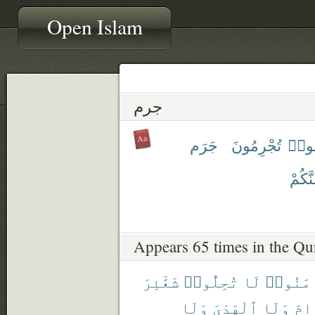
Open Islam
جرم
جَرَم
تُجْرِمُونَ
أَجْر
يَجْرِ
Appears 65 times in the Qu
شَعَٰٓئِرَ
تُحِلُّوا۟
لَا
ءَامَنُ
وَلَا
ٱلْهَدْىَ
وَلَا
ٱلْ