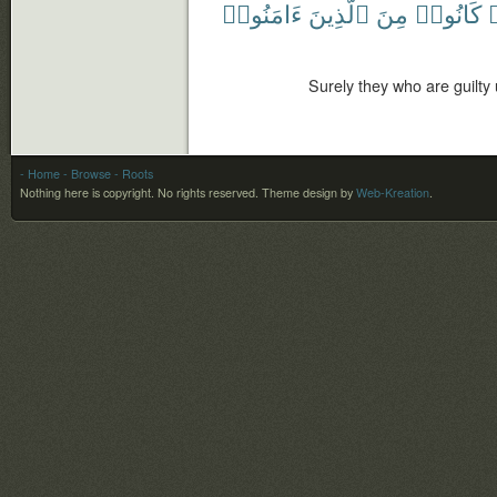
ءَامَنُوا۟
ٱلَّذِينَ
مِنَ
كَانُوا۟
أ
Surely they who are guilty
- Home
- Browse
- Roots
Nothing here is copyright. No rights reserved.
Theme design by
Web-Kreation
.