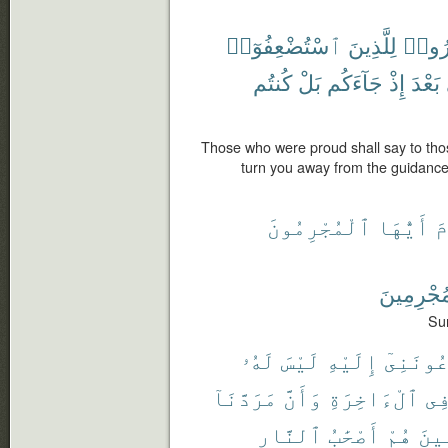
ٱسْتُضْعِفُوٓا۟
لِلَّذِينَ
ٱسْتَ
كُنتُم
بَلْ
جَآءَكُم
إِذْ
بَعْدَ
Those who were proud shall say to t
turn you away from the guidance
ٱلْمُجْرِمُونَ
أَيُّهَا
ٱ
بِٱلْمُجْر
Sur
لَهُۥ
لَيْسَ
إِلَيْهِ
تَدْعُونَ
مَرَدَّنَآ
وَأَنَّ
ٱلْءَاخِرَةِ
فِ
ٱلنَّارِ
أَصْحَٰبُ
هُمْ
ٱلْم