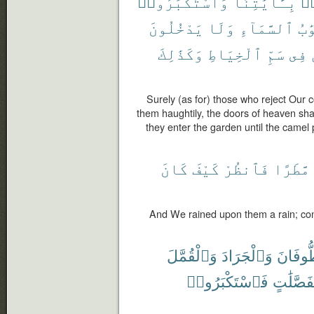
وَٱسْتَكْبَرُوا۟
بِـَٔايَٰتِنَا
كَ
يَدْخُلُونَ
وَلَا
ٱلسَّمَآءِ
أَب
وَكَذَٰلِكَ
ٱلْخِيَاطِ
سَمِّ
فِى
Surely (as for) those who reject Our
them haughtily, the doors of heaven sha
they enter the garden until the camel
كَانَ
كَيْفَ
فَٱنظُرْ
مَّطَرًا
And We rained upon them a rain; con
وَٱلْقُمَّلَ
وَٱلْجَرَادَ
ٱلطُّوف
فَٱسْتَكْبَرُوا۟
مُّفَصَّلَ