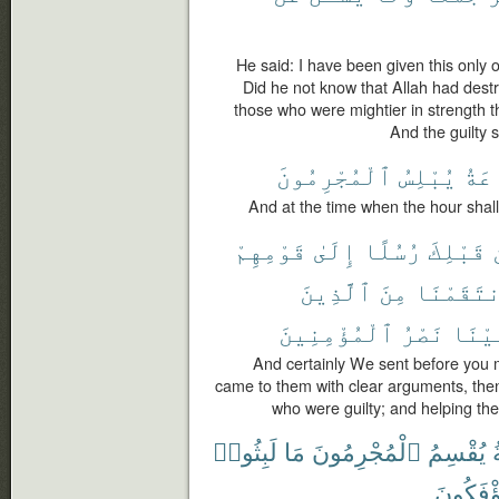
He said: I have been given this only 
Did he not know that Allah had dest
those who were mightier in strength 
And the guilty s
ٱلْمُجْرِمُونَ
يُبْلِسُ
ٱلسّ
And at the time when the hour shall 
قَوْمِهِمْ
إِلَىٰ
رُسُلًا
قَبْلِكَ
ٱلَّذِينَ
مِنَ
فَٱنتَقَم
ٱلْمُؤْمِنِينَ
نَصْرُ
عَلَي
And certainly We sent before you 
came to them with clear arguments, th
who were guilty; and helping the
لَبِثُوا۟
مَا
ٱلْمُجْرِمُونَ
يُقْسِمُ
يُؤْفَكُو