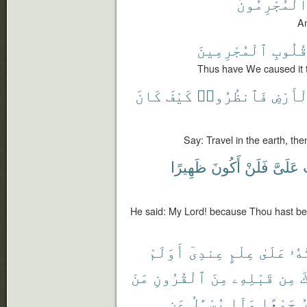
ٱلْمُجْرِمُون
An
ٱلْمُجْرِمِينَ
قُلُوب
Thus have We caused it to
كَانَ
كَيْفَ
فَٱنظُرُوا۟
ٱلْأَرْ
Say: Travel in the earth, the
ظَهِيرًا
أَكُونَ
فَلَنْ
عَلَىَّ
أ
He said: My Lord! because Thou hast bes
أَوَلَمْ
عِندِىٓ
عِلْمٍ
عَلَىٰ
أُو
مَنْ
ٱلْقُرُونِ
مِنَ
قَبْلِهِۦ
مِن
أ
عَن
يُسْـَٔلُ
وَلَا
جَمْعًا
و