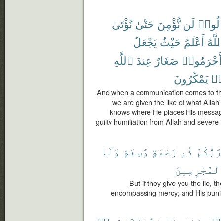
نُؤْتَىٰ
حَتَّىٰ
نُّؤْمِنَ
لَن
قَالُو
يَجْعَلُ
حَيْثُ
أَعْلَمُ
ٱللَّ
ٱللَّهِ
عِندَ
صَغَارٌ
أَجْرَمُوا
يَمْكُرُونَ
كَ
And when a communication comes to them
we are given the like of what Alla
knows where He places His message
guilty humiliation from Allah and sever
وَلَا
وَٰسِعَةٍ
رَحْمَةٍ
ذُو
رَّبُّكُم
ٱلْمُجْرِمِي
But if they give you the lie, t
encompassing mercy; and His puni