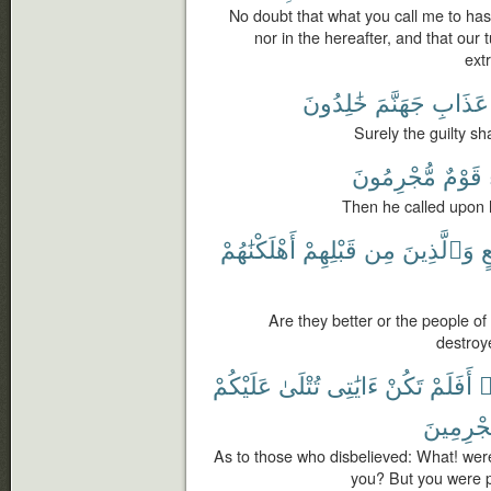
No doubt that what you call me to has n
nor in the hereafter, and that our t
ext
خَٰلِدُونَ
جَهَنَّمَ
عَذَابِ
Surely the guilty sh
مُّجْرِمُونَ
قَوْمٌ
Then he called upon h
أَهْلَكْنَٰهُمْ
قَبْلِهِمْ
مِن
وَٱلَّذِينَ
تُ
Are they better or the people 
destroye
عَلَيْكُمْ
تُتْلَىٰ
ءَايَٰتِى
تَكُنْ
أَفَلَمْ
ك
مُّجْرِمِي
As to those who disbelieved: What! wer
you? But you were p