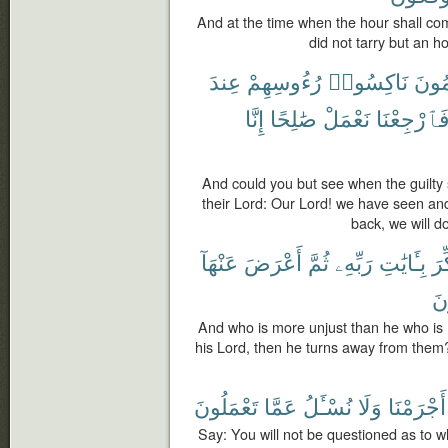
And at the time when the hour shall come
did not tarry but an h
عِندَ
رُءُوسِهِمْ
نَاكِسُوا۟
ٱلْم
إِنَّا
صَٰلِحًا
نَعْمَلْ
فَٱرْجِعْنَ
And could you but see when the guilty
their Lord: Our Lord! we have seen an
back, we will d
عَنْهَآ
أَعْرَضَ
ثُمَّ
رَبِّهِۦ
بِـَٔايَٰتِ
ذُك
مُ
And who is more unjust than he who is
his Lord, then he turns away from them
تَعْمَلُونَ
عَمَّا
نُسْـَٔلُ
وَلَا
أَجْرَمْنَا
Say: You will not be questioned as to wh