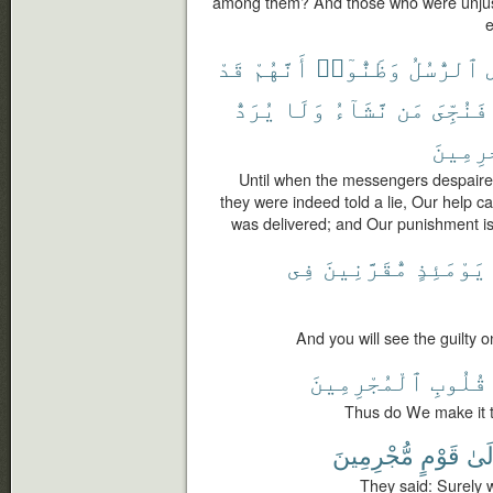
among them? And those who were unjust
e
قَدْ
أَنَّهُمْ
وَظَنُّوٓا۟
ٱلرُّسُلُ
يُرَدُّ
وَلَا
نَّشَآءُ
مَن
فَنُجِّىَ
ٱلْمُجْ
Until when the messengers despaire
they were indeed told a lie, Our hel
was delivered; and Our punishment is 
فِى
مُّقَرَّنِينَ
يَوْمَئِذٍ
And you will see the guilty o
ٱلْمُجْرِمِينَ
قُلُوبِ
Thus do We make it to
مُّجْرِمِينَ
قَوْمٍ
إِلَ
They said: Surely w