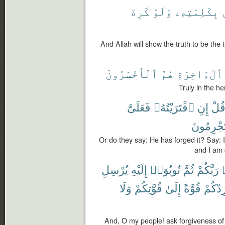
كَرِهَ
وَلَوْ
بِكَلِمَٰتِهِۦ
And Allah will show the truth to be the 
ٱلْأَخْسَرُونَ
هُمُ
ٱلْءَاخِرَةِ
Truly in the he
فَعَلَىَّ
ٱفْتَرَيْتُهُۥ
إِنِ
قُل
تُجْرِمُون
Or do they say: He has forged it? Say: If
and I am c
يُرْسِلِ
إِلَيْهِ
تُوبُوٓا۟
ثُمَّ
رَبَّكُمْ
وَلَا
قُوَّتِكُمْ
إِلَىٰ
قُوَّةً
وَيَزِد
And, O my people! ask forgiveness of 