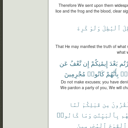
Therefore We sent upon them widespre
lice and the frog and the blood, clear s
كَرِهَ
وَلَوْ
ٱلْبَٰطِلَ
وَ
That He may manifest the truth of what
what w
عَن
نَّعْفُ
إِن
إِيمَٰنِكُمْ
بَعْدَ
كَفَر
مُجْرِمِينَ
كَانُوا۟
بِأَنَّهُمْ
طَا
Do not make excuses; you have denie
We pardon a party of you, We will ch
لَمَّا
قَبْلِكُمْ
مِن
ٱلْقُرُ
كَانُوا۟
وَمَا
بِٱلْبَيِّنَٰتِ
رُس
ٱلْمُجْرِمِينَ
ٱلْقَوْمَ