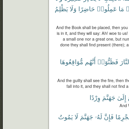
يَظْلِمُ
وَلَا
حَاضِرًا
عَمِلُوا۟
مَا
و
And the Book shall be placed, then you w
is in it, and they will say: Ah! woe to us
a small one nor a great one, but nu
done they shall find present (there); 
مُّوَاقِعُوهَا
أَنَّهُم
فَظَنُّوٓا۟
ٱلنَّ
And the guilty shall see the fire, then t
fall into it, and they shall not find
وِرْدًا
جَهَنَّمَ
إِلَىٰ
And W
يَمُوتُ
لَا
جَهَنَّمَ
لَهُۥ
فَإِنَّ
مُجْرِم