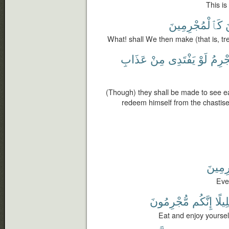
This is
كَٱلْمُجْرِمِينَ
ٱ
What! shall We then make (that is, tr
عَذَابِ
مِنْ
يَفْتَدِى
لَوْ
ٱلْمُ
(Though) they shall be made to see ea
redeem himself from the chastisem
بِٱلْم
Even
مُّجْرِمُونَ
إِنَّكُم
قَلِي
Eat and enjoy yourselve