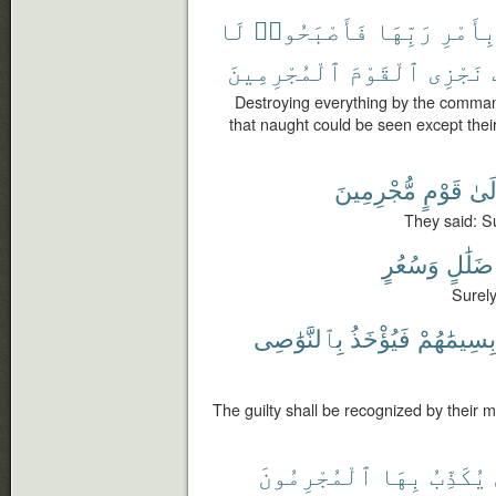
لَا
فَأَصْبَحُوا۟
رَبِّهَا
بِأَمْر
ٱلْمُجْرِمِينَ
ٱلْقَوْمَ
نَجْزِى
Destroying everything by the comman
that naught could be seen except the
مُّجْرِمِينَ
قَوْمٍ
إِلَ
They said: Su
وَسُعُرٍ
ضَلَٰلٍ
Surely
بِٱلنَّوَٰصِى
فَيُؤْخَذُ
بِسِيمَٰهُمْ
The guilty shall be recognized by their m
ٱلْمُجْرِمُونَ
بِهَا
يُكَذِّبُ