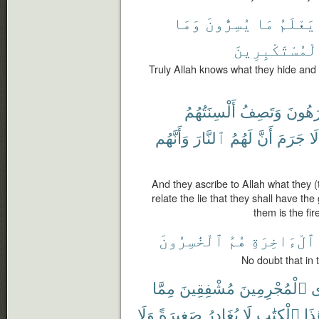
وَمَا
يُسِرُّونَ
مَا
يَعْلَمُ
ٱلْمُسْتَكْبِرِي
Truly Allah knows what they hide and
أَلْسِنَتُهُمُ
وَتَصِفُ
يَكْرَه
وَأَنَّهُم
ٱلنَّارَ
لَهُمُ
أَنَّ
جَرَمَ
لَا
And they ascribe to Allah what they 
relate the lie that they shall have the 
them is the fir
ٱلْخَٰسِرُونَ
هُمُ
ٱلْءَاخِرَةِ
No doubt that in t
مِمَّا
مُشْفِقِينَ
ٱلْمُجْرِمِينَ
ف
وَلَا
صَغِيرَةً
يُغَادِرُ
لَا
ٱلْكِتَٰبِ
هَٰذ