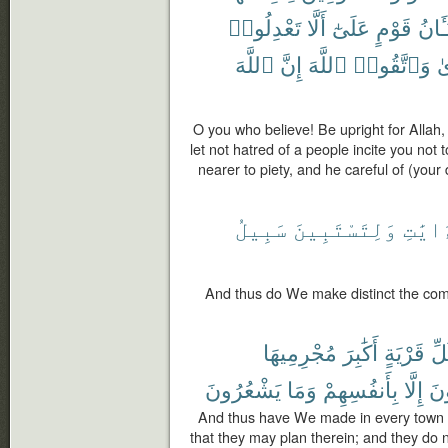
تَعْدِلُوا۟
أَلَّا
عَلَىٰٓ
قَوْمٍ
شَنَـ
ٱللَّهَ
إِنَّ
ٱللَّهَ
وَٱتَّقُوا۟
لِ
O you who believe! Be upright for Allah, 
let not hatred of a people incite you not to
nearer to piety, and he careful of (your 
سَبِيلُ
وَلِتَسْتَبِينَ
ٱلْءَا
And thus do We make distinct the com
مُجْرِمِيهَا
أَكَٰبِرَ
قَرْيَةٍ
كُل
يَشْعُرُونَ
وَمَا
بِأَنفُسِهِمْ
إِلَّا
يَ
And thus have We made in every town th
that they may plan therein; and they do n