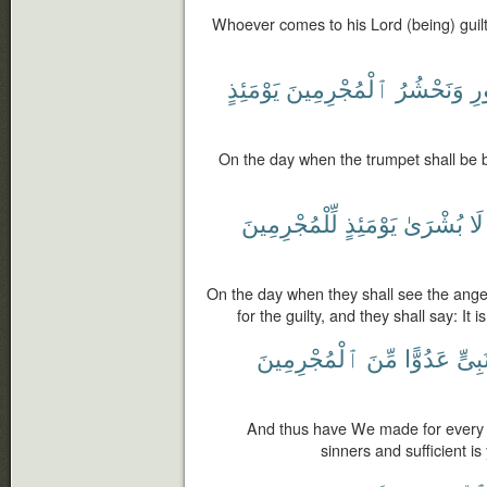
Whoever comes to his Lord (being) guilty,
يَوْمَئِذٍ
ٱلْمُجْرِمِينَ
وَنَحْشُرُ
ٱ
On the day when the trumpet shall be b
لِّلْمُجْرِمِينَ
يَوْمَئِذٍ
بُشْرَىٰ
لَا
On the day when they shall see the angel
for the guilty, and they shall say: It i
ٱلْمُجْرِمِينَ
مِّنَ
عَدُوًّا
نَبِىّ
And thus have We made for every
sinners and sufficient i