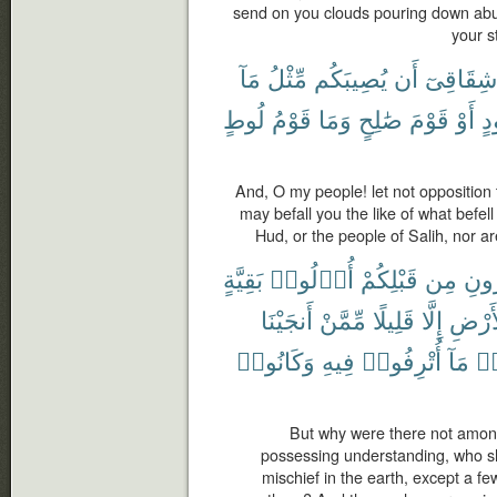
send on you clouds pouring down abu
your s
مَآ
مِّثْلُ
يُصِيبَكُم
أَن
شِقَاقِىٓ
لُوطٍ
قَوْمُ
وَمَا
صَٰلِحٍ
قَوْمَ
أَوْ
هُ
And, O my people! let not opposition 
may befall you the like of what befel
Hud, or the people of Salih, nor ar
بَقِيَّةٍ
أُو۟لُوا۟
قَبْلِكُمْ
مِن
ٱلْق
أَنجَيْنَا
مِّمَّنْ
قَلِيلًا
إِلَّا
ٱلْأَر
وَكَانُوا۟
فِيهِ
أُتْرِفُوا۟
مَآ
ظَ
But why were there not amon
possessing understanding, who s
mischief in the earth, except a 