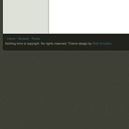
- Home
- Browse
- Roots
Nothing here is copyright. No rights reserved.
Theme design by
Web-Kreation
.