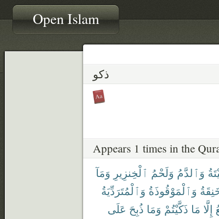
Open Islam
ذكو
Appears 1 times in the Qur
وَمَآ
ٱلْخِنزِيرِ
وَلَحْمُ
وَٱلدَّمُ
ٱلْم
وَٱلْمُتَرَدِّيَةُ
وَٱلْمَوْقُوذَةُ
وَٱلْم
عَلَى
ذُبِحَ
وَمَا
ذَكَّيْتُمْ
مَا
إِلَّا
ٱ