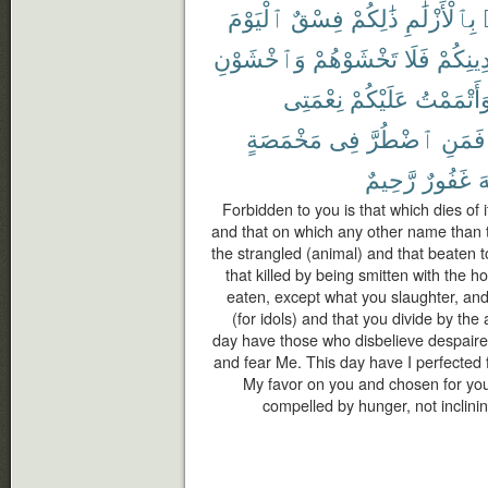
ٱلْيَوْمَ
فِسْقٌ
ذَٰلِكُمْ
بِٱلْأَزْلَٰمِ
وَٱخْشَوْنِ
تَخْشَوْهُمْ
فَلَا
دِينِكُم
نِعْمَتِى
عَلَيْكُمْ
وَأَتْمَمْت
مَخْمَصَةٍ
فِى
ٱضْطُرَّ
فَمَنِ
رَّحِيمٌ
غَفُورٌ
ٱ
Forbidden to you is that which dies of i
and that on which any other name than 
the strangled (animal) and that beaten to
that killed by being smitten with the h
eaten, except what you slaughter, and
(for idols) and that you divide by the 
day have those who disbelieve despaired
and fear Me. This day have I perfected 
My favor on you and chosen for you 
compelled by hunger, not inclining 