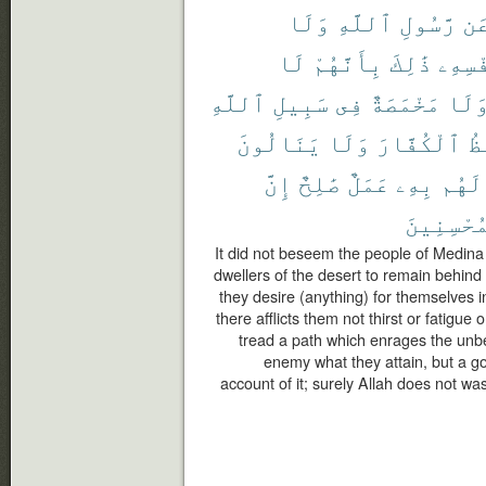
وَلَا
ٱللَّهِ
رَّسُولِ
عَ
لَا
بِأَنَّهُمْ
ذَٰلِكَ
نَّفْسِ
ٱللَّهِ
سَبِيلِ
فِى
مَخْمَصَةٌ
وَلَ
يَنَالُونَ
وَلَا
ٱلْكُفَّارَ
يَ
إِنَّ
صَٰلِحٌ
عَمَلٌ
بِهِۦ
لَهُم
ٱلْمُحْسِن
It did not beseem the people of Medina
dwellers of the desert to remain behind
they desire (anything) for themselves i
there afflicts them not thirst or fatigue
tread a path which enrages the unbe
enemy what they attain, but a g
account of it; surely Allah does not wa