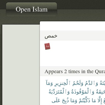
Open Islam
خمص
Appears 2 times in the Qur
وَمَآ
ٱلْخِنزِيرِ
وَلَحْمُ
وَٱلدَّمُ
ٱلْم
وَٱلْمُتَرَدِّيَةُ
وَٱلْمَوْقُوذَةُ
وَٱلْم
عَلَى
ذُبِحَ
وَمَا
ذَكَّيْتُمْ
مَا
إِلَّا
ٱ