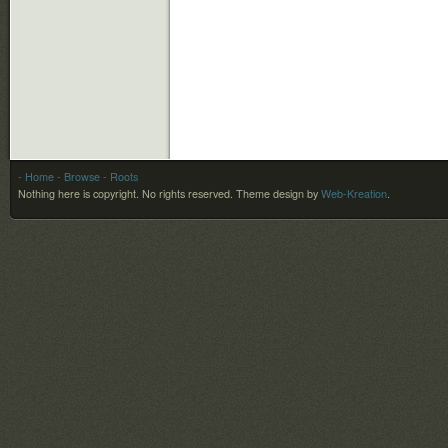
- Home
- Browse
- Roots
Nothing here is copyright. No rights reserved.
Theme design by
Web-Kreation
.