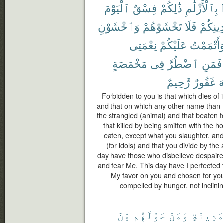
ٱلْيَوْمَ
فِسْقٌ
ذَٰلِكُمْ
بِٱلْأَزْلَٰمِ
وَٱخْشَوْنِ
تَخْشَوْهُمْ
فَلَا
دِينِكُم
نِعْمَتِى
عَلَيْكُمْ
وَأَتْمَمْت
مَخْمَصَةٍ
فِى
ٱضْطُرَّ
فَمَنِ
رَّحِيمٌ
غَفُورٌ
ٱ
Forbidden to you is that which dies of i
and that on which any other name than 
the strangled (animal) and that beaten to
that killed by being smitten with the h
eaten, except what you slaughter, and
(for idols) and that you divide by the 
day have those who disbelieve despaired
and fear Me. This day have I perfected 
My favor on you and chosen for you 
compelled by hunger, not inclining 
مِّنَ
حَوْلَهُم
وَمَنْ
ٱلْمَدِي