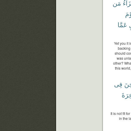
مَن
جَزَا
وَي
عَمَّا
ب
Yet you it
backing 
should com
was unlaw
other? What
this world
فِى
يُثْ
ٱلْء
It is not fit
in the l