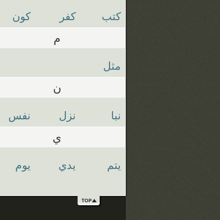
كون
كفر
كتب
م
مثل
ن
نفس
نزل
نبا
ي
يوم
يدي
يتم