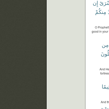
إِن
ٱلْأَس
مِنكُمْ
O Prophet!
good in your 
مِن
تَقْتُ
And He
fortre
وَيَت
And th