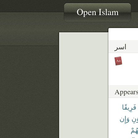
Open Islam
اسر
Appears
فَرِيقًا
وَإِن
وَٱ
إِخْ