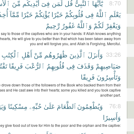
ْرَىٰٓ
مِّنَ
أَيْدِيكُم
فِىٓ
لِّمَن
قُل
ٱلنَّبِىُّ
يَٰٓأَيُّهَا
8:70
أُخِذَ
مِّمَّآ
خَيْرًا
يُؤْتِكُمْ
خَيْرًا
قُلُوبِكُمْ
فِى
ٱللَّهُ
يَعْلَمِ
رَّحِيمٌ
غَفُورٌ
وَٱللَّهُ
لَكُمْ
وَيَغْفِرْ
 say to those of the captives who are in your hands: If Allah knows anything
hearts, He will give to you better than that which has been taken away from
you and will forgive you, and Allah is Forgiving, Merciful.
ٱلْكِتَٰبِ
أَهْلِ
مِّنْ
ظَٰهَرُوهُم
ٱلَّذِينَ
وَأَنزَلَ
33:26
لُونَ
فَرِيقًا
ٱلرُّعْبَ
قُلُوبِهِمُ
فِى
وَقَذَفَ
صَيَاصِيهِمْ
فَرِيقًا
وَتَأْسِرُونَ
 drove down those of the followers of the Book who backed them from their
sses and He cast awe into their hearts; some you killed and you took captive
another part.
ِيمًا
مِسْكِينًا
حُبِّهِۦ
عَلَىٰ
ٱلطَّعَامَ
وَيُطْعِمُونَ
76:8
وَأَسِيرًا
ey give food out of love for Him to the poor and the orphan and the captive: