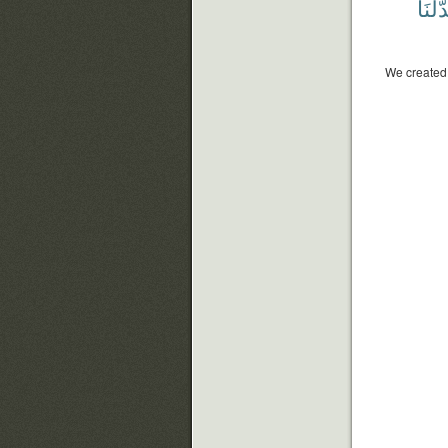
بَدَّلْن
We created 