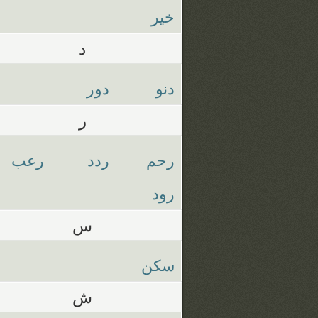
خير
د
دور
دنو
ر
رعب
ردد
رحم
رود
س
سكن
ش