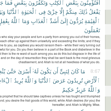
ٓءُ
فَمَا
بِبَعْضٍ
وَتَكْفُرُونَ
ٱلْكِتَٰبِ
بِبَعْضِ
أَفَتُؤْمِنُونَ
َوْمَ
ٱلدُّنْيَا
ٱلْحَيَوٰةِ
فِى
خِزْىٌ
إِلَّا
مِنكُمْ
ذَٰلِكَ
يَفْعَلُ
ِغَٰفِلٍ
ٱللَّهُ
وَمَا
ٱلْعَذَابِ
أَشَدِّ
إِلَىٰٓ
يُرَدُّونَ
ٱلْقِيَٰمَةِ
تَعْمَلُونَ
 is who slay your people and turn a party from among you out of their homes,
each other up against them unlawfully and exceeding the limits; and if they
e to you, as captives you would ransom them-- while their very turning out
ful for you. Do you then believe in a part of the Book and disbelieve in the
 then is the re ward of such among you as do this but disgrace in the life of
, and on the day of resurrection they shall be sent back to the most grievous
chastisement, and Allah is not at all heedless of what you do.
خِنَ
حَتَّىٰ
أَسْرَىٰ
لَهُۥٓ
يَكُونَ
أَن
لِنَبِىٍّ
كَانَ
مَا
8:67
َاخِرَةَ
يُرِيدُ
وَٱللَّهُ
ٱلدُّنْيَا
عَرَضَ
تُرِيدُونَ
ٱلْأَرْضِ
حَكِيمٌ
عَزِيزٌ
وَٱللَّهُ
 for a prophet that he should take captives unless he has fought and triumphed
and; you desire the frail goods of this world, while Allah desires (for you) the
hereafter; and Allah is Mighty, Wise.