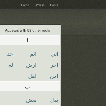
Home
Browse
Roots
Appears with 58 other roots
ا
اخذ
اثم
اتي
اله
ارض
اخر
اهل
امن
ب
بعض
بدل