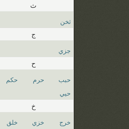
ث
ثخن
ج
جزي
ح
حكم
حرم
حبب
حيي
خ
خلق
خزي
خرج