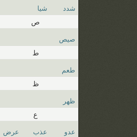
شيا
شدد
ص
صيص
ط
طعم
ظ
ظهر
ع
عرض
عذب
عدو