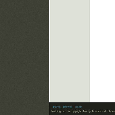
- Home
- Browse
- Roots
Nothing here is copyright. No rights reserved.
Theme