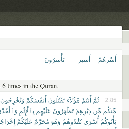
تَأْسِرُونَ
أَسِير
أَسْرهُمْ
 6 times in the Quran.
وَتُخْرِجُونَ
أَنفُسَكُمْ
تَقْتُلُونَ
هَٰٓؤُلَآءِ
أَنتُمْ
ثُمَّ
2:85
لْعُدْوَٰنِ
بِٱلْإِثْمِ
عَلَيْهِم
تَظَٰهَرُونَ
دِيَٰرِهِمْ
مِّن
مِّنكُم
رَاجُهُمْ
عَلَيْكُمْ
مُحَرَّمٌ
وَهُوَ
تُفَٰدُوهُمْ
أُسَٰرَىٰ
يَأْتُوكُمْ