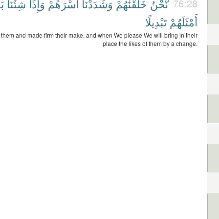
َآ
شِئْنَا
وَإِذَا
أَسْرَهُمْ
وَشَدَدْنَآ
خَلَقْنَٰهُمْ
نَّحْنُ
76:28
تَبْدِيلًا
أَمْثَٰلَهُمْ
them and made firm their make, and when We please We will bring in their
place the likes of them by a change.