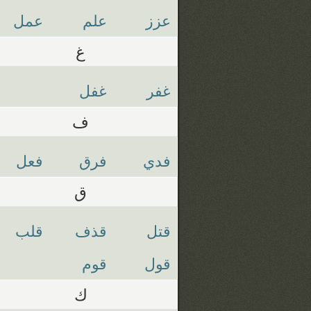
عمل
علم
عزز
غ
غفل
غفر
ف
فعل
فرق
فدي
ق
قلب
قذف
قتل
قوم
قول
ك