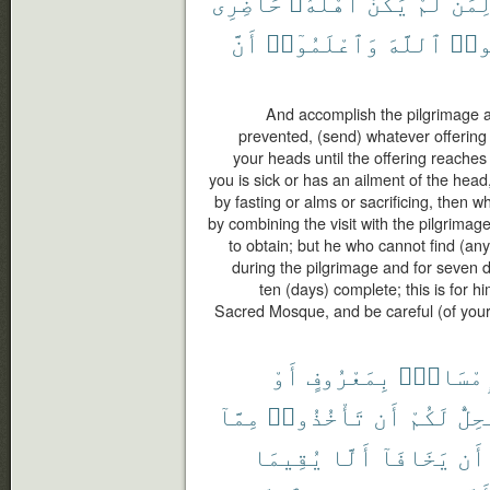
حَاضِرِى
أَهْلُهُۥ
يَكُنْ
لَّمْ
لِمَ
أَنَّ
وَٱعْلَمُوٓا۟
ٱللَّهَ
وَٱت
And accomplish the pilgrimage and
prevented, (send) whatever offering 
your heads until the offering reaches
you is sick or has an ailment of the hea
by fasting or alms or sacrificing, then 
by combining the visit with the pilgrimag
to obtain; but he who cannot find (any
during the pilgrimage and for seven 
ten (days) complete; this is for h
Sacred Mosque, and be careful (of your 
أَوْ
بِمَعْرُوفٍ
فَإِمْسَا
مِمَّآ
تَأْخُذُوا۟
أَن
لَكُمْ
يَحِل
يُقِيمَا
أَلَّا
يَخَافَآ
أَن