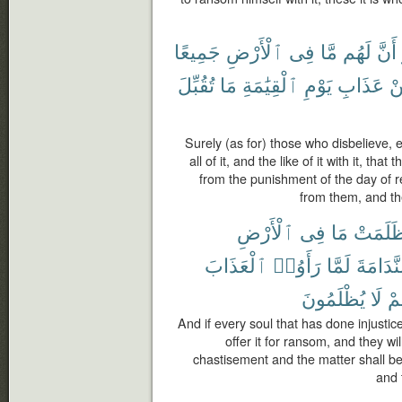
جَمِيعًا
ٱلْأَرْضِ
فِى
مَّا
لَهُم
أَنَّ
تُقُبِّلَ
مَا
ٱلْقِيَٰمَةِ
يَوْمِ
عَذَابِ
م
Surely (as for) those who disbelieve, e
all of it, and the like of it with it, th
from the punishment of the day of re
from them, and th
ٱلْأَرْضِ
فِى
مَا
ظَلَمَت
ٱلْعَذَابَ
رَأَوُا۟
لَمَّا
ٱلنَّدَا
يُظْلَمُونَ
لَا
وَ
And if every soul that has done injustice 
offer it for ransom, and they w
chastisement and the matter shall b
and 