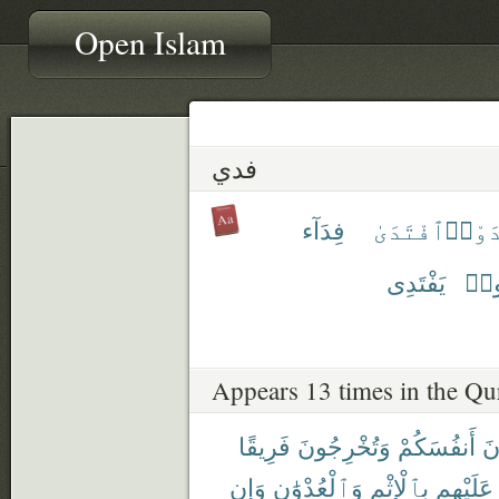
Open Islam
فدي
فِدَآء
ٱفْتَدَىٰ
ٱفْتَ
يَفْتَدِى
يَفْ
Appears 13 times in the Qu
فَرِيقًا
وَتُخْرِجُونَ
أَنفُسَكُمْ
تَ
وَإِن
وَٱلْعُدْوَٰنِ
بِٱلْإِثْمِ
عَلَيْهِم