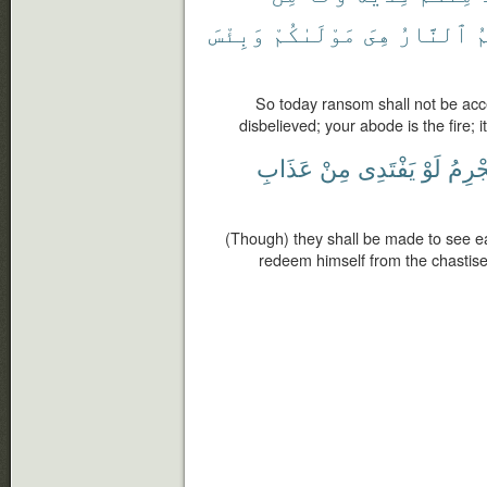
وَبِئْسَ
مَوْلَىٰكُمْ
هِىَ
ٱلنَّارُ
م
So today ransom shall not be ac
disbelieved; your abode is the fire; it
عَذَابِ
مِنْ
يَفْتَدِى
لَوْ
ٱلْمُ
(Though) they shall be made to see ea
redeem himself from the chastisem