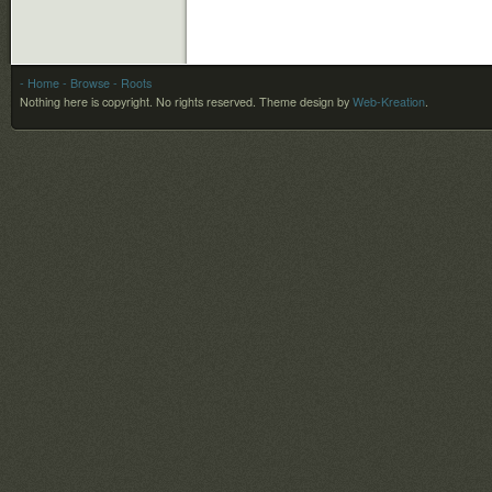
- Home
- Browse
- Roots
Nothing here is copyright. No rights reserved.
Theme design by
Web-Kreation
.