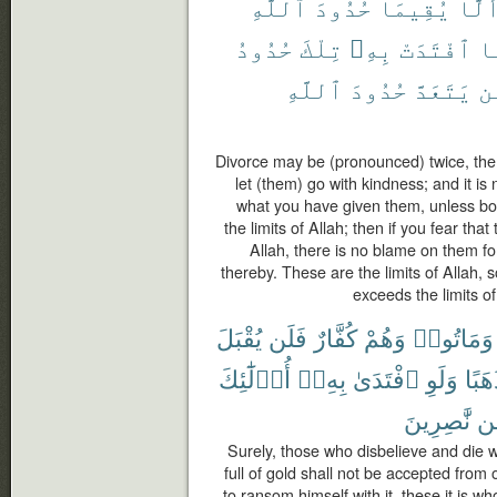
ٱللَّهِ
حُدُودَ
يُقِيمَا
أَلَّ
حُدُودُ
تِلْكَ
بِهِۦ
ٱفْتَدَتْ
ف
ٱللَّهِ
حُدُودَ
يَتَعَدَّ
وَ
Divorce may be (pronounced) twice, the
let (them) go with kindness; and it is 
what you have given them, unless bot
the limits of Allah; then if you fear that
Allah, there is no blame on them f
thereby. These are the limits of Allah
exceeds the limits of 
يُقْبَلَ
فَلَن
كُفَّارٌ
وَهُمْ
وَمَاتُوا۟
أُو۟لَٰٓئِكَ
بِهِۦٓ
ٱفْتَدَىٰ
وَلَوِ
ذَهَب
نَّٰصِرِينَ
مّ
Surely, those who disbelieve and die w
full of gold shall not be accepted from
to ransom himself with it, these it is w