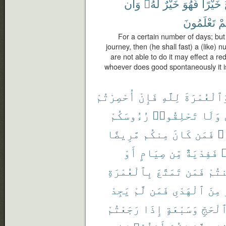
وَأَن
لَّهُۥ
خَيْرٌ
فَهُوَ
خَيْرًا
تَعْلَمُونَ
كُ
For a certain number of days; bu
journey, then (he shall fast) a (like)
are not able to do it may effect a r
whoever does good spontaneously it is 
أُحْصِرْتُمْ
فَإِنْ
لِلَّهِ
وَٱلْعُمْرَة
رُءُوسَكُمْ
تَحْلِقُوا۟
وَلَا
مَّرِيضًا
مِنكُم
كَانَ
فَمَن
مَ
أَوْ
صِيَامٍ
مِّن
فَفِدْيَةٌ
ر
بِٱلْعُمْرَةِ
تَمَتَّعَ
فَمَن
أَمِ
يَجِدْ
لَّمْ
فَمَن
ٱلْهَدْىِ
مِنَ
رَجَعْتُمْ
إِذَا
وَسَبْعَةٍ
ٱلْحَجّ