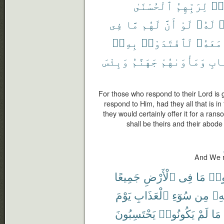
ٱلْحُسْنَىٰ
لِرَبِّهِمُ
ٱس
فِى
مَّا
لَهُم
أَنَّ
لَوْ
لَهُۥ
ي
بِهِۦٓ
لَٱفْتَدَوْا۟
مَعَهُۥ
وَبِئْسَ
جَهَنَّمُ
وَمَأْوَىٰهُمْ
ٱلْ
For those who respond to their Lord is 
respond to Him, had they all that is in 
they would certainly offer it for a rans
shall be theirs and their abode i
And We r
جَمِيعًا
ٱلْأَرْضِ
فِى
مَا
ظَل
يَوْمَ
ٱلْعَذَابِ
سُوٓءِ
مِن
بِه
يَحْتَسِبُونَ
يَكُونُوا۟
لَمْ
مَا