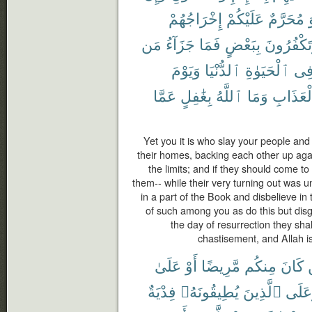
إِخْرَاجُهُمْ
عَلَيْكُمْ
مُحَرَّمٌ
مَن
جَزَآءُ
فَمَا
بِبَعْضٍ
وَتَكْفُرُو
وَيَوْمَ
ٱلدُّنْيَا
ٱلْحَيَوٰةِ
فِ
عَمَّا
بِغَٰفِلٍ
ٱللَّهُ
وَمَا
ٱلْعَذَا
Yet you it is who slay your people and
their homes, backing each other up aga
the limits; and if they should come t
them-- while their very turning out was u
in a part of the Book and disbelieve in
of such among you as do this but disgr
the day of resurrection they sha
chastisement, and Allah is
عَلَىٰ
أَوْ
مَّرِيضًا
مِنكُم
كَانَ
فِدْيَةٌ
يُطِيقُونَهُۥ
ٱلَّذِينَ
وَعَل