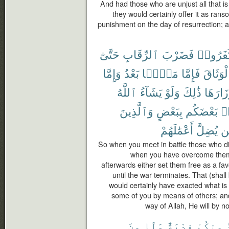
And had those who are unjust all that is in
they would certainly offer it as rans
punishment on the day of resurrection; a
حَتَّىٰٓ
ٱلرِّقَابِ
فَضَرْبَ
كَفَرُو
وَإِمَّا
بَعْدُ
مَنًّۢا
فَإِمَّا
ٱلْوَثَا
ٱللَّهُ
يَشَآءُ
وَلَوْ
ذَٰلِكَ
أَوْزَارَ
وَٱلَّذِينَ
بِبَعْضٍ
بَعْضَكُم
لِّ
أَعْمَٰلَهُمْ
يُضِلَّ
فَ
So when you meet in battle those who dis
when you have overcome them
afterwards either set them free as a fa
until the war terminates. That (shal
would certainly have exacted what is
some of you by means of others; and 
way of Allah, He will by n
مِنَ
وَلَا
فِدْيَةٌ
مِنكُمْ