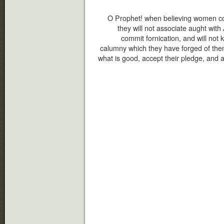
O Prophet! when believing women co
they will not associate aught with A
commit fornication, and will not ki
calumny which they have forged of them
what is good, accept their pledge, and 