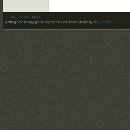
- Home
- Browse
- Roots
Nothing here is copyright. No rights reserved.
Theme design by
Web-Kreation
.