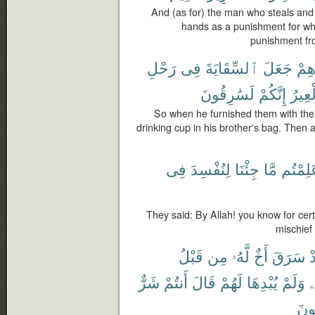
And (as for) the man who steals and 
hands as a punishment for wh
punishment fro
رَحْلِ
فِى
ٱلسِّقَايَةَ
جَعَلَ
بِجَ
لَسَٰرِقُونَ
إِنَّكُمْ
ٱلْعِ
So when he furnished them with thei
drinking cup in his brother's bag. Then a
فِى
لِنُفْسِدَ
جِئْنَا
مَّا
عَلِمْت
They said: By Allah! you know for ce
mischief 
قَبْلُ
مِن
لَّهُۥ
أَخٌ
سَرَقَ
ف
شَرٌّ
أَنتُمْ
قَالَ
لَهُمْ
يُبْدِهَا
وَلَمْ
ن
تَص