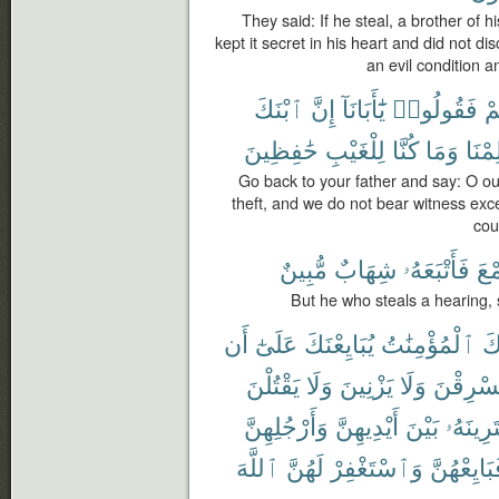
They said: If he steal, a brother of h
kept it secret in his heart and did not di
an evil condition 
ٱبْنَكَ
إِنَّ
يَٰٓأَبَانَآ
فَقُولُوا۟
أَ
حَٰفِظِينَ
لِلْغَيْبِ
كُنَّا
وَمَا
عَلِم
Go back to your father and say: O ou
theft, and we do not bear witness ex
cou
مُّبِينٌ
شِهَابٌ
فَأَتْبَعَهُۥ
ٱلس
But he who steals a hearing, s
أَن
عَلَىٰٓ
يُبَايِعْنَكَ
ٱلْمُؤْمِنَٰتُ
جَ
يَقْتُلْنَ
وَلَا
يَزْنِينَ
وَلَا
يَسْرِقْ
وَأَرْجُلِهِنَّ
أَيْدِيهِنَّ
بَيْنَ
يَفْتَرِين
ٱللَّهَ
لَهُنَّ
وَٱسْتَغْفِرْ
فَبَايِعْهُن