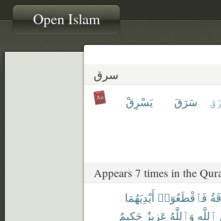
Open Islam
سرق
يَسْرِقْ
سَرَقَ
ٱسْ
Appears 7 times in the Qur
أَيْدِيَهُمَا
فَٱقْطَعُوٓا۟
وَٱ
حَكِيمٌ
عَزِيزٌ
وَٱللَّهُ
ٱللَّهِ