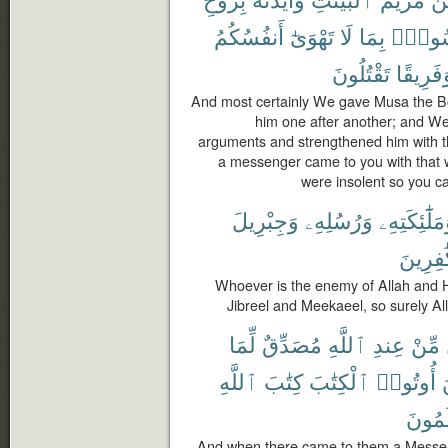
أَنفُسُكُمُ
تَهْوَىٰٓ
لَا
بِمَا
رَسُو
تَقْتُلُونَ
وَفَرِيق
And most certainly We gave Musa the B
him one after another; and We
arguments and strengthened him with th
a messenger came to you with that w
were insolent so you c
وَجِبْرِيلَ
وَرُسُلِهِۦ
وَمَلَٰٓئِكَتِه
لِّلْكَٰفِ
Whoever is the enemy of Allah and 
Jibreel and Meekaeel, so surely Al
لِّمَا
مُصَدِّقٌ
ٱللَّهِ
عِندِ
مِّنْ
ٱللَّهِ
كِتَٰبَ
ٱلْكِتَٰبَ
أُوتُوا۟
يَعْلَم
And when there came to them a Messeng