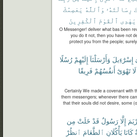
يَعْصِمُكَ
وَٱللَّهُ
رِسَالَتَهُۥ
ب
ٱلْكَٰفِرِينَ
ٱلْقَوْمَ
يَهْدِى
O Messenger! deliver what bas been rev
you do it not, then you have not d
protect you from the people; surely
رُسُلًا
إِلَيْهِمْ
وَأَرْسَلْنَآ
إِسْرَٰٓءِيلَ
ب
فَرِيقًا
أَنفُسُهُمْ
تَهْوَىٰٓ
لَا
Certainly We made a covenant with th
them messengers; whenever there cam
that their souls did not desire, some (
مِن
خَلَتْ
قَدْ
رَسُولٌ
إِلَّا
مَرْي
ٱنظُرْ
ٱلطَّعَامَ
يَأْكُلَانِ
كَانَا
ص