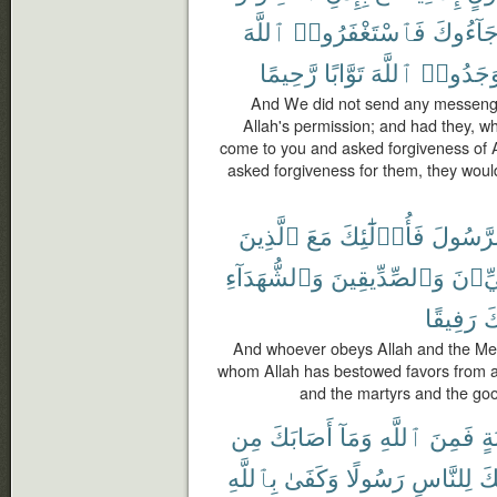
ٱللَّهَ
فَٱسْتَغْفَرُوا۟
جَآءُوك
رَّحِيمًا
تَوَّابًا
ٱللَّهَ
لَوَجَدُو
And We did not send any messenge
Allah's permission; and had they, w
come to you and asked forgiveness of 
asked forgiveness for them, they would
ٱلَّذِينَ
مَعَ
فَأُو۟لَٰٓئِكَ
وَٱلرَّس
وَٱلشُّهَدَآءِ
وَٱلصِّدِّيقِينَ
ٱلنَّب
رَفِيقًا
أُ
And whoever obeys Allah and the Mes
whom Allah has bestowed favors from a
and the martyrs and the go
مِن
أَصَابَكَ
وَمَآ
ٱللَّهِ
فَمِنَ
حَ
بِٱللَّهِ
وَكَفَىٰ
رَسُولًا
لِلنَّاسِ
وَأ