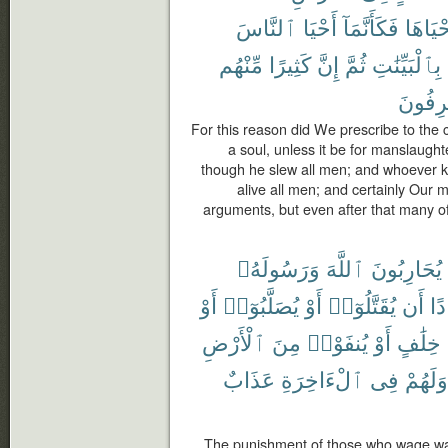
ٱلنَّاسَ
أَحْيَا
فَكَأَنَّمَآ
أَحْيَاه
مِّنْهُم
كَثِيرًا
إِنَّ
ثُمَّ
بِٱلْبَيِّنَٰتِ
لَمُسْر
For this reason did We prescribe to the c
a soul, unless it be for manslaughter
though he slew all men; and whoever kee
alive all men; and certainly Our
arguments, but even after that many of
وَرَسُولَهُۥ
ٱللَّهَ
يُحَارِبُونَ
أَوْ
يُصَلَّبُوٓا۟
أَوْ
يُقَتَّلُوٓا۟
أَن
فَ
ٱلْأَرْضِ
مِنَ
يُنفَوْا۟
أَوْ
خِلَٰفٍ
عَذَابٌ
ٱلْءَاخِرَةِ
فِى
وَلَهُمْ
The punishment of those who wage wa