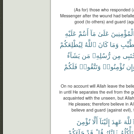
(As for) those who responded (a
Messenger after the wound had befal
good (to others) and guard (aga
عَلَيْهِ
أَنتُمْ
مَآ
عَلَىٰ
ٱلْمُؤْمِنِي
لِيُطْلِعَكُمْ
ٱللَّهُ
كَانَ
وَمَا
ٱلطَّي
يَشَآءُ
مَن
رُّسُلِهِۦ
مِن
يَجْتَ
فَلَكُمْ
وَتَتَّقُوا۟
تُؤْمِنُوا۟
وَإ
On no account will Allah leave the beli
in until He separates the evil from the 
acquainted with the unseen, but All
He pleases; therefore believe in A
believe and guard (against evil),
نُؤْمِنَ
أَلَّا
إِلَيْنَآ
عَهِدَ
ٱللَّه
جَآءَكُمْ
قَدْ
قُلْ
ٱلنَّارُ
تَأْكُلُهُ