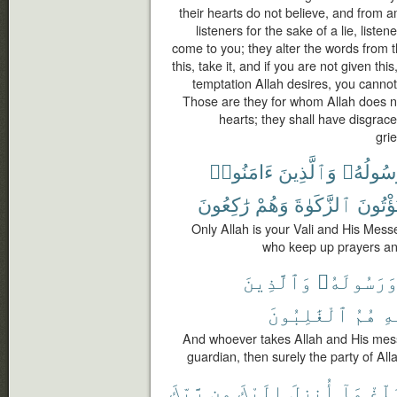
their hearts do not believe, and from
listeners for the sake of a lie, list
come to you; they alter the words from th
this, take it, and if you are not given th
temptation Allah desires, you cannot 
Those are they for whom Allah does not
hearts; they shall have disgrace
gri
ءَامَنُوا۟
وَٱلَّذِينَ
وَرَسُول
رَٰكِعُونَ
وَهُمْ
ٱلزَّكَوٰةَ
وَيُؤْتُ
Only Allah is your Vali and His Mes
who keep up prayers and
وَٱلَّذِينَ
وَرَسُولَهُ
ٱلْغَٰلِبُونَ
هُمُ
ٱل
And whoever takes Allah and His mes
guardian, then surely the party of All
رَّبِّكَ
مِن
إِلَيْكَ
أُنزِلَ
مَآ
بَلِّ