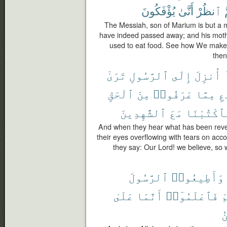
يُؤْفَكُونَ
أَنَّىٰ
ٱنظُرْ
ث
The Messiah, son of Marium is but a
have indeed passed away; and his moth
used to eat food. See how We make 
then
تَرَىٰٓ
ٱلرَّسُولِ
إِلَى
أُنزِلَ
ٱلْحَقِّ
مِنَ
عَرَفُوا۟
مِمَّا
ٱل
ٱلشَّٰهِدِينَ
مَعَ
فَٱكْتُبْن
And when they hear what has been reve
their eyes overflowing with tears on acco
they say: Our Lord! we believe, so 
ٱلرَّسُولَ
وَأَطِيعُوا۟
عَلَىٰ
أَنَّمَا
فَٱعْلَمُوٓا۟
ت
ٱ