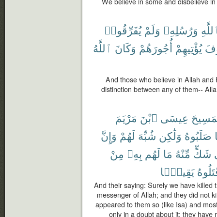
We believe in some and disbelieve in 
يُفَرِّقُوا۟
وَلَمْ
وَرُسُلِهِۦ
بِٱللّ
ٱللَّهُ
وَكَانَ
أُجُورَهُمْ
يُؤْتِيهِمْ
سَ
And those who believe in Allah and
distinction between any of them-- Alla
مَرْيَمَ
ٱبْنَ
عِيسَى
ٱلْمَسِ
وَإِنَّ
لَهُمْ
شُبِّهَ
وَلَٰكِن
صَلَبُوهُ
مِنْ
بِهِۦ
لَهُم
مَا
مِّنْهُ
شَكٍّ
يَقِينًۢا
قَتَلُو
And their saying: Surely we have killed 
messenger of Allah; and they did not kill
appeared to them so (like Isa) and most
only in a doubt about it; they have 