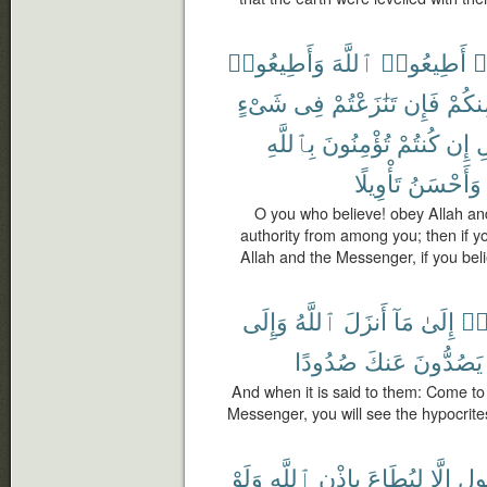
وَأَطِيعُوا۟
ٱللَّهَ
أَطِيعُوا۟
ء
شَىْءٍ
فِى
تَنَٰزَعْتُمْ
فَإِن
مِنكُ
بِٱللَّهِ
تُؤْمِنُونَ
كُنتُمْ
إِن
و
تَأْوِيلًا
وَأَحْسَنُ
O you who believe! obey Allah a
authority from among you; then if yo
Allah and the Messenger, if you belie
وَإِلَى
ٱللَّهُ
أَنزَلَ
مَآ
إِلَىٰ
تَع
صُدُودًا
عَنكَ
يَصُدُّونَ
And when it is said to them: Come to
Messenger, you will see the hypocrite
وَلَوْ
ٱللَّهِ
بِإِذْنِ
لِيُطَاعَ
إِلَّا
رَّ