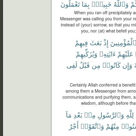
تَعْمَلُونَ
بِمَا
خَبِيرٌۢ
وَٱللَّهُ
أَص
When you ran off precipitately a
Messenger was calling you from your r
instead of (your) sorrow, so that you m
you, nor (at) what befell you
فِيهِمْ
بَعَثَ
إِذْ
ٱلْمُؤْمِنِين
وَيُزَكِّيهِمْ
ءَايَٰتِهِۦ
عَلَيْهِمْ
لَفِى
قَبْلُ
مِن
كَانُوا۟
وَإِن
Certainly Allah conferred a benefi
among them a Messenger from among
communications and purifying them, 
wisdom, although before that
مَآ
بَعْدِ
مِنۢ
وَٱلرَّسُولِ
لِلَّهِ
أَجْرٌ
وَٱتَّقَوْا۟
مِنْهُمْ
أَحْسَ