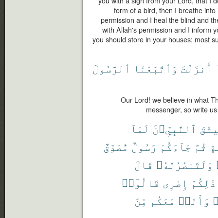
you with a sign from your Lord, that I d
form of a bird, then I breathe into
permission and I heal the blind and the
with Allah's permission and I inform 
you should store in your houses; most surel
ٱلرَّسُولَ
وَٱتَّبَعْنَا
أَنزَلْتَ
Our Lord! we believe in what T
messenger, so write us
لَمَآ
ٱلنَّبِيِّۦنَ
مِيثَ
مُّصَدِّقٌ
رَسُولٌ
جَآءَكُمْ
ثُمَّ
وَ
قَالَ
وَلَتَنصُرُنَّهُۥ
قَالُوٓا۟
إِصْرِى
ذَٰلِكُمْ
مِّنَ
مَعَكُم
وَأَنَا۠
ف