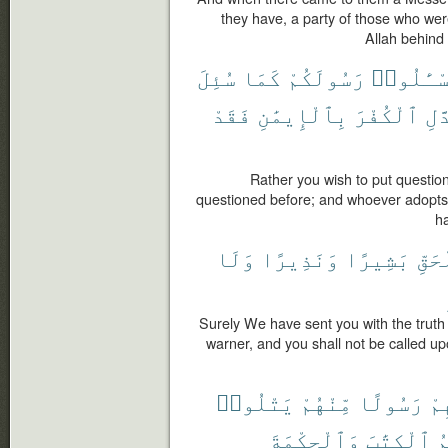
they have, a party of those who we
Allah behind 
سُئِلَ
كَمَا
رَسُولَكُمْ
تَسْـَٔلُو
فَقَدْ
بِٱلْإِيمَٰنِ
ٱلْكُفْرَ
يَت
Rather you wish to put questi
questioned before; and whoever adopts u
ha
وَلَا
وَنَذِيرًا
بَشِيرًا
بِٱل
Surely We have sent you with the truth
warner, and you shall not be called u
يَتْلُوا۟
مِّنْهُمْ
رَسُولًا
فِ
وَٱلْحِكْمَةَ
ٱلْكِتَٰبَ
و