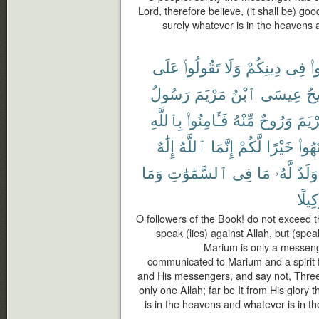
Lord, therefore believe, (it shall be) goo
surely whatever is in the heavens a
عَلَى
تَقُولُوا۟
وَلَا
دِينِكُمْ
فِى
تَ
رَسُولُ
مَرْيَمَ
ٱبْنُ
عِيسَى
ٱل
بِٱللَّهِ
فَـَٔامِنُوا۟
مِّنْهُ
وَرُوحٌ
مَرْي
إِلَٰهٌ
ٱللَّهُ
إِنَّمَا
لَّكُمْ
خَيْرًا
ٱنتَه
وَمَا
ٱلسَّمَٰوَٰتِ
فِى
مَا
لَّهُۥ
وَلَدٌ
وَكِيل
O followers of the Book! do not exceed th
speak (lies) against Allah, but (spea
Marium is only a messeng
communicated to Marium and a spirit f
and His messengers, and say not, Three. D
only one Allah; far be It from His glory
is in the heavens and whatever is in the