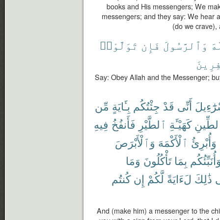
books and His messengers; We make
messengers; and they say: We hear a
(do we crave), 
تَوَلَّوْا۟
فَإِن
وَٱلرَّسُولَ
ٱل
ٱلْكَٰف
Say: Obey Allah and the Messenger; but i
مِّن
بِـَٔايَةٍ
جِئْتُكُم
قَدْ
أَنِّى
إِسْرَٰٓء
فِيهِ
فَأَنفُخُ
ٱلطَّيْرِ
كَهَيْـَٔةِ
ٱلطِّي
وَٱلْأَبْرَصَ
ٱلْأَكْمَهَ
وَأُبْرِئُ
وَمَا
تَأْكُلُونَ
بِمَا
وَأُنَبِّئُكُ
كُنتُم
إِن
لَّكُمْ
لَءَايَةً
ذَٰلِكَ
ف
And (make him) a messenger to the chil