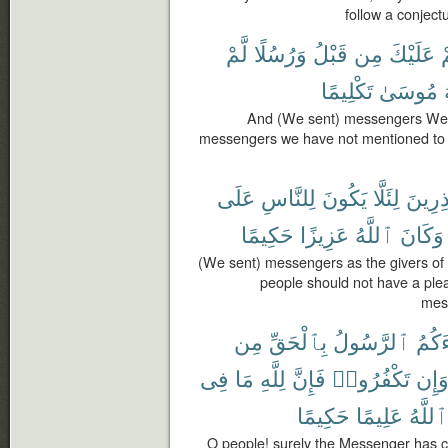
follow a conjectu
لَّمْ
وَرُسُلًا
قَبْلُ
مِن
عَلَيْكَ
ق
تَكْلِيمًا
مُوسَىٰ
And (We sent) messengers We 
messengers we have not mentioned to 
عَلَى
لِلنَّاسِ
يَكُونَ
لِئَلَّا
وَمُنذ
حَكِيمًا
عَزِيزًا
ٱللَّهُ
وَكَانَ
(We sent) messengers as the givers of
people should not have a plea
mess
مِن
بِٱلْحَقِّ
ٱلرَّسُولُ
جَآء
فِى
مَا
لِلَّهِ
فَإِنَّ
تَكْفُرُوا۟
وَإِ
حَكِيمًا
عَلِيمًا
ٱللَّهُ
O people! surely the Messenger has c