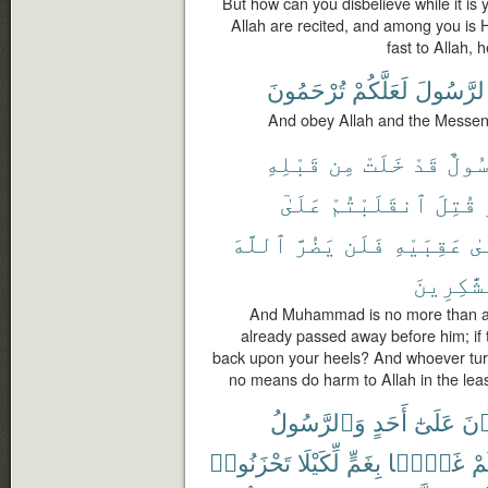
But how can you disbelieve while it i
Allah are recited, and among you is
fast to Allah, 
تُرْحَمُونَ
لَعَلَّكُمْ
وَٱلرَّسُ
And obey Allah and the Messen
قَبْلِهِ
مِن
خَلَتْ
قَدْ
رَسُو
عَلَىٰٓ
ٱنقَلَبْتُمْ
قُتِلَ
ٱللَّهَ
يَضُرَّ
فَلَن
عَقِبَيْهِ
عَ
ٱلشَّٰكِر
And Muhammad is no more than a
already passed away before him; if th
back upon your heels? And whoever turn
no means do harm to Allah in the least
وَٱلرَّسُولُ
أَحَدٍ
عَلَىٰٓ
تَلْ
تَحْزَنُوا۟
لِّكَيْلَا
بِغَمٍّ
غَمًّۢا
فَأ