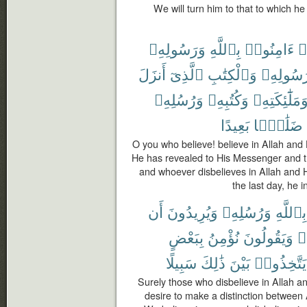
We will turn him to that to which h
وَرَسُولِهِۦ
بِٱللَّهِ
ءَامِنُوا۟
ء
أَنزَلَ
ٱلَّذِىٓ
وَٱلْكِتَٰبِ
رَسُولِهِ
وَرُسُلِهِۦ
وَكُتُبِهِۦ
وَمَلَٰٓئِكَتِهِ
بَعِيدًا
ضَلَٰلًۢا
O you who believe! believe in Allah an
He has revealed to His Messenger and t
and whoever disbelieves in Allah and
the last day, he i
أَن
وَيُرِيدُونَ
وَرُسُلِهِۦ
بِٱللَّهِ
بِبَعْضٍ
نُؤْمِنُ
وَيَقُولُونَ
وَ
سَبِيلًا
ذَٰلِكَ
بَيْنَ
يَتَّخِذُوا۟
Surely those who disbelieve in Allah 
desire to make a distinction between