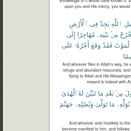
knowledge of it would have known it, an
upon you and His mercy, you would 
ٱلْأَرْضِ
فِى
يَجِدْ
ٱللَّهِ
سَب
إِلَى
مُهَاجِرًا
بَيْتِهِۦ
مِنۢ
يَخْرُ
عَلَى
أَجْرُهُۥ
وَقَعَ
فَقَدْ
ٱلْمَوْ
رَّح
And whoever flies in Allah's way, he w
refuge and abundant resources, and
flying to Allah and His Messenger
reward is indeed with Al
ٱلْهُدَىٰ
لَهُ
تَبَيَّنَ
مَا
بَعْدِ
مِنۢ
ٱلر
جَهَنَّمَ
وَنُصْلِهِۦ
تَوَلَّىٰ
مَا
نُوَلِّهِۦ
And whoever acts hostilely to th
become manifest to him, and follows o