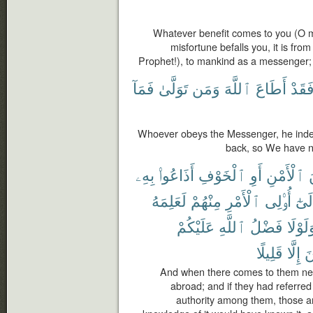
Whatever benefit comes to you (O ma
misfortune befalls you, it is fr
Prophet!), to mankind as a messenger; a
فَمَآ
تَوَلَّىٰ
وَمَن
ٱللَّهَ
أَطَاعَ
فَقَد
Whoever obeys the Messenger, he inde
back, so We have n
بِهِۦ
أَذَاعُوا۟
ٱلْخَوْفِ
أَوِ
ٱلْأَمْنِ
م
لَعَلِمَهُ
مِنْهُمْ
ٱلْأَمْرِ
أُو۟لِى
وَإِل
عَلَيْكُمْ
ٱللَّهِ
فَضْلُ
وَلَوْل
قَلِيلًا
إِلَّا
ٱ
And when there comes to them news
abroad; and if they had referred
authority among them, those 