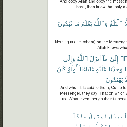
And obey Allah and obey the messenge
back, then know that only a 
تُبْدُونَ
مَا
يَعْلَمُ
وَٱللَّهُ
ٱلْبَلَٰغُ
إِ
Nothing is (incumbent) on the Messenge
Allah knows wha
وَإِلَى
ٱللَّهُ
أَنزَلَ
مَآ
إِلَىٰ
تَع
كَانَ
أَوَلَوْ
ءَابَآءَنَآ
عَلَيْهِ
وَجَدْنَا
م
يَهْتَدُونَ
و
And when it is said to them, Come to
Messenger, they say: That on which we
us. What! even though their fathers 
مَاذَآ
فَيَقُولُ
ٱلرُّسُل
عَلَّٰمُ
أَنتَ
إِنَّكَ
لَنَآ