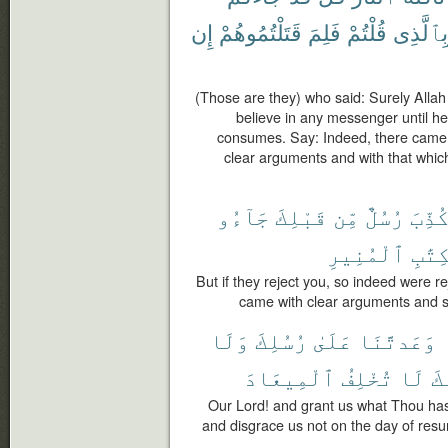
إِن
قَتَلْتُمُوهُمْ
فَلِمَ
قُلْتُمْ
وَبِٱلَّذ
(Those are they) who said: Surely Allah
believe in any messenger until he 
consumes. Say: Indeed, there came
clear arguments and with that whic
جَآءُو
قَبْلِكَ
مِّن
رُسُلٌ
كُذِّب
ٱلْمُنِيرِ
وَٱلْ
But if they reject you, so indeed were
came with clear arguments and sc
وَلَا
رُسُلِكَ
عَلَىٰ
وَعَدتَّنَا
ٱلْمِيعَادَ
تُخْلِفُ
لَا
إِن
Our Lord! and grant us what Thou ha
and disgrace us not on the day of resur