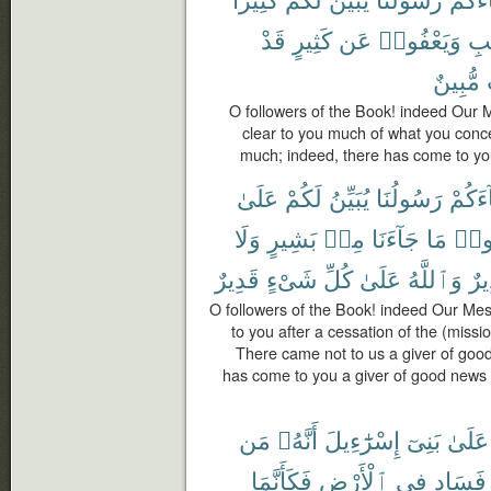
قَدْ
كَثِيرٍ
عَن
وَيَعْفُوا۟
ٱلْ
مُّبِينٌ
O followers of the Book! indeed Our
clear to you much of what you conc
much; indeed, there has come to you
عَلَىٰ
لَكُمْ
يُبَيِّنُ
رَسُولُنَا
جَآءَ
وَلَا
بَشِيرٍ
مِنۢ
جَآءَنَا
مَا
تَقُ
قَدِيرٌ
شَىْءٍ
كُلِّ
عَلَىٰ
وَٱللَّهُ
وَن
O followers of the Book! indeed Our Me
to you after a cessation of the (missi
There came not to us a giver of goo
has come to you a giver of good news
مَن
أَنَّهُۥ
إِسْرَٰٓءِيلَ
بَنِىٓ
عَلَىٰ
فَكَأَنَّمَا
ٱلْأَرْضِ
فِى
فَسَادٍ