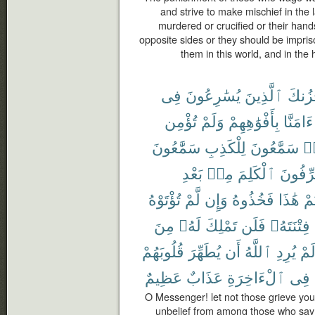
and strive to make mischief in the l
murdered or crucified or their hands
opposite sides or they should be impriso
them in this world, and in the
فِى
يُسَٰرِعُونَ
ٱلَّذِينَ
يَحْزُ
تُؤْمِن
وَلَمْ
بِأَفْوَٰهِهِمْ
ءَامَنَّا
سَمَّٰعُونَ
لِلْكَذِبِ
سَمَّٰعُونَ
هَ
بَعْدِ
مِنۢ
ٱلْكَلِمَ
يُحَرِّف
تُؤْتَوْهُ
لَّمْ
وَإِن
فَخُذُوهُ
هَٰذَا
أُو
مِنَ
لَهُۥ
تَمْلِكَ
فَلَن
فِتْنَتَهُۥ
قُلُوبَهُمْ
يُطَهِّرَ
أَن
ٱللَّهُ
يُرِدِ
لَم
عَظِيمٌ
عَذَابٌ
ٱلْءَاخِرَةِ
فِى
O Messenger! let not those grieve you 
unbelief from among those who say 