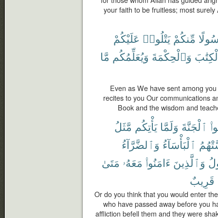
your faith to be fruitless; most surely 
عَلَيْكُمْ
يَتْلُوا۟
مِّنكُمْ
رَسُول
مَّا
وَيُعَلِّمُكُم
وَٱلْحِكْمَةَ
ٱلْكِتَ
Even as We have sent among you
recites to you Our communications an
Book and the wisdom and teache
مَّثَلُ
يَأْتِكُم
وَلَمَّا
ٱلْجَنَّةَ
تَد
وَٱلضَّرَّآءُ
ٱلْبَأْسَآءُ
مَّسَّت
مَتَىٰ
مَعَهُۥ
ءَامَنُوا۟
وَٱلَّذِينَ
ٱل
قَرِيبٌ
Or do you think that you would enter the
who have passed away before you ha
affliction befell them and they were sha