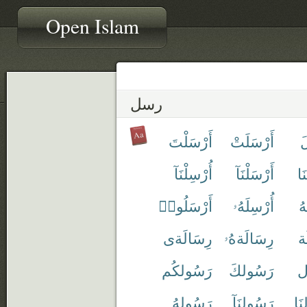
Open Islam
رسل
أَرْسَلْتَ
أَرْسَلَتْ
أ
أُرْسِلْنَآ
أَرْسَلْنَآ
أَ
أَرْسَلُوا۟
أُرْسِلَهُۥ
أَ
رِسَالَةى
رِسَالَةهُۥ
ر
رَسُولكُم
رَسُولكَ
ر
رَسُولهُ
رَسُولنَآ
رَ