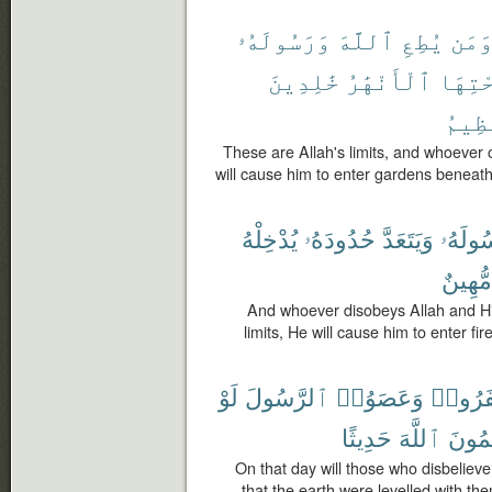
وَرَسُولَهُۥ
ٱللَّهَ
يُطِعِ
وَمَ
خَٰلِدِينَ
ٱلْأَنْهَٰرُ
تَحْتِ
ٱلْعَ
These are Allah's limits, and whoever
will cause him to enter gardens beneath 
يُدْخِلْهُ
حُدُودَهُۥ
وَيَتَعَدَّ
وَرَسُو
مُّهِينٌ
And whoever disobeys Allah and H
limits, He will cause him to enter fir
لَوْ
ٱلرَّسُولَ
وَعَصَوُا۟
كَفَرُو
حَدِيثًا
ٱللَّهَ
يَكْتُ
On that day will those who disbelie
that the earth were levelled with th