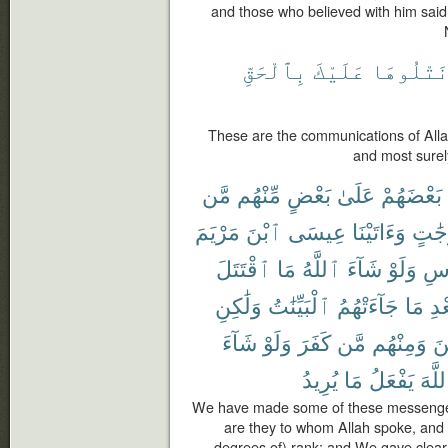
and those who believed with him said
بِٱلْحَقِّ
عَلَيْكَ
نَتْلُوهَ
These are the communications of Allah
and most surel
مَّن
مِّنْهُم
بَعْضٍ
عَلَىٰ
بَعْضَهُمْ
مَرْيَمَ
ٱبْنَ
عِيسَى
وَءَاتَيْنَا
دَرَج
ٱقْتَتَلَ
مَا
ٱللَّهُ
شَآءَ
وَلَوْ
ٱلْ
وَلَٰكِنِ
ٱلْبَيِّنَٰتُ
جَآءَتْهُمُ
مَا
بَع
شَآءَ
وَلَوْ
كَفَرَ
مَّن
وَمِنْهُم
ءَ
يُرِيدُ
مَا
يَفْعَلُ
ٱللَّ
We have made some of these messenger
are they to whom Allah spoke, and
degrees of) rank; and We gave clear