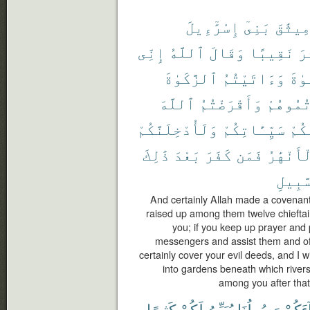
إِسْرَٰٓءِيلَ
بَنِىٓ
مِيثَٰق
إِنِّى
ٱللَّهُ
وَقَالَ
نَقِيبًا
عَ
ٱلزَّكَوٰةَ
وَءَاتَيْتُمُ
ٱلصّ
ٱللَّهَ
وَأَقْرَضْتُمُ
وَعَزَّرْ
وَلَأُدْخِلَنَّكُمْ
سَيِّـَٔاتِكُمْ
عَنك
ذَٰلِكَ
بَعْدَ
كَفَرَ
فَمَن
ٱلْأَنْهَ
ٱلسَّب
And certainly Allah made a covenant 
raised up among them twelve chieftain
you; if you keep up prayer and 
messengers and assist them and offer
certainly cover your evil deeds, and I w
into gardens beneath which rivers
among you after that,
كَثِيرًا
لَكُمْ
يُبَيِّنُ
رَسُولُنَا
جَآءَ