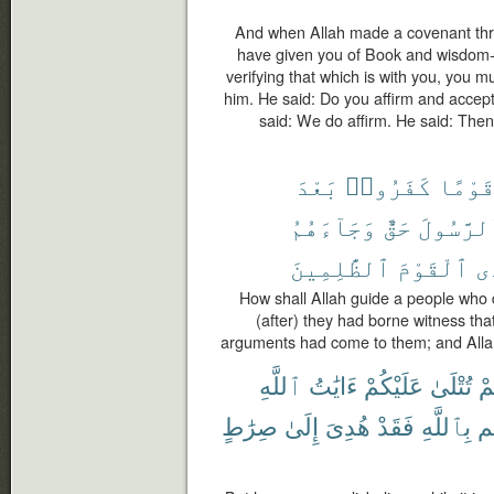
And when Allah made a covenant thro
have given you of Book and wisdom
verifying that which is with you, you m
him. He said: Do you affirm and accep
said: We do affirm. He said: Then
بَعْدَ
كَفَرُوا۟
قَوْمً
وَجَآءَهُمُ
حَقٌّ
ٱلرَّسُو
ٱلظَّٰلِمِينَ
ٱلْقَوْمَ
يَ
How shall Allah guide a people who d
(after) they had borne witness th
arguments had come to them; and Allah
ٱللَّهِ
ءَايَٰتُ
عَلَيْكُمْ
تُتْلَىٰ
وَ
صِرَٰطٍ
إِلَىٰ
هُدِىَ
فَقَدْ
بِٱللَّهِ
يَ