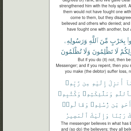
strengthened him with the holy spirit. 
them would not have fought one with
come to them, but they disagre
believed and others who denied; and 
have fought one with another, but 
وَرَسُولِهِۦ
ٱللَّهِ
مِّنَ
بِحَرْبٍ
فَ
تُظْلَمُونَ
وَلَا
تَظْلِمُونَ
لَا
أَمْوَٰ
But if you do (it) not, then 
Messenger; and if you repent, then you sh
you make (the debtor) suffer loss, n
رَّبِّهِۦ
مِن
إِلَيْهِ
أُنزِلَ
بِ
وَكُتُبِهِۦ
وَمَلَٰٓئِكَتِهِۦ
بِٱللَّ
وَقَالُوا۟
رُّسُلِهِۦ
مِّن
أَحَد
ٱلْمَصِيرُ
وَإِلَيْكَ
رَبَّنَا
غ
The messenger believes in what has b
and (so do) the believers; they all be