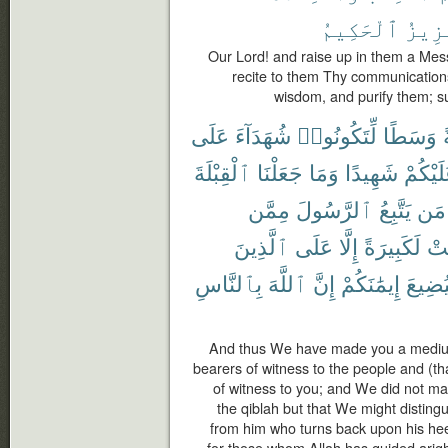
ٱلْحَكِيمُ
ٱلْعَ
Our Lord! and raise up in them a Me
recite to them Thy communication
wisdom, and purify them; su
عَلَى
شُهَدَآءَ
لِّتَكُونُوا۟
وَسَطًا
أ
ٱلْقِبْلَةَ
جَعَلْنَا
وَمَا
شَهِيدًا
عَلَيْكُ
مِمَّن
ٱلرَّسُولَ
يَتَّبِعُ
مَن
ٱلَّذِينَ
عَلَى
إِلَّا
لَكَبِيرَةً
كَا
بِٱلنَّاسِ
ٱللَّهَ
إِنَّ
إِيمَٰنَكُمْ
لِيُضِي
And thus We have made you a medium 
bearers of witness to the people and (t
of witness to you; and We did not m
the qiblah but that We might distin
from him who turns back upon his hee
for those whom Allah has guided arig