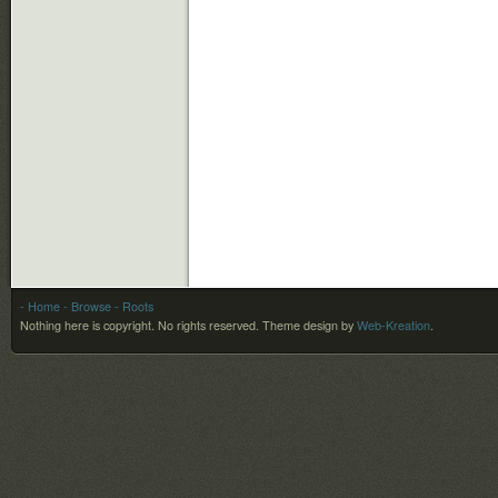
- Home
- Browse
- Roots
Nothing here is copyright. No rights reserved.
Theme design by
Web-Kreation
.