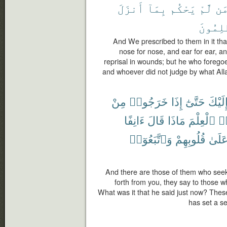
أَنزَلَ
بِمَآ
يَحْكُم
لَّمْ
وَ
ٱلظَّٰلِ
And We prescribed to them in it that 
nose for nose, and ear for ear, and
reprisal in wounds; but he who foregoes 
and whoever did not judge by what Alla
مِنْ
خَرَجُوا۟
إِذَا
حَتَّىٰٓ
إِلَيْك
ءَانِفًا
قَالَ
مَاذَا
ٱلْعِلْمَ
أُ
وَٱتَّبَعُوٓا۟
قُلُوبِهِمْ
عَلَى
And there are those of them who seek 
forth from you, they say to those 
What was it that he said just now? Thes
has set a se