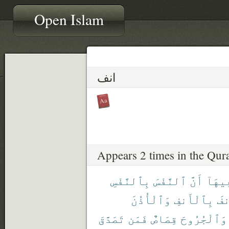
Open Islam
انف
Appears 2 times in the Qur
بِٱلنَّفْسِ
ٱلنَّفْسَ
أَنَّ
فِيهَا
وَٱلْأُذُنَ
بِٱلْأَنفِ
وَٱ
تَصَدَّقَ
فَمَن
قِصَاصٌ
وَٱلْجُرُوحَ