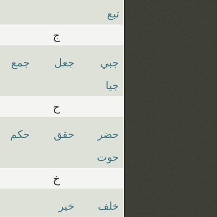
تبع
ج
جمع
جعل
جبي
جيا
ح
حكم
حقق
حضر
حوت
خ
خير
خلف