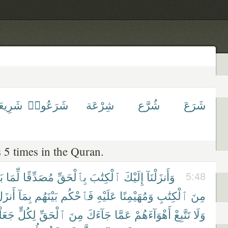
رِيعَة
شَرَعُوا۟
شِرْعَة
شُرَّع
شَرَعَ
 5 times in the Quran.
نَ
لِّمَا
مُصَدِّقًا
بِٱلْحَقِّ
ٱلْكِتَٰبَ
إِلَيْكَ
وَأَنزَلْنَآ
5:48
َنزَلَ
بِمَآ
بَيْنَهُم
فَٱحْكُم
عَلَيْهِ
وَمُهَيْمِنًا
ٱلْكِتَٰبِ
مِنَ
َلْنَا
لِكُلٍّ
ٱلْحَقِّ
مِنَ
جَآءَكَ
عَمَّا
أَهْوَآءَهُمْ
تَتَّبِعْ
وَلَا