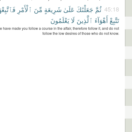
ٱتَّبِعْهَا
ٱلْأَمْرِ
مِّنَ
شَرِيعَةٍ
عَلَىٰ
جَعَلْنَٰكَ
ثُمَّ
45:18
يَعْلَمُونَ
لَا
ٱلَّذِينَ
أَهْوَآءَ
تَتَّبِعْ
 have made you follow a course in the affair, therefore follow it, and do not
follow the low desires of those who do not know.