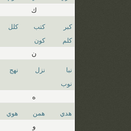
ك
كلل
كتب
كبر
كون
كلم
ن
نهج
نزل
نبا
نوب
ه
هوي
همن
هدي
و