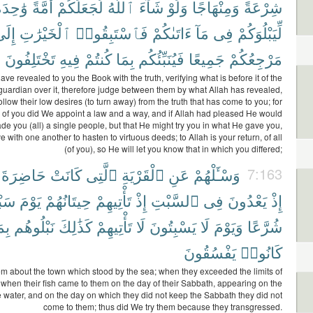
َٰحِدَةً
أُمَّةً
لَجَعَلَكُمْ
ٱللَّهُ
شَآءَ
وَلَوْ
وَمِنْهَاجًا
شِرْعَةً
ِلَى
ٱلْخَيْرَٰتِ
فَٱسْتَبِقُوا۟
ءَاتَىٰكُمْ
مَآ
فِى
لِّيَبْلُوَكُمْ
تَخْتَلِفُونَ
فِيهِ
كُنتُمْ
بِمَا
فَيُنَبِّئُكُم
جَمِيعًا
مَرْجِعُكُمْ
ve revealed to you the Book with the truth, verifying what is before it of the
uardian over it, therefore judge between them by what Allah has revealed,
ollow their low desires (to turn away) from the truth that has come to you; for
 of you did We appoint a law and a way, and if Allah had pleased He would
e you (all) a single people, but that He might try you in what He gave you,
ve with one another to hasten to virtuous deeds; to Allah is your return, of all
(of you), so He will let you know that in which you differed;
حَاضِرَةَ
كَانَتْ
ٱلَّتِى
ٱلْقَرْيَةِ
عَنِ
وَسْـَٔلْهُمْ
7:163
هِمْ
يَوْمَ
حِيتَانُهُمْ
تَأْتِيهِمْ
إِذْ
ٱلسَّبْتِ
فِى
يَعْدُونَ
إِذْ
مَا
نَبْلُوهُم
كَذَٰلِكَ
تَأْتِيهِمْ
لَا
يَسْبِتُونَ
لَا
وَيَوْمَ
شُرَّعًا
يَفْسُقُونَ
كَانُوا۟
m about the town which stood by the sea; when they exceeded the limits of
when their fish came to them on the day of their Sabbath, appearing on the
e water, and on the day on which they did not keep the Sabbath they did not
come to them; thus did We try them because they transgressed.