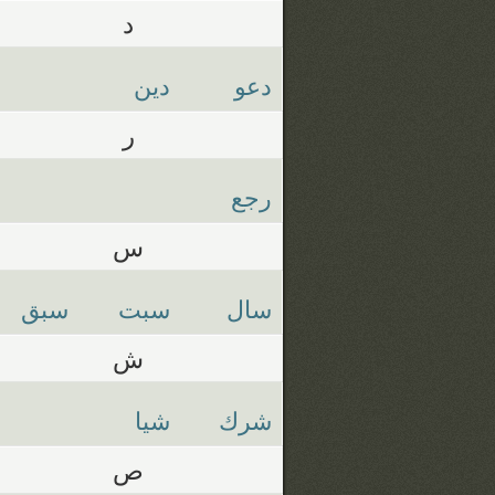
د
دين
دعو
ر
رجع
س
سبق
سبت
سال
ش
شيا
شرك
ص