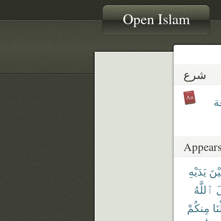
Open Islam
شرع
شَ
Appears
يَدَيْهِ
بَيْ
ٱللَّهُ
أ
مِنكُمْ
جَع