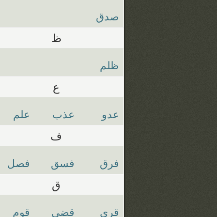
صدق
ظ
ظلم
ع
علم
عذب
عدو
ف
فصل
فسق
فرق
ق
قوم
قضي
قري