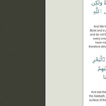
وَلَٰكِن
و
ٱللَّهِ
إ
And We ha
Book and a g
and do not f
every one
have mad
therefore stri
ٱلْبَحْرِ
سَبْتِ
بِ
And ask the
the Sabbath, 
surface of th