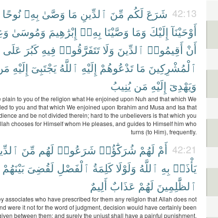
نُوحًا
بِهِۦ
وَصَّىٰ
مَا
ٱلدِّينِ
مِّنَ
لَكُم
شَرَعَ
42:13
ىٰٓ
وَمُوسَىٰ
إِبْرَٰهِيمَ
بِهِۦٓ
وَصَّيْنَا
وَمَا
إِلَيْكَ
أَوْحَيْنَآ
عَلَى
كَبُرَ
فِيهِ
تَتَفَرَّقُوا۟
وَلَا
ٱلدِّينَ
أَقِيمُوا۟
أَنْ
مَن
إِلَيْهِ
يَجْتَبِىٓ
ٱللَّهُ
إِلَيْهِ
تَدْعُوهُمْ
مَا
ٱلْمُشْرِكِينَ
يُنِيبُ
مَن
إِلَيْهِ
وَيَهْدِىٓ
plain to you of the religion what He enjoined upon Nuh and that which We
led to you and that which We enjoined upon Ibrahim and Musa and Isa that
ience and be not divided therein; hard to the unbelievers is that which you
 Allah chooses for Himself whom He pleases, and guides to Himself him who
turns (to Him), frequently.
دِّينِ
مِّنَ
لَهُم
شَرَعُوا۟
شُرَكَٰٓؤُا۟
لَهُمْ
أَمْ
42:21
بَيْنَهُمْ
لَقُضِىَ
ٱلْفَصْلِ
كَلِمَةُ
وَلَوْلَا
ٱللَّهُ
بِهِ
يَأْذَنۢ
أَلِيمٌ
عَذَابٌ
لَهُمْ
ٱلظَّٰلِمِينَ
y associates who have prescribed for them any religion that Allah does not
nd were it not for the word of judgment, decision would have certainly been
given between them; and surely the unjust shall have a painful punishment.