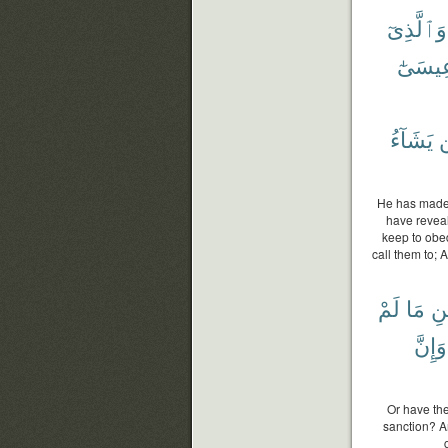
وَٱلَّذِىٓ
وَعِيسَ
يَشَآءُ
He has made 
have revea
keep to obed
call them to;
لَمْ
مَا
ٱل
وَإِنَّ
Or have the
sanction? A