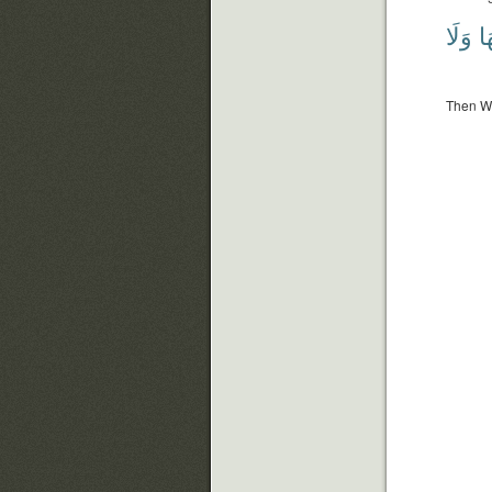
وَلَا
فَ
Then We