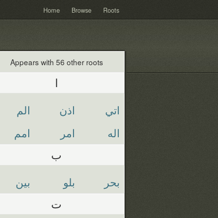
Home
Browse
Roots
Appears with 56 other roots
ا
الم
اذن
اتي
امم
امر
اله
ب
بين
بلو
بحر
ت